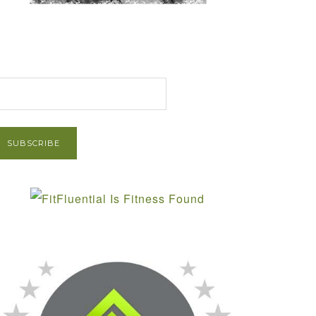
et Post via Email