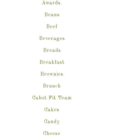
Awards.
Beans
Beef
Beverages
Breads
Breakfast
Brownies
Brunch
Cabot Fit Team
Cakes
Candy
Cheese