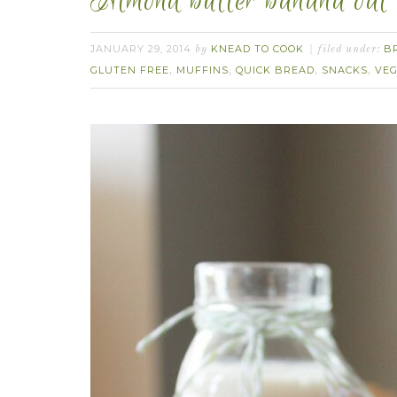
Almond butter banana oat 
JANUARY 29, 2014
KNEAD TO COOK
B
by
filed under:
GLUTEN FREE
MUFFINS
QUICK BREAD
SNACKS
VEG
,
,
,
,