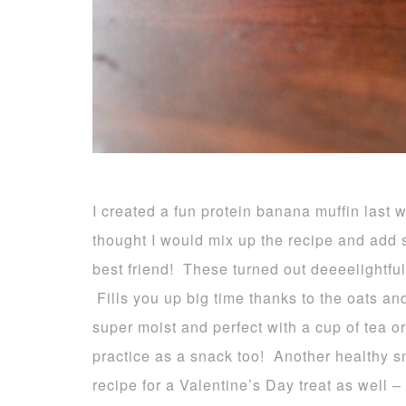
I created a fun protein banana muffin last
thought I would mix up the recipe and add s
best friend! These turned out deeeelightful
Fills you up big time thanks to the oats an
super moist and perfect with a cup of tea o
practice as a snack too! Another healthy s
recipe for a Valentine’s Day treat as well – 