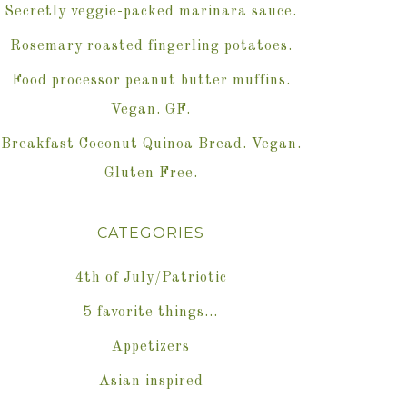
Secretly veggie-packed marinara sauce.
Rosemary roasted fingerling potatoes.
Food processor peanut butter muffins.
Vegan. GF.
Breakfast Coconut Quinoa Bread. Vegan.
Gluten Free.
CATEGORIES
4th of July/Patriotic
5 favorite things…
Appetizers
Asian inspired