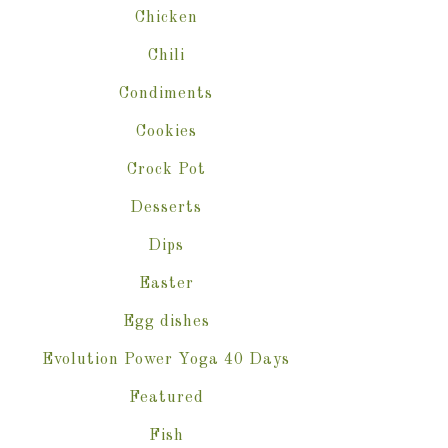
Chicken
Chili
Condiments
Cookies
Crock Pot
Desserts
Dips
Easter
Egg dishes
Evolution Power Yoga 40 Days
Featured
Fish