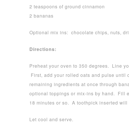
2 teaspoons of ground cinnamon
2 bananas
Optional mix ins: chocolate chips, nuts, dri
Directions:
Preheat your oven to 350 degrees. Line you
First, add your rolled oats and pulse unti
remaining ingredients at once through ban
optional toppings or mix-ins by hand. Fill 
18 minutes or so. A toothpick inserted wil
Let cool and serve.