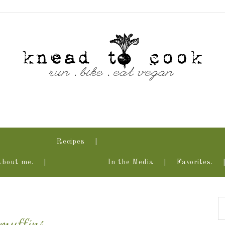
Recipes
About me.
In the Media
Favorites.