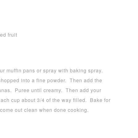
ed fruit
r muffin pans or spray with baking spray.
l chopped into a fine powder. Then add the
anas. Puree until creamy. Then add your
each cup about 3/4 of the way filled. Bake for
l come out clean when done cooking.