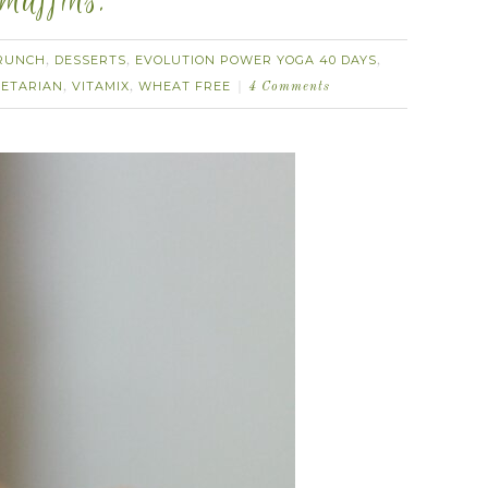
muffins.
RUNCH
DESSERTS
EVOLUTION POWER YOGA 40 DAYS
,
,
,
ETARIAN
VITAMIX
WHEAT FREE
,
,
4 Comments