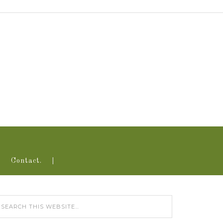
Contact.