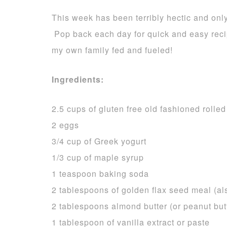
This week has been terribly hectic and onl
Pop back each day for quick and easy reci
my own family fed and fueled!
Ingredients:
2.5 cups of gluten free old fashioned rolled
2 eggs
3/4 cup of Greek yogurt
1/3 cup of maple syrup
1 teaspoon baking soda
2 tablespoons of golden flax seed meal (al
2 tablespoons almond butter (or peanut butt
1 tablespoon of vanilla extract or paste