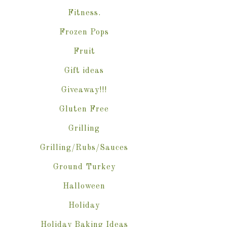
Fitness.
Frozen Pops
Fruit
Gift ideas
Giveaway!!!
Gluten Free
Grilling
Grilling/Rubs/Sauces
Ground Turkey
Halloween
Holiday
Holiday Baking Ideas