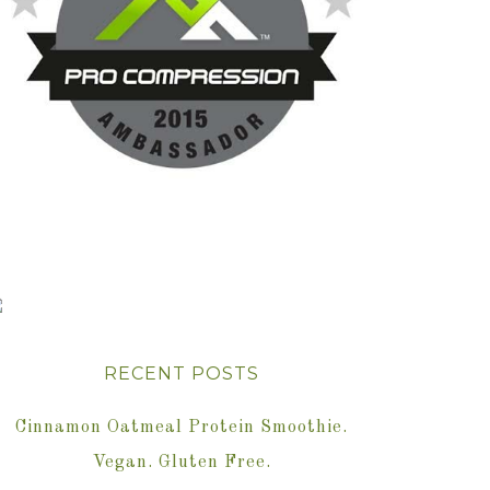
RECENT POSTS
Cinnamon Oatmeal Protein Smoothie.
Vegan. Gluten Free.