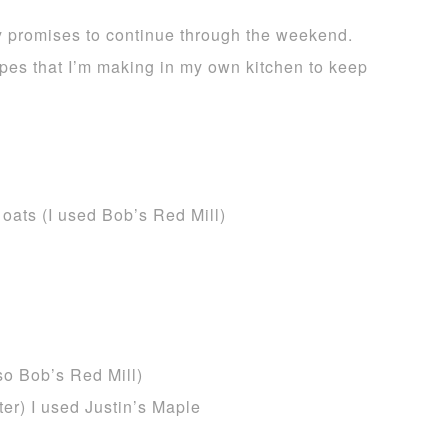
y promises to continue through the weekend.
pes that I’m making in my own kitchen to keep
 oats (I used Bob’s Red Mill)
so Bob’s Red Mill)
er) I used Justin’s Maple