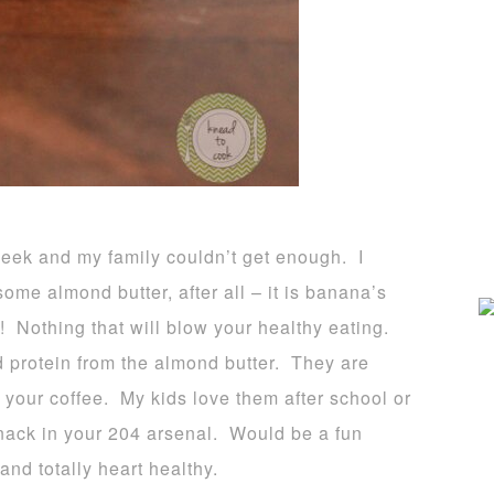
 week and my family couldn’t get enough. I
ome almond butter, after all – it is banana’s
! Nothing that will blow your healthy eating.
d protein from the almond butter. They are
r your coffee. My kids love them after school or
nack in your 204 arsenal. Would be a fun
and totally heart healthy.