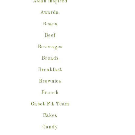
Asian inspired
Awards.
Beans
Beef
Beverages
Breads
Breakfast
Brownies
Brunch
Cabot Fit Team
Cakes
Candy