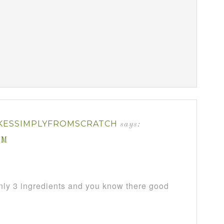
KESSIMPLYFROMSCRATCH
says:
AM
only 3 ingredients and you know there good