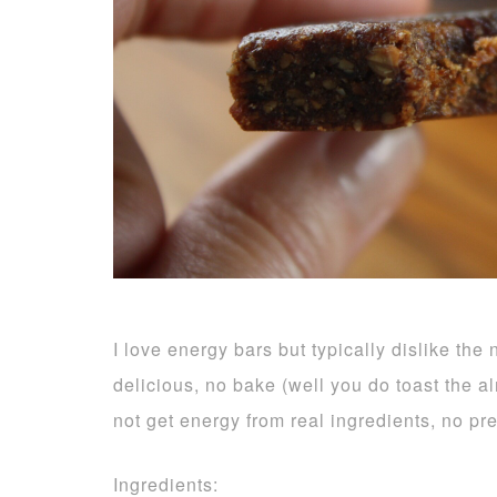
I love energy bars but typically dislike the
delicious, no bake (well you do toast the 
not get energy from real ingredients, no pr
Ingredients: