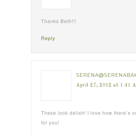
Thanks Beth!!!
Reply
SERENA@SERENABA
April 27, 2012 at 1:41 
These look delish! I love how there’s 
for you!