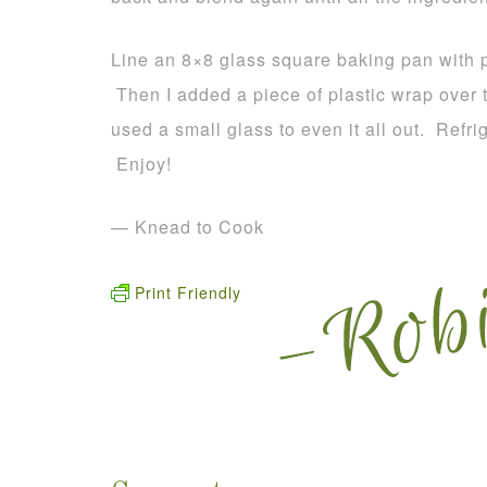
Line an 8×8 glass square baking pan with pa
Then I added a piece of plastic wrap over t
used a small glass to even it all out. Refr
Enjoy!
— Knead to Cook
Print Friendly