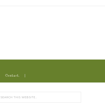
Contact.