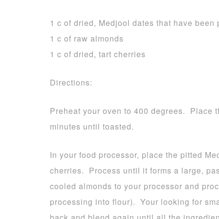
1 c of dried, Medjool dates that have been 
1 c of raw almonds
1 c of dried, tart cherries
Directions:
Preheat your oven to 400 degrees. Place t
minutes until toasted.
In your food processor, place the pitted Me
cherries. Process until it forms a large, 
cooled almonds to your processor and proce
processing into flour). Your looking for sm
back and blend again until all the ingredie