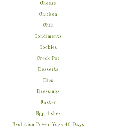
Cheese
Chicken
Chili
Condiments
Cookies
Crock Pot
Desserts
Dips
Dressings
Easter
Egg dishes
Evolution Power Yoga 40 Days