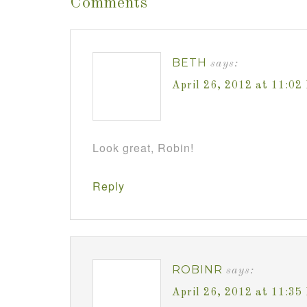
Comments
BETH
says:
April 26, 2012 at 11:02
Look great, Robin!
Reply
ROBINR
says:
April 26, 2012 at 11:35