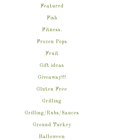
Featured
Fish
Fitness.
Frozen Pops
Fruit
Gift ideas
Giveaway!!!
Gluten Free
Grilling
Grilling/Rubs/Sauces
Ground Turkey
Halloween