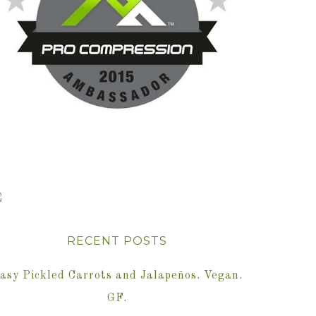
RECENT POSTS
asy Pickled Carrots and Jalapeños. Vegan.
GF.