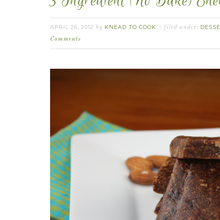
3 Ingredient (No Bake) En
APRIL 26, 2012
KNEAD TO COOK
DESS
by
filed under:
Comments