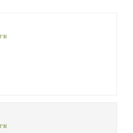
 PM
 PM