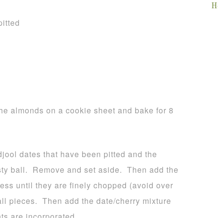
H
pitted
he almonds on a cookie sheet and bake for 8
djool dates that have been pitted and the
pasty ball. Remove and set aside. Then add the
ss until they are finely chopped (avoid over
all pieces. Then add the date/cherry mixture
nts are incorporated.