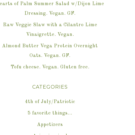
earts of Palm Summer Salad w/Dijon Lime
Dressing. Vegan. GF.
Raw Veggie Slaw with a Cilantro Lime
Vinaigrette. Vegan.
Almond Butter Vega Protein Overnight
Oats. Vegan. GF.
Tofu cheese. Vegan. Gluten free.
CATEGORIES
4th of July/Patriotic
5 favorite things…
Appetizers