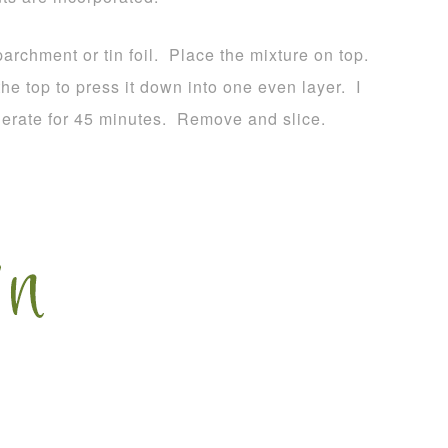
rchment or tin foil. Place the mixture on top.
he top to press it down into one even layer. I
igerate for 45 minutes. Remove and slice.