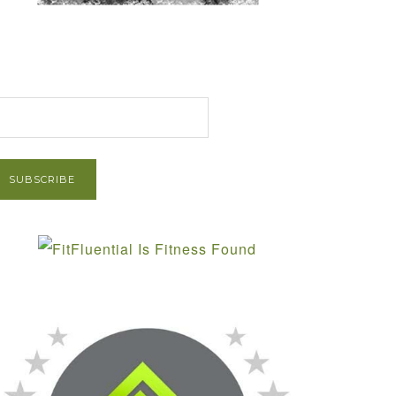
et Post via Email