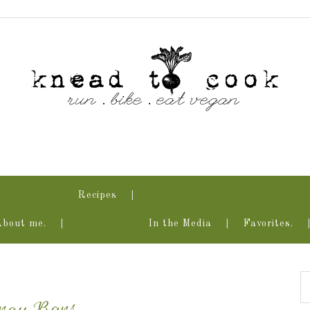
Recipes
About me.
In the Media
Favorites.