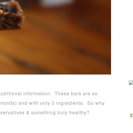
 nutritional information. These bars are so
almonds) and with only 3 ingredients. So why
eservatives & something truly healthy?
E