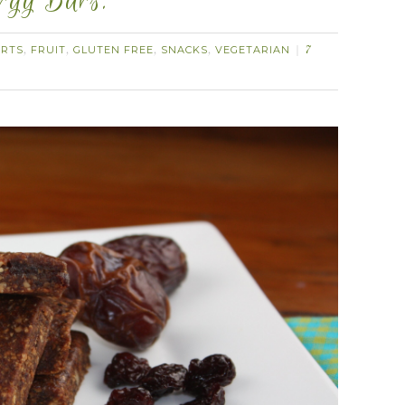
ergy Bars.
ERTS
FRUIT
GLUTEN FREE
SNACKS
VEGETARIAN
,
,
,
,
7