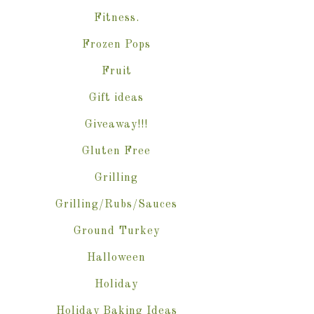
Fitness.
Frozen Pops
Fruit
Gift ideas
Giveaway!!!
Gluten Free
Grilling
Grilling/Rubs/Sauces
Ground Turkey
Halloween
Holiday
Holiday Baking Ideas