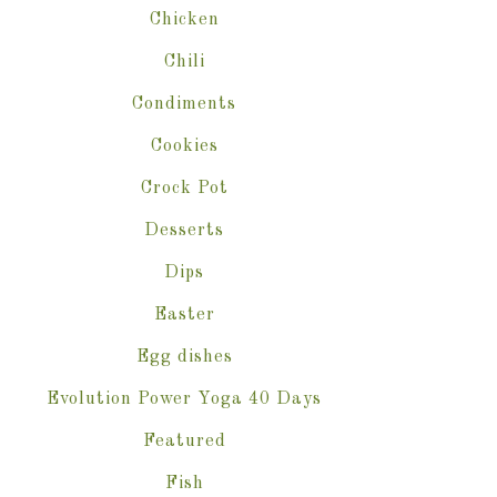
Chicken
Chili
Condiments
Cookies
Crock Pot
Desserts
Dips
Easter
Egg dishes
Evolution Power Yoga 40 Days
Featured
Fish