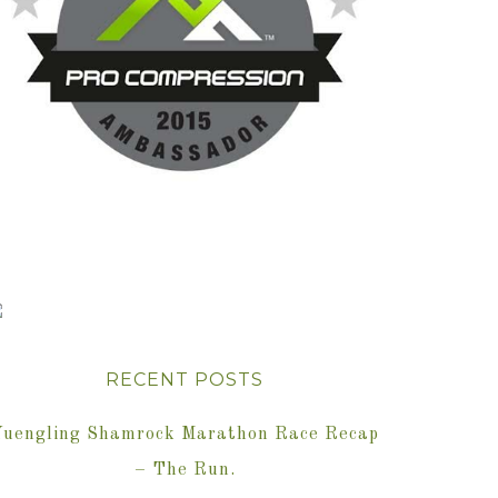
RECENT POSTS
Yuengling Shamrock Marathon Race Recap
– The Run.