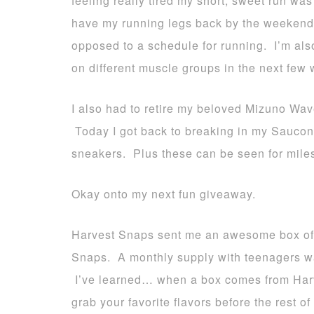
feeling really tired my short, sweet run wa
have my running legs back by the weekend. 
opposed to a schedule for running. I’m als
on different muscle groups in the next few
I also had to retire my beloved Mizuno Wave
Today I got back to breaking in my Saucony 
sneakers. Plus these can be seen for miles
Okay onto my next fun giveaway.
Harvest Snaps sent me an awesome box of al
Snaps. A monthly supply with teenagers wa
I’ve learned… when a box comes from Harv
grab your favorite flavors before the rest