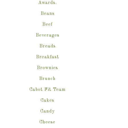
Awards.
Beans
Beef
Beverages
Breads
Breakfast
Brownies
Brunch
Cabot Fit Team
Cakes
Candy
Cheese