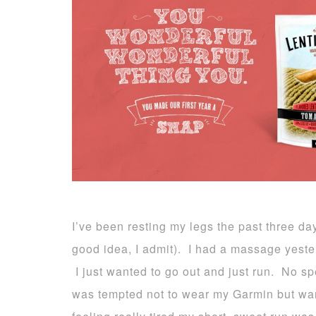
I’ve been resting my legs the past three da
good idea, I admit). I had a massage yeste
I just wanted to go out and just run. No 
was tempted not to wear my Garmin but wan