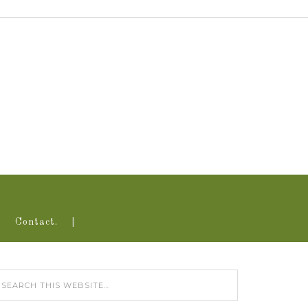
Contact.