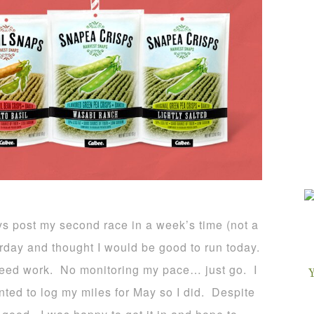
ys post my second race in a week’s time (not a
rday and thought I would be good to run today.
speed work. No monitoring my pace… just go. I
ted to log my miles for May so I did. Despite