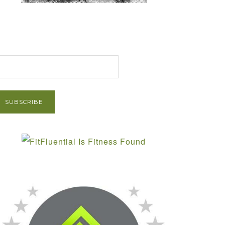
et Post via Email