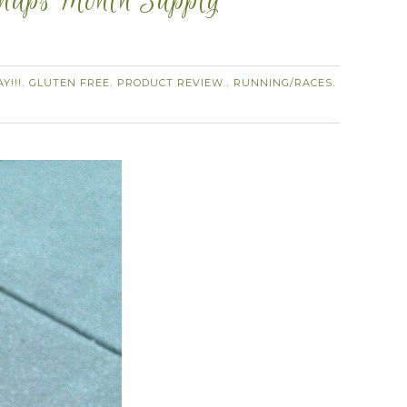
Snaps Month Supply
Y!!!
GLUTEN FREE
PRODUCT REVIEW.
RUNNING/RACES
,
,
,
,