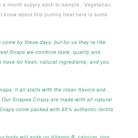
k a month supply each to sample. Vegetarian.
’t know about this yummy treat here is some
 come by these days, but for us they’re like
vest Snaps we combine taste, quality and
e have for fresh, natural ingredients, and you
ps, it all starts with the clean flavors and
. Our Snapea Crisps are made with all-natural
 Snaps come packed with 65% authentic lentils
.
r body will soak up Vitamin B, calcium, iron,