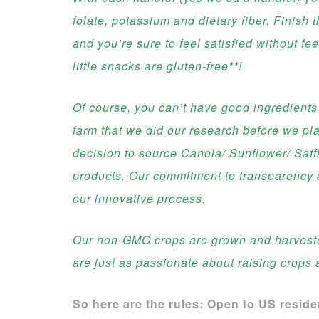
folate, potassium and dietary fiber. Finish t
and you’re sure to feel satisfied without f
little snacks are gluten-free**!
Of course, you can’t have good ingredients
farm that we did our research before we pla
decision to source Canola/ Sunflower/ Saffl
products. Our commitment to transparency a
our innovative process.
Our non-GMO crops are grown and harvested
are just as passionate about raising crops 
So here are the rules: Open to US resid