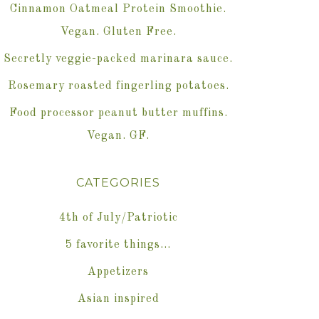
Cinnamon Oatmeal Protein Smoothie.
Vegan. Gluten Free.
Secretly veggie-packed marinara sauce.
Rosemary roasted fingerling potatoes.
Food processor peanut butter muffins.
Vegan. GF.
CATEGORIES
4th of July/Patriotic
5 favorite things…
Appetizers
Asian inspired