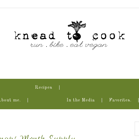
Recipes
About me.
In the Media
Favorites.