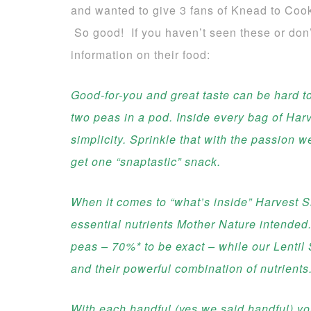
and wanted to give 3 fans of Knead to Coo
So good! If you haven’t seen these or don
information on their food:
Good-for-you and great taste can be hard to
two peas in a pod. Inside every bag of Har
simplicity. Sprinkle that with the passion w
get one “snaptastic” snack.
When it comes to “what’s inside” Harvest Sna
essential nutrients Mother Nature intended
peas – 70%* to be exact – while our Lentil
and their powerful combination of nutrients
With each handful (yes we said handful) you