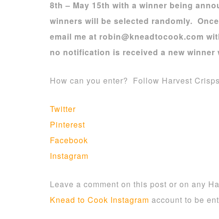
8th – May 15th with a winner being ann
winners will be selected randomly. Onc
email me at robin@kneadtocook.com with 
no notification is received a new winner 
How can you enter? Follow Harvest Crisp
Twitter
Pinterest
Facebook
Instagram
Leave a comment on this post or on any Ha
Knead to Cook Instagram
account to be ent