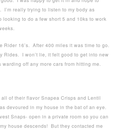
s good. I was happy to get it in and hope to
I’m really trying to listen to my body as
o looking to do a few short 5 and 10ks to work
 weeks.
 Rider 16’s. After 400 miles it was time to go.
Rides. I won’t lie, it felt good to get into new
 warding off any more cars from hitting me.
l of their flavor Snapea Crisps and Lentil
s devoured in my house in the bat of an eye.
est Snaps- open in a private room so you can
 of my house descends! But they contacted me