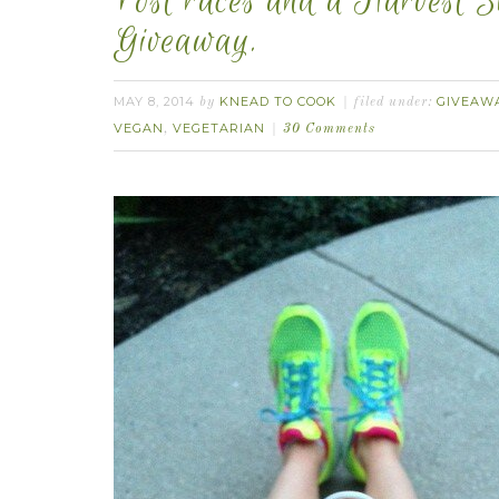
Post races and a Harvest 
Giveaway.
MAY 8, 2014
KNEAD TO COOK
GIVEAWA
by
filed under:
VEGAN
VEGETARIAN
,
30 Comments