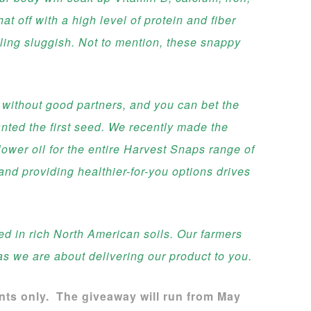
hat off with a high level of protein and fiber
eeling sluggish. Not to mention, these snappy
 without good partners, and you can bet the
nted the first seed. We recently made the
ower oil for the entire Harvest Snaps range of
nd providing healthier-for-you options drives
 in rich North American soils. Our farmers
as we are about delivering our product to you.
ents only. The giveaway will run from May