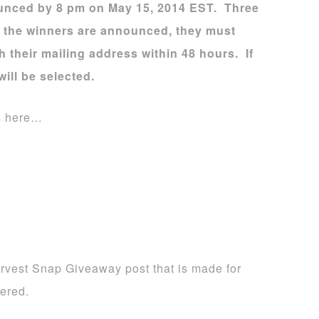
ounced by 8 pm on May 15, 2014 EST. Three
e the winners are announced, they must
their mailing address within 48 hours. If
will be selected.
s here…
rvest Snap Giveaway post that is made for
ered.