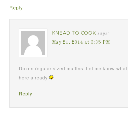
Reply
KNEAD TO COOK
says:
May 21, 2014 at 3:35 PM
Dozen regular sized muffins. Let me know what 
here already
Reply