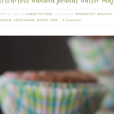
Flourless banana peanut butter muf
MAY 20, 2014
KNEAD TO COOK
BREAKFAST
BRUNCH
by
filed under:
,
,
VEGAN
VEGETARIAN
WHEAT FREE
,
,
5 Comments