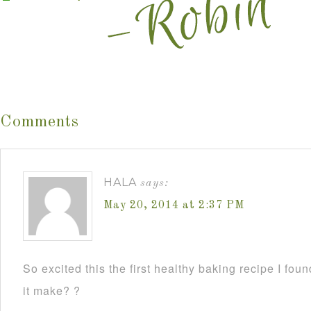
Comments
HALA
says:
May 20, 2014 at 2:37 PM
So excited this the first healthy baking recipe I f
it make? ?