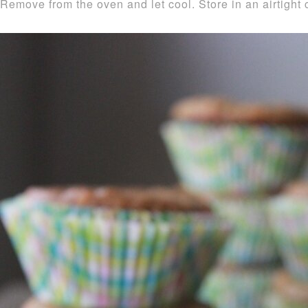
Remove from the oven and let cool. Store in an airtight 