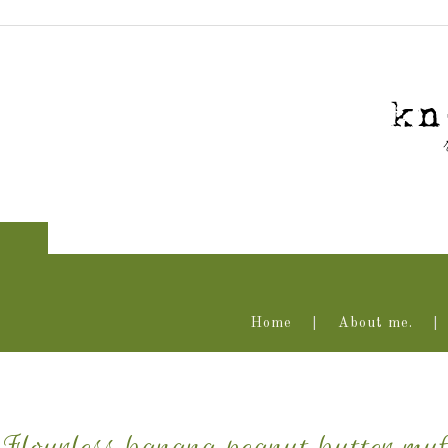
Home
About me.