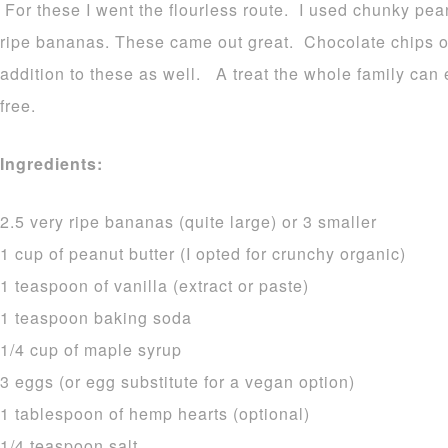
For these I went the flourless route. I used chunky pea
ripe bananas. These came out great. Chocolate chips 
addition to these as well. A treat the whole family can
free.
Ingredients:
2.5 very ripe bananas (quite large) or 3 smaller
1 cup of peanut butter (I opted for crunchy organic)
1 teaspoon of vanilla (extract or paste)
1 teaspoon baking soda
1/4 cup of maple syrup
3 eggs (or egg substitute for a vegan option)
1 tablespoon of hemp hearts (optional)
1/4 teaspoon salt