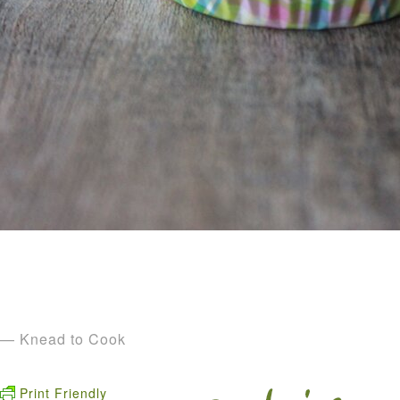
— Knead to Cook
Print Friendly