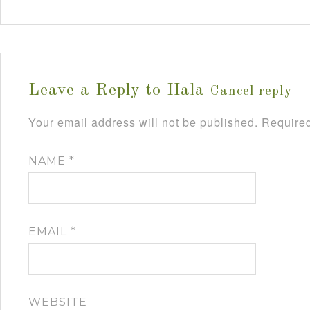
Leave a Reply to
Hala
Cancel reply
Your email address will not be published.
Required
NAME
*
EMAIL
*
WEBSITE