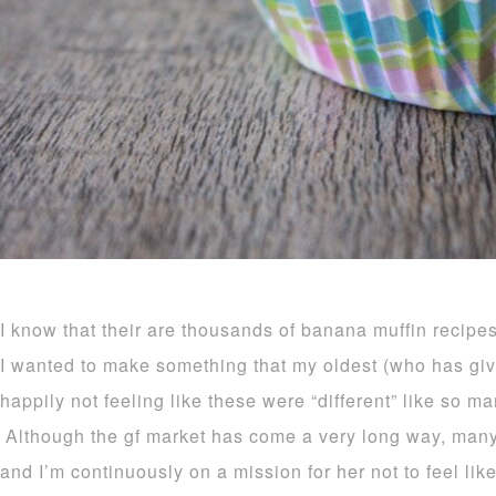
I know that their are thousands of banana muffin recipes
I wanted to make something that my oldest (who has giv
happily not feeling like these were “different” like so ma
Although the gf market has come a very long way, many i
and I’m continuously on a mission for her not to feel like