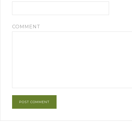
COMMENT