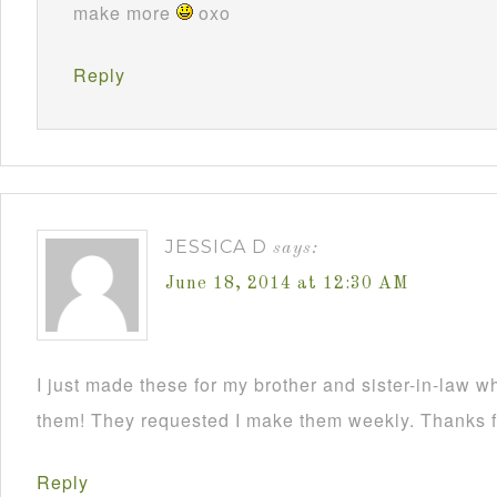
make more
oxo
Reply
JESSICA D
says:
June 18, 2014 at 12:30 AM
I just made these for my brother and sister-in-law 
them! They requested I make them weekly. Thanks fo
Reply