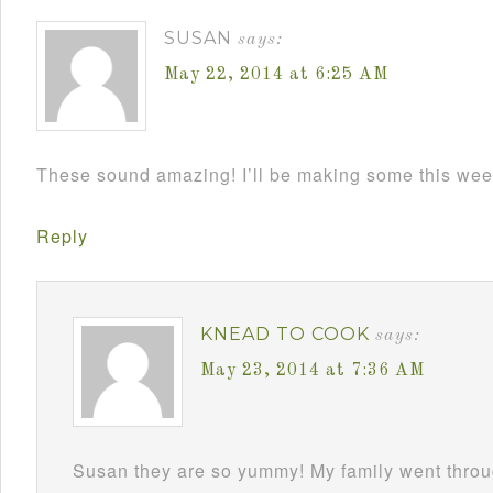
SUSAN
says:
May 22, 2014 at 6:25 AM
These sound amazing! I’ll be making some this wee
Reply
KNEAD TO COOK
says:
May 23, 2014 at 7:36 AM
Susan they are so yummy! My family went throu