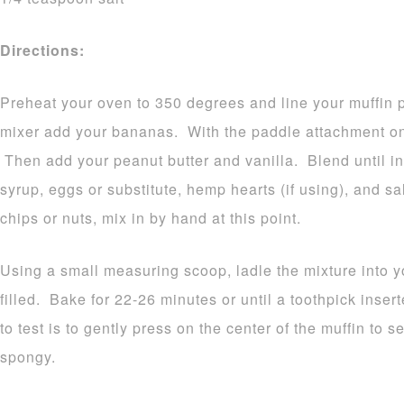
Directions:
Preheat your oven to 350 degrees and line your muffin p
mixer add your bananas. With the paddle attachment on,
Then add your peanut butter and vanilla. Blend until i
syrup, eggs or substitute, hemp hearts (if using), and sa
chips or nuts, mix in by hand at this point.
Using a small measuring scoop, ladle the mixture into yo
filled. Bake for 22-26 minutes or until a toothpick ins
to test is to gently press on the center of the muffin to 
spongy.