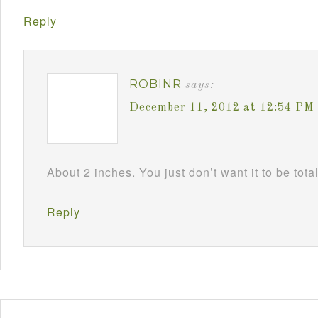
Reply
ROBINR
says:
December 11, 2012 at 12:54 PM
About 2 inches. You just don’t want it to be tota
Reply