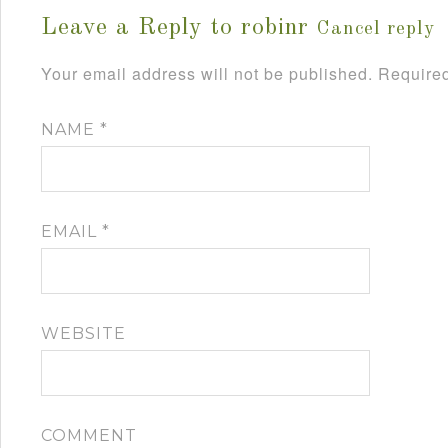
Leave a Reply to
robinr
Cancel reply
Your email address will not be published.
Required
NAME
*
EMAIL
*
WEBSITE
COMMENT