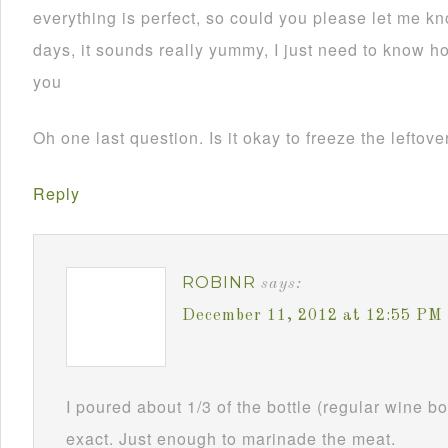
everything is perfect, so could you please let me kn
days, it sounds really yummy, I just need to know 
you
Oh one last question. Is it okay to freeze the leftov
Reply
ROBINR
says:
December 11, 2012 at 12:55 PM
I poured about 1/3 of the bottle (regular wine bot
exact. Just enough to marinade the meat.