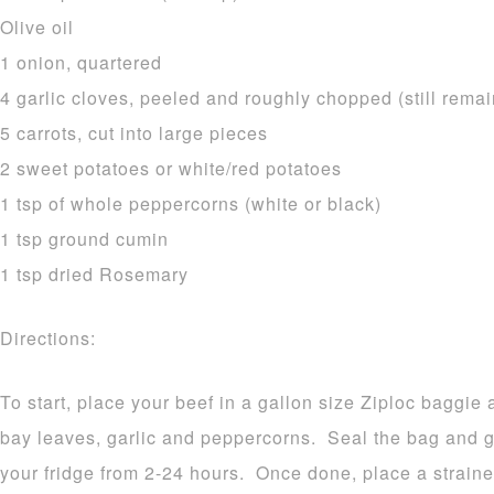
Olive oil
1 onion, quartered
4 garlic cloves, peeled and roughly chopped (still remai
5 carrots, cut into large pieces
2 sweet potatoes or white/red potatoes
1 tsp of whole peppercorns (white or black)
1 tsp ground cumin
1 tsp dried Rosemary
Directions:
To start, place your beef in a gallon size Ziploc baggie
bay leaves, garlic and peppercorns. Seal the bag and 
your fridge from 2-24 hours. Once done, place a straine