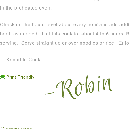
in the preheated oven.
Check on the liquid level about every hour and add add
broth as needed. I let this cook for about 4 to 6 hours
serving. Serve straight up or over noodles or rice. Enjo
— Knead to Cook
Print Friendly