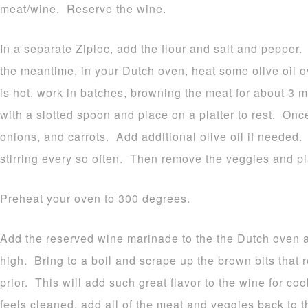
meat/wine. Reserve the wine.
In a separate Ziploc, add the flour and salt and pepper
the meantime, in your Dutch oven, heat some olive oil 
is hot, work in batches, browning the meat for about 3
with a slotted spoon and place on a platter to rest. Onc
onions, and carrots. Add additional olive oil if needed.
stirring every so often. Then remove the veggies and pl
Preheat your oven to 300 degrees.
Add the reserved wine marinade to the the Dutch oven an
high. Bring to a boil and scrape up the brown bits that
prior. This will add such great flavor to the wine for c
feels cleaned, add all of the meat and veggies back to