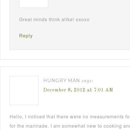
Great minds think alike! oxoxo
Reply
HUNGRY MAN
says:
December 8, 2012 at 7:01 AM
Hello, I noticed that there were no measurements 
for the marinade. I am somewhat new to cooking and