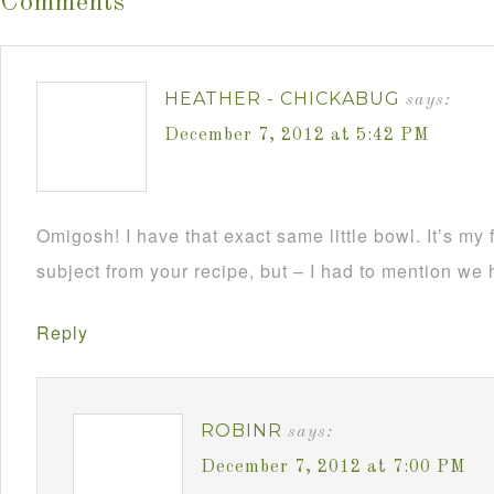
Comments
HEATHER - CHICKABUG
says:
December 7, 2012 at 5:42 PM
Omigosh! I have that exact same little bowl. It’s my f
subject from your recipe, but – I had to mention we h
Reply
ROBINR
says:
December 7, 2012 at 7:00 PM