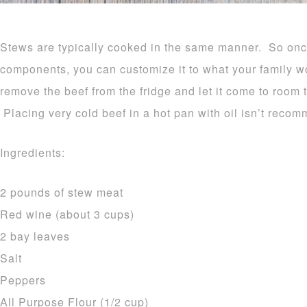
Stews are typically cooked in the same manner. So on
components, you can customize it to what your family w
remove the beef from the fridge and let it come to room 
Placing very cold beef in a hot pan with oil isn’t reco
Ingredients:
2 pounds of stew meat
Red wine (about 3 cups)
2 bay leaves
Salt
Peppers
All Purpose Flour (1/2 cup)