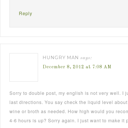
Reply
HUNGRY MAN
says:
December 8, 2012 at 7:08 AM
Sorry to double post, my english is not very well. I
last directions. You say check the liquid level abou
wine or broth as needed. How high would you recom
4-6 hours is up? Sorry again. I just want to make it p