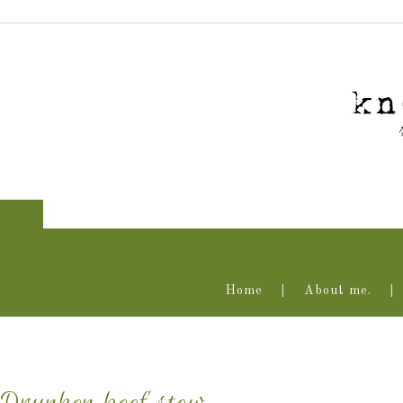
Home
About me.