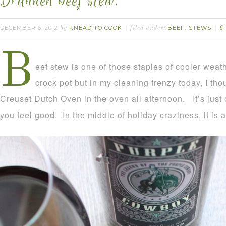
Drunken beef stew.
DECEMBER 6, 2012
KNEAD TO COOK
BEEF
STEWS
by
filed under:
,
6
B
eef stew is one of those staples of cooler weath
crock pot but in my cleaning frenzy today, I tho
Creuset Dutch Oven in the oven all afternoon. It’s just
you feel good. In the middle of holiday craziness, it is