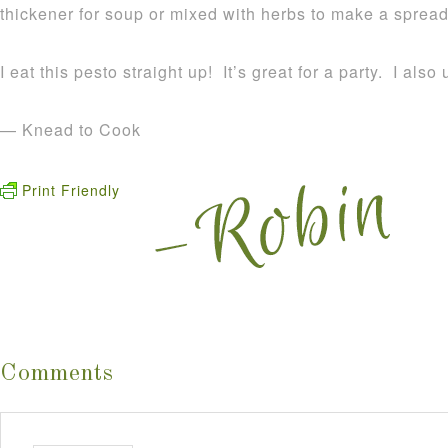
thickener for soup or mixed with herbs to make a spread 
I eat this pesto straight up! It’s great for a party. I also
— Knead to Cook
Print Friendly
Comments