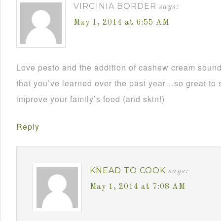
VIRGINIA BORDER
says:
May 1, 2014 at 6:55 AM
Love pesto and the addition of cashew cream sounds
that you’ve learned over the past year…so great to
improve your family’s food (and skin!)
Reply
KNEAD TO COOK
says:
May 1, 2014 at 7:08 AM