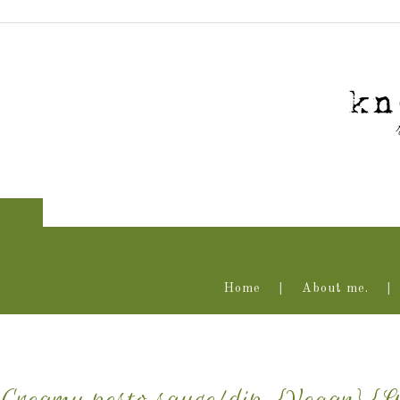
Home
About me.