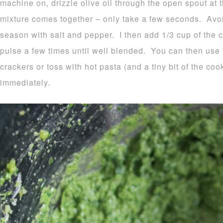
machine on, drizzle olive oil through the open spout at th
mixture comes together – only take a few seconds. Avo
season with salt and pepper. I then add 1/3 cup of the
pulse a few times until well blended. You can then use t
crackers or toss with hot pasta (and a tiny bit of the co
immediately.