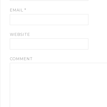
EMAIL
*
WEBSITE
COMMENT