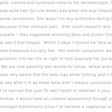
pills, creams and numerous visits to the dermatologist, I
was acne free (for one week) was when she was hospit
some connection. She wasn’t on any antibiotics during 
because of her stomach pain. After much research and d
experts – they suggested removing dairy and gluten from
to see if that helped. Within 2 days I noticed her face
new breakouts but very few. Her overall complexion w
probiotic into her mix at night to help populate her gut 
We are now awaiting test results for celiac, wheat and da
also very aware that the tests may show nothing and it 
to see what it is as these tests aren’t always conclusiv
I’ve learned that your GI tract health is reflected in your
duress, it would have an outward appearance through y
changed dramatically since I’ve become a vegetarian an