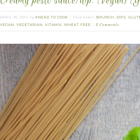
Creamy pesto sauce/dip. {Vegan} {G
APRIL 30, 2014
KNEAD TO COOK
BRUNCH
DIPS
GLUT
by
filed under:
,
,
VEGAN
VEGETARIAN
VITAMIX
WHEAT FREE
,
,
,
2 Comments