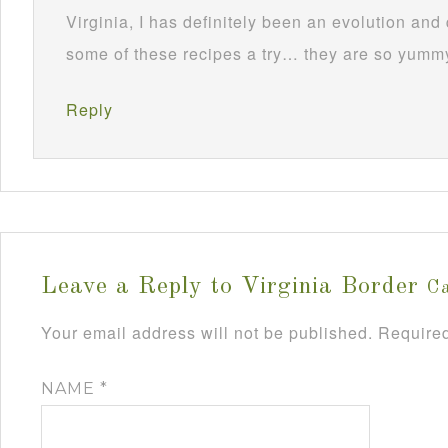
Virginia, I has definitely been an evolution and
some of these recipes a try… they are so yumm
Reply
Leave a Reply to
Virginia Border
Ca
Your email address will not be published.
Required
NAME
*