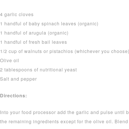
4 garlic cloves
1 handful of baby spinach leaves (organic)
1 handful of arugula (organic)
1 handful of fresh bail leaves
1/2 cup of walnuts or pistachios (whichever you choose
Olive oil
2 tablespoons of nutritional yeast
Salt and pepper
Directions:
Into your food processor add the garlic and pulse until 
the remaining ingredients except for the olive oil. Blend