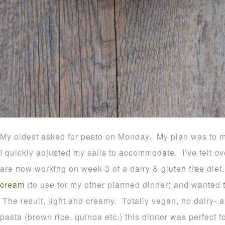
My oldest asked for pesto on Monday. My plan was to 
I quickly adjusted my sails to accommodate. I’ve felt o
are now working on week 3 of a dairy & gluten free die
cream
(to use for my other planned dinner) and wanted to
The result, light and creamy. Totally vegan, no dairy- 
pasta (brown rice, quinoa etc.) this dinner was perfect f