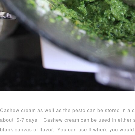
Cashew cream as well as the pesto can be stored in a co
about 5-7 days. Cashew cream can be used in either sw
blank canvas of flavor. You can use it where you would