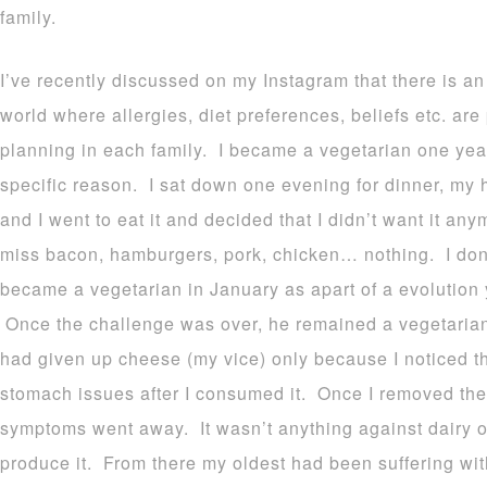
family.
I’ve recently discussed on my Instagram that there is an
world where allergies, diet preferences, beliefs etc. are 
planning in each family. I became a vegetarian one year
specific reason. I sat down one evening for dinner, my
and I went to eat it and decided that I didn’t want it an
miss bacon, hamburgers, pork, chicken… nothing. I don’
became a vegetarian in January as apart of a evolution
Once the challenge was over, he remained a vegetarian
had given up cheese (my vice) only because I noticed th
stomach issues after I consumed it. Once I removed the
symptoms went away. It wasn’t anything against dairy or
produce it. From there my oldest had been suffering with