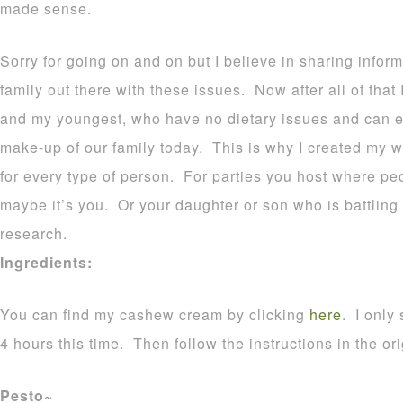
made sense.
Sorry for going on and on but I believe in sharing infor
family out there with these issues. Now after all of that
and my youngest, who have no dietary issues and can ea
make-up of our family today. This is why I created my w
for every type of person. For parties you host where peo
maybe it’s you. Or your daughter or son who is battlin
research.
Ingredients:
You can find my cashew cream by clicking
here
. I only
4 hours this time. Then follow the instructions in the ori
Pesto~