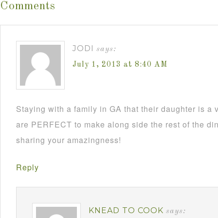
Comments
JODI
says:
July 1, 2013 at 8:40 AM
Staying with a family in GA that their daughter is a
are PERFECT to make along side the rest of the din
sharing your amazingness!
Reply
KNEAD TO COOK
says: