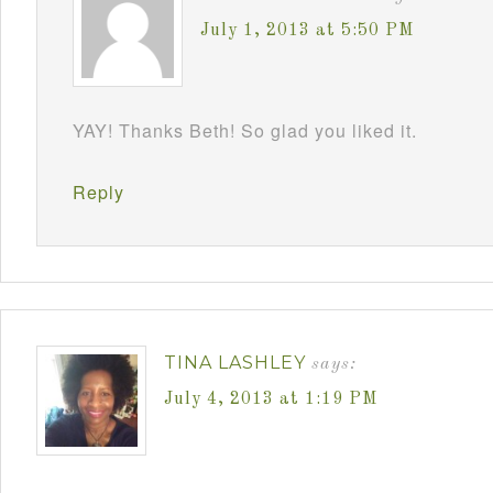
July 1, 2013 at 5:50 PM
YAY! Thanks Beth! So glad you liked it.
Reply
TINA LASHLEY
says:
July 4, 2013 at 1:19 PM