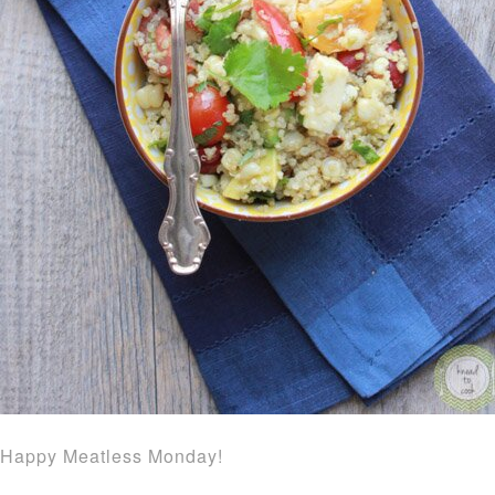
Happy Meatless Monday!