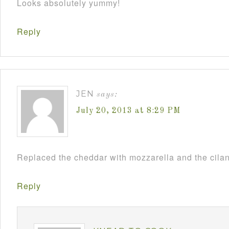
Looks absolutely yummy!
Reply
JEN
says:
July 20, 2013 at 8:29 PM
Replaced the cheddar with mozzarella and the cilant
Reply