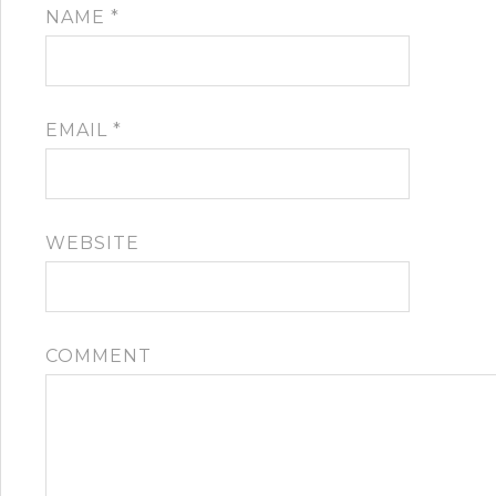
NAME
*
EMAIL
*
WEBSITE
COMMENT