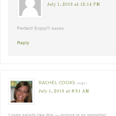
July 1, 2013 at 12:14 PM
Perfect! Enjoy!!! oxoxo
Reply
RACHEL COOKS
says:
July 1, 2013 at 8:51 AM
Loves salads like this — quinoa is so versatile!