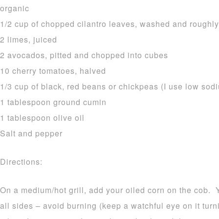
organic
1/2 cup of chopped cilantro leaves, washed and roughl
2 limes, juiced
2 avocados, pitted and chopped into cubes
10 cherry tomatoes, halved
1/3 cup of black, red beans or chickpeas (I use low sod
1 tablespoon ground cumin
1 tablespoon olive oil
Salt and pepper
Directions:
On a medium/hot grill, add your oiled corn on the cob. 
all sides – avoid burning (keep a watchful eye on it turn