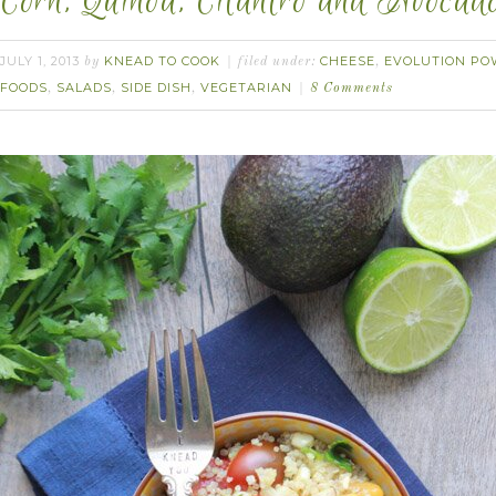
Corn, Quinoa, Cilantro and Avocad
JULY 1, 2013
KNEAD TO COOK
CHEESE
EVOLUTION PO
by
filed under:
,
FOODS
SALADS
SIDE DISH
VEGETARIAN
,
,
,
8 Comments