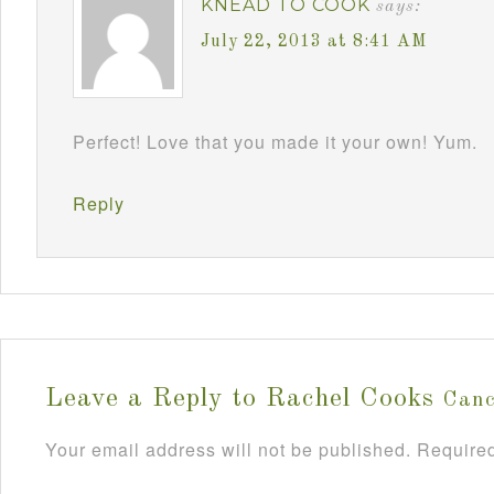
KNEAD TO COOK
says:
July 22, 2013 at 8:41 AM
Perfect! Love that you made it your own! Yum.
Reply
Leave a Reply to
Rachel Cooks
Canc
Your email address will not be published.
Required