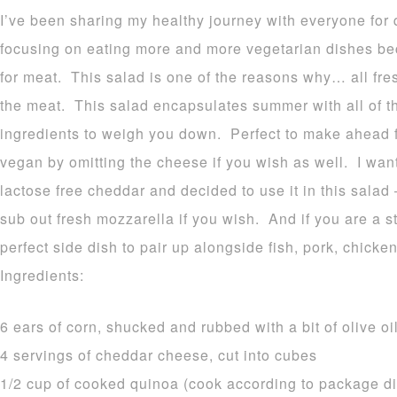
I’ve been sharing my healthy journey with everyone for
focusing on eating more and more vegetarian dishes bec
for meat. This salad is one of the reasons why… all fres
the meat. This salad encapsulates summer with all of t
ingredients to weigh you down. Perfect to make ahead f
vegan by omitting the cheese if you wish as well. I wa
lactose free cheddar and decided to use it in this salad
sub out fresh mozzarella if you wish. And if you are a s
perfect side dish to pair up alongside fish, pork, chicken
Ingredients:
6 ears of corn, shucked and rubbed with a bit of olive oi
4 servings of cheddar cheese, cut into cubes
1/2 cup of cooked quinoa (cook according to package dir