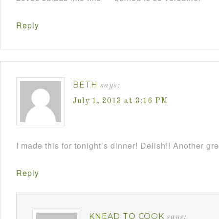
Reply
BETH
says:
July 1, 2013 at 3:16 PM
I made this for tonight’s dinner! Delish!! Another gr
Reply
KNEAD TO COOK
says: