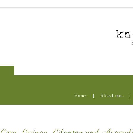
Home
About me.