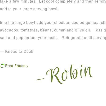
take a few minutes. Let cool completely and then remov
add to your large serving bowl.
Into the large bowl add your cheddar, cooled quinoa, cil
avocados, tomatoes, beans, cumin and olive oil. Toss g
salt and pepper per your taste. Refrigerate until servin
— Knead to Cook
Print Friendly