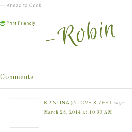
— Knead to Cook
Print Friendly
Comments
KRISTINA @ LOVE & ZEST
says:
March 26, 2014 at 10:30 AM