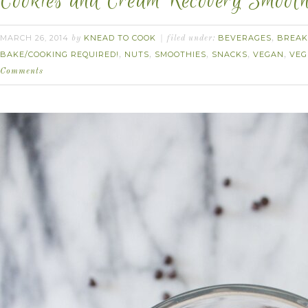
Cookies and Cream Recovery Smooth
MARCH 26, 2014
KNEAD TO COOK
BEVERAGES
BREAK
by
filed under:
,
BAKE/COOKING REQUIRED!
NUTS
SMOOTHIES
SNACKS
VEGAN
VEG
,
,
,
,
,
Comments