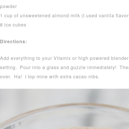
powder
1 cup of unsweetened almond milk (I used vanilla flavo
8 ice cubes
Directions:
Add everything to your Vitamix or high powered blende
setting. Pour into a glass and guzzle immediately! The
over. Ha! I top mine with extra cacao nibs.