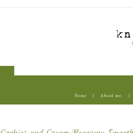
Home
About me.