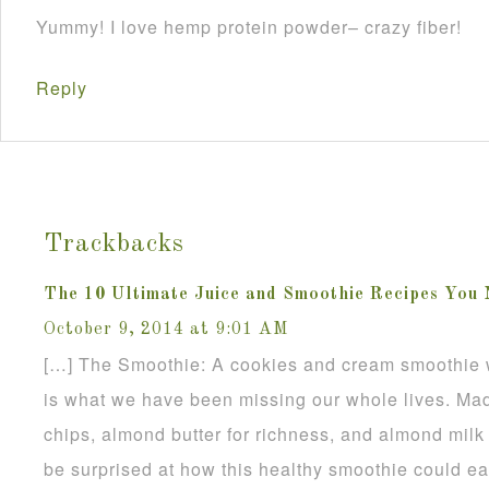
Yummy! I love hemp protein powder– crazy fiber!
Reply
Trackbacks
The 10 Ultimate Juice and Smoothie Recipes You 
October 9, 2014 at 9:01 AM
[…] The Smoothie: A cookies and cream smoothie 
is what we have been missing our whole lives. Ma
chips, almond butter for richness, and almond milk to
be surprised at how this healthy smoothie could e