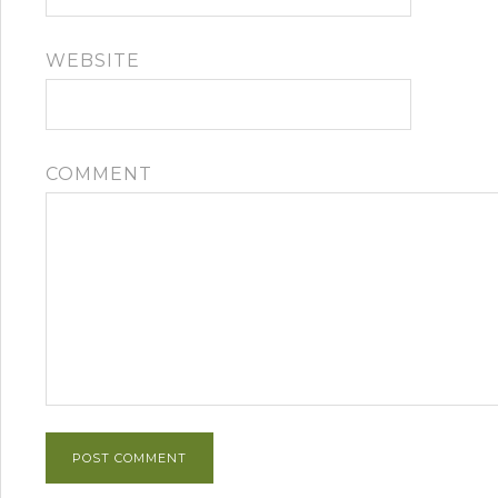
WEBSITE
COMMENT