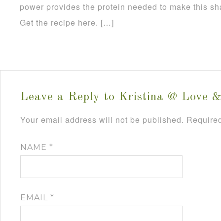
power provides the protein needed to make this sh
Get the recipe here. […]
Leave a Reply to
Kristina @ Love &
Your email address will not be published.
Required
NAME
*
EMAIL
*