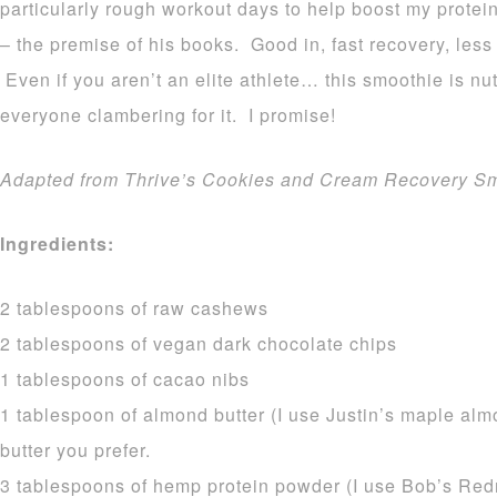
particularly rough workout days to help boost my protei
– the premise of his books. Good in, fast recovery, less 
Even if you aren’t an elite athlete… this smoothie is nu
everyone clambering for it. I promise!
Adapted from Thrive’s Cookies and Cream Recovery Sm
Ingredients:
2 tablespoons of raw cashews
2 tablespoons of vegan dark chocolate chips
1 tablespoons of cacao nibs
1 tablespoon of almond butter (I use Justin’s maple alm
butter you prefer.
3 tablespoons of hemp protein powder (I use Bob’s Redm