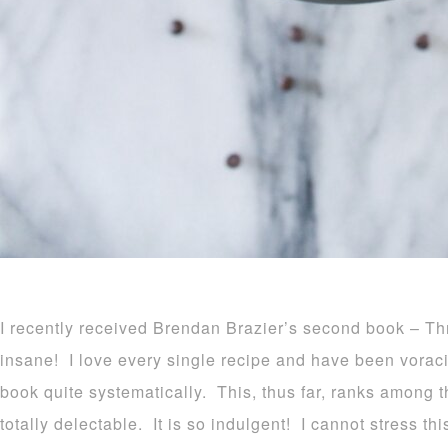
I recently received Brendan Brazier’s second book – Th
insane! I love every single recipe and have been vorac
book quite systematically. This, thus far, ranks among t
totally delectable. It is so indulgent! I cannot stress th