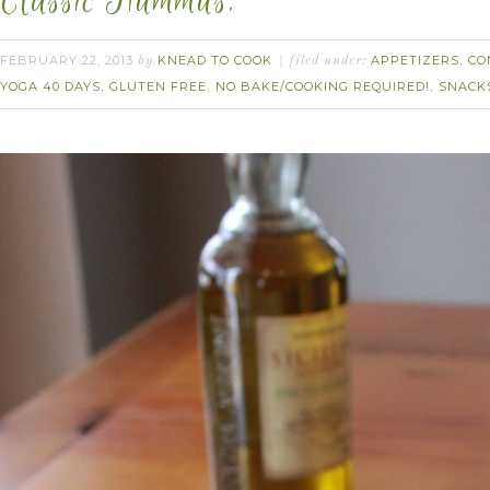
Classic Hummus.
FEBRUARY 22, 2013
KNEAD TO COOK
APPETIZERS
CO
by
filed under:
,
YOGA 40 DAYS
GLUTEN FREE
NO BAKE/COOKING REQUIRED!
SNACK
,
,
,