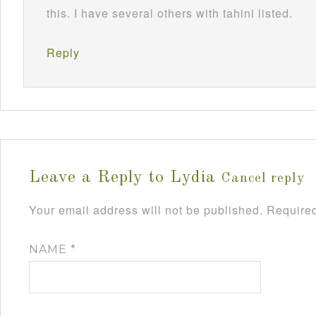
this. I have several others with tahini listed.
Reply
Leave a Reply to
Lydia
Cancel reply
Your email address will not be published.
Required
NAME
*