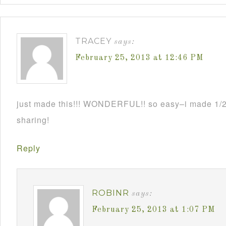
TRACEY
says:
February 25, 2013 at 12:46 PM
just made this!!! WONDERFUL!! so easy–i made 1/2 
sharing!
Reply
ROBINR
says:
February 25, 2013 at 1:07 PM