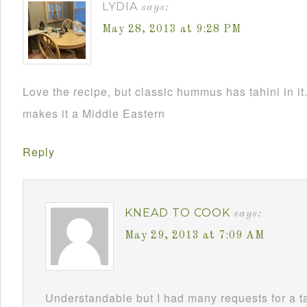
LYDIA
says:
May 28, 2013 at 9:28 PM
Love the recipe, but classic hummus has tahini in it.
makes it a Middle Eastern
Reply
KNEAD TO COOK
says:
May 29, 2013 at 7:09 AM
Understandable but I had many requests for a t