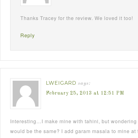
Thanks Tracey for the review. We loved it too!
Reply
LWEIGARD
says:
February 25, 2013 at 12:51 PM
Interesting…I make mine with tahini, but wondering
would be the same? I add garam masala to mine at