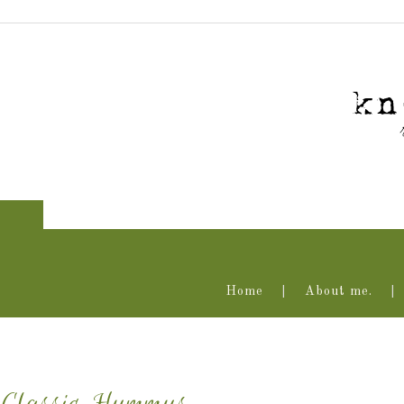
Home
About me.