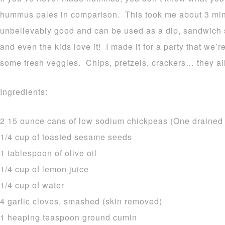
hummus pales in comparison. This took me about 3 minu
unbelievably good and can be used as a dip, sandwich
and even the kids love it! I made it for a party that we’r
some fresh veggies. Chips, pretzels, crackers… they al
Ingredients:
2 15 ounce cans of low sodium chickpeas (One drained a
1/4 cup of toasted sesame seeds
1 tablespoon of olive oil
1/4 cup of lemon juice
1/4 cup of water
4 garlic cloves, smashed (skin removed)
1 heaping teaspoon ground cumin