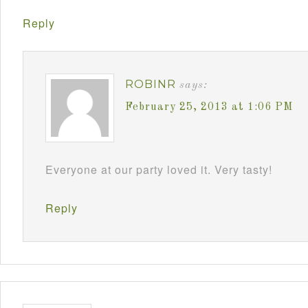
Reply
ROBINR
says:
February 25, 2013 at 1:06 PM
Everyone at our party loved it. Very tasty!
Reply