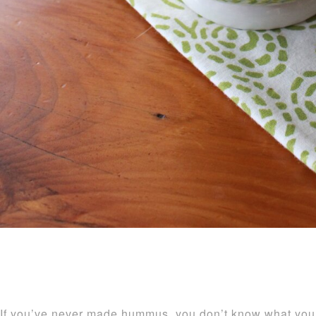
If you’ve never made hummus, you don’t know what you