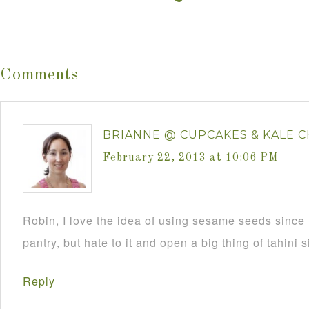
Comments
BRIANNE @ CUPCAKES & KALE C
February 22, 2013 at 10:06 PM
Robin, I love the idea of using sesame seeds since 
pantry, but hate to it and open a big thing of tahini s
Reply