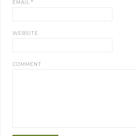
EMAIL
*
WEBSITE
COMMENT