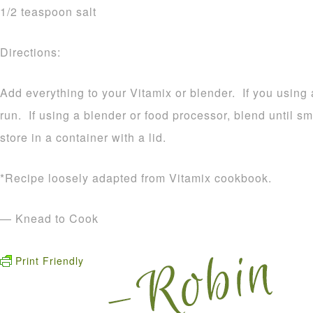
1/2 teaspoon salt
Directions:
Add everything to your Vitamix or blender. If you using a
run. If using a blender or food processor, blend until
store in a container with a lid.
*Recipe loosely adapted from Vitamix cookbook.
— Knead to Cook
Print Friendly