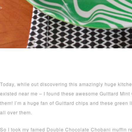
Today, while out discovering this amazingly huge kitche
existed near me – I found these awesome Guittard Mint 
them! I’m a huge fan of Guittard chips and these green l
all over them.
So I took my famed Double Chocolate Chobani muffin re