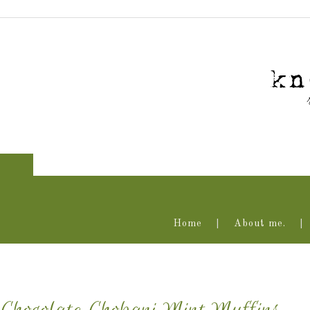
Home
About me.