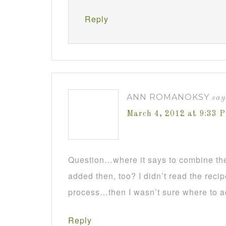
Reply
ANN ROMANOKSY
say
March 4, 2012 at 9:33 
Question…where it says to combine the 
added then, too? I didn’t read the reci
process…then I wasn’t sure where to a
Reply