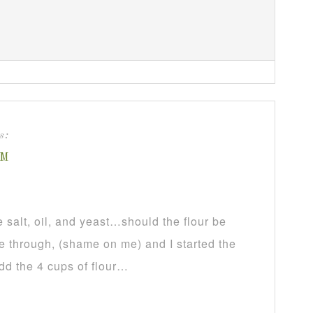
s:
PM
salt, oil, and yeast…should the flour be
pe through, (shame on me) and I started the
dd the 4 cups of flour…