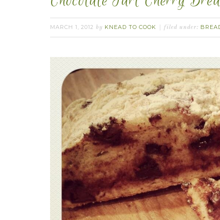
Chocolate Tart Cherry Brea
MARCH 1, 2012
KNEAD TO COOK
BREA
by
filed under: