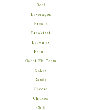
Beef
Beverages
Breads
Breakfast
Brownies
Brunch
Cabot Fit Team
Cakes
Candy
Cheese
Chicken
Chili