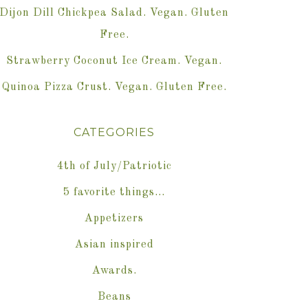
Dijon Dill Chickpea Salad. Vegan. Gluten
Free.
Strawberry Coconut Ice Cream. Vegan.
Quinoa Pizza Crust. Vegan. Gluten Free.
CATEGORIES
4th of July/Patriotic
5 favorite things…
Appetizers
Asian inspired
Awards.
Beans