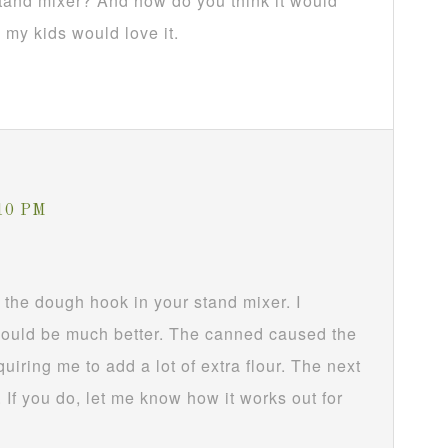
stand mixer? And how do you think it would
 my kids would love it.
:10 PM
h the dough hook in your stand mixer. I
 would be much better. The canned caused the
uiring me to add a lot of extra flour. The next
d. If you do, let me know how it works out for