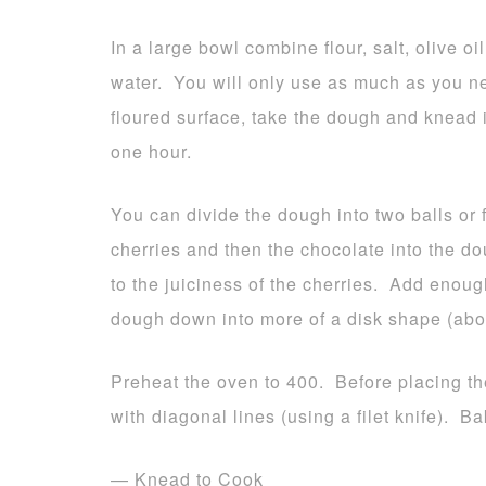
In a large bowl combine flour, salt, olive 
water. You will only use as much as you n
floured surface, take the dough and knead i
one hour.
You can divide the dough into two balls or f
cherries and then the chocolate into the 
to the juiciness of the cherries. Add enoug
dough down into more of a disk shape (about
Preheat the oven to 400. Before placing th
with diagonal lines (using a filet knife). B
— Knead to Cook