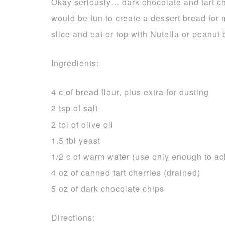
Okay seriously… dark chocolate and tart ch
would be fun to create a dessert bread for m
slice and eat or top with Nutella or peanut b
Ingredients:
4 c of bread flour, plus extra for dusting
2 tsp of salt
2 tbl of olive oil
1.5 tbl yeast
1/2 c of warm water (use only enough to a
4 oz of canned tart cherries (drained)
5 oz of dark chocolate chips
Directions: