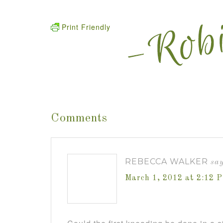
Print Friendly
Comments
REBECCA WALKER
say
March 1, 2012 at 2:12 