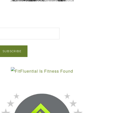
et Post via Email