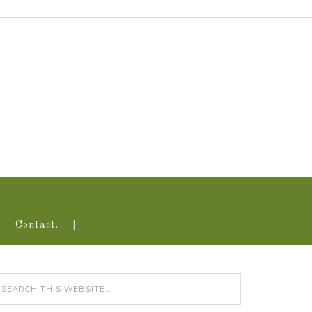
Contact.