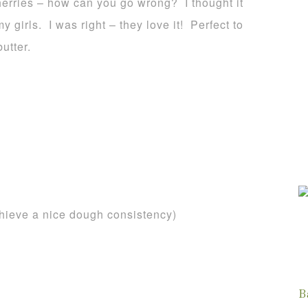
erries – how can you go wrong? I thought it
y girls. I was right – they love it! Perfect to
utter.
chieve a nice dough consistency)
B