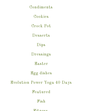
Condiments
Cookies
Crock Pot
Desserts
Dips
Dressings
Easter
Egg dishes
Evolution Power Yoga 40 Days
Featured
Fish