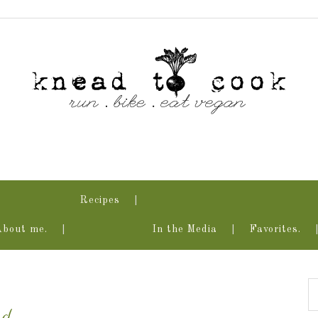
Recipes
About me.
In the Media
Favorites.