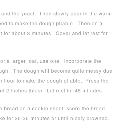
oil and the yeast. Then slowly pour in the warm
eed to make the dough pliable. Then on a
t for about 8 minutes. Cover and let rest for
or a larger loaf, use one. Incorporate the
dough. The dough will become quite messy due
h flour to make the dough pliable. Press the
 2 inches thick). Let rest for 45 minutes.
e bread on a cookie sheet, score the bread
ake for 25-35 minutes or until nicely browned.