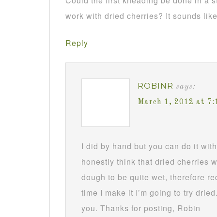
Could the first kneading be done in a 
work with dried cherries? It sounds like
Reply
ROBINR
says:
March 1, 2012 at 7
I did by hand but you can do it wit
honestly think that dried cherries
dough to be quite wet, therefore req
time I make it I’m going to try drie
you. Thanks for posting, Robin