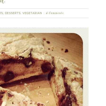
d.
DS
DESSERTS
VEGETARIAN
,
,
4 Comments