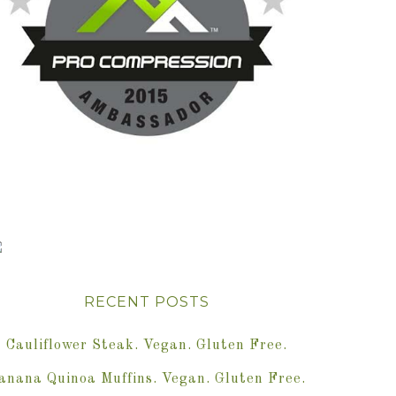
RECENT POSTS
Cauliflower Steak. Vegan. Gluten Free.
anana Quinoa Muffins. Vegan. Gluten Free.