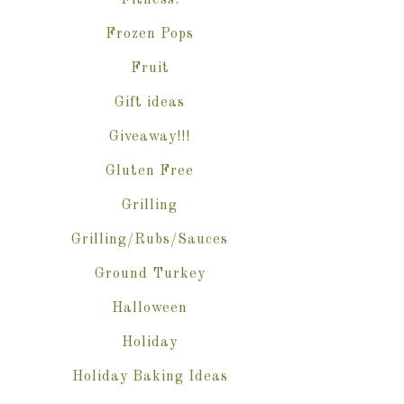
Fitness.
Frozen Pops
Fruit
Gift ideas
Giveaway!!!
Gluten Free
Grilling
Grilling/Rubs/Sauces
Ground Turkey
Halloween
Holiday
Holiday Baking Ideas