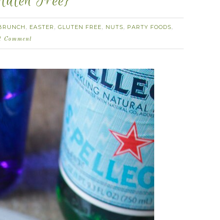
luten Free}
BRUNCH
EASTER
GLUTEN FREE
NUTS
PARTY FOODS
,
,
,
,
,
1 Comment