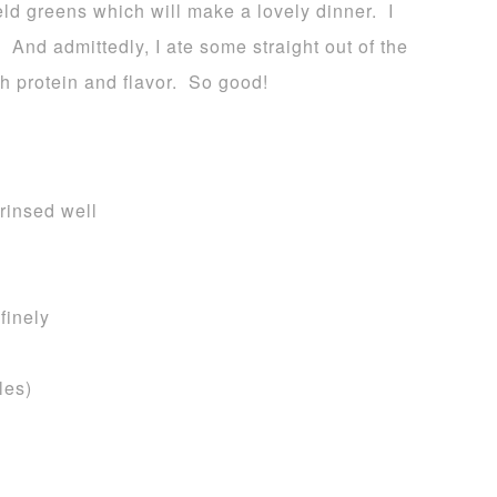
eld greens which will make a lovely dinner. I
 And admittedly, I ate some straight out of the
th protein and flavor. So good!
rinsed well
finely
les)