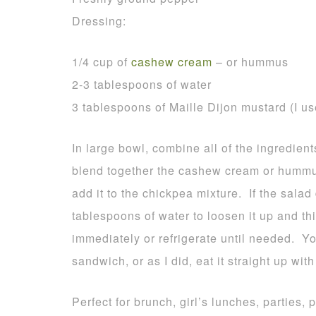
Dressing:
1/4 cup of
cashew cream
– or hummus
2-3 tablespoons of water
3 tablespoons of Maille Dijon mustard (I u
In large bowl, combine all of the ingredien
blend together the cashew cream or hummu
add it to the chickpea mixture. If the salad
tablespoons of water to loosen it up and thi
immediately or refrigerate until needed. Yo
sandwich, or as I did, eat it straight up wi
Perfect for brunch, girl’s lunches, parties, p