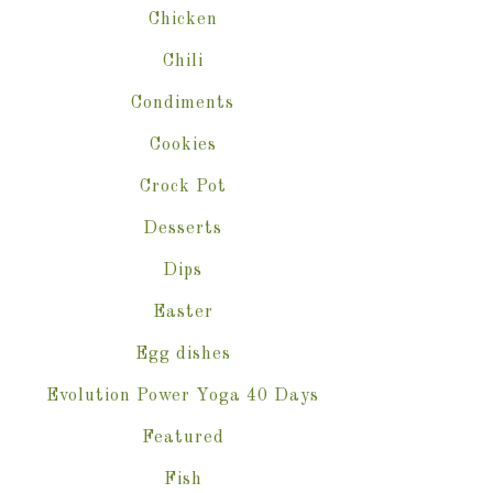
Chicken
Chili
Condiments
Cookies
Crock Pot
Desserts
Dips
Easter
Egg dishes
Evolution Power Yoga 40 Days
Featured
Fish