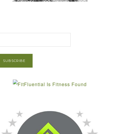
et Post via Email