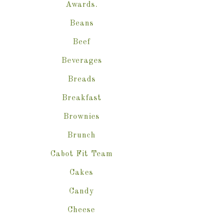
Awards.
Beans
Beef
Beverages
Breads
Breakfast
Brownies
Brunch
Cabot Fit Team
Cakes
Candy
Cheese