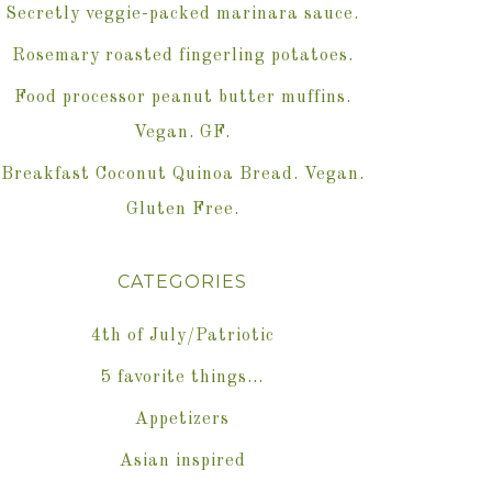
Secretly veggie-packed marinara sauce.
Rosemary roasted fingerling potatoes.
Food processor peanut butter muffins.
Vegan. GF.
Breakfast Coconut Quinoa Bread. Vegan.
Gluten Free.
CATEGORIES
4th of July/Patriotic
5 favorite things…
Appetizers
Asian inspired