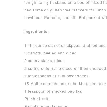
tonight to my husband on a bed of mixed fi
had some on gluten free crackers for lunch.
bowl too! Pathetic, I admit. But packed wi
Ingredients:
1 -14 ounce can of chickpeas, drained and 
3 carrots, peeled and diced
2 celery stalks, diced
2 spring onions, tip diced off then chopped 
2 tablespoons of sunflower seeds
15 Maille cornichons or gherkin (small pick
1 teaspoon of smoked paprika
Pinch of salt
Freshly ground pepper