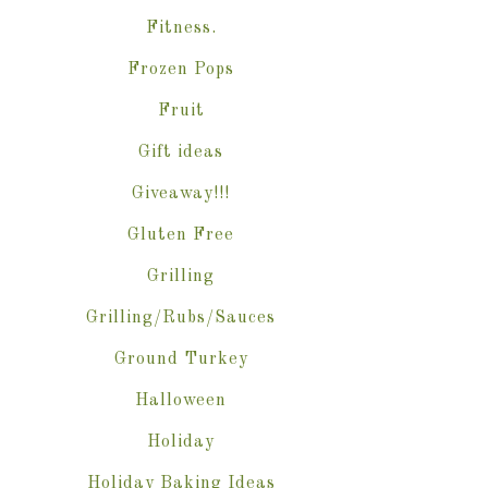
Fitness.
Frozen Pops
Fruit
Gift ideas
Giveaway!!!
Gluten Free
Grilling
Grilling/Rubs/Sauces
Ground Turkey
Halloween
Holiday
Holiday Baking Ideas