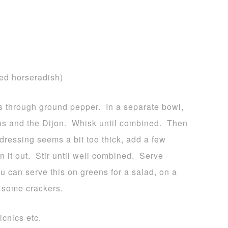
sed horseradish)
ts through ground pepper. In a separate bowl,
s and the Dijon. Whisk until combined. Then
 dressing seems a bit too thick, add a few
n it out. Stir until well combined. Serve
u can serve this on greens for a salad, on a
th some crackers.
icnics etc.