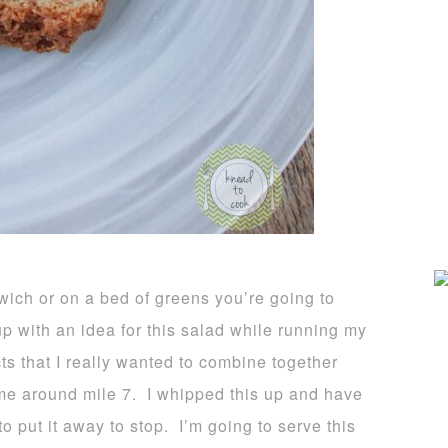
wich or on a bed of greens you’re going to
up with an idea for this salad while running my
s that I really wanted to combine together
 me around mile 7. I whipped this up and have
to put it away to stop. I’m going to serve this