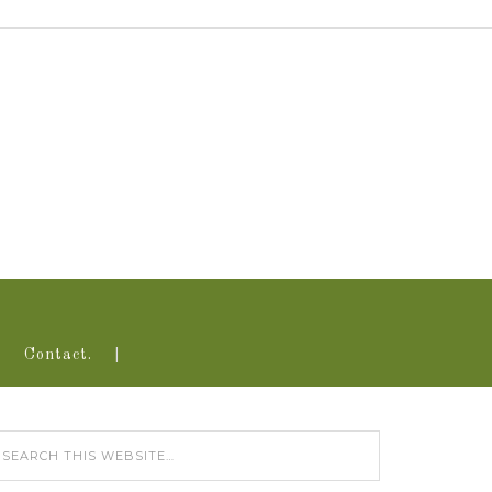
Contact.