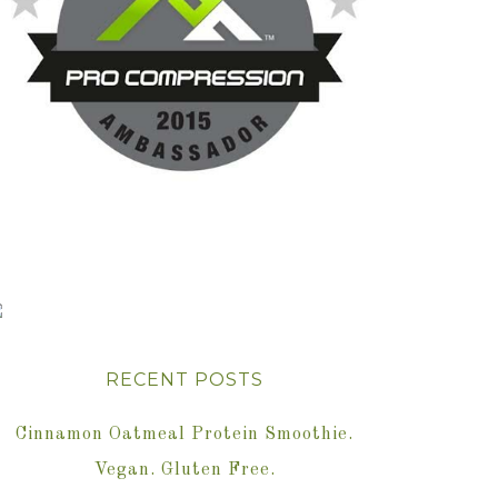
RECENT POSTS
Cinnamon Oatmeal Protein Smoothie.
Vegan. Gluten Free.