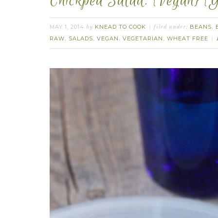
Chickpea Salad. {Vegan} {G
MAY 1, 2014
KNEAD TO COOK
BEANS
by
filed under:
,
RAW
SALADS
VEGAN
VEGETARIAN
WHEAT FREE
,
,
,
,