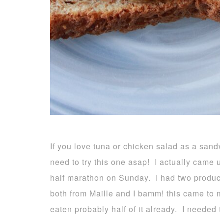
If you love tuna or chicken salad as a sand
need to try this one asap! I actually came 
half marathon on Sunday. I had two product
both from Maille and I bamm! this came to
eaten probably half of it already. I needed 