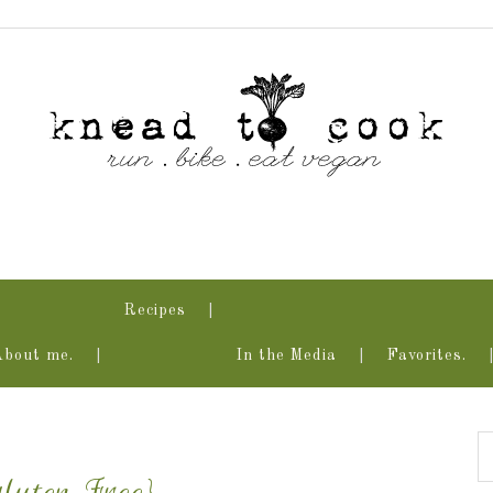
Recipes
About me.
In the Media
Favorites.