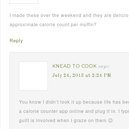
I made these over the weekend and they are delici
approximate calorie count per muffin?
Reply
KNEAD TO COOK
says:
July 24, 2013 at 2:24 PM
You know I didn’t look it up because life has be
a calorie counter app online and plug it in. I ty
guilt is involved when I graze on them 😉