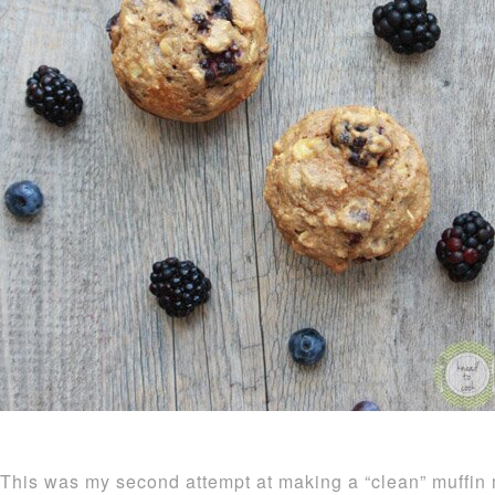
This was my second attempt at making a “clean” muffin 