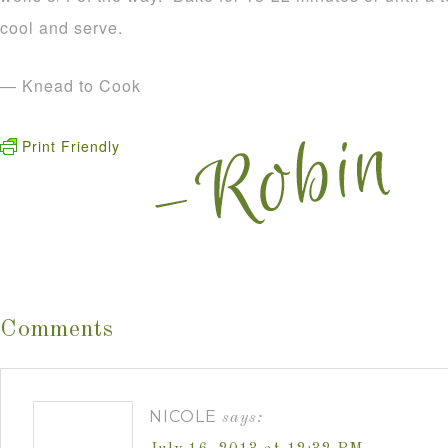
cool and serve.
— Knead to Cook
Print Friendly
Comments
NICOLE
says: