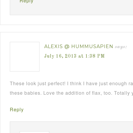
Reply
ALEXIS @ HUMMUSAPIEN
says:
July 16, 2013 at 1:38 PM
These look just perfect! I think I have just enough 
these babies. Love the addition of flax, too. Totally
Reply