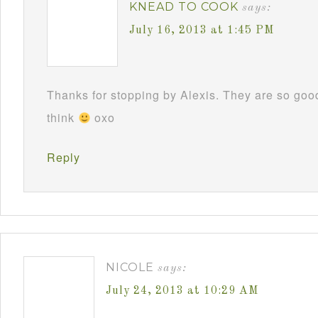
KNEAD TO COOK
says:
July 16, 2013 at 1:45 PM
Thanks for stopping by Alexis. They are so good
think
oxo
Reply
NICOLE
says:
July 24, 2013 at 10:29 AM