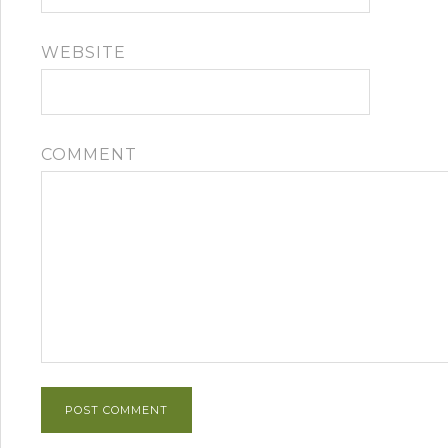
WEBSITE
COMMENT