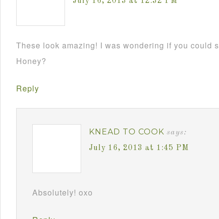
July 16, 2013 at 12:32 PM
These look amazing! I was wondering if you could s
Honey?
Reply
KNEAD TO COOK
says:
July 16, 2013 at 1:45 PM
Absolutely! oxo