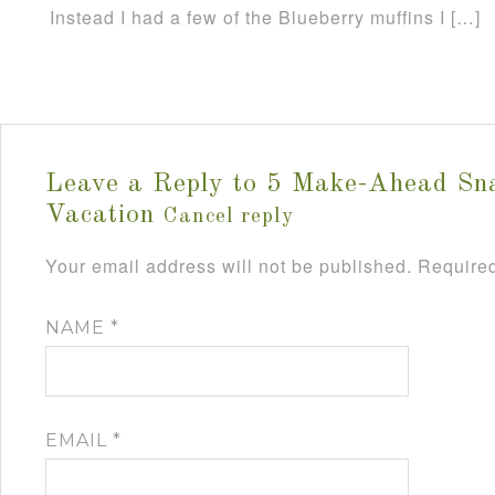
Instead I had a few of the Blueberry muffins I […]
Leave a Reply to
5 Make-Ahead Sn
Vacation
Cancel reply
Your email address will not be published.
Required
NAME
*
EMAIL
*