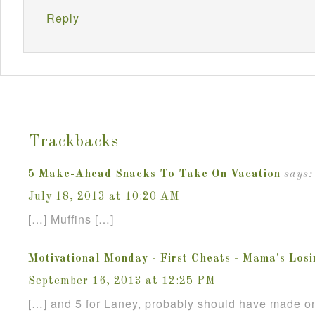
Reply
Trackbacks
5 Make-Ahead Snacks To Take On Vacation
says:
July 18, 2013 at 10:20 AM
[…] Muffins […]
Motivational Monday - First Cheats - Mama's Losi
September 16, 2013 at 12:25 PM
[…] and 5 for Laney, probably should have made on