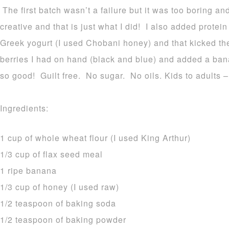
The first batch wasn’t a failure but it was too boring an
creative and that is just what I did! I also added protein
Greek yogurt (I used Chobani honey) and that kicked the
berries I had on hand (black and blue) and added a ban
so good! Guilt free. No sugar. No oils. Kids to adults 
Ingredients:
1 cup of whole wheat flour (I used King Arthur)
1/3 cup of flax seed meal
1 ripe banana
1/3 cup of honey (I used raw)
1/2 teaspoon of baking soda
1/2 teaspoon of baking powder