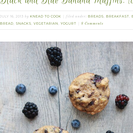
Black and Blue Banana Muffins. {c
JULY 16, 2013
KNEAD TO COOK
BREADS
BREAKFAST
by
filed under:
,
,
BREAD
SNACKS
VEGETARIAN
YOGURT
,
,
,
8 Comments