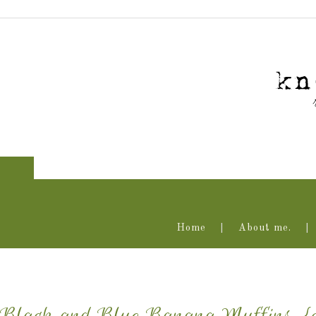
Home
About me.