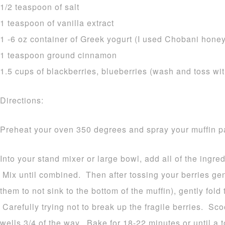
1/2 teaspoon of salt
1 teaspoon of vanilla extract
1 -6 oz container of Greek yogurt (I used Chobani honey
1 teaspoon ground cinnamon
1.5 cups of blackberries, blueberries (wash and toss with a
Directions:
Preheat your oven 350 degrees and spray your muffin p
Into your stand mixer or large bowl, add all of the ingr
Mix until combined. Then after tossing your berries gent
them to not sink to the bottom of the muffin), gently fold
Carefully trying not to break up the fragile berries. Scoo
wells 3/4 of the way. Bake for 18-22 minutes or until a