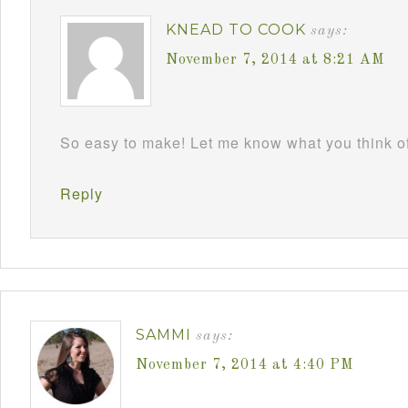
KNEAD TO COOK
says:
November 7, 2014 at 8:21 AM
So easy to make! Let me know what you think 
Reply
SAMMI
says:
November 7, 2014 at 4:40 PM