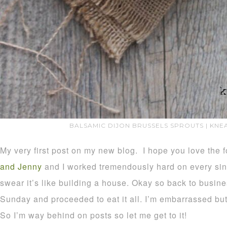
BALSAMIC DIJON BRUSSELS SPROUTS | KN
My very first post on my new blog. I hope you love the 
and Jenny
and I worked tremendously hard on every sin
swear it’s like building a house. Okay so back to busine
Sunday and proceeded to eat it all. I’m embarrassed but 
So I’m way behind on posts so let me get to it!