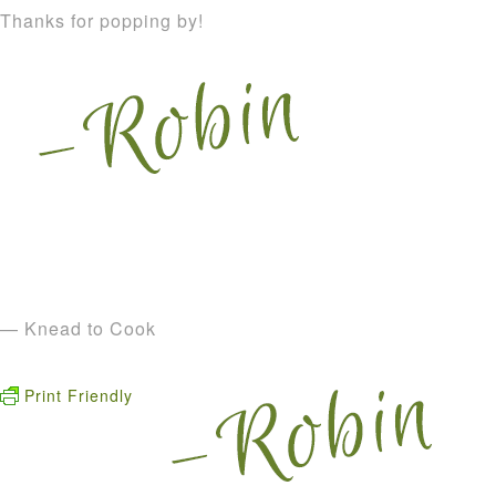
Thanks for popping by!
— Knead to Cook
Print Friendly