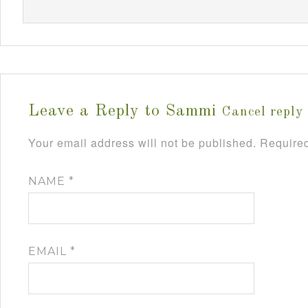
Leave a Reply to
Sammi
Cancel reply
Your email address will not be published.
Required
NAME
*
EMAIL
*