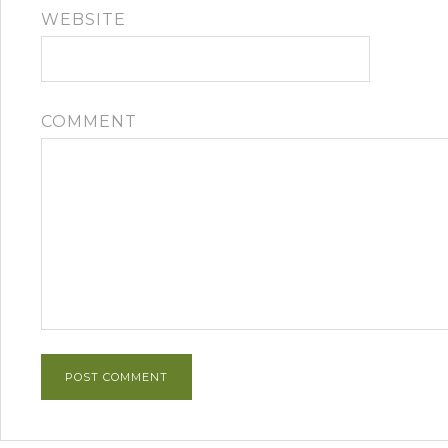
WEBSITE
COMMENT