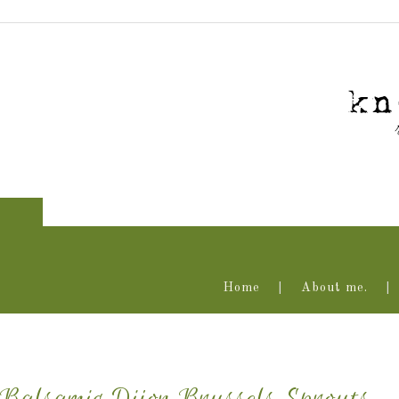
Home
About me.