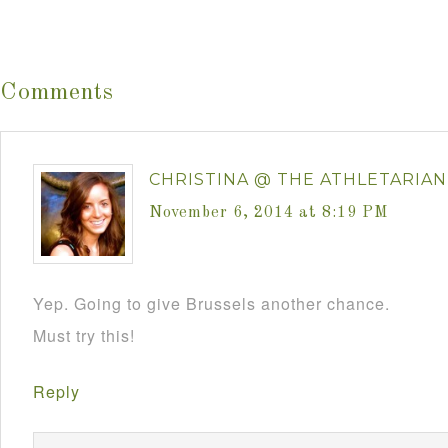
Comments
CHRISTINA @ THE ATHLETARIAN
November 6, 2014 at 8:19 PM
Yep. Going to give Brussels another chance.
Must try this!
Reply