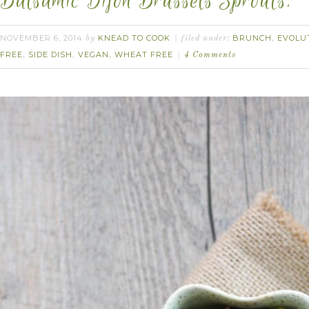
Balsamic Dijon Brussels Sprouts.
NOVEMBER 6, 2014
KNEAD TO COOK
BRUNCH
EVOLU
by
filed under:
,
FREE
SIDE DISH
VEGAN
WHEAT FREE
,
,
,
4 Comments