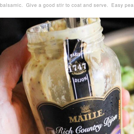
balsamic. Give a good stir to coat and serve. Easy pe