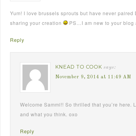
Yum! I love brussels sprouts but have never paired 
sharing your creation
PS…I am new to your blog a
Reply
KNEAD TO COOK
says:
November 9, 2014 at 11:49 AM
Welcome Sammi!! So thrilled that you’re here.
and what you think. oxo
Reply