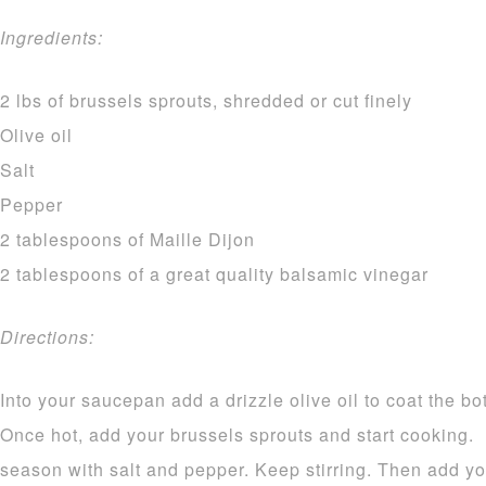
Ingredients:
2 lbs of brussels sprouts, shredded or cut finely
Olive oil
Salt
Pepper
2 tablespoons of Maille Dijon
2 tablespoons of a great quality balsamic vinegar
Directions:
Into your saucepan add a drizzle olive oil to coat the bo
Once hot, add your brussels sprouts and start cooking
season with salt and pepper. Keep stirring. Then add you