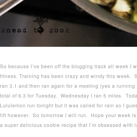
So because I’ve been off the blogging track all week I
fitness. Training has been crazy and windy this week. 
ran 3.1 and then ran again for a meeting (yes a running m
total of 6.3 for Tuesday. Wednesday I ran 5 miles. Tod
Lululemon run tonight but it was called for rain so I gues
lift however. So tomorrow I will run. Hope your week is
a super delicious cookie recipe that I’m obsessed with l