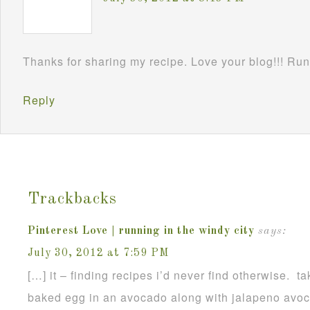
Thanks for sharing my recipe. Love your blog!!! Ru
Reply
Trackbacks
Pinterest Love | running in the windy city
says:
July 30, 2012 at 7:59 PM
[…] it – finding recipes i’d never find otherwise. t
baked egg in an avocado along with jalapeno avoc