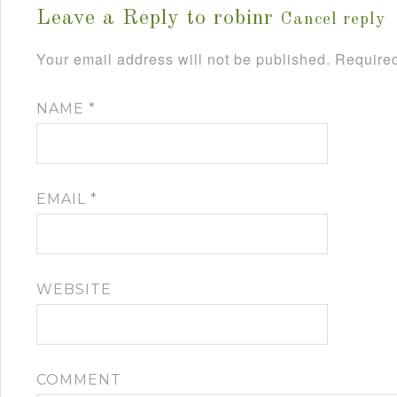
Leave a Reply to
robinr
Cancel reply
Your email address will not be published.
Required
NAME
*
EMAIL
*
WEBSITE
COMMENT