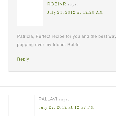
ROBINR
says:
July 24, 2012 at 12:20 AM
Patricia, Perfect recipe for you and the best way
popping over my friend. Robin
Reply
PALLAVI
says:
July 27, 2012 at 12:57 PM