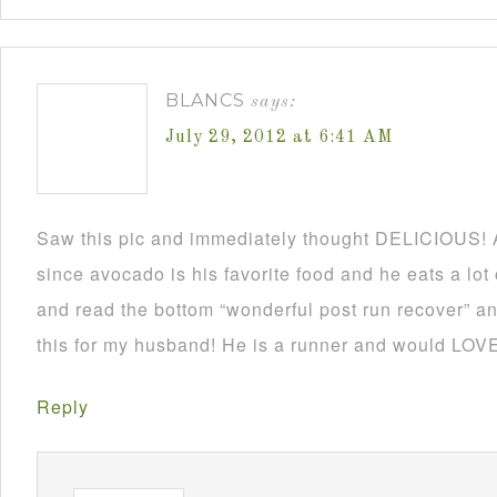
BLANCS
says:
July 29, 2012 at 6:41 AM
Saw this pic and immediately thought DELICIOUS! 
since avocado is his favorite food and he eats a lo
and read the bottom “wonderful post run recover” an
this for my husband! He is a runner and would LOVE 
Reply