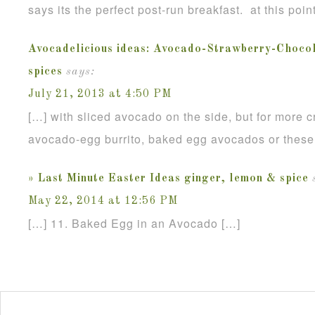
says its the perfect post-run breakfast. at this poin
Avocadelicious ideas: Avocado-Strawberry-Chocola
spices
says:
July 21, 2013 at 4:50 PM
[…] with sliced avocado on the side, but for more c
avocado-egg burrito, baked egg avocados or these
» Last Minute Easter Ideas ginger, lemon & spice
May 22, 2014 at 12:56 PM
[…] 11. Baked Egg in an Avocado […]