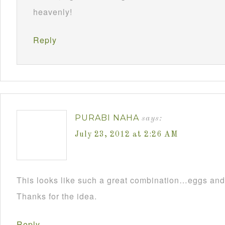
heavenly!
Reply
PURABI NAHA
says:
July 23, 2012 at 2:26 AM
This looks like such a great combination…eggs and
Thanks for the idea.
Reply