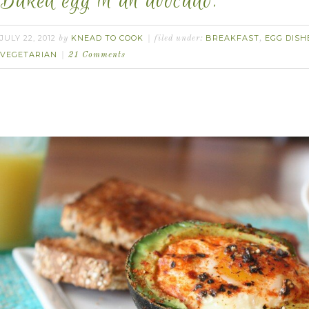
Baked egg in an avocado.
JULY 22, 2012
KNEAD TO COOK
BREAKFAST
EGG DISH
by
filed under:
,
VEGETARIAN
21 Comments