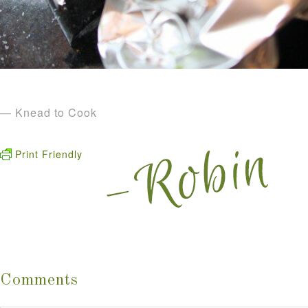
— Knead to Cook
Print Friendly
Comments