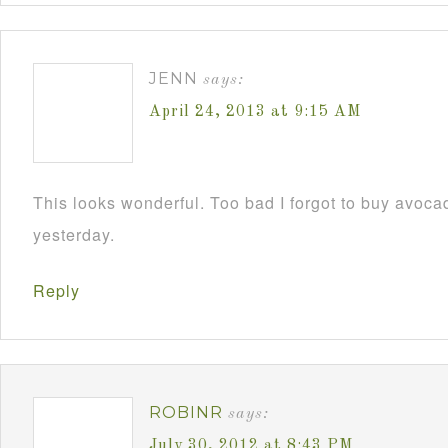
JENN
says:
April 24, 2013 at 9:15 AM
This looks wonderful. Too bad I forgot to buy avoca
yesterday.
Reply
ROBINR
says:
July 30, 2012 at 8:43 PM