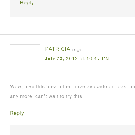
Reply
PATRICIA
says:
July 23, 2012 at 10:47 PM
Wow, love this idea, often have avocado on toast fo
any more, can’t wait to try this.
Reply