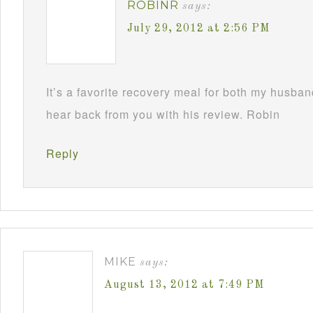
ROBINR
says:
July 29, 2012 at 2:56 PM
It’s a favorite recovery meal for both my husba
hear back from you with his review. Robin
Reply
MIKE
says:
August 13, 2012 at 7:49 PM