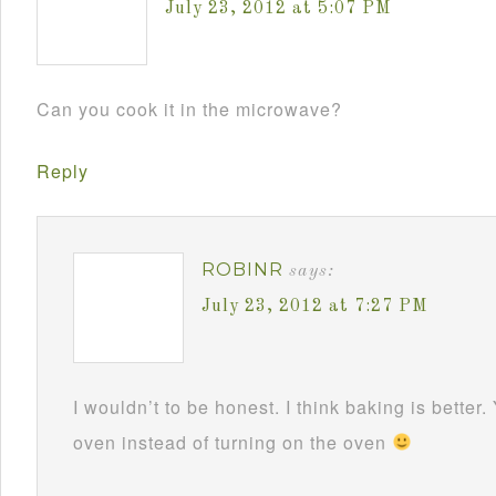
July 23, 2012 at 5:07 PM
Can you cook it in the microwave?
Reply
ROBINR
says:
July 23, 2012 at 7:27 PM
I wouldn’t to be honest. I think baking is better.
oven instead of turning on the oven