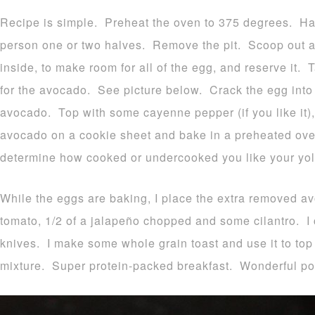
Recipe is simple. Preheat the oven to 375 degrees. H
person one or two halves. Remove the pit. Scoop out a 
inside, to make room for all of the egg, and reserve it.
for the avocado. See picture below. Crack the egg into
avocado. Top with some cayenne pepper (if you like it)
avocado on a cookie sheet and bake in a preheated ove
determine how cooked or undercooked you like your yol
While the eggs are baking, I place the extra removed a
tomato, 1/2 of a jalapeño chopped and some cilantro. I 
knives. I make some whole grain toast and use it to t
mixture. Super protein-packed breakfast. Wonderful p