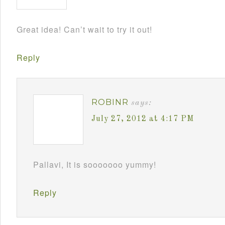
Great idea! Can’t wait to try it out!
Reply
ROBINR
says:
July 27, 2012 at 4:17 PM
Pallavi, It is sooooooo yummy!
Reply