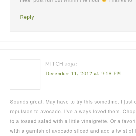
Reply
MITCH
says:
December 11, 2012 at 9:18 PM
Sounds great. May have to try this sometime. I just
repulsion to avocado. I’ve always loved them. Chop
to a tossed salad with a little vinaigrette. Or a favo
with a garnish of avocado sliced and add a twist of