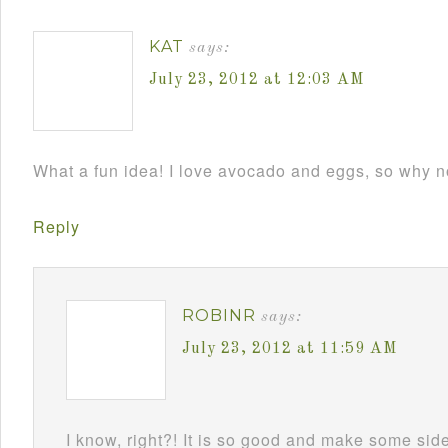
KAT
says:
July 23, 2012 at 12:03 AM
What a fun idea! I love avocado and eggs, so why n
Reply
ROBINR
says:
July 23, 2012 at 11:59 AM
I know, right?! It is so good and make some side