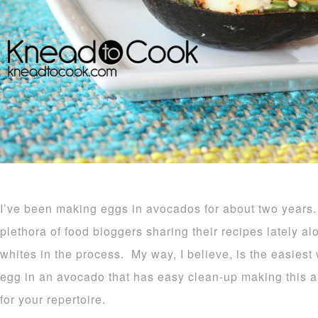
I’ve been making eggs in avocados for about two years.
plethora of food bloggers sharing their recipes lately al
whites in the process. My way, I believe, is the easiest
egg in an avocado that has easy clean-up making this a
for your repertoire.