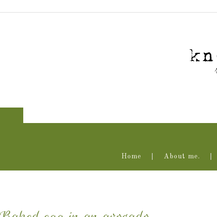
Home
About me.