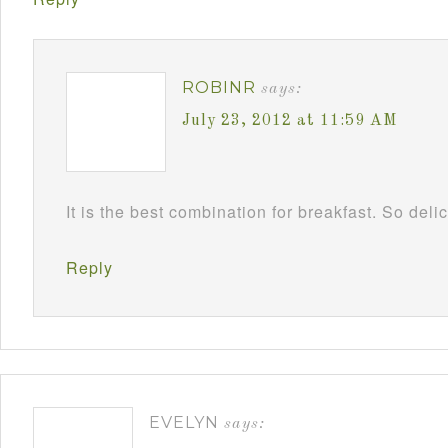
ROBINR
says:
July 23, 2012 at 11:59 AM
It is the best combination for breakfast. So deli
Reply
EVELYN
says: