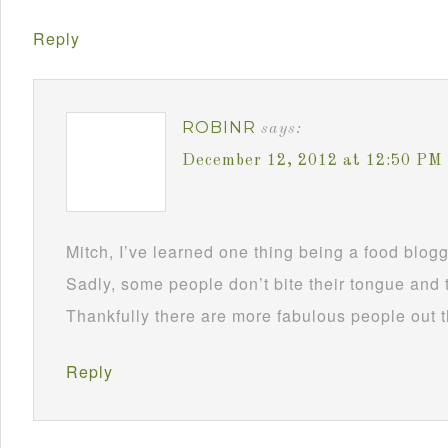
Reply
ROBINR
says:
December 12, 2012 at 12:50 PM
Mitch, I’ve learned one thing being a food blog
Sadly, some people don’t bite their tongue and tr
Thankfully there are more fabulous people out 
Reply