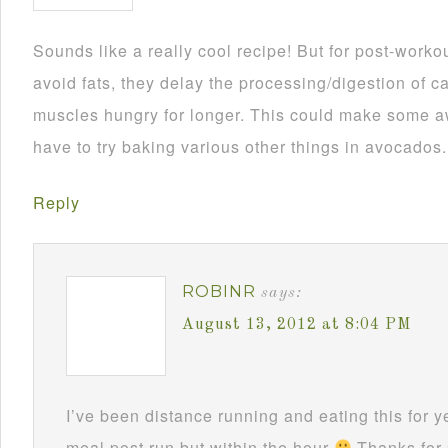
Sounds like a really cool recipe! But for post-worko
avoid fats, they delay the processing/digestion of c
muscles hungry for longer. This could make some a
have to try baking various other things in avocados.
Reply
ROBINR
says:
August 13, 2012 at 8:04 PM
I’ve been distance running and eating this for ye
meal post run but within the hour
Thanks for 