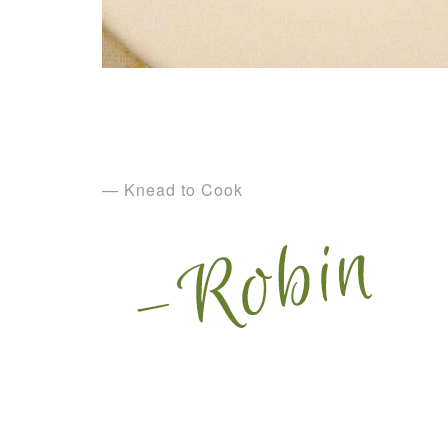
— Knead to Cook