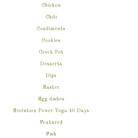
Chicken
Chili
Condiments
Cookies
Crock Pot
Desserts
Dips
Easter
Egg dishes
Evolution Power Yoga 40 Days
Featured
Fish