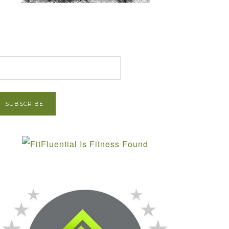
et Post via Email