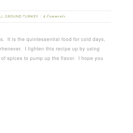
LI
GROUND TURKEY
,
4 Comments
s. It is the quintessential food for cold days,
whenever. I lighten this recipe up by using
 of spices to pump up the flavor. I hope you