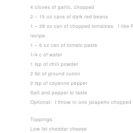
4 cloves of garlic, chopped
2 – 15 oz cans of dark red beans
1 – 28 oz can of chopped tomatoes. I like 
recipe.
1 – 6 oz can of tomato paste
1/4 c of water
1 tsp of chili powder
2 tbl of ground cumin
2 tsp of cayenne pepper
Salt and pepper to taste
Optional: I throw in one jalapeño chopped
Toppings:
Low fat cheddar cheese