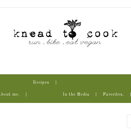
Recipes
About me.
In the Media
Favorites.