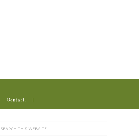
Contact.