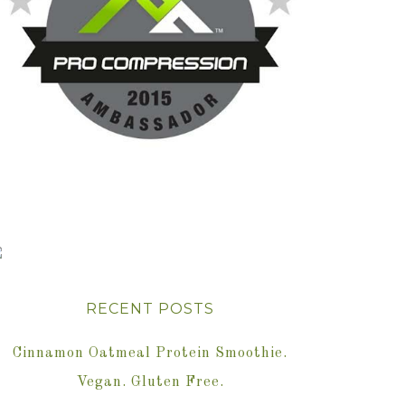
RECENT POSTS
Cinnamon Oatmeal Protein Smoothie.
Vegan. Gluten Free.