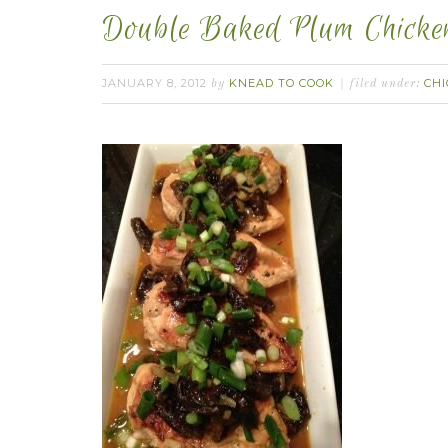
Double Baked Plum Chicke
JANUARY 8, 2012
KNEAD TO COOK
CH
by
filed under: