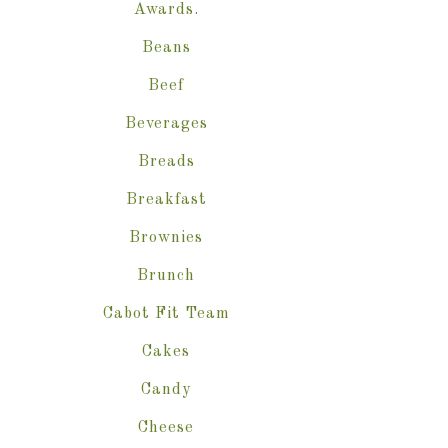
Awards.
Beans
Beef
Beverages
Breads
Breakfast
Brownies
Brunch
Cabot Fit Team
Cakes
Candy
Cheese