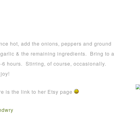
 Once hot, add the onions, peppers and ground
garlic & the remaining ingredients. Bring to a
-6 hours. Stirring, of course, occasionally.
joy!
 is the link to her Etsy page
ndwry