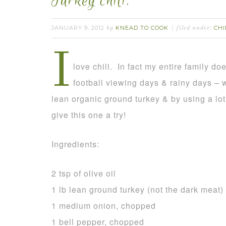
Turkey chili.
JANUARY 9, 2012
KNEAD TO COOK
CHI
by
filed under:
I
love chili. In fact my entire family doe
football viewing days & rainy days – 
lean organic ground turkey & by using a lot
give this one a try!
Ingredients:
2 tsp of olive oil
1 lb lean ground turkey (not the dark meat)
1 medium onion, chopped
1 bell pepper, chopped