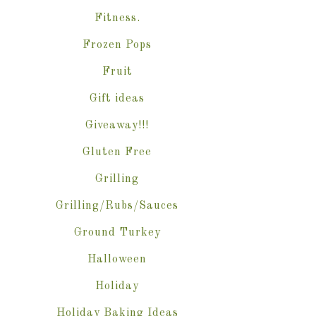
Fitness.
Frozen Pops
Fruit
Gift ideas
Giveaway!!!
Gluten Free
Grilling
Grilling/Rubs/Sauces
Ground Turkey
Halloween
Holiday
Holiday Baking Ideas