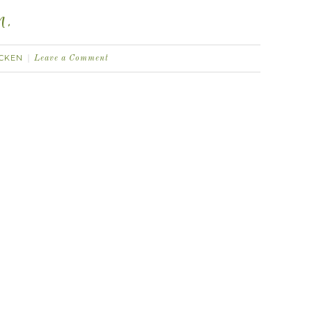
n.
ICKEN
Leave a Comment