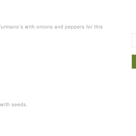
Furmano’s with onions and peppers for this
G
 with seeds.