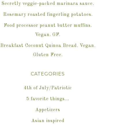
Secretly veggie-packed marinara sauce.
Rosemary roasted fingerling potatoes.
Food processor peanut butter muffins.
Vegan. GF.
Breakfast Coconut Quinoa Bread. Vegan.
Gluten Free.
CATEGORIES
4th of July/Patriotic
5 favorite things…
Appetizers
Asian inspired