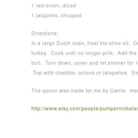
1 red onion, diced
1 jalapeño, chopped
Directions:
In a large Dutch oven, heat the olive oil.
turkey. Cook until no longer pink. Add the 
boil. Turn down, cover and let simmer for 1
Top with cheddar, onions or jalapeños. En
The spoon was made for me by Carrie. Here
http://www.etsy.com/people/pumpernickela