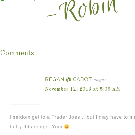
Comments
REGAN @ CABOT
says:
November 12, 2013 at 5:09 AM
I seldom get to a Trader Joes… but I may have to mak
to try this recipe. Yum