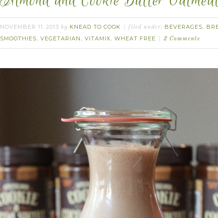
Almond and Cookie Butter Oatmeal 
NOVEMBER 11, 2013
KNEAD TO COOK
BEVERAGES
BR
by
filed under:
,
SMOOTHIES
VEGETARIAN
VITAMIX
WHEAT FREE
,
,
,
2 Comments