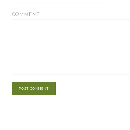
COMMENT