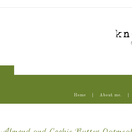
Home
About me.