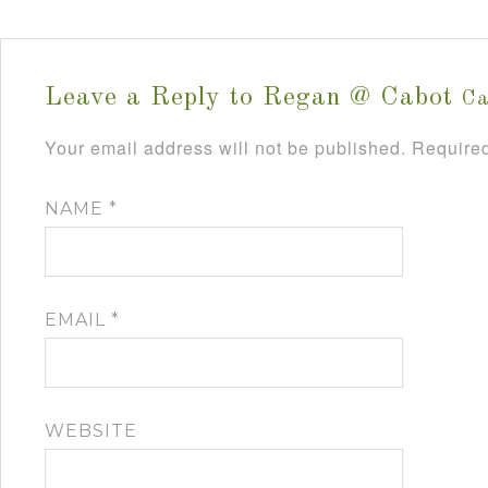
Leave a Reply to
Regan @ Cabot
Ca
Your email address will not be published.
Required
NAME
*
EMAIL
*
WEBSITE