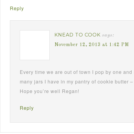
Reply
KNEAD TO COOK
says:
November 12, 2013 at 1:42 PM
Every time we are out of town I pop by one and s
many jars I have in my pantry of cookie butter –
Hope you’re well Regan!
Reply