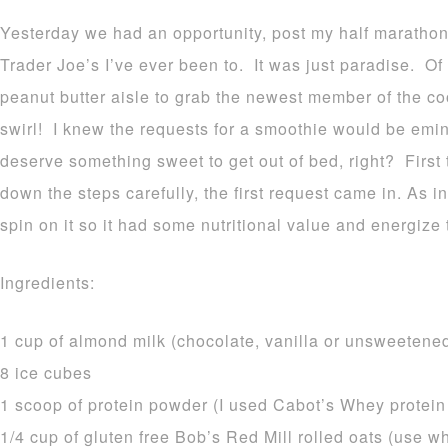
Yesterday we had an opportunity, post my half marathon
Trader Joe’s I’ve ever been to. It was just paradise. Of
peanut butter aisle to grab the newest member of the co
swirl! I knew the requests for a smoothie would be em
deserve something sweet to get out of bed, right? First 
down the steps carefully, the first request came in. As in
spin on it so it had some nutritional value and energiz
Ingredients:
1 cup of almond milk (chocolate, vanilla or unsweetene
8 ice cubes
1 scoop of protein powder (I used Cabot’s Whey protei
1/4 cup of gluten free Bob’s Red Mill rolled oats (use w