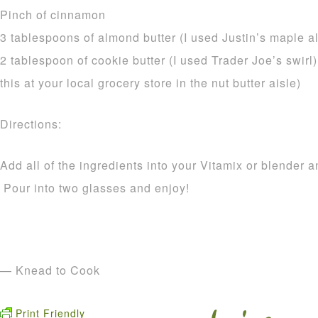
Pinch of cinnamon
3 tablespoons of almond butter (I used Justin’s maple a
2 tablespoon of cookie butter (I used Trader Joe’s swirl) 
this at your local grocery store in the nut butter aisle)
Directions:
Add all of the ingredients into your Vitamix or blender 
Pour into two glasses and enjoy!
— Knead to Cook
Print Friendly