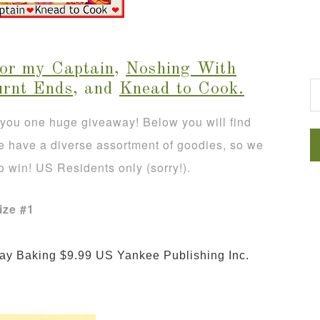
G
for my Captain
,
Noshing With
urnt Ends
, and
Knead to Cook
.
 you one huge giveaway! Below you will find
We have a diverse assortment of goodies, so we
o win! US Residents only (sorry!).
ize #1
 Everyday Baking $9.99 US 
Yankee Publishing Inc.