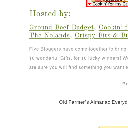
Hosted by:
Ground Beef Budget
,
Cookin’ 
The Nolands
,
Crispy Bits & B
Five Bloggers have come together to bring
10 wonderful Gifts, for 10 lucky winners! 
are sure you will find something you want t
Pr
                Old Farmer’s Almanac