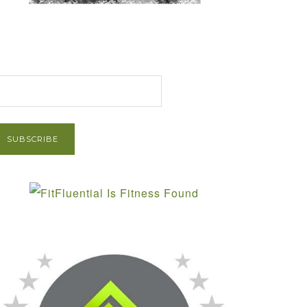
et Post via Email