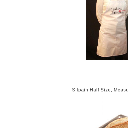
Silpain Half Size, Meas