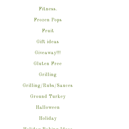
Fitness.
Frozen Pops
Fruit
Gift ideas
Giveaway!!!
Gluten Free
Grilling
Grilling/Rubs/Sauces
Ground Turkey
Halloween
Holiday