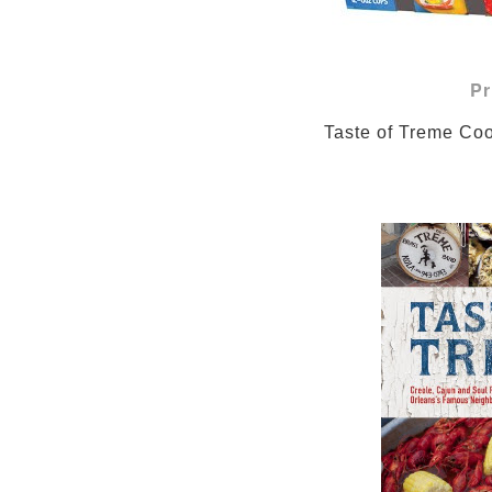
Pr
                Taste of 