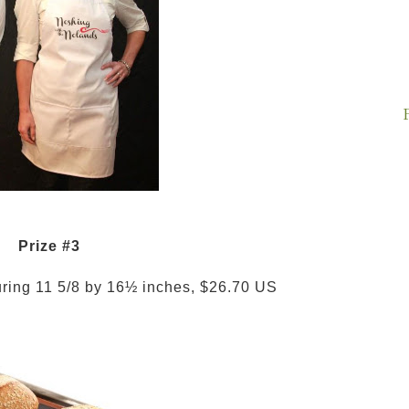
Prize #3
uring 11 5/8 by 16½ inches, $26.70 US