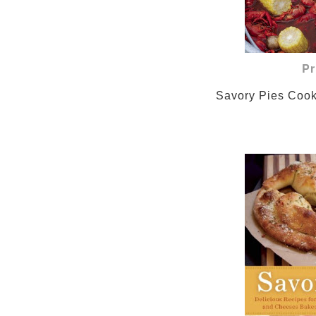
Pr
                Savory P