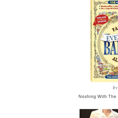
Pr
Noshing With The