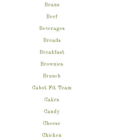
Beans
Beef
Beverages
Breads
Breakfast
Brownies
Brunch
Cabot Fit Team
Cakes
Candy
Cheese
Chicken