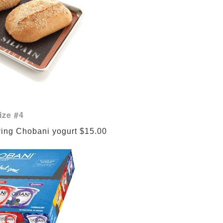
ize #4
ving Chobani yogurt $15.00