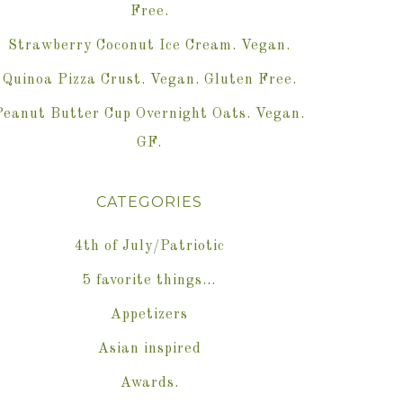
Free.
Strawberry Coconut Ice Cream. Vegan.
Quinoa Pizza Crust. Vegan. Gluten Free.
Peanut Butter Cup Overnight Oats. Vegan.
GF.
CATEGORIES
4th of July/Patriotic
5 favorite things…
Appetizers
Asian inspired
Awards.