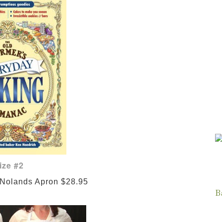
ize #2
 Nolands Apron $28.95
B