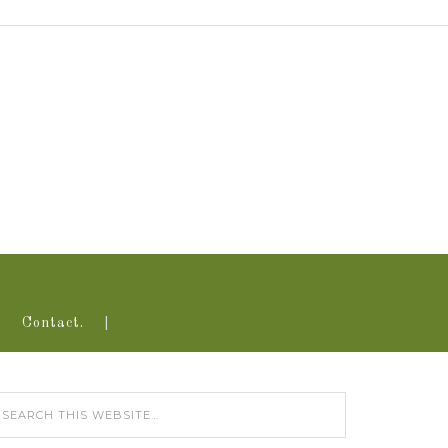
Contact.