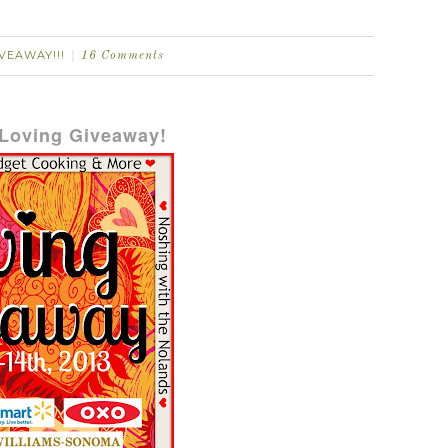
VEAWAY!!!
16 Comments
Loving Giveaway!