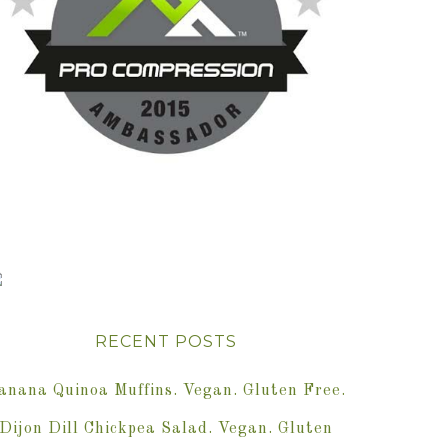
RECENT POSTS
anana Quinoa Muffins. Vegan. Gluten Free.
Dijon Dill Chickpea Salad. Vegan. Gluten