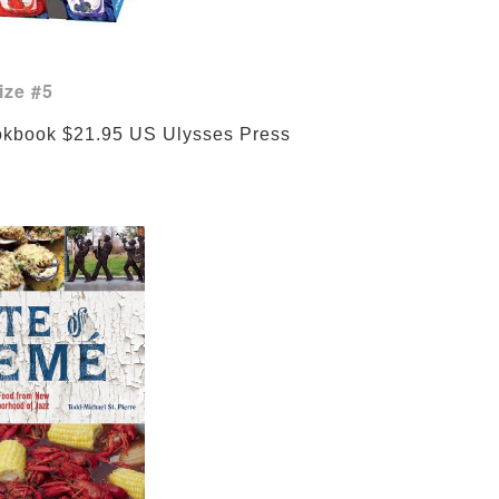
ize #5
Treme Cookbook $21.95 US 
Ulysses Press