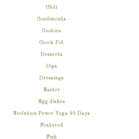
Chili
Condiments
Cookies
Crock Pot
Desserts
Dips
Dressings
Easter
Egg dishes
Evolution Power Yoga 40 Days
Featured
Fish