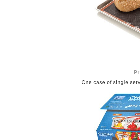
Pr
One case of single ser