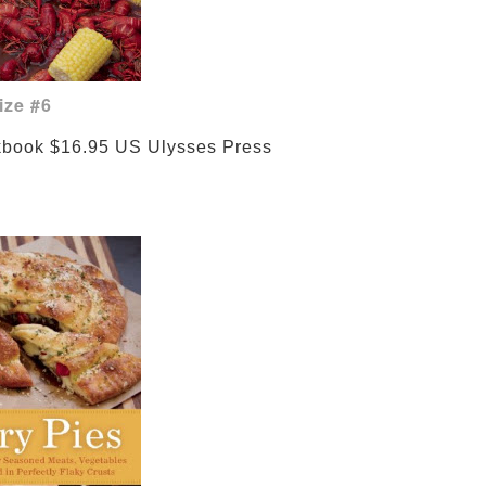
ize #6
ies Cookbook $16.95 US 
Ulysses Press