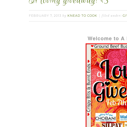
A loving giveaway! <3
FEBRUARY 7, 2013
KNEAD TO COOK
GI
by
filed under:
Welcome to A 