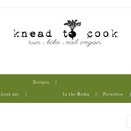
Recipes
About me.
In the Media
Favorites.