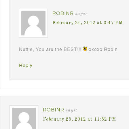
ROBINR
says:
February 26, 2012 at 3:47 PM
Nettie, You are the BEST!!!
oxoxo Robin
Reply
ROBINR
says:
February 25, 2012 at 11:52 PM