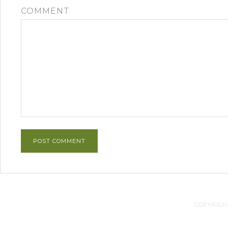
COMMENT
COPYRIGHT