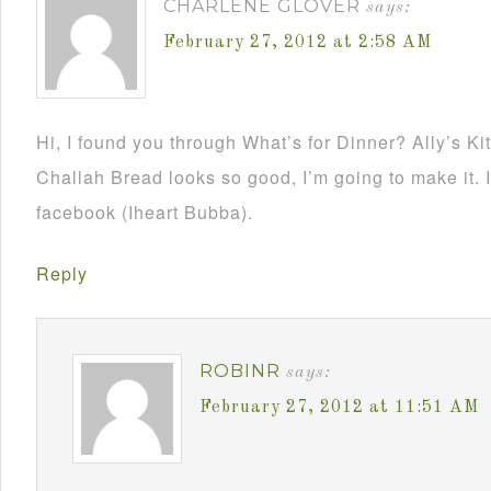
CHARLENE GLOVER
says:
February 27, 2012 at 2:58 AM
Hi, I found you through What’s for Dinner? Ally’s K
Challah Bread looks so good, I’m going to make it. 
facebook (Iheart Bubba).
Reply
ROBINR
says:
February 27, 2012 at 11:51 AM