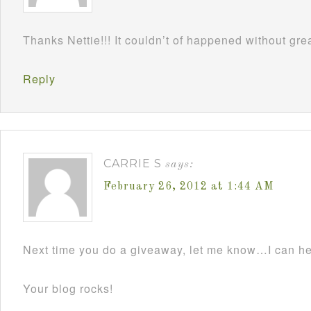
Thanks Nettie!!! It couldn’t of happened without grea
Reply
CARRIE S
says:
February 26, 2012 at 1:44 AM
Next time you do a giveaway, let me know…I can he
Your blog rocks!