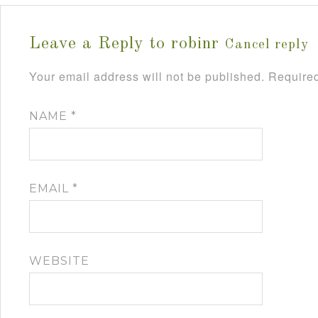
Leave a Reply to
robinr
Cancel reply
Your email address will not be published.
Required
NAME
*
EMAIL
*
WEBSITE