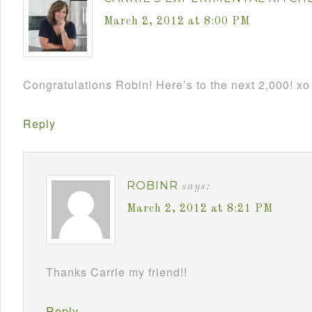
March 2, 2012 at 8:00 PM
Congratulations Robin! Here’s to the next 2,000! xo
Reply
ROBINR
says:
March 2, 2012 at 8:21 PM
Thanks Carrie my friend!!
Reply