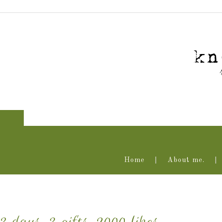
Home
About me.