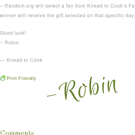
– Random.org will select a fan from Knead to Cook’s F
winner will receive the gift selected on that specific da
Good luck!
~ Robin
— Knead to Cook
Print Friendly
Comments