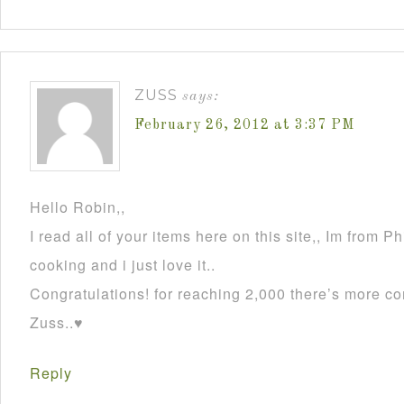
ZUSS
says:
February 26, 2012 at 3:37 PM
Hello Robin,,
I read all of your items here on this site,, Im from P
cooking and i just love it..
Congratulations! for reaching 2,000 there’s more co
Zuss..♥
Reply