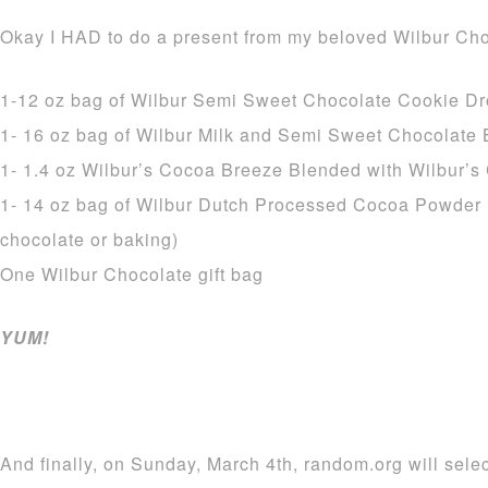
Okay I HAD to do a present from my beloved Wilbur Cho
1-12 oz bag of Wilbur Semi Sweet Chocolate Cookie D
1- 16 oz bag of Wilbur Milk and Semi Sweet Chocolate
1- 1.4 oz Wilbur’s Cocoa Breeze Blended with Wilbur’
1- 14 oz bag of Wilbur Dutch Processed Cocoa Powder 
chocolate or baking)
One Wilbur Chocolate gift bag
YUM!
And finally, on Sunday, March 4th, random.org will sele