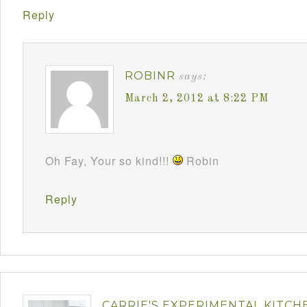
Reply
ROBINR
says:
March 2, 2012 at 8:22 PM
Oh Fay, Your so kind!!!
Robin
Reply
CARRIE'S EXPERIMENTAL KITCH