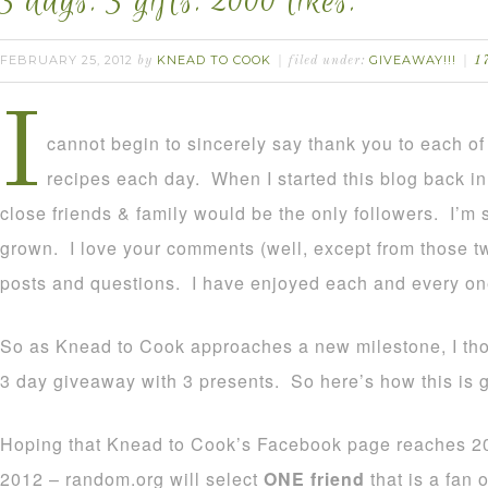
3 days. 3 gifts. 2000 likes.
FEBRUARY 25, 2012
KNEAD TO COOK
GIVEAWAY!!!
by
filed under:
1
I
cannot begin to sincerely say thank you to each o
recipes each day. When I started this blog back in 
close friends & family would be the only followers. I’m 
grown. I love your comments (well, except from those two
posts and questions. I have enjoyed each and every on
So as Knead to Cook approaches a new milestone, I thou
3 day giveaway with 3 presents. So here’s how this is g
Hoping that Knead to Cook’s Facebook page reaches 200
2012 – random.org will select
ONE friend
that is a fan