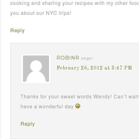
cooking and sharing your recipes with my other foodi
you about our NYC trips!
Reply
ROBINR
says:
February 26, 2012 at 3:47 PM
Thanks for your sweet words Wendy! Can’t wait 
have a wonderful day
Reply