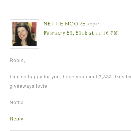
NETTIE MOORE
says:
February 25, 2012 at 11:16 PM
Robin,
I am so happy for you, hope you meet 3,333 likes by
giveaways lovie!
Nettie
Reply