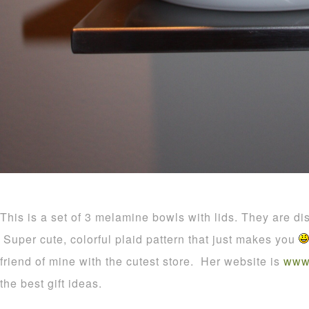
This is a set of 3 melamine bowls with lids. They are di
Super cute, colorful plaid pattern that just makes you
friend of mine with the cutest store. Her website is
www.
the best gift ideas.