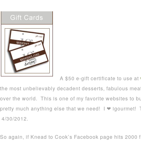
A $50 e-gift certificate to use at
the most unbelievably decadent desserts, fabulous meat
over the world. This is one of my favorite websites to 
pretty much anything else that we need! I ❤ igourmet! Th
4/30/2012.
So again, if Knead to Cook’s Facebook page hits 2000 f