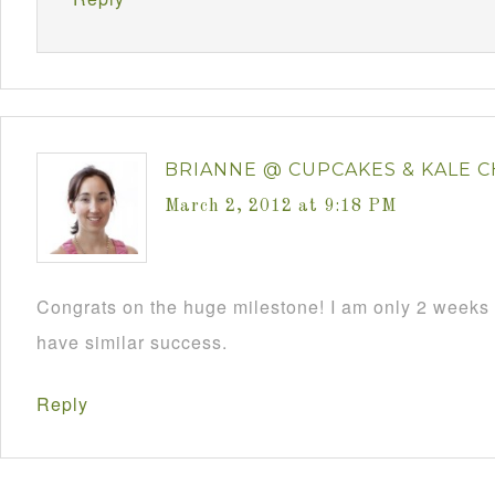
BRIANNE @ CUPCAKES & KALE C
March 2, 2012 at 9:18 PM
Congrats on the huge milestone! I am only 2 weeks i
have similar success.
Reply