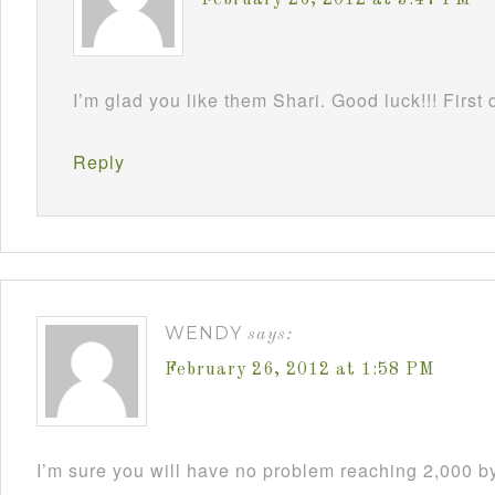
I’m glad you like them Shari. Good luck!!! First 
Reply
WENDY
says:
February 26, 2012 at 1:58 PM
I’m sure you will have no problem reaching 2,000 by