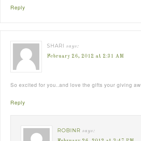
Reply
SHARI
says:
February 26, 2012 at 2:31 AM
So excited for you..and love the gifts your giving aw
Reply
ROBINR
says:
February 26, 2012 at 3:47 PM