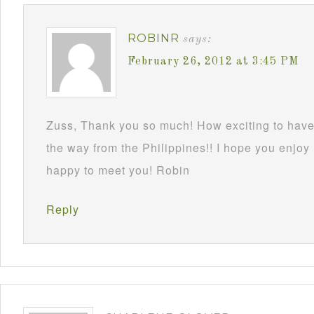
ROBINR
says:
February 26, 2012 at 3:45 PM
Zuss, Thank you so much! How exciting to have 
the way from the Philippines!! I hope you enjoy
happy to meet you! Robin
Reply