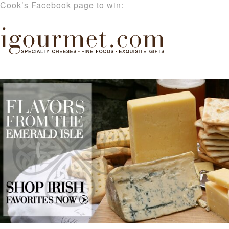
Cook’s Facebook page to win: