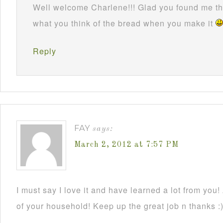
Well welcome Charlene!!! Glad you found me thr
what you think of the bread when you make it
Reply
FAY
says:
March 2, 2012 at 7:57 PM
I must say I love it and have learned a lot from you!
of your household! Keep up the great job n thanks :)