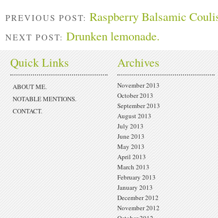
Raspberry Balsamic Couli
PREVIOUS POST:
Drunken lemonade.
NEXT POST:
Quick Links
Archives
November 2013
ABOUT ME.
October 2013
NOTABLE MENTIONS.
September 2013
CONTACT.
August 2013
July 2013
June 2013
May 2013
April 2013
March 2013
February 2013
January 2013
December 2012
November 2012
October 2012