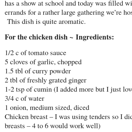
has a show at school and today was filled wi
errands for a rather large gathering we’re h
This dish is quite aromatic.
For the chicken dish ~ Ingredients:
1/2 c of tomato sauce
5 cloves of garlic, chopped
1.5 tbl of curry powder
2 tbl of freshly grated ginger
1-2 tsp of cumin (I added more but I just love
3/4 c of water
1 onion, medium sized, diced
Chicken breast – I was using tenders so I di
breasts – 4 to 6 would work well)