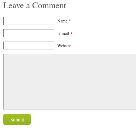
Leave a Comment
Name
*
E-mail
*
Website