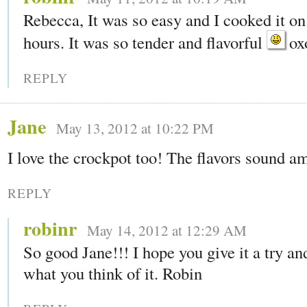
Rebecca, It was so easy and I cooked it on
hours. It was so tender and flavorful
ox
REPLY
Jane
May 13, 2012 at 10:22 PM
I love the crockpot too! The flavors sound a
REPLY
robinr
May 14, 2012 at 12:29 AM
So good Jane!!! I hope you give it a try a
what you think of it. Robin