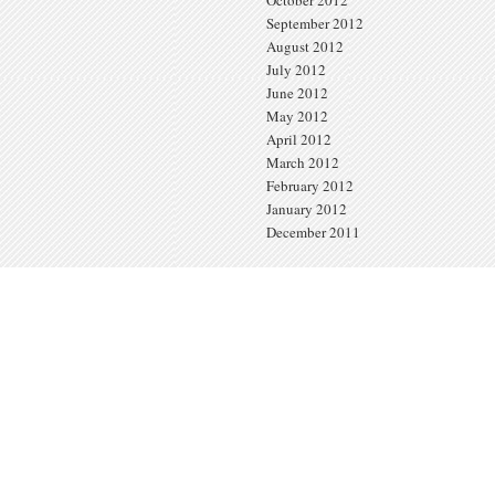
September 2012
August 2012
July 2012
June 2012
May 2012
April 2012
March 2012
February 2012
January 2012
December 2011