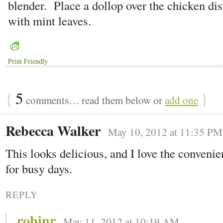
blender. Place a dollop over the chicken di
with mint leaves.
Print Friendly
{
5
}
comments… read them below or
add one
Rebecca Walker
May 10, 2012 at 11:35 PM
This looks delicious, and I love the conveni
for busy days.
REPLY
robinr
May 11, 2012 at 10:19 AM