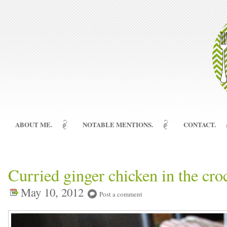
ABOUT ME.
NOTABLE MENTIONS.
CONTACT.
Curried ginger chicken in the cro
May 10, 2012
Post a comment