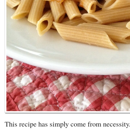
This recipe has simply come from necessit