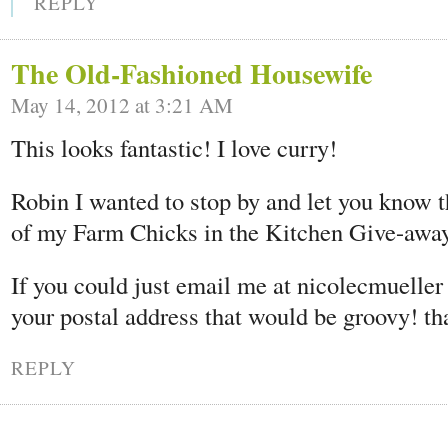
REPLY
The Old-Fashioned Housewife
May 14, 2012 at 3:21 AM
This looks fantastic! I love curry!
Robin I wanted to stop by and let you know t
of my Farm Chicks in the Kitchen Give-away
If you could just email me at nicolecmuelle
your postal address that would be groovy! th
REPLY