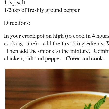
1 tsp salt
1/2 tsp of freshly ground pepper
Directions:
In your crock pot on high (to cook in 4 hour
cooking time) – add the first 6 ingredients.
Then add the onions to the mixture. Comb
chicken, salt and pepper. Cover and cook.