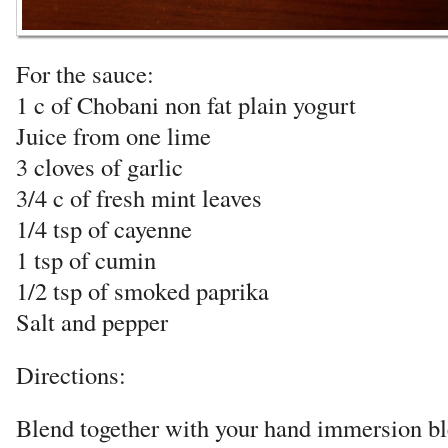
For the sauce:
1 c of Chobani non fat plain yogurt
Juice from one lime
3 cloves of garlic
3/4 c of fresh mint leaves
1/4 tsp of cayenne
1 tsp of cumin
1/2 tsp of smoked paprika
Salt and pepper
Directions:
Blend together with your hand immersion bl