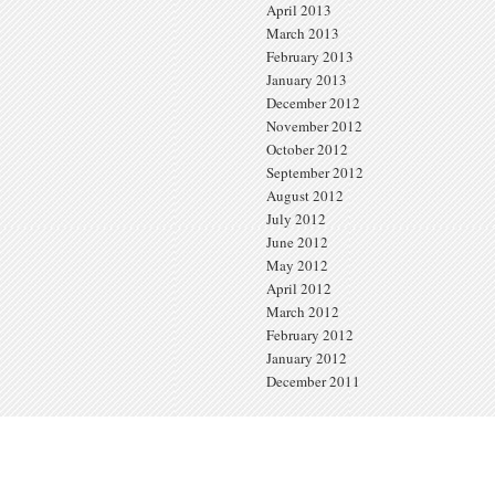
April 2013
March 2013
February 2013
January 2013
December 2012
November 2012
October 2012
September 2012
August 2012
July 2012
June 2012
May 2012
April 2012
March 2012
February 2012
January 2012
December 2011