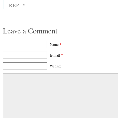
REPLY
Leave a Comment
Name
*
E-mail
*
Website