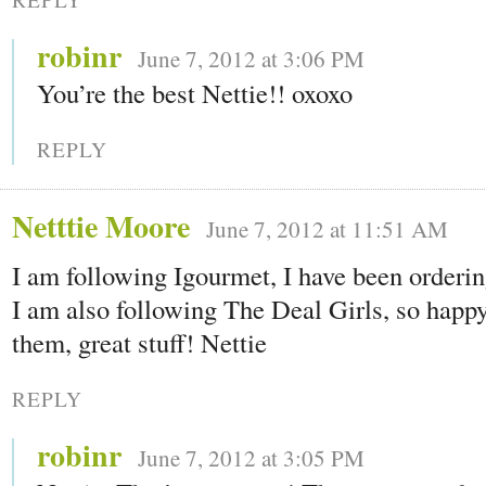
robinr
June 7, 2012 at 3:06 PM
You’re the best Nettie!! oxoxo
REPLY
Netttie Moore
June 7, 2012 at 11:51 AM
I am following Igourmet, I have been orderin
I am also following The Deal Girls, so ha
them, great stuff! Nettie
REPLY
robinr
June 7, 2012 at 3:05 PM