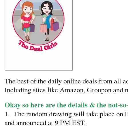
The best of the daily online deals from all a
Including sites like Amazon, Groupon and 
Okay so here are the details & the not-so-
1. The random drawing will take place on F
and announced at 9 PM EST.