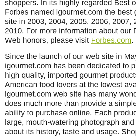
shoppers. In its highly regarded Best o
Forbes named
igourmet.com
the best 
site in 2003, 2004, 2005, 2006, 2007,
2010. For more information about our 
Web honors, please visit
Forbes.com
.
Since the launch of our web site in Ma
igourmet.com
has been dedicated to pr
high quality, imported gourmet products
American food lovers at the lowest ava
igourmet.com
web site has many wonde
does much more than provide a simple 
ability to purchase online. Each produ
large, mouth-watering photograph and 
about its history, taste and usage. Sho