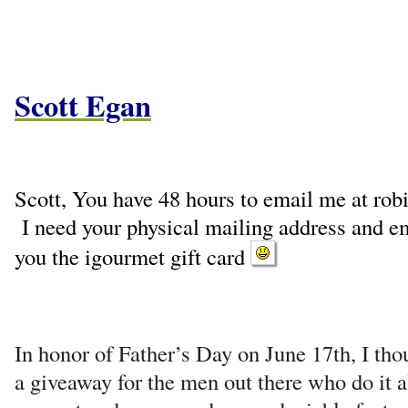
Scott Egan
Scott, You have 48 hours to email me at r
I need your physical mailing address and e
you the igourmet gift card
In honor of Father’s Day on June 17th, I thou
a giveaway for the men out there who do it al