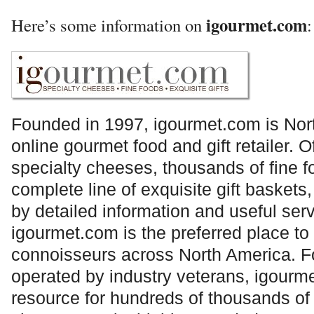
igourmet.com
Here’s some information on
:
Founded in 1997,
igourmet.com
is Nor
online gourmet food and gift retailer. O
specialty cheeses, thousands of fine f
complete line of exquisite gift baske
by detailed information and useful ser
igourmet.com
is the preferred place to
connoisseurs across North America. 
operated by industry veterans,
igourm
resource for hundreds of thousands of