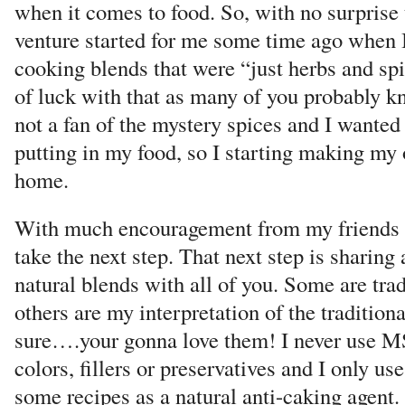
when it comes to food. So, with no surprise 
venture started for me some time ago when I
cooking blends that were “just herbs and spic
of luck with that as many of you probably kn
not a fan of the mystery spices and I wante
putting in my food, so I starting making my 
home.
With much encouragement from my friends a
take the next step. That next step is sharin
natural blends with all of you. Some are trad
others are my interpretation of the traditiona
sure….your gonna love them! I never use MSG
colors, fillers or preservatives and I only use
some recipes as a natural anti-caking agent.