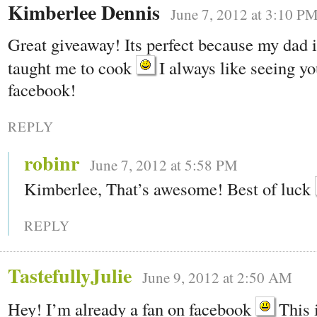
Kimberlee Dennis
June 7, 2012 at 3:10 P
Great giveaway! Its perfect because my dad is
taught me to cook
I always like seeing yo
facebook!
REPLY
robinr
June 7, 2012 at 5:58 PM
Kimberlee, That’s awesome! Best of luck
REPLY
TastefullyJulie
June 9, 2012 at 2:50 AM
Hey! I’m already a fan on facebook
This i