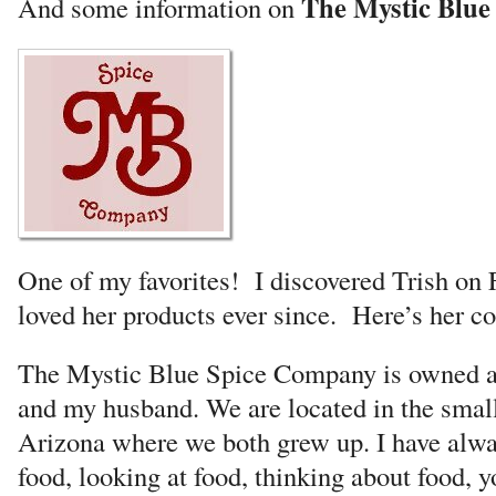
The Mystic Blu
And some information on
One of my favorites! I discovered Trish on
loved her products ever since. Here’s her 
The Mystic Blue Spice Company is owned a
and my husband. We are located in the smal
Arizona where we both grew up. I have alwa
food, looking at food, thinking about food, y