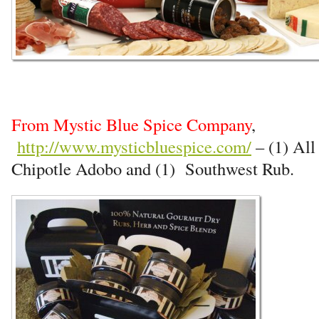
From Mystic Blue Spice Company
,
http://www.mysticbluespice.com/
– (1) Al
Chipotle Adobo and (1) Southwest Rub.