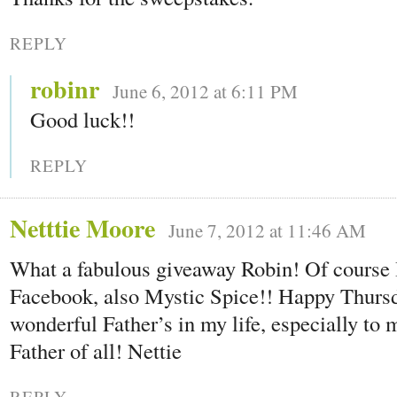
REPLY
robinr
June 6, 2012 at 6:11 PM
Good luck!!
REPLY
Netttie Moore
June 7, 2012 at 11:46 AM
What a fabulous giveaway Robin! Of course 
Facebook, also Mystic Spice!! Happy Thursda
wonderful Father’s in my life, especially to 
Father of all! Nettie
REPLY