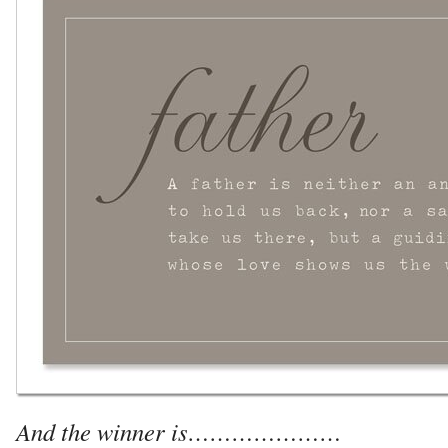
And the winner is…………………