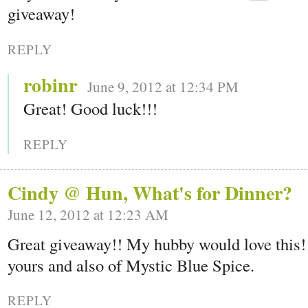
giveaway!
REPLY
robinr
June 9, 2012 at 12:34 PM
Great! Good luck!!!
REPLY
Cindy @ Hun, What's for Dinner?
June 12, 2012 at 12:23 AM
Great giveaway!! My hubby would love this!!
yours and also of Mystic Blue Spice.
REPLY