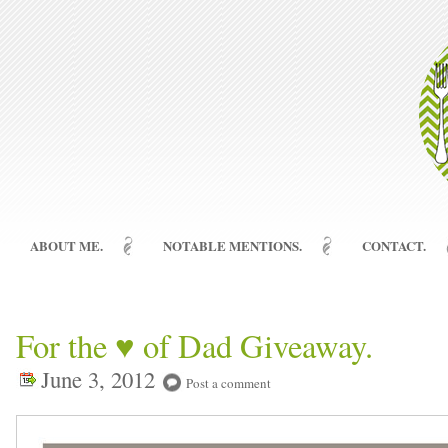
ABOUT ME.
NOTABLE MENTIONS.
CONTACT.
For the ♥ of Dad Giveaway.
June 3, 2012
Post a comment