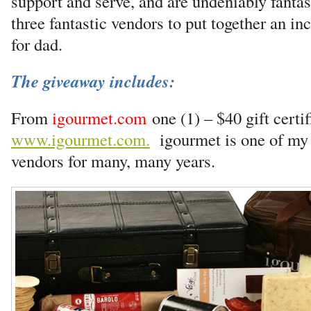
support and serve, and are undeniably fanta
three fantastic vendors to put together an in
for dad.
The giveaway includes:
From
igourmet.com
one (1) – $40 gift certif
www.igourmet.com.
igourmet is one of my f
vendors for many, many years.