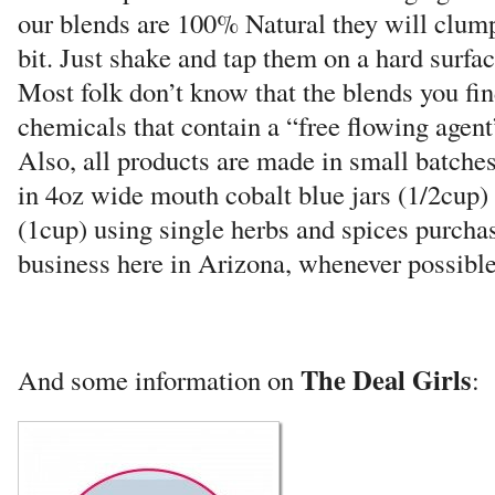
our blends are 100% Natural they will clump 
bit. Just shake and tap them on a hard surfa
Most folk don’t know that the blends you fin
chemicals that contain a “free flowing agent
Also, all products are made in small batch
in 4oz wide mouth cobalt blue jars (1/2cup)
(1cup) using single herbs and spices purchas
business here in Arizona, whenever possible
The Deal Girls
And some information on
: