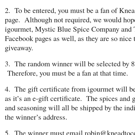
2. To be entered, you must be a fan of Kne
page. Although not required, we would hope
igourmet, Mystic Blue Spice Company and 
Facebook pages as well, as they are so nice t
giveaway.
3. The random winner will be selected by 
Therefore, you must be a fan at that time.
4. The gift certificate from igourmet will b
as it’s an e-gift certificate. The spices and g
and seasoning will all be shipped by the in
the winner’s address.
5. The winner must email robin@kneadtoc