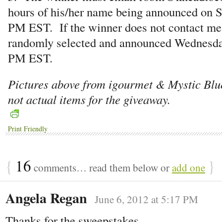
hours of his/her name being announced on S
PM EST. If the winner does not contact me,
randomly selected and announced Wednesda
PM EST.
Pictures above from igourmet & Mystic Bl
not actual items for the giveaway.
Print Friendly
{
16
}
comments… read them below or
add one
Angela Regan
June 6, 2012 at 5:17 PM
Thanks for the sweepstakes.