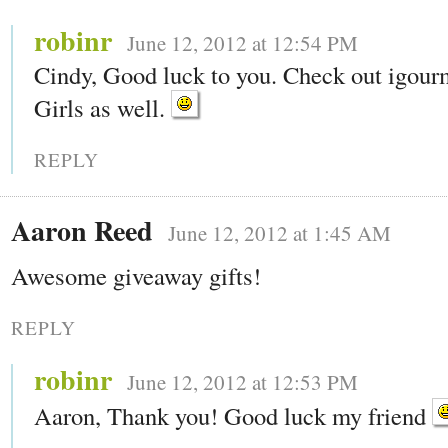
robinr
June 12, 2012 at 12:54 PM
Cindy, Good luck to you. Check out igou
Girls as well.
REPLY
Aaron Reed
June 12, 2012 at 1:45 AM
Awesome giveaway gifts!
REPLY
robinr
June 12, 2012 at 12:53 PM
Aaron, Thank you! Good luck my friend