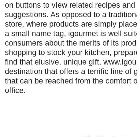
on buttons to view related recipes and
suggestions. As opposed to a tradition
store, where products are simply plac
a small name tag, igourmet is well sui
consumers about the merits of its pro
shopping to stock your kitchen, prepare
find that elusive, unique gift,
www.igou
destination that offers a terrific line o
that can be reached from the comfort 
office.