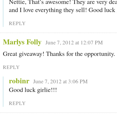
Nettie, That’s awesome! They are very dea
and I love everything they sell! Good luck 
REPLY
Marlys Folly
June 7, 2012 at 12:07 PM
Great giveaway! Thanks for the opportunity.
REPLY
robinr
June 7, 2012 at 3:06 PM
Good luck girlie!!!
REPLY