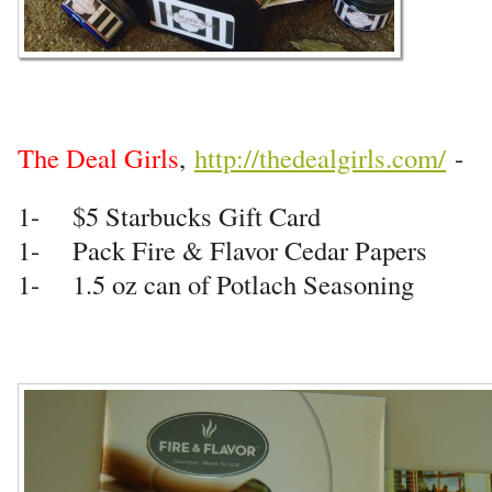
The Deal Girls
,
http://thedealgirls.com/
-
1- $5 Starbucks Gift Card
1- Pack Fire & Flavor Cedar Papers
1- 1.5 oz can of Potlach Seasoning