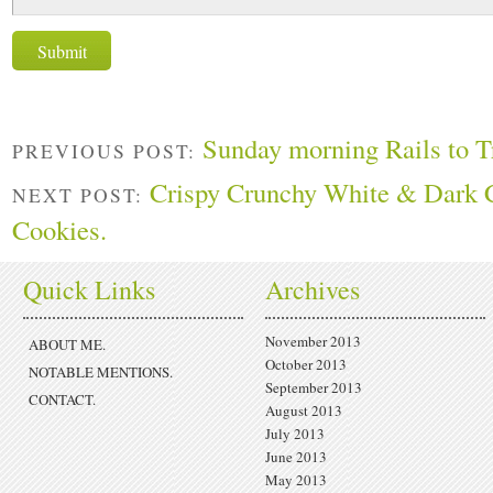
Sunday morning Rails to Tr
PREVIOUS POST:
Crispy Crunchy White & Dark 
NEXT POST:
Cookies.
Quick Links
Archives
November 2013
ABOUT ME.
October 2013
NOTABLE MENTIONS.
September 2013
CONTACT.
August 2013
July 2013
June 2013
May 2013