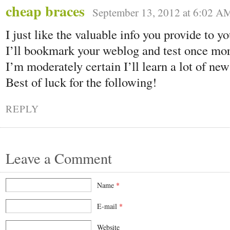
cheap braces
September 13, 2012 at 6:02 A
I just like the valuable info you provide to yo
I’ll bookmark your weblog and test once more
I’m moderately certain I’ll learn a lot of new
Best of luck for the following!
REPLY
Leave a Comment
Name
*
E-mail
*
Website