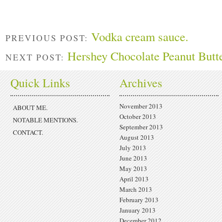
Vodka cream sauce.
PREVIOUS POST:
Hershey Chocolate Peanut Butt
NEXT POST:
Quick Links
Archives
November 2013
ABOUT ME.
October 2013
NOTABLE MENTIONS.
September 2013
CONTACT.
August 2013
July 2013
June 2013
May 2013
April 2013
March 2013
February 2013
January 2013
December 2012