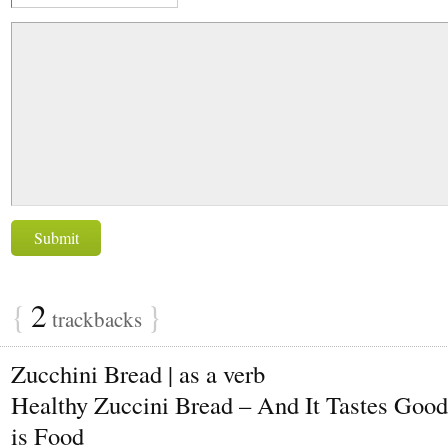
{
2
}
trackbacks
Zucchini Bread | as a verb
Healthy Zuccini Bread – And It Tastes Good
is Food