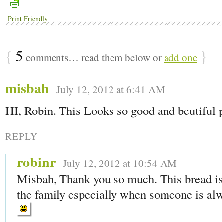
Print Friendly
{
5
}
comments… read them below or
add one
misbah
July 12, 2012 at 6:41 AM
HI, Robin. This Looks so good and beutiful 
REPLY
robinr
July 12, 2012 at 10:54 AM
Misbah, Thank you so much. This bread is
the family especially when someone is alw