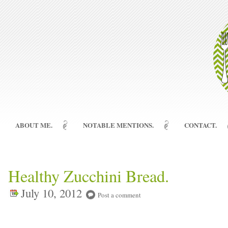
ABOUT ME.
NOTABLE MENTIONS.
CONTACT.
Healthy Zucchini Bread.
July 10, 2012
Post a comment