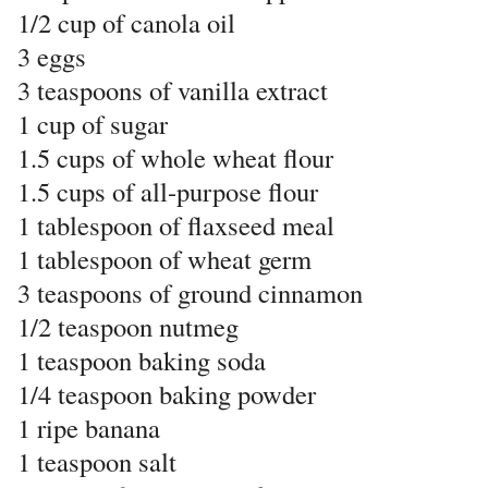
1/2 cup of canola oil
3 eggs
3 teaspoons of vanilla extract
1 cup of sugar
1.5 cups of whole wheat flour
1.5 cups of all-purpose flour
1 tablespoon of flaxseed meal
1 tablespoon of wheat germ
3 teaspoons of ground cinnamon
1/2 teaspoon nutmeg
1 teaspoon baking soda
1/4 teaspoon baking powder
1 ripe banana
1 teaspoon salt