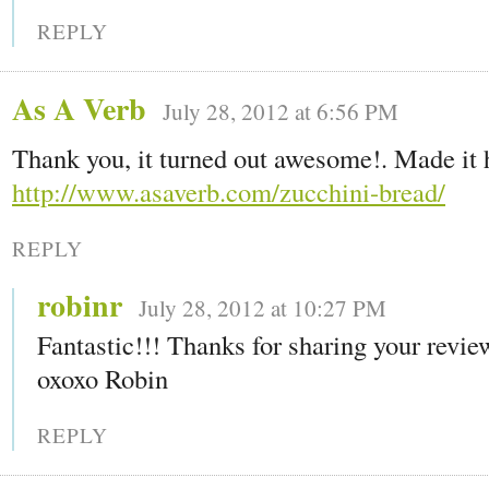
REPLY
As A Verb
July 28, 2012 at 6:56 PM
Thank you, it turned out awesome!. Made it 
http://www.asaverb.com/zucchini-bread/
REPLY
robinr
July 28, 2012 at 10:27 PM
Fantastic!!! Thanks for sharing your revi
oxoxo Robin
REPLY