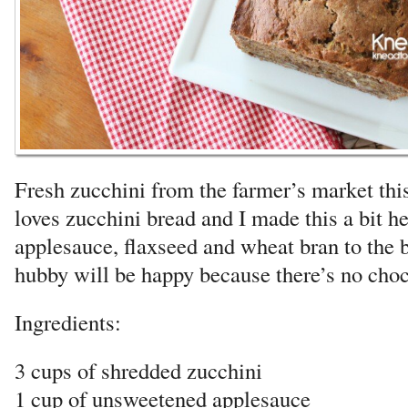
Fresh zucchini from the farmer’s market th
loves zucchini bread and I made this a bit he
applesauce, flaxseed and wheat bran to the b
hubby will be happy because there’s no choco
Ingredients:
3 cups of shredded zucchini
1 cup of unsweetened applesauce