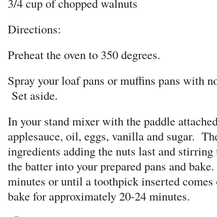
3/4 cup of chopped walnuts
Directions:
Preheat the oven to 350 degrees.
Spray your loaf pans or muffins pans with no
Set aside.
In your stand mixer with the paddle attached
applesauce, oil, eggs, vanilla and sugar. T
ingredients adding the nuts last and stirrin
the batter into your prepared pans and bake
minutes or until a toothpick inserted comes
bake for approximately 20-24 minutes.