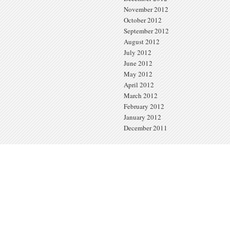
November 2012
October 2012
September 2012
August 2012
July 2012
June 2012
May 2012
April 2012
March 2012
February 2012
January 2012
December 2011