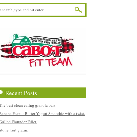
Recent Posts
The best clean eating granola bars.
Banana Peanut Butter Yogurt Smoothie with a twist.
Grilled Flounder Fillet.
Stone fruit gratin.