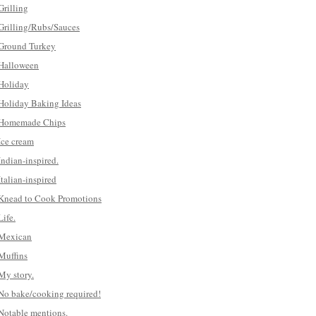
Grilling
Grilling/Rubs/Sauces
Ground Turkey
Halloween
Holiday
Holiday Baking Ideas
Homemade Chips
Ice cream
Indian-inspired.
Italian-inspired
Knead to Cook Promotions
Life.
Mexican
Muffins
My story.
No bake/cooking required!
Notable mentions.