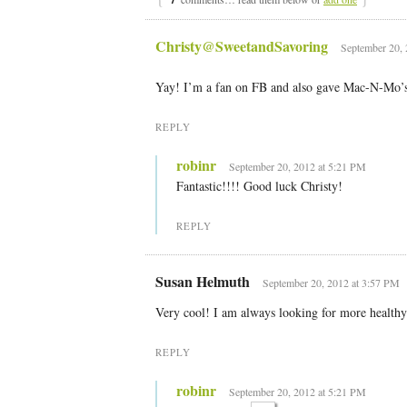
Christy@SweetandSavoring
September 20, 
Yay! I’m a fan on FB and also gave Mac-N-Mo’s 
REPLY
robinr
September 20, 2012 at 5:21 PM
Fantastic!!!! Good luck Christy!
REPLY
Susan Helmuth
September 20, 2012 at 3:57 PM
Very cool! I am always looking for more healthy
REPLY
robinr
September 20, 2012 at 5:21 PM