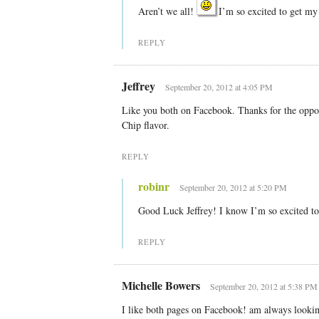
Aren’t we all!
I’m so excited to get my 
REPLY
Jeffrey
September 20, 2012 at 4:05 PM
Like you both on Facebook. Thanks for the oppor
Chip flavor.
REPLY
robinr
September 20, 2012 at 5:20 PM
Good Luck Jeffrey! I know I’m so excited t
REPLY
Michelle Bowers
September 20, 2012 at 5:38 PM
I like both pages on Facebook! am always looking