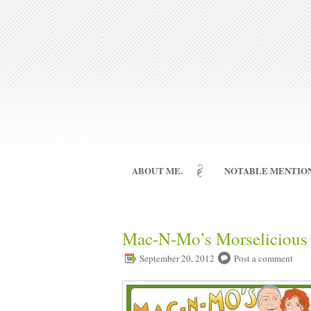
ABOUT ME.
NOTABLE MENTION
Mac-N-Mo’s Morselicious 
September 20, 2012
Post a comment