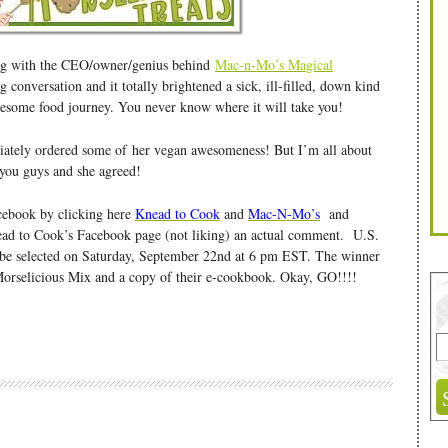
ing with the CEO/owner/genius behind
Mac-n-Mo’s Magical
 conversation and it totally brightened a sick, ill-filled, down kind
awesome food journey. You never know where it will take you!
iately ordered some of her vegan awesomeness! But I’m all about
 you guys and she agreed!
acebook by clicking here
Knead to Cook
and
Mac-N-Mo’s
and
d to Cook’s Facebook page (not liking) an actual comment. U.S.
l be selected on Saturday, September 22nd at 6 pm EST. The winner
Morselicious Mix and a copy of their e-cookbook. Okay, GO!!!!