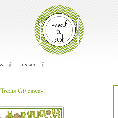
S.
CONTACT.
Treats Giveaway!