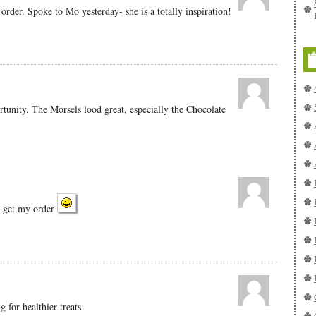
order. Spoke to Mo yesterday- she is a totally inspiration!
tunity. The Morsels lood great, especially the Chocolate
o get my order
 for healthier treats