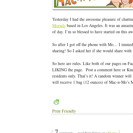
Yesterday I had the awesome pleasure of chatt
Morsels
based in Los Angeles. It was an amazing
of day. I’m so blessed to have started on this 
So after I got off the phone with Mo… I immed
sharing! So I asked her if she would share with
So here are rules. Like both of our pages on F
LIKING the page. Post a comment here or Knea
residents only. That’s it! A random winner wil
will receive 1 bag (12 ounces) of Mac-n-Mo’s 
Print Friendly
{
7
}
comments… read them below or
add one