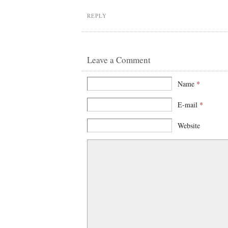
REPLY
Leave a Comment
Name
*
E-mail
*
Website