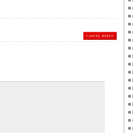
CANCEL REPLY