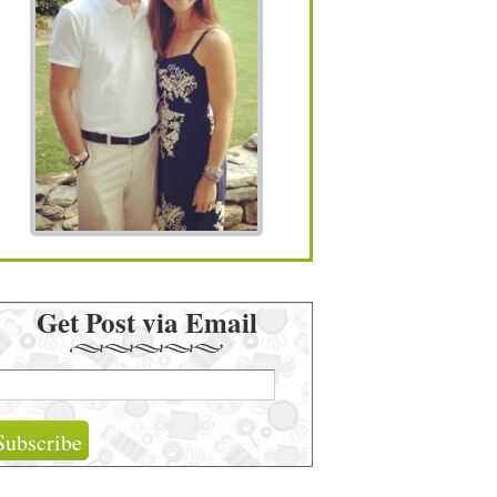
Get Post via Email