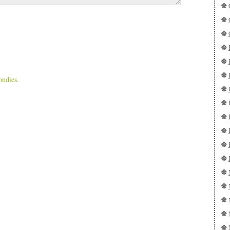
ondies.