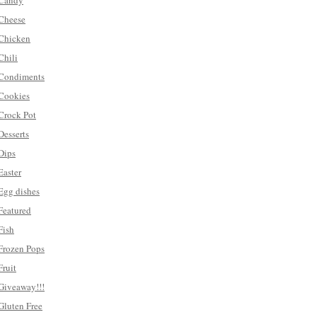
Candy
Cheese
Chicken
Chili
Condiments
Cookies
Crock Pot
Desserts
Dips
Easter
Egg dishes
Featured
Fish
Frozen Pops
Fruit
Giveaway!!!
Gluten Free