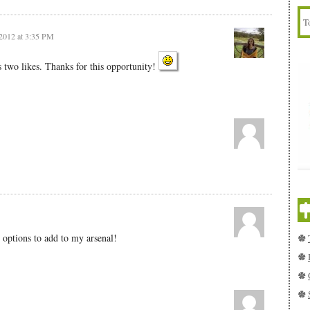
2012 at 3:35 PM
two likes. Thanks for this opportunity!
 options to add to my arsenal!