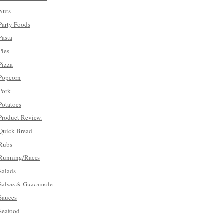
Nuts
Party Foods
Pasta
Pies
Pizza
Popcorn
Pork
Potatoes
Product Review.
Quick Bread
Rubs
Running/Races
Salads
Salsas & Guacamole
Sauces
Seafood