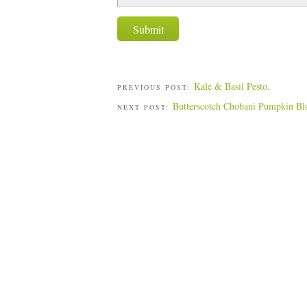
Kale & Basil Pesto.
PREVIOUS POST:
Butterscotch Chobani Pumpkin Bl
NEXT POST: