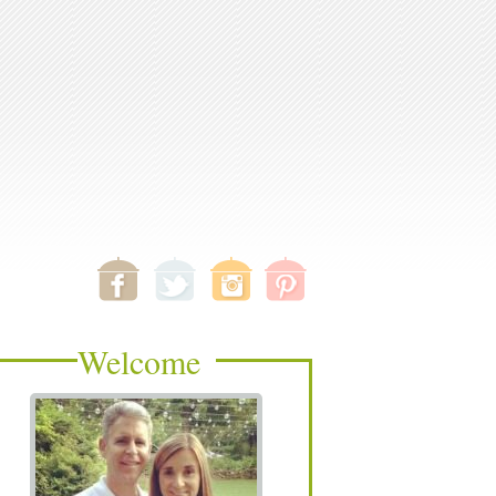
Welcome