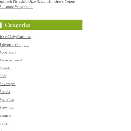
Spinach Pistachio Orzo Salad with Greek Yogurt
Balsamic Vinaigrette.
Categories
4th of July/Patriotic
5 favorite things…
Appetizers
Asian inspired
Awards.
Beef
Beverages
Breads
Breakfast
Brownies
Brunch
Cakes