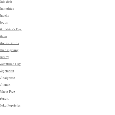
Side dish
Smoothies
Snacks
Soups
St. Patrick's Day
Stews
Stocks/Broths
Thanksgiving
Turkey
Valentine's Day
Vegetarian
Vinaigrette
Vitamix
Wheat Free
Yogurt
Zoku Popsicles