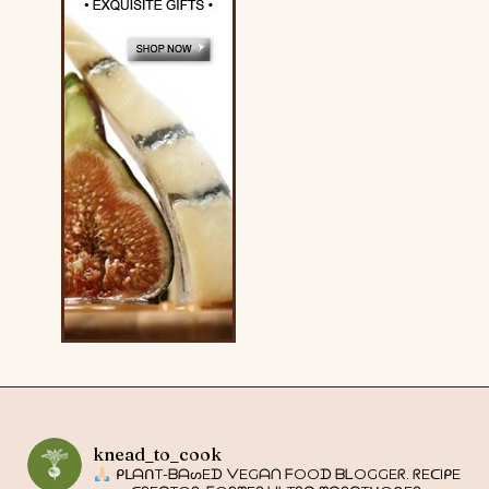
knead_to_cook
ᑭᒪᗩᑎT-ᗷᗩᔕEᗪ ᐯEGᗩᑎ ᖴOOᗪ ᗷᒪOGGEᖇ. ᖇEᑕIᑭE