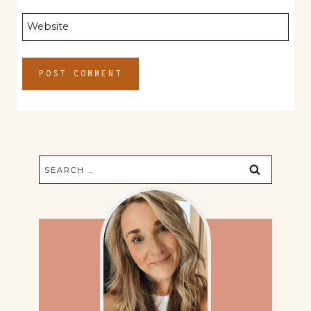
Website
Search
for: