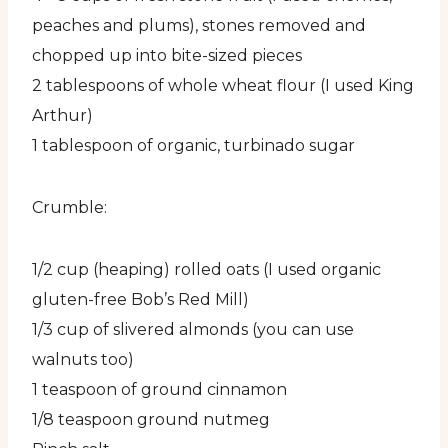
peaches and plums), stones removed and
chopped up into bite-sized pieces
2 tablespoons of whole wheat flour (I used King
Arthur)
1 tablespoon of organic, turbinado sugar
Crumble:
1/2 cup (heaping) rolled oats (I used organic
gluten-free Bob’s Red Mill)
1/3 cup of slivered almonds (you can use
walnuts too)
1 teaspoon of ground cinnamon
1/8 teaspoon ground nutmeg