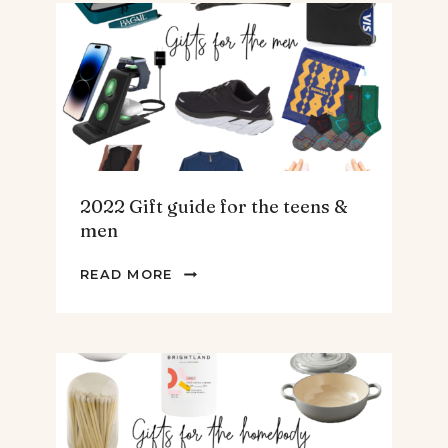
ARTICHOKE
SOUP.
2022 Gift guide for the teens &
men
2022
READ MORE
GIFT
GUIDE
FOR
THE
TEENS
&
MEN