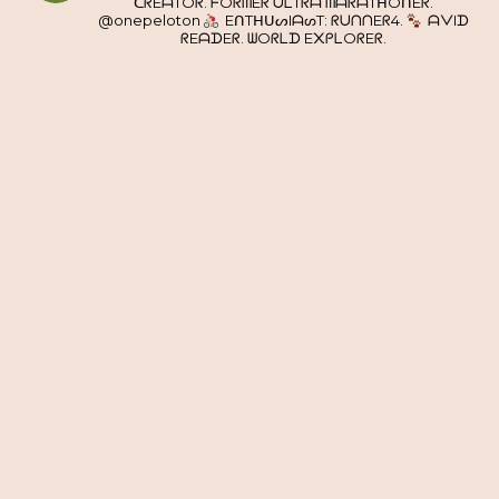
ᑕᖇEᗩTOᖇ. ᖴOᖇᗰEᖇ ᑌᒪTᖇᗩ ᗰᗩᖇᗩTᕼOᑎEᖇ.
@onepeloton
EᑎTᕼᑌᔕIᗩᔕT: ᖇᑌᑎᑎEᖇ4.
ᗩᐯIᗪ
ᖇEᗩᗪEᖇ. ᗯOᖇᒪᗪ E᙭ᑭᒪOᖇEᖇ.