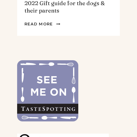
2022 Gift guide for the dogs &
their parents
2022
READ MORE
GIFT
GUIDE
FOR
THE
DOGS
&
THEIR
PARENTS