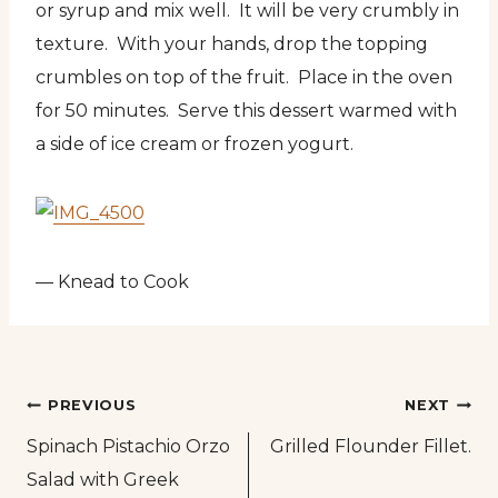
or syrup and mix well. It will be very crumbly in
texture. With your hands, drop the topping
crumbles on top of the fruit. Place in the oven
for 50 minutes. Serve this dessert warmed with
a side of ice cream or frozen yogurt.
— Knead to Cook
Post
PREVIOUS
NEXT
Spinach Pistachio Orzo
Grilled Flounder Fillet.
navigation
Salad with Greek