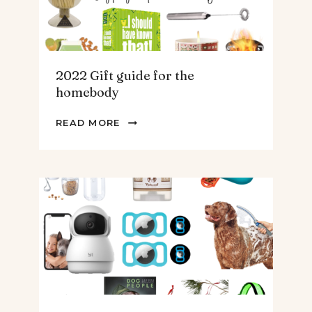
2022 Gift guide for the
homebody
2022
READ MORE
GIFT
GUIDE
FOR
THE
HOMEBODY