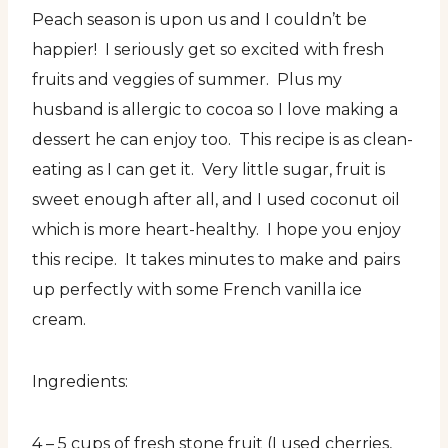
Peach season is upon us and I couldn’t be
happier! I seriously get so excited with fresh
fruits and veggies of summer. Plus my
husband is allergic to cocoa so I love making a
dessert he can enjoy too. This recipe is as clean-
eating as I can get it. Very little sugar, fruit is
sweet enough after all, and I used coconut oil
which is more heart-healthy. I hope you enjoy
this recipe. It takes minutes to make and pairs
up perfectly with some French vanilla ice
cream.
Ingredients:
4 – 5 cups of fresh stone fruit (I used cherries,