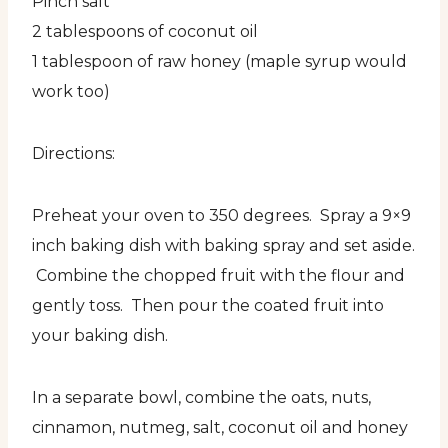
Pinch salt
2 tablespoons of coconut oil
1 tablespoon of raw honey (maple syrup would
work too)
Directions:
Preheat your oven to 350 degrees. Spray a 9×9
inch baking dish with baking spray and set aside.
Combine the chopped fruit with the flour and
gently toss. Then pour the coated fruit into
your baking dish.
In a separate bowl, combine the oats, nuts,
cinnamon, nutmeg, salt, coconut oil and honey