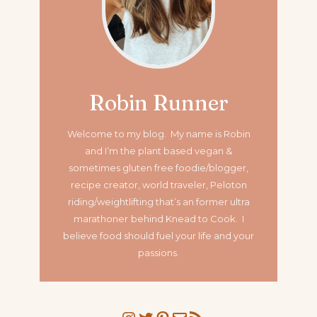
Robin Runner
Welcome to my blog. My name is Robin
and I’m the plant based vegan &
sometimes gluten free foodie/blogger,
recipe creator, world traveler, Peloton
riding/weightlifting that’s an former ultra
marathoner
behind Knead to Cook. I
believe food should fuel your life and your
passions.