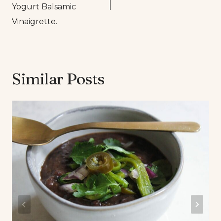
Yogurt Balsamic
Vinaigrette.
Similar Posts