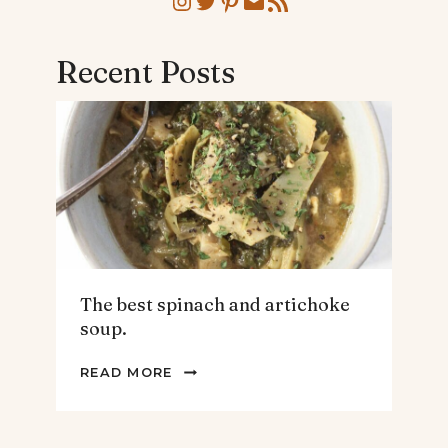
Instagram
Twitter
Pinterest
Mail
RSS Feed
Recent Posts
The best spinach and artichoke
soup.
THE
READ MORE
BEST
SPINACH
AND