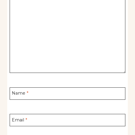
Name
*
Email
*