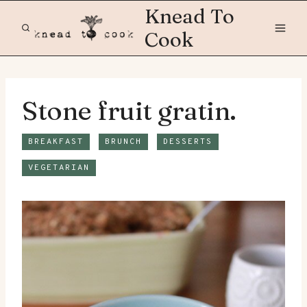
Skip
Knead To
to
Cook
content
Stone fruit gratin.
BREAKFAST
BRUNCH
DESSERTS
VEGETARIAN