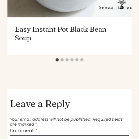
Easy Instant Pot Black Bean
Soup
Leave a Reply
Your email address will not be published.
Required fields
are marked
*
Comment
*