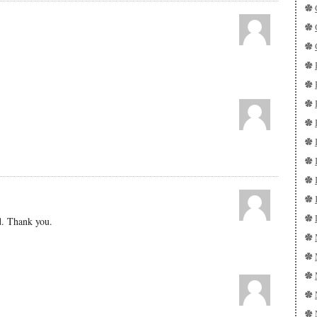
d. Thank you.