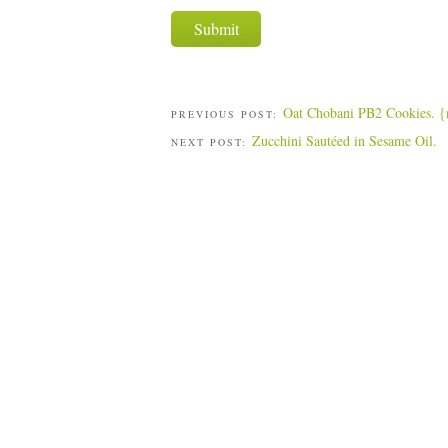
Oat Chobani PB2 Cookies. {n
PREVIOUS POST:
Zucchini Sautéed in Sesame Oil.
NEXT POST: