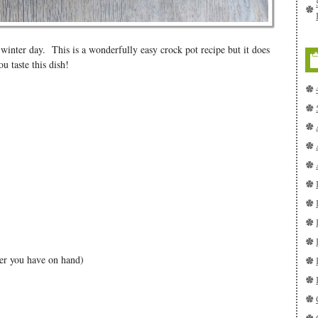
 winter day. This is a wonderfully easy crock pot recipe but it does
u taste this dish!
eer you have on hand)