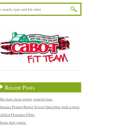
Recent Posts
The best clean eating granola bars.
Banana Peanut Butter Yogurt Smoothie with a twist.
Grilled Flounder Fillet.
Stone fruit gratin.