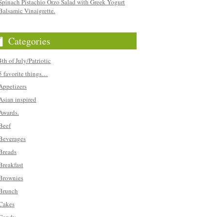
Spinach Pistachio Orzo Salad with Greek Yogurt
Balsamic Vinaigrette.
Categories
4th of July/Patriotic
5 favorite things…
Appetizers
Asian inspired
Awards.
Beef
Beverages
Breads
Breakfast
Brownies
Brunch
Cakes