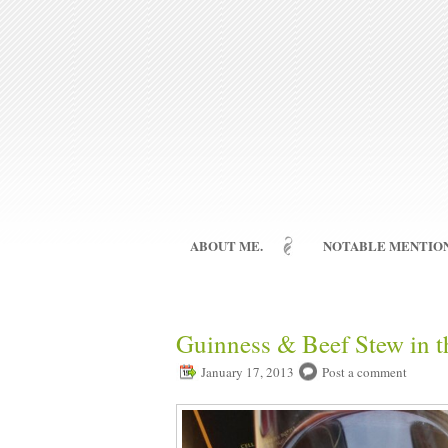
ABOUT ME.
NOTABLE MENTION
Guinness & Beef Stew in t
January 17, 2013
Post a comment