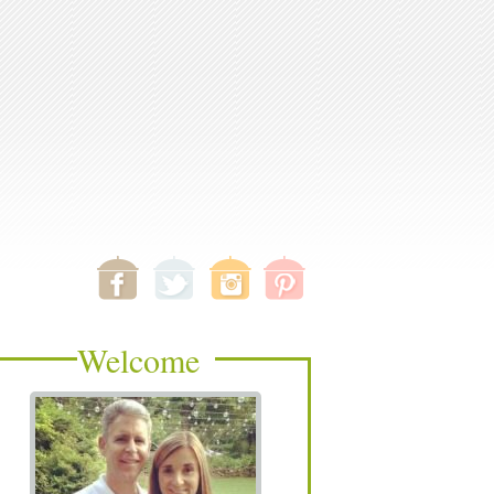
Welcome