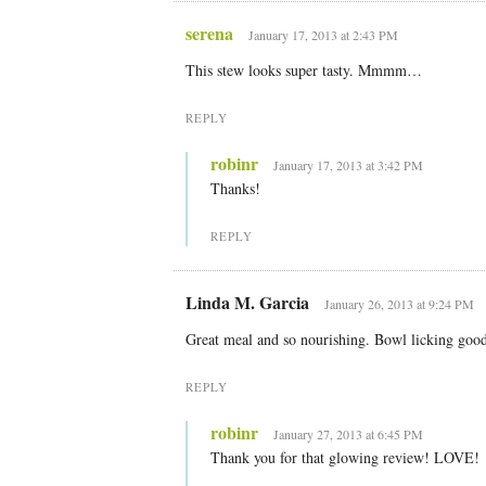
serena
January 17, 2013 at 2:43 PM
This stew looks super tasty. Mmmm…
REPLY
robinr
January 17, 2013 at 3:42 PM
Thanks!
REPLY
Linda M. Garcia
January 26, 2013 at 9:24 PM
Great meal and so nourishing. Bowl licking goo
REPLY
robinr
January 27, 2013 at 6:45 PM
Thank you for that glowing review! LOVE!