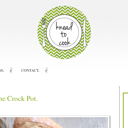
S.
CONTACT.
he Crock Pot.