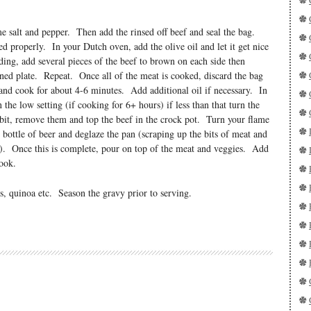
me salt and pepper. Then add the rinsed off beef and seal the bag.
ed properly. In your Dutch oven, add the olive oil and let it get nice
ng, add several pieces of the beef to brown on each side then
ned plate. Repeat. Once all of the meat is cooked, discard the bag
 and cook for about 4-6 minutes. Add additional oil if necessary. In
the low setting (if cooking for 6+ hours) if less than that turn the
 bit, remove them and top the beef in the crock pot. Turn your flame
bottle of beer and deglaze the pan (scraping up the bits of meat and
n). Once this is complete, pour on top of the meat and veggies. Add
ook.
s, quinoa etc. Season the gravy prior to serving.