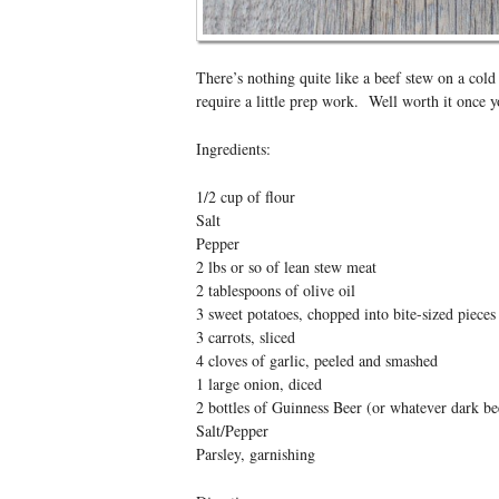
There’s nothing quite like a beef stew on a cold
require a little prep work. Well worth it once yo
Ingredients:
1/2 cup of flour
Salt
Pepper
2 lbs or so of lean stew meat
2 tablespoons of olive oil
3 sweet potatoes, chopped into bite-sized pieces
3 carrots, sliced
4 cloves of garlic, peeled and smashed
1 large onion, diced
2 bottles of Guinness Beer (or whatever dark b
Salt/Pepper
Parsley, garnishing