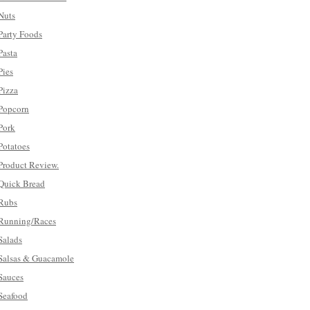
Nuts
Party Foods
Pasta
Pies
Pizza
Popcorn
Pork
Potatoes
Product Review.
Quick Bread
Rubs
Running/Races
Salads
Salsas & Guacamole
Sauces
Seafood