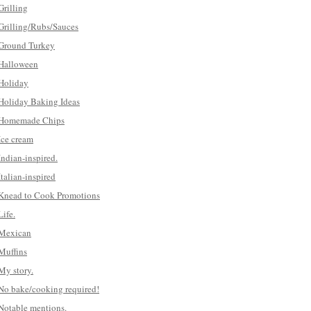
Grilling
Grilling/Rubs/Sauces
Ground Turkey
Halloween
Holiday
Holiday Baking Ideas
Homemade Chips
Ice cream
Indian-inspired.
Italian-inspired
Knead to Cook Promotions
Life.
Mexican
Muffins
My story.
No bake/cooking required!
Notable mentions.