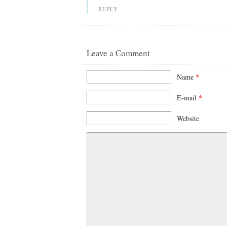
REPLY
Leave a Comment
Name
*
E-mail
*
Website