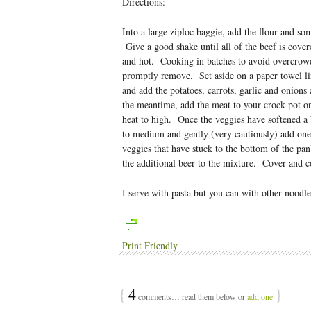
Directions:
Into a large ziploc baggie, add the flour and so
Give a good shake until all of the beef is cover
and hot. Cooking in batches to avoid overcrowdi
promptly remove. Set aside on a paper towel li
and add the potatoes, carrots, garlic and onions
the meantime, add the meat to your crock pot on 
heat to high. Once the veggies have softened a
to medium and gently (very cautiously) add one 
veggies that have stuck to the bottom of the pa
the additional beer to the mixture. Cover and c
I serve with pasta but you can with other noodle
Print Friendly
{
4
}
comments… read them below or
add one