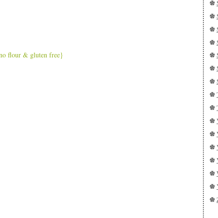
o flour & gluten free}