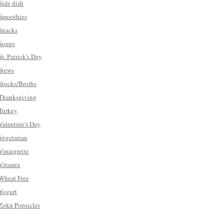
Side dish
Smoothies
Snacks
Soups
St. Patrick's Day
Stews
Stocks/Broths
Thanksgiving
Turkey
Valentine's Day
Vegetarian
Vinaigrette
Vitamix
Wheat Free
Yogurt
Zoku Popsicles