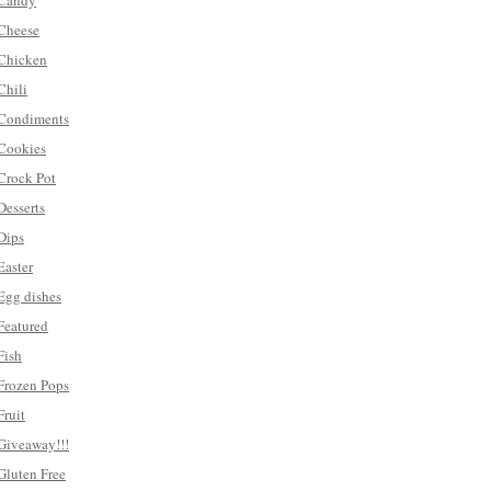
Candy
Cheese
Chicken
Chili
Condiments
Cookies
Crock Pot
Desserts
Dips
Easter
Egg dishes
Featured
Fish
Frozen Pops
Fruit
Giveaway!!!
Gluten Free