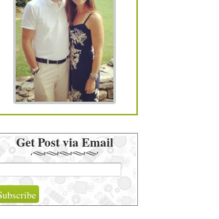
Get Post via Email