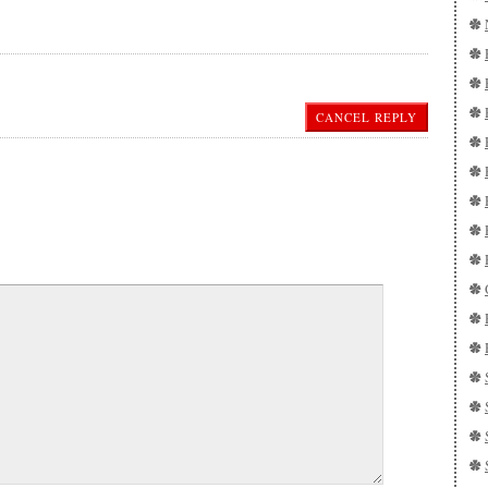
CANCEL REPLY