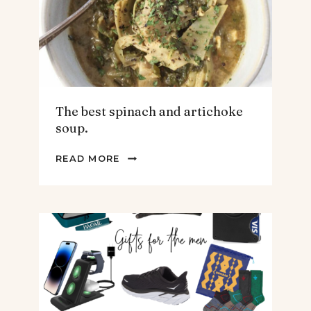
The best spinach and artichoke
soup.
THE
READ MORE
BEST
SPINACH
AND
ARTICHOKE
SOUP.