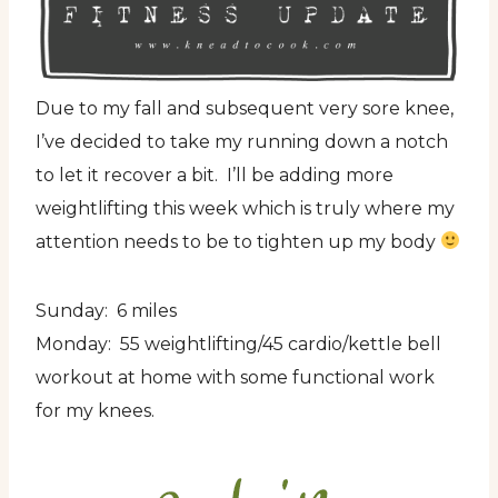
Due to my fall and subsequent very sore knee,
I’ve decided to take my running down a notch
to let it recover a bit. I’ll be adding more
weightlifting this week which is truly where my
attention needs to be to tighten up my body
Sunday: 6 miles
Monday: 55 weightlifting/45 cardio/kettle bell
workout at home with some functional work
for my knees.