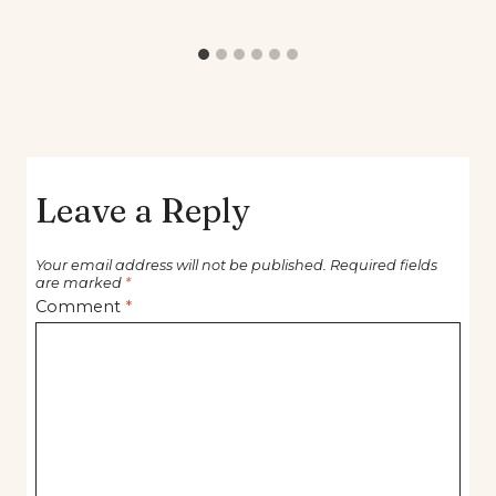
Leave a Reply
Your email address will not be published.
Required fields
are marked
*
Comment
*