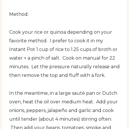
Method:
Cook your rice or quinoa depending on your
favorite method. I prefer to cook it in my
Instant Pot 1 cup of rice to 1.25 cups of broth or
water + a pinch of salt. Cook on manual for 22
minutes. Let the pressure naturally release and
then remove the top and fluff with a fork.
In the meantime, in a large sauté pan or Dutch
oven, heat the oil over medium heat. Add your
onions, peppers, jalapeño and garlic and cook
until tender (about 4 minutes) stirring often.
Then add your beans, tomatoes, smoke and