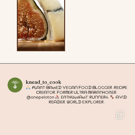
knead_to_cook
ᑭᒪᗩᑎT-ᗷᗩᔕEᗪ ᐯEGᗩᑎ ᖴOOᗪ ᗷᒪOGGEᖇ. ᖇEᑕIᑭE
ᑕᖇEᗩTOᖇ. ᖴOᖇᗰEᖇ ᑌᒪTᖇᗩ ᗰᗩᖇᗩTᕼOᑎEᖇ.
@onepeloton
EᑎTᕼᑌᔕIᗩᔕT: ᖇᑌᑎᑎEᖇ4.
ᗩᐯIᗪ
ᖇEᗩᗪEᖇ. ᗯOᖇᒪᗪ E᙭ᑭᒪOᖇEᖇ.