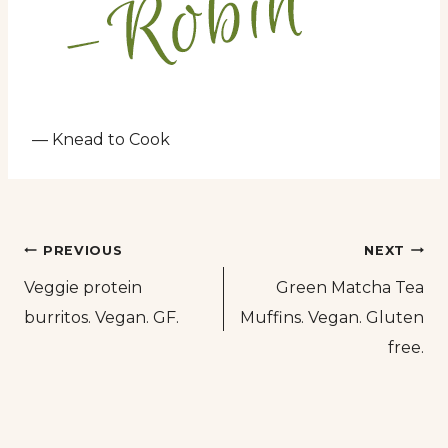
— Knead to Cook
Post
PREVIOUS
NEXT
Veggie protein
Green Matcha Tea
navigation
burritos. Vegan. GF.
Muffins. Vegan. Gluten
free.