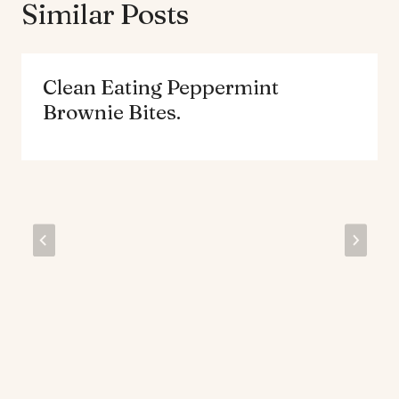
Similar Posts
Clean Eating Peppermint
Brownie Bites.