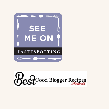
FOR
THE
DOGS
&
THEIR
PARENTS