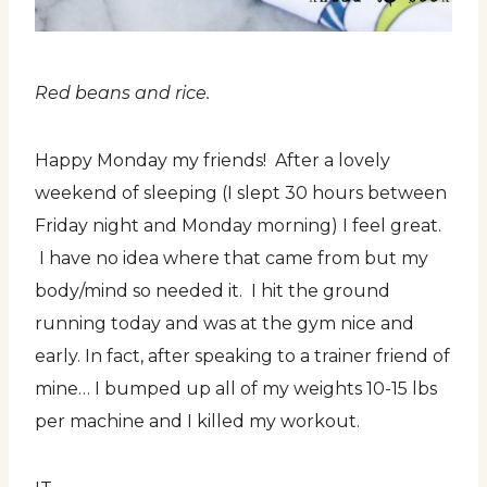
Red beans and rice.
Happy Monday my friends! After a lovely
weekend of sleeping (I slept 30 hours between
Friday night and Monday morning) I feel great.
I have no idea where that came from but my
body/mind so needed it. I hit the ground
running today and was at the gym nice and
early. In fact, after speaking to a trainer friend of
mine… I bumped up all of my weights 10-15 lbs
per machine and I killed my workout.