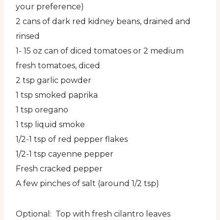
your preference)
2 cans of dark red kidney beans, drained and
rinsed
1- 15 oz can of diced tomatoes or 2 medium
fresh tomatoes, diced
2 tsp garlic powder
1 tsp smoked paprika
1 tsp oregano
1 tsp liquid smoke
1/2-1 tsp of red pepper flakes
1/2-1 tsp cayenne pepper
Fresh cracked pepper
A few pinches of salt (around 1/2 tsp)
Optional: Top with fresh cilantro leaves