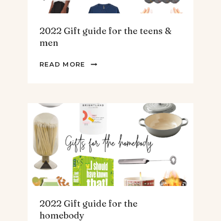
2022 Gift guide for the teens &
men
2022
READ MORE
GIFT
GUIDE
FOR
THE
TEENS
&
MEN
2022 Gift guide for the
homebody