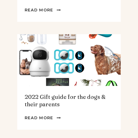
2022
READ MORE
GIFT
GUIDE
FOR
THE
HOMEBODY
2022 Gift guide for the dogs &
their parents
2022
READ MORE
GIFT
GUIDE