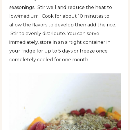
seasonings. Stir well and reduce the heat to
low/medium. Cook for about 10 minutes to
allow the flavors to develop then add the rice.
Stir to evenly distribute. You can serve
immediately, store in an airtight container in
your fridge for up to 5 days or freeze once
completely cooled for one month.