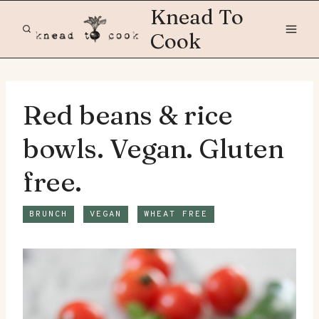
Skip
Knead To
to
Cook
content
Red beans & rice
bowls. Vegan. Gluten
free.
BRUNCH
VEGAN
WHEAT FREE