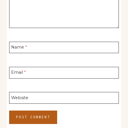
Name
*
Email
*
Website