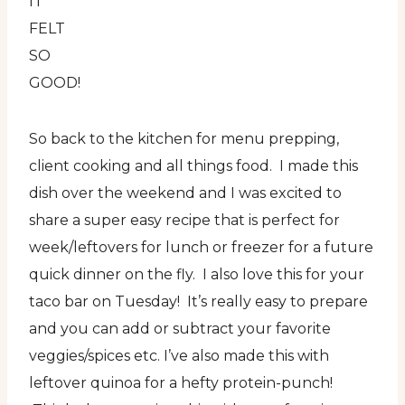
IT
FELT
SO
GOOD!
So back to the kitchen for menu prepping,
client cooking and all things food. I made this
dish over the weekend and I was excited to
share a super easy recipe that is perfect for
week/leftovers for lunch or freezer for a future
quick dinner on the fly. I also love this for your
taco bar on Tuesday! It’s really easy to prepare
and you can add or subtract your favorite
veggies/spices etc. I’ve also made this with
leftover quinoa for a hefty protein-punch!