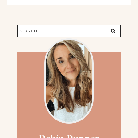
Search
for: