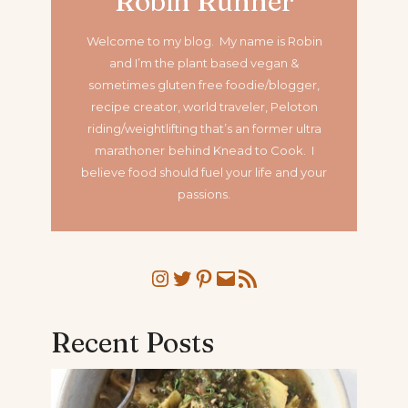
Robin Runner
Welcome to my blog. My name is Robin
and I’m the plant based vegan &
sometimes gluten free foodie/blogger,
recipe creator, world traveler, Peloton
riding/weightlifting that’s an former ultra
marathoner
behind Knead to Cook. I
believe food should fuel your life and your
passions.
Instagram
Twitter
Pinterest
Mail
RSS Feed
Recent Posts