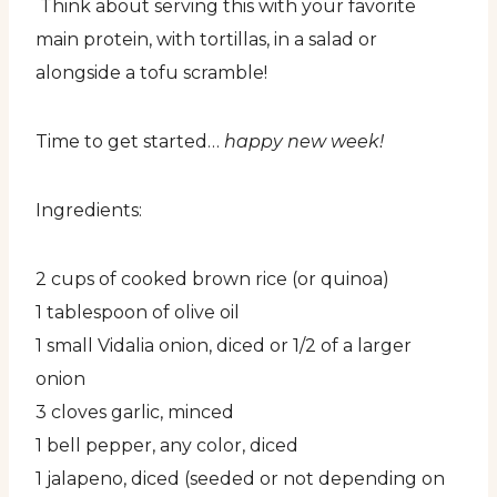
Think about serving this with your favorite
main protein, with tortillas, in a salad or
alongside a tofu scramble!
Time to get started…
happy new week!
Ingredients:
2 cups of cooked brown rice (or quinoa)
1 tablespoon of olive oil
1 small Vidalia onion, diced or 1/2 of a larger
onion
3 cloves garlic, minced
1 bell pepper, any color, diced
1 jalapeno, diced (seeded or not depending on