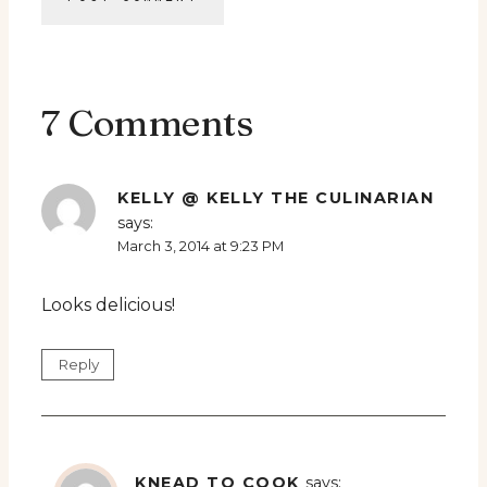
7 Comments
KELLY @ KELLY THE CULINARIAN
says:
March 3, 2014 at 9:23 PM
Looks delicious!
Reply
KNEAD TO COOK
says: