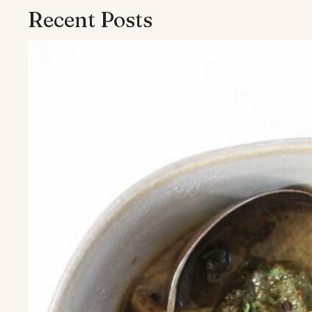
Recent Posts