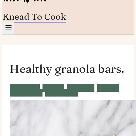
Knead To Cook
Healthy granola bars.
Breakfast
Brunch
Desserts
Snacks
Vegetarian
Wheat Free