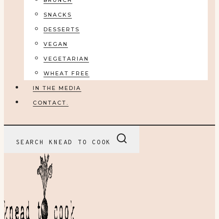
BRUNCH
SNACKS
DESSERTS
VEGAN
VEGETARIAN
WHEAT FREE
IN THE MEDIA
CONTACT.
SEARCH KNEAD TO COOK