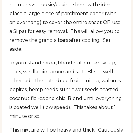
regular size cookie/baking sheet with sides –
place a large piece of parchment paper (with
an overhang) to cover the entire sheet OR use
a Silpat for easy removal. This will allow you to
remove the granola bars after cooling. Set
aside.
In your stand mixer, blend nut butter, syrup,
eggs, vanilla, cinnamon and salt. Blend well.
Then add the oats, dried fruit, quinoa, walnuts,
pepitas, hemp seeds, sunflower seeds, toasted
coconut flakes and chia. Blend until everything
is coated well (low speed). This takes about 1
minute or so.
This mixture will be heavy and thick. Cautiously