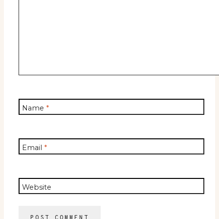
Name
*
Email
*
Website