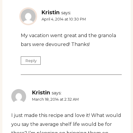
Kristin
says:
April 4, 2014 at 10:30 PM
My vacation went great and the granola
bars were devoured! Thanks!
Reply
Kristin
says:
March 18, 2014 at 2:32 AM
I just made this recipe and love it! What would
you say the average shelf life would be for