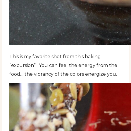
This is my favorite shot from this baking
“excursion”. You can feel the energy from the
food… the vibrancy of the colors energize you.