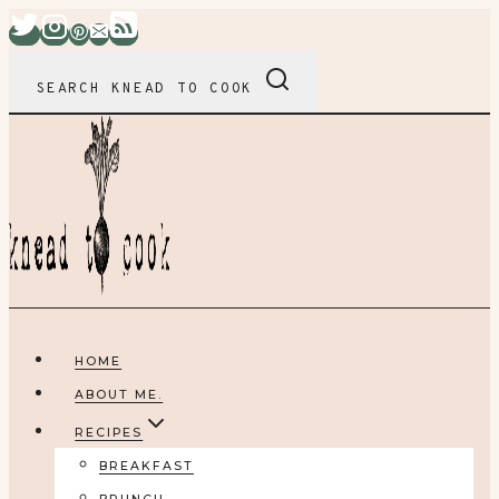
Skip
to
content
SEARCH KNEAD TO COOK
HOME
ABOUT ME.
RECIPES
BREAKFAST