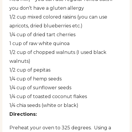
you don’t have a gluten allergy
1/2 cup mixed colored raisins (you can use
apricots, dried blueberries etc.)
1/4 cup of dried tart cherries
1 cup of raw white quinoa
1/2 cup of chopped walnuts (I used black
walnuts)
1/2 cup of pepitas
1/4 cup of hemp seeds
1/4 cup of sunflower seeds
1/4 cup of toasted coconut flakes
1/4 chia seeds (white or black)
Directions:
Preheat your oven to 325 degrees. Using a