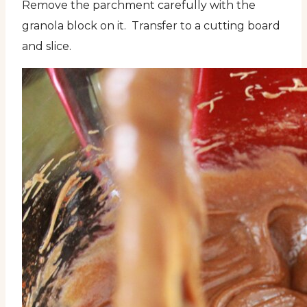
Remove the parchment carefully with the
granola block on it. Transfer to a cutting board
and slice.