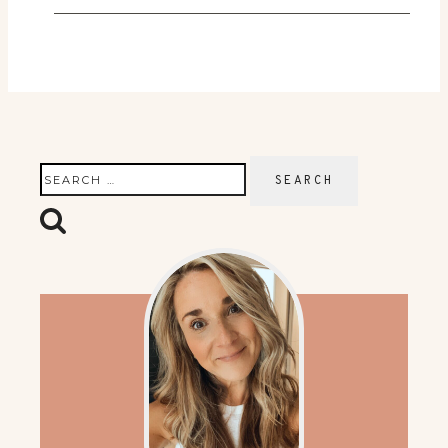
Search
for: