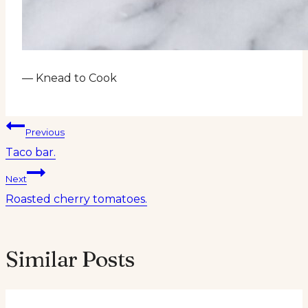
— Knead to Cook
Post
Previous
Taco bar.
navigation
Next
Roasted cherry tomatoes.
Similar Posts