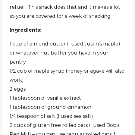
refuel. This snack does that and it makes a lot
so you are covered for a week of snacking.
Ingredients:
1 cup of almond butter (I used Justin’s maple)
or whatever nut butter you have in your
pantry
1/2 cup of maple syrup (honey or agave will also
work)
2 eggs
1 tablespoon of vanilla extract
1 tablespoon of ground cinnamon
1/4 teaspoon of salt (I used sea salt)
2 cups of gluten free rolled oats (I used Bob’s
Red Mill) – you can use regular rolled oats if