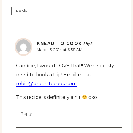
Reply
KNEAD TO COOK
says:
March 5, 2014 at 6:58 AM
Candice, I would LOVE that!! We seriously
need to book a trip! Email me at
robin@kneadtocook.com
This recipe is definitely a hit
oxo
Reply