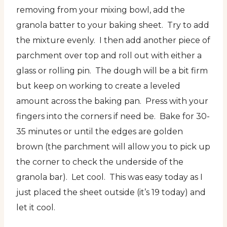
removing from your mixing bowl, add the
granola batter to your baking sheet. Try to add
the mixture evenly. I then add another piece of
parchment over top and roll out with either a
glass or rolling pin. The dough will be a bit firm
but keep on working to create a leveled
amount across the baking pan. Press with your
fingers into the corners if need be. Bake for 30-
35 minutes or until the edges are golden
brown (the parchment will allow you to pick up
the corner to check the underside of the
granola bar). Let cool. This was easy today as I
just placed the sheet outside (it’s 19 today) and
let it cool.