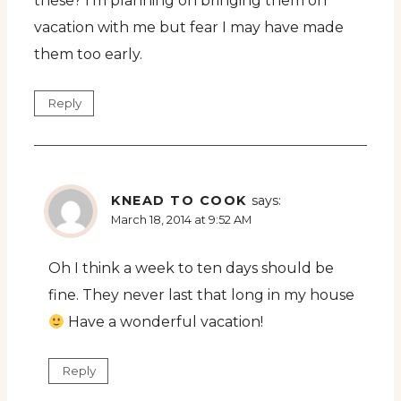
these? I’m planning on bringing them on
vacation with me but fear I may have made
them too early.
Reply
KNEAD TO COOK
says:
March 18, 2014 at 9:52 AM
Oh I think a week to ten days should be
fine. They never last that long in my house
Have a wonderful vacation!
Reply