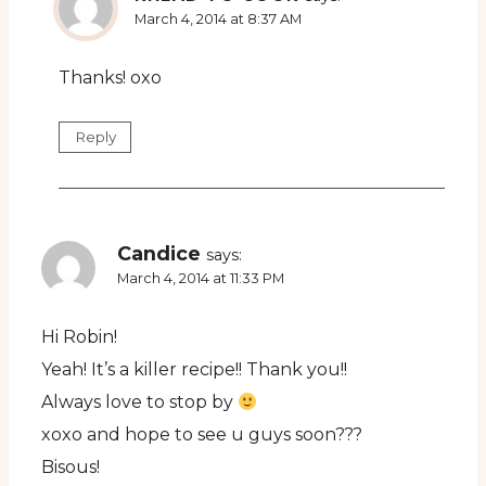
March 4, 2014 at 8:37 AM
Thanks! oxo
Reply
Candice
says:
March 4, 2014 at 11:33 PM
Hi Robin!
Yeah! It’s a killer recipe!! Thank you!!
Always love to stop by
xoxo and hope to see u guys soon???
Bisous!