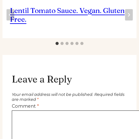
Lentil Tomato Sauce. Vegan. Gluten
Free.
Leave a Reply
Your email address will not be published.
Required fields
are marked
*
Comment
*