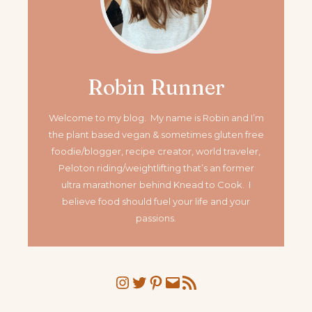
Robin Runner
Welcome to my blog. My name is Robin and I’m
the plant based vegan & sometimes gluten free
foodie/blogger, recipe creator, world traveler,
Peloton riding/weightlifting that’s an former
ultra marathoner
behind Knead to Cook. I
believe food should fuel your life and your
passions.
Instagram
Twitter
Pinterest
Mail
RSS Feed