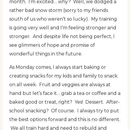
month. I’m excited… why? Well, we dodged a
rather bad snow storm (sorry to my friends
south of us who weren’t so lucky). My training
is going very well and I’m feeling stronger and
stronger. And despite life not being perfect, I
see glimmers of hope and promise of
wonderful things in the future.
As Monday comes, I always start baking or
creating snacks for my kids and family to snack
on all week. Fruit and veggies are always at
hand but let’s face it… grab a tea or coffee and a
baked good or treat, right? Yes! Dessert. After-
school snacking? Of course. I always try to put
the best options forward and this is no different.
We all train hard and need to rebuild and