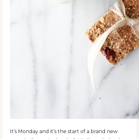
It’s Monday and it’s the start of a brand new