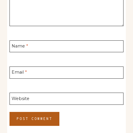
Name
*
Email
*
Website