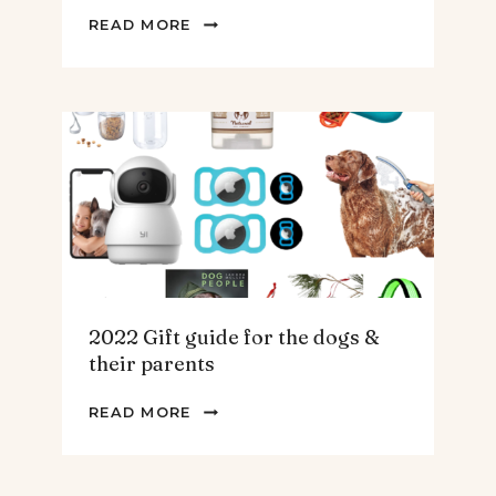
2022
READ MORE
GIFT
GUIDE
FOR
THE
HOMEBODY
2022 Gift guide for the dogs &
their parents
2022
READ MORE
GIFT
GUIDE
FOR