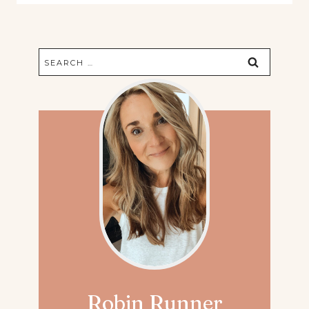
Search
for:
Robin Runner