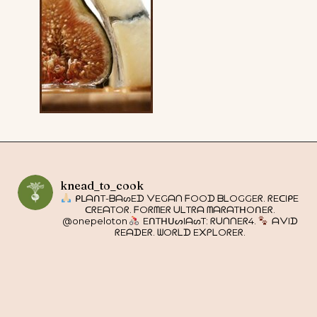
knead_to_cook
ᑭᒪᗩᑎT-ᗷᗩᔕEᗪ ᐯEGᗩᑎ ᖴOOᗪ ᗷᒪOGGEᖇ. ᖇEᑕIᑭE
ᑕᖇEᗩTOᖇ. ᖴOᖇᗰEᖇ ᑌᒪTᖇᗩ ᗰᗩᖇᗩTᕼOᑎEᖇ.
@onepeloton
EᑎTᕼᑌᔕIᗩᔕT: ᖇᑌᑎᑎEᖇ4.
ᗩᐯIᗪ
ᖇEᗩᗪEᖇ. ᗯOᖇᒪᗪ E᙭ᑭᒪOᖇEᖇ.