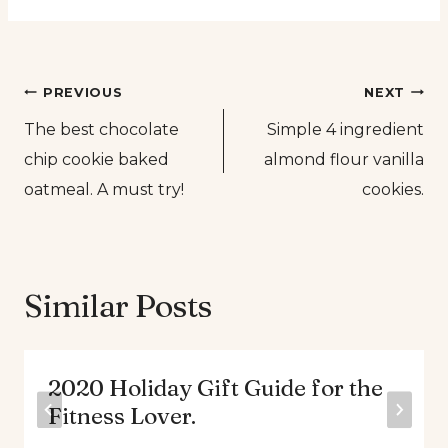
Post
PREVIOUS
NEXT
The best chocolate
Simple 4 ingredient
navigation
chip cookie baked
almond flour vanilla
oatmeal. A must try!
cookies.
Similar Posts
2020 Holiday Gift Guide for the
Fitness Lover.