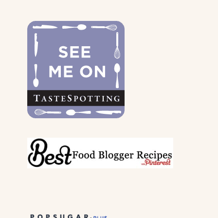
THE
DOGS
&
THEIR
PARENTS