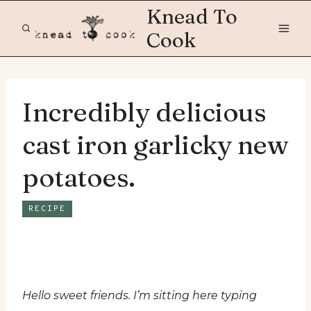
Skip
Knead To
to
Cook
content
Incredibly delicious
cast iron garlicky new
potatoes.
RECIPE
Hello sweet friends. I’m sitting here typing