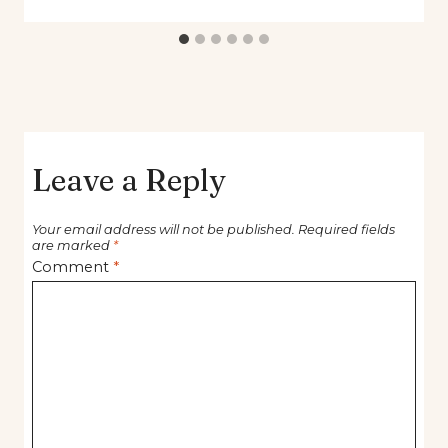
Leave a Reply
Your email address will not be published.
Required fields
are marked
*
Comment
*