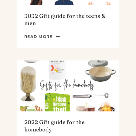
2022 Gift guide for the teens &
men
2022
READ MORE
GIFT
GUIDE
FOR
THE
TEENS
&
MEN
2022 Gift guide for the
homebody