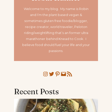
Welcome to my blog. My name is Robin
and I’m the plant based vegan &
sometimes gluten free foodie/blogger,
recipe creator, world traveler, Peloton
riding/weightlifting that’s an former ultra
marathoner
behind Knead to Cook. I
believe food should fuel your life and your
passions.
Instagram
Twitter
Pinterest
Mail
RSS Feed
Recent Posts