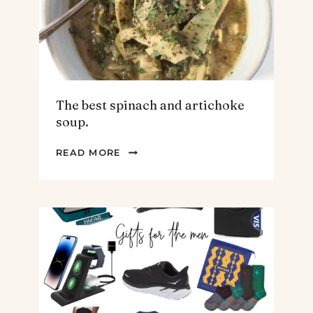
The best spinach and artichoke
soup.
THE
READ MORE
BEST
SPINACH
AND
ARTICHOKE
SOUP.