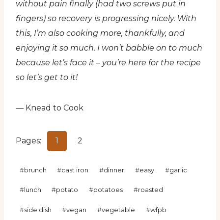
without pain finally (had two screws put in
fingers) so recovery is progressing nicely. With
this, I’m also cooking more, thankfully, and
enjoying it so much. I won’t babble on to much
because let’s face it – you’re here for the recipe
so let’s get to it!
— Knead to Cook
Pages:
1
2
Post
#
brunch
#
cast iron
#
dinner
#
easy
#
garlic
Tags:
#
lunch
#
potato
#
potatoes
#
roasted
#
side dish
#
vegan
#
vegetable
#
wfpb