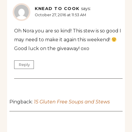
KNEAD TO COOK
says:
October 27, 2016 at 11:53 AM
Oh Nora you are so kind! This stew is so good I
may need to make it again this weekend!
Good luck on the giveaway! oxo
Reply
Pingback:
15 Gluten Free Soups and Stews