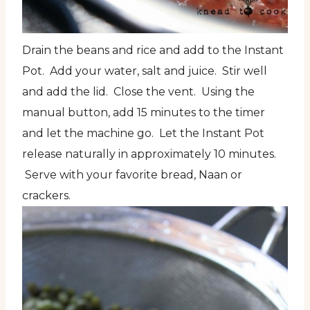
Drain the beans and rice and add to the Instant
Pot. Add your water, salt and juice. Stir well
and add the lid. Close the vent. Using the
manual button, add 15 minutes to the timer
and let the machine go. Let the Instant Pot
release naturally in approximately 10 minutes.
Serve with your favorite bread, Naan or
crackers.