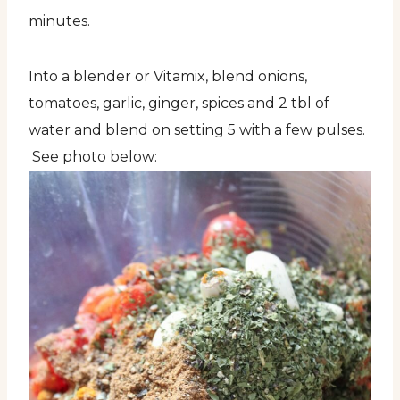
minutes.
Into a blender or Vitamix, blend onions,
tomatoes, garlic, ginger, spices and 2 tbl of
water and blend on setting 5 with a few pulses.
See photo below: