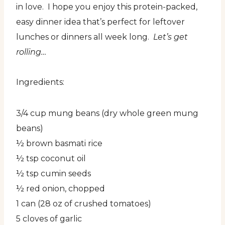
in love. I hope you enjoy this protein-packed,
easy dinner idea that’s perfect for leftover
lunches or dinners all week long.
Let’s get
rolling…
Ingredients:
3/4 cup mung beans (dry whole green mung
beans)
½ brown basmati rice
½ tsp coconut oil
½ tsp cumin seeds
½ red onion, chopped
1 can (28 oz of crushed tomatoes)
5 cloves of garlic