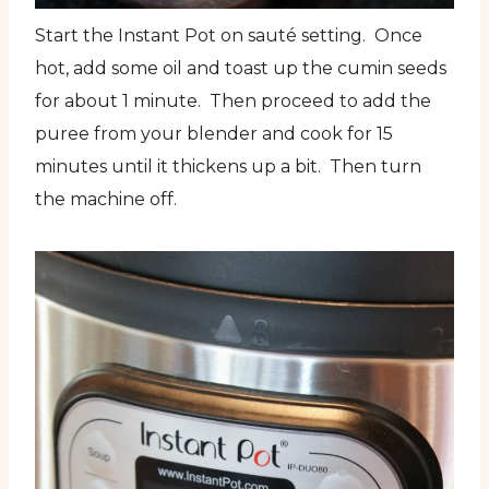
Start the Instant Pot on sauté setting. Once
hot, add some oil and toast up the cumin seeds
for about 1 minute. Then proceed to add the
puree from your blender and cook for 15
minutes until it thickens up a bit. Then turn
the machine off.