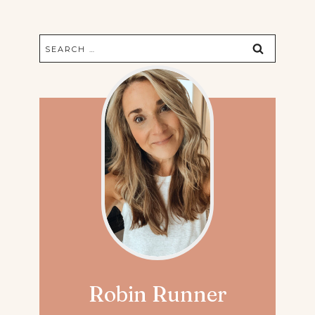
Search
for:
Robin Runner