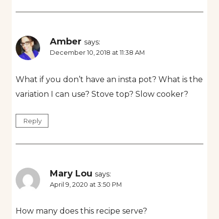
Amber
says:
December 10, 2018 at 11:38 AM
What if you don’t have an insta pot? What is the
variation I can use? Stove top? Slow cooker?
Reply
Mary Lou
says:
April 9, 2020 at 3:50 PM
How many does this recipe serve?