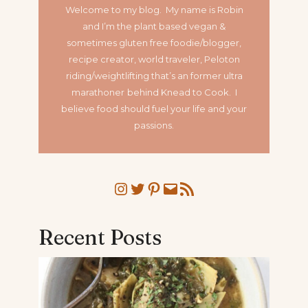
Welcome to my blog. My name is Robin
and I’m the plant based vegan &
sometimes gluten free foodie/blogger,
recipe creator, world traveler, Peloton
riding/weightlifting that’s an former ultra
marathoner
behind Knead to Cook. I
believe food should fuel your life and your
passions.
Instagram
Twitter
Pinterest
Mail
RSS Feed
Recent Posts