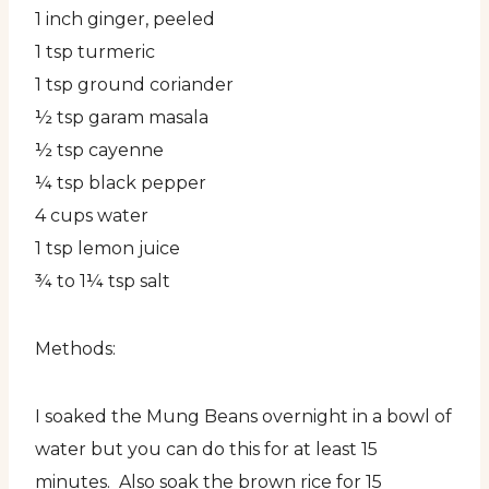
1 inch ginger, peeled
1 tsp turmeric
1 tsp ground coriander
½ tsp garam masala
½ tsp cayenne
¼ tsp black pepper
4 cups water
1 tsp lemon juice
¾ to 1¼ tsp salt
Methods:
I soaked the Mung Beans overnight in a bowl of
water but you can do this for at least 15
minutes. Also soak the brown rice for 15