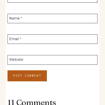
Name
*
Email
*
Website
11 Comments