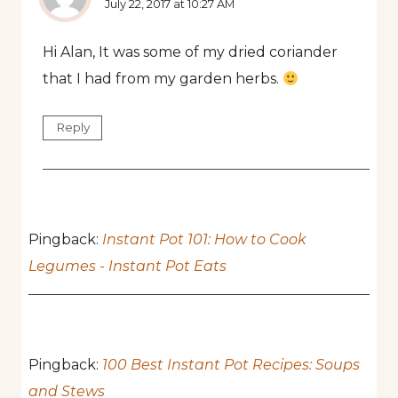
July 22, 2017 at 10:27 AM
Hi Alan, It was some of my dried coriander
that I had from my garden herbs.
Reply
Pingback:
Instant Pot 101: How to Cook
Legumes - Instant Pot Eats
Pingback:
100 Best Instant Pot Recipes: Soups
and Stews