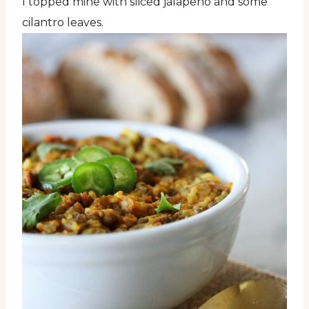
I topped mine with sliced jalapeño and some
cilantro leaves.