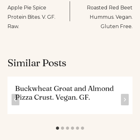
Apple Pie Spice
Roasted Red Beet
navigation
Protein Bites. V. GF.
Hummus. Vegan.
Raw.
Gluten Free.
Similar Posts
Buckwheat Groat and Almond
Pizza Crust. Vegan. GF.