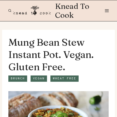
Skip
Knead To
to
Cook
content
Mung Bean Stew
Instant Pot. Vegan.
Gluten Free.
BRUNCH
VEGAN
WHEAT FREE