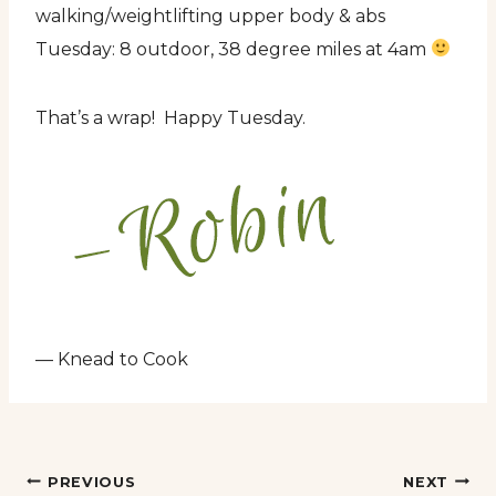
walking/weightlifting upper body & abs
Tuesday: 8 outdoor, 38 degree miles at 4am
That’s a wrap! Happy Tuesday.
— Knead to Cook
Post
PREVIOUS
NEXT