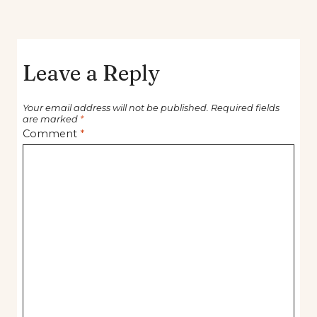
Leave a Reply
Your email address will not be published.
Required fields
are marked
*
Comment
*