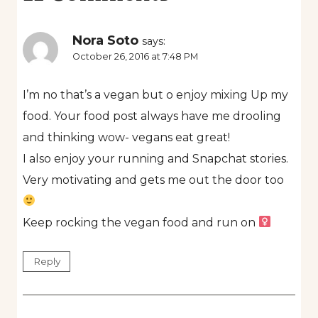
Nora Soto
says:
October 26, 2016 at 7:48 PM
I’m no that’s a vegan but o enjoy mixing Up my
food. Your food post always have me drooling
and thinking wow- vegans eat great!
I also enjoy your running and Snapchat stories.
Very motivating and gets me out the door too
Keep rocking the vegan food and run on ‍
Reply