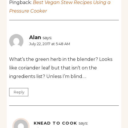
Pingback:
Best Vegan Stew Recipes Using a
Pressure Cooker
Alan
says:
July 22, 2017 at 5:48 AM
What’s the green herb in the blender? Looks
like coriander leaf but that isn’t on the
ingredients list? Unless I’m blind….
Reply
KNEAD TO COOK
says: