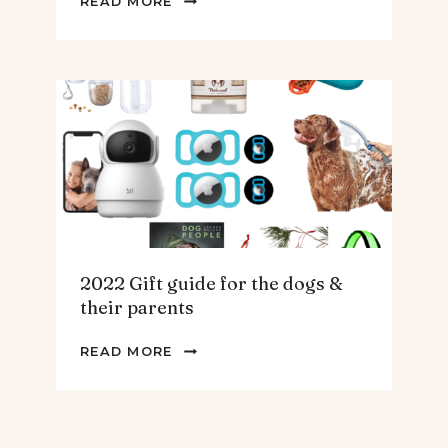
READ MORE
GIFT
GUIDE
FOR
THE
HOMEBODY
2022 Gift guide for the dogs &
their parents
2022
READ MORE
GIFT
GUIDE
FOR
THE