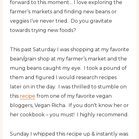
forward to this moment… I love exploring the
farmer’s markets and finding new beans or
veggies I’ve never tried. Do you gravitate
towards trying new foods?
This past Saturday I was shopping at my favorite
bean/grain shop at my farmer’s market and the
mung beans caught my eye. I took a pound of
them and figured I would research recipes
later on in the day. I was thrilled to stumble on
this
recipe
from one of my favorite vegan
bloggers, Vegan Richa. If you don’t know her or
her cookbook – you must! I highly recommend.
Sunday I whipped this recipe up & instantly was