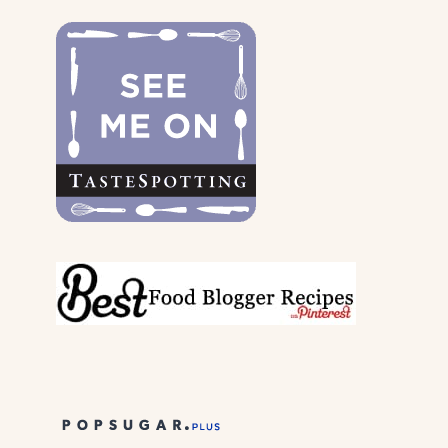
DOGS
&
THEIR
PARENTS