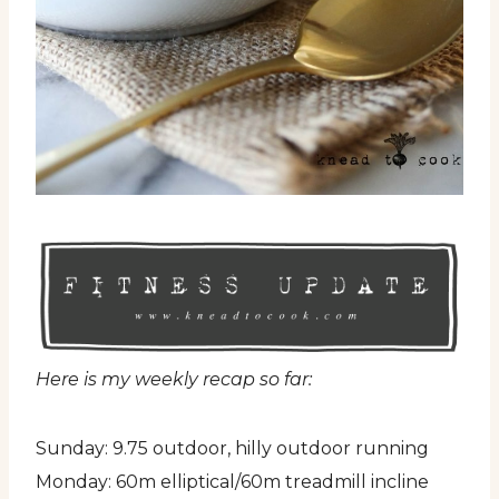
Here is my weekly recap so far:
Sunday: 9.75 outdoor, hilly outdoor running
Monday: 60m elliptical/60m treadmill incline