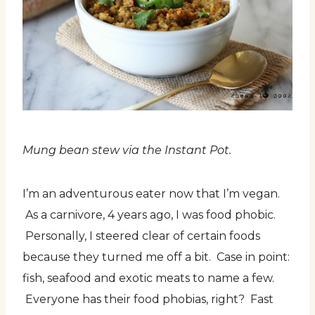
Mung bean stew via the Instant Pot.
I’m an adventurous eater now that I’m vegan.
As a carnivore, 4 years ago, I was food phobic.
Personally, I steered clear of certain foods
because they turned me off a bit. Case in point:
fish, seafood and exotic meats to name a few.
Everyone has their food phobias, right? Fast