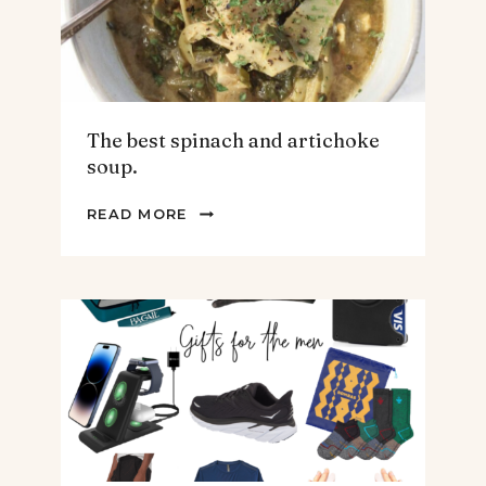
The best spinach and artichoke
soup.
THE
READ MORE
BEST
SPINACH
AND
ARTICHOKE
SOUP.