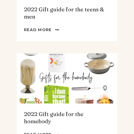
2022 Gift guide for the teens &
men
2022
READ MORE
GIFT
GUIDE
FOR
THE
TEENS
&
MEN
2022 Gift guide for the
homebody
2022