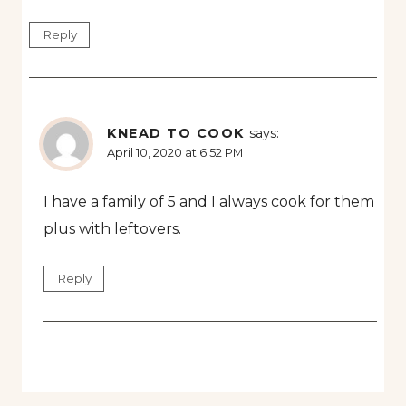
Reply
KNEAD TO COOK
says:
April 10, 2020 at 6:52 PM
I have a family of 5 and I always cook for them
plus with leftovers.
Reply