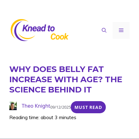
Skip
to
content
Menu
WHY DOES BELLY FAT
INCREASE WITH AGE? THE
SCIENCE BEHIND IT
Theo Knight
09/12/2025
MUST READ
Reading time: about 3 minutes