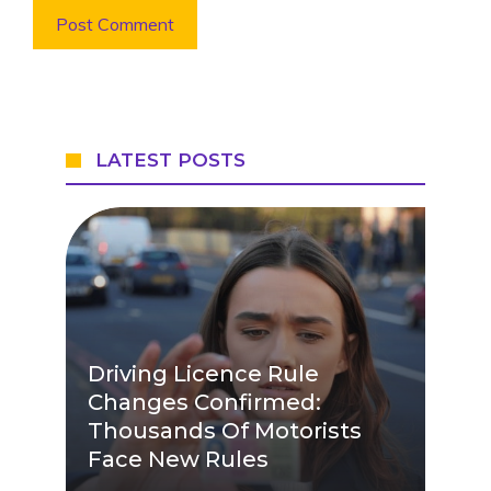
LATEST POSTS
Driving Licence Rule
Changes Confirmed:
Thousands Of Motorists
Face New Rules