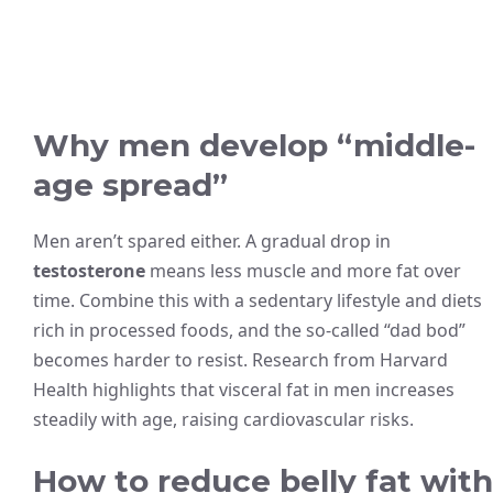
Why men develop “middle-
age spread”
Men aren’t spared either. A gradual drop in
testosterone
means less muscle and more fat over
time. Combine this with a sedentary lifestyle and diets
rich in processed foods, and the so-called “dad bod”
becomes harder to resist. Research from Harvard
Health highlights that visceral fat in men increases
steadily with age, raising cardiovascular risks.
How to reduce belly fat with