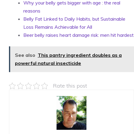
Why your belly gets bigger with age : the real
reasons
Belly Fat Linked to Daily Habits, but Sustainable
Loss Remains Achievable for All
Beer belly raises heart damage risk: men hit hardest
See also
This pantry ingredient doubles as a
powerful natural insecticide
Rate this post