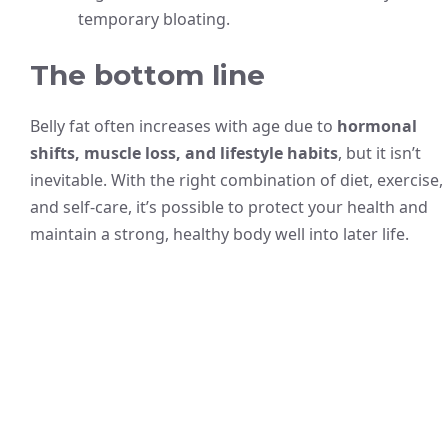
temporary bloating.
The bottom line
Belly fat often increases with age due to
hormonal
shifts, muscle loss, and lifestyle habits
, but it isn’t
inevitable. With the right combination of diet, exercise,
and self-care, it’s possible to protect your health and
maintain a strong, healthy body well into later life.