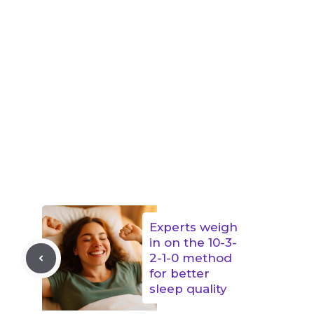
Experts weigh
in on the 10-3-
2-1-0 method
for better
sleep quality