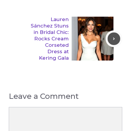
Lauren
Sánchez Stuns
in Bridal Chic:
Rocks Cream
Corseted
Dress at
Kering Gala
Leave a Comment
Comment