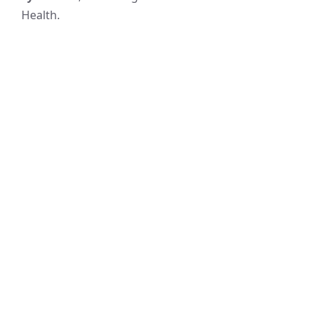
Health.