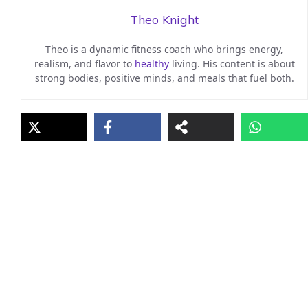
Theo Knight
Theo is a dynamic fitness coach who brings energy,
realism, and flavor to
healthy
living. His content is about
strong bodies, positive minds, and meals that fuel both.