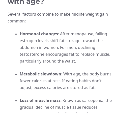
with age?
Several factors combine to make midlife weight gain
common:
Hormonal changes
: After menopause, falling
estrogen levels shift fat storage toward the
abdomen in women. For men, declining
testosterone encourages fat to replace muscle,
particularly around the waist.
Metabolic slowdown
: With age, the body burns
fewer calories at rest. If eating habits don’t
adjust, excess calories are stored as fat.
Loss of muscle mass
: Known as sarcopenia, the
gradual decline of muscle tissue reduces