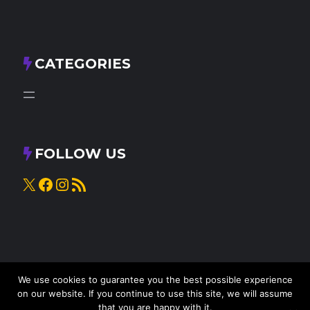
CATEGORIES
FOLLOW US
X
Facebook
Instagram
RSS Feed
We use cookies to guarantee you the best possible experience
on our website. If you continue to use this site, we will assume
that you are happy with it.