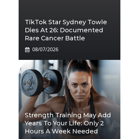
TikTok Star Sydney Towle
Dies At 26: Documented
Rare Cancer Battle
08/07/2026
Strength Training May Add
Years To Your Life: Only 2
Hours A Week Needed