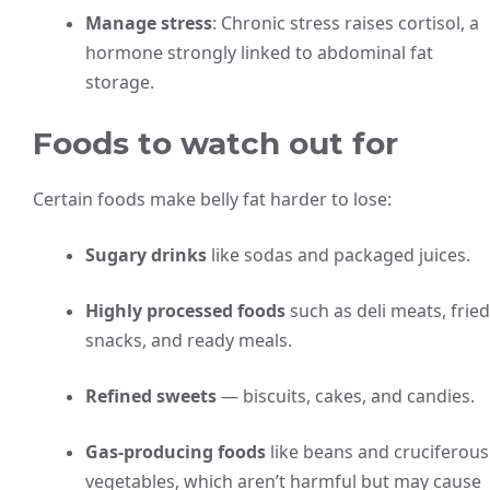
Manage stress
: Chronic stress raises cortisol, a
hormone strongly linked to abdominal fat
storage.
Foods to watch out for
Certain foods make belly fat harder to lose:
Sugary drinks
like sodas and packaged juices.
Highly processed foods
such as deli meats, fried
snacks, and ready meals.
Refined sweets
— biscuits, cakes, and candies.
Gas-producing foods
like beans and cruciferous
vegetables, which aren’t harmful but may cause