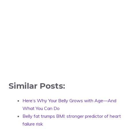
Similar Posts:
Here’s Why Your Belly Grows with Age—And
What You Can Do
Belly fat trumps BMI: stronger predictor of heart
failure risk