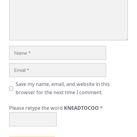
Name
Email
Save my name, email, and website in this
browser for the next time I comment.
Please retype the word
KNEADTOCOO
*