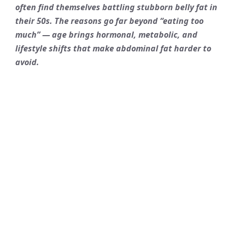
often find themselves battling stubborn belly fat in
their 50s. The reasons go far beyond “eating too
much” — age brings hormonal, metabolic, and
lifestyle shifts that make abdominal fat harder to
avoid.