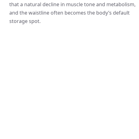
that a natural decline in muscle tone and metabolism,
and the waistline often becomes the body’s default
storage spot.