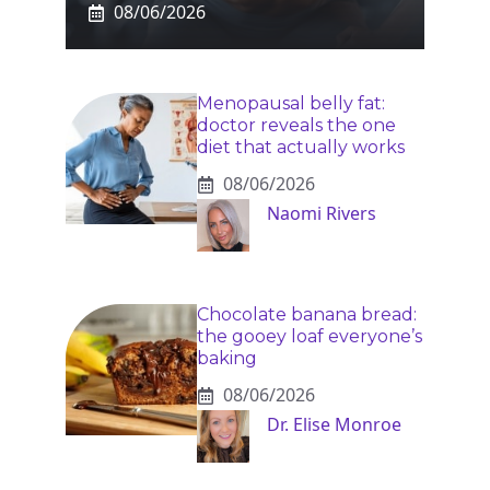
08/06/2026
Menopausal belly fat:
doctor reveals the one
diet that actually works
08/06/2026
Naomi Rivers
Chocolate banana bread:
the gooey loaf everyone’s
baking
08/06/2026
Dr. Elise Monroe