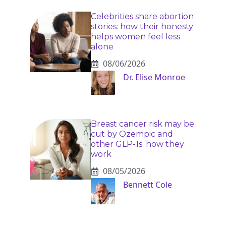
Celebrities share abortion
stories: how their honesty
helps women feel less
alone
08/06/2026
Dr. Elise Monroe
Breast cancer risk may be
cut by Ozempic and
other GLP-1s: how they
work
08/05/2026
Bennett Cole