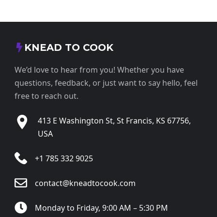
KNEAD TO COOK
We’d love to hear from you! Whether you have
questions, feedback, or just want to say hello, feel
free to reach out.
413 E Washington St, St Francis, KS 67756,
USA
+1 785 332 9025
contact@kneadtocook.com
Monday to Friday, 9:00 AM – 5:30 PM