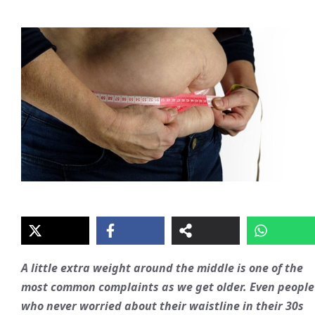
A little extra weight around the middle is one of the
most common complaints as we get older. Even people
who never worried about their waistline in their 30s