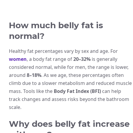
How much belly fat is
normal?
Healthy fat percentages vary by sex and age. For
women
, a body fat range of
20–32%
is generally
considered normal, while for men, the range is lower,
around
8–18%
. As we age, these percentages often
climb due to a slower metabolism and reduced muscle
mass. Tools like the
Body Fat Index (BFI)
can help
track changes and assess risks beyond the bathroom
scale.
Why does belly fat increase