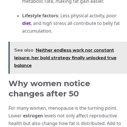
metabolic rate, making fat gain easier.
Lifestyle factors
: Less physical activity, poor
diet
, and high stress all contribute to belly fat
accumulation.
See also
Neither endless work nor constant
leisure: her bold strategy finally unlocked true
balance
Why women notice
changes after 50
For many women, menopause is the turning point.
Lower
estrogen
levels not only affect reproductive
health but also change how fat is distributed. Add to