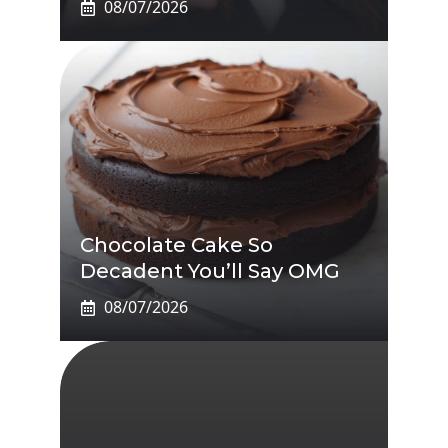
08/07/2026
Chocolate Cake So
Decadent You’ll Say OMG
08/07/2026