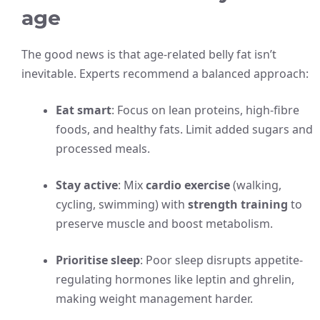
age
The good news is that age-related belly fat isn’t
inevitable. Experts recommend a balanced approach:
Eat smart
: Focus on lean proteins, high-fibre
foods, and healthy fats. Limit added sugars and
processed meals.
Stay active
: Mix
cardio exercise
(walking,
cycling, swimming) with
strength training
to
preserve muscle and boost metabolism.
Prioritise sleep
: Poor sleep disrupts appetite-
regulating hormones like leptin and ghrelin,
making weight management harder.