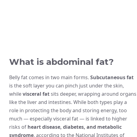
What is abdominal fat?
Belly fat comes in two main forms.
Subcutaneous fat
is the soft layer you can pinch just under the skin,
while
visceral fat
sits deeper, wrapping around organs
like the liver and intestines. While both types play a
role in protecting the body and storing energy, too
much — especially visceral fat — is linked to higher
risks of
heart disease, diabetes, and metabolic
syndrome
, according to the National Institutes of