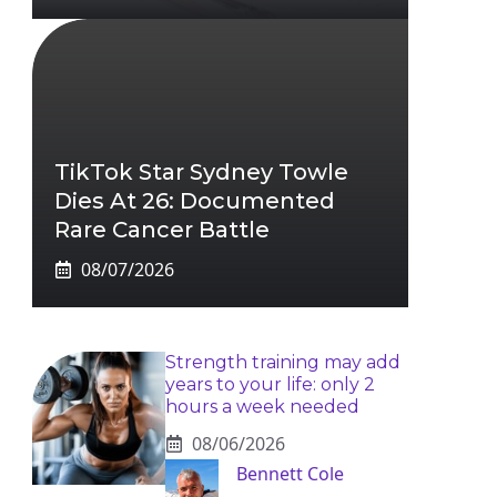
TikTok Star Sydney Towle
Dies At 26: Documented
Rare Cancer Battle
08/07/2026
Strength training may add
years to your life: only 2
hours a week needed
08/06/2026
Bennett Cole