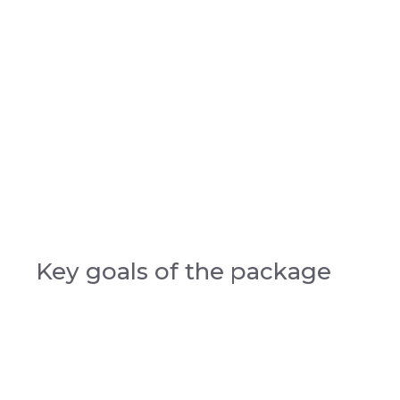
Key goals of the package