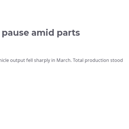
s pause amid parts
icle output fell sharply in March. Total production stood