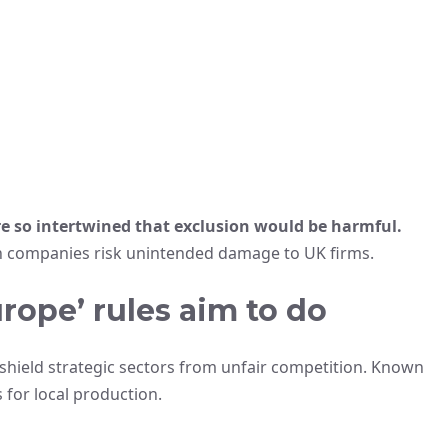
re so intertwined that exclusion would be harmful.
 companies risk unintended damage to UK firms.
rope’ rules aim to do
hield strategic sectors from unfair competition. Known
 for local production.