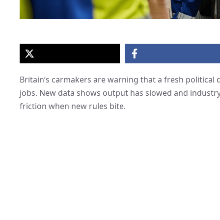
Britain’s carmakers are warning that a fresh political 
jobs. New data shows output has slowed and industry 
friction when new rules bite.