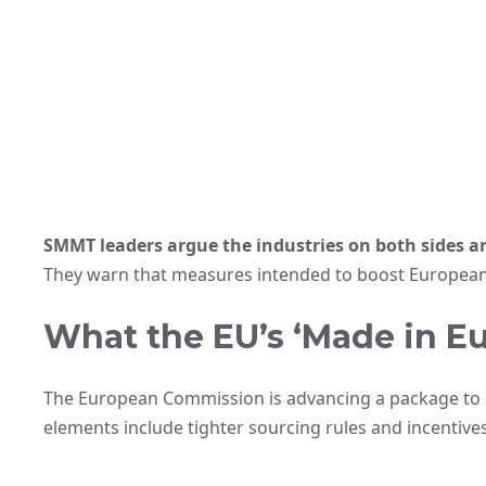
SMMT leaders argue the industries on both sides a
They warn that measures intended to boost European
What the EU’s ‘Made in Eu
The European Commission is advancing a package to s
elements include tighter sourcing rules and incentives