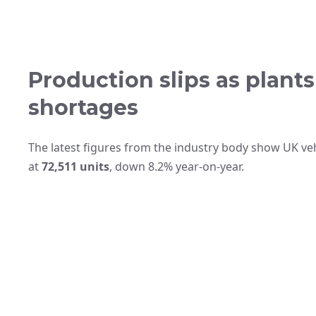
Production slips as plant
shortages
The latest figures from the industry body show UK veh
at
72,511 units
, down 8.2% year‑on‑year.