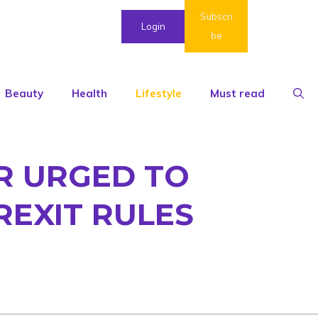
Subscri
Login
be
Beauty
Health
Lifestyle
Must read
UR URGED TO
REXIT RULES