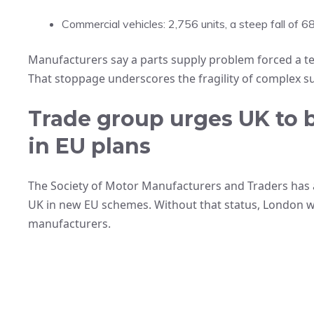
Commercial vehicles: 2,756 units, a steep fall of 6
Manufacturers say a parts supply problem forced a tem
That stoppage underscores the fragility of complex su
Trade group urges UK to b
in EU plans
The Society of Motor Manufacturers and Traders has 
UK in new EU schemes. Without that status, London 
manufacturers.