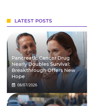
LATEST POSTS
Pancreatic Cancer Drug
Nearly Doubles Survival:
Breakthrough Offers New
Hope
08/07/2026