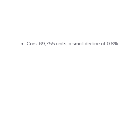
Cars: 69,755 units, a small decline of 0.8%.