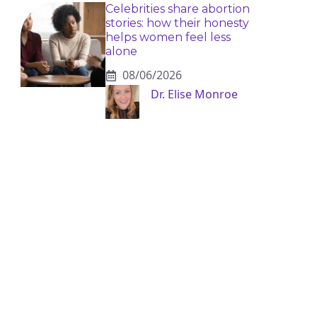
Celebrities share abortion
stories: how their honesty
helps women feel less
alone
08/06/2026
Dr. Elise Monroe