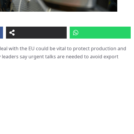
deal with the EU could be vital to protect production and
leaders say urgent talks are needed to avoid export