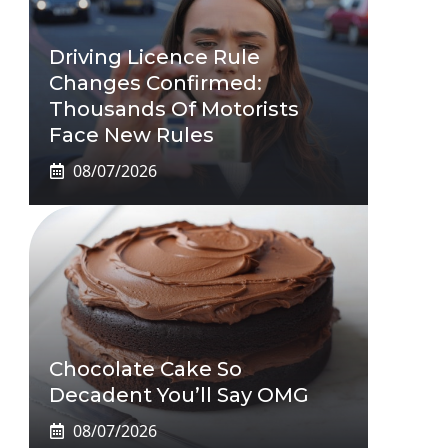
Driving Licence Rule
Changes Confirmed:
Thousands Of Motorists
Face New Rules
08/07/2026
Chocolate Cake So
Decadent You’ll Say OMG
08/07/2026