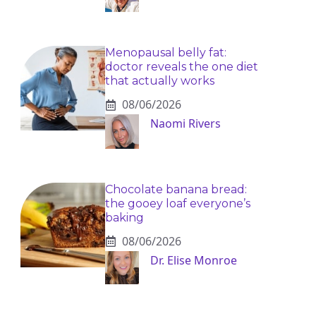
Menopausal belly fat:
doctor reveals the one diet
that actually works
08/06/2026
Naomi Rivers
Chocolate banana bread:
the gooey loaf everyone’s
baking
08/06/2026
Dr. Elise Monroe