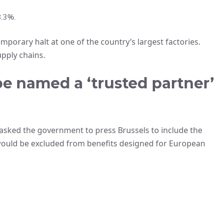
8.3%.
porary halt at one of the country’s largest factories.
pply chains.
e named a ‘trusted partner’
asked the government to press Brussels to include the
would be excluded from benefits designed for European