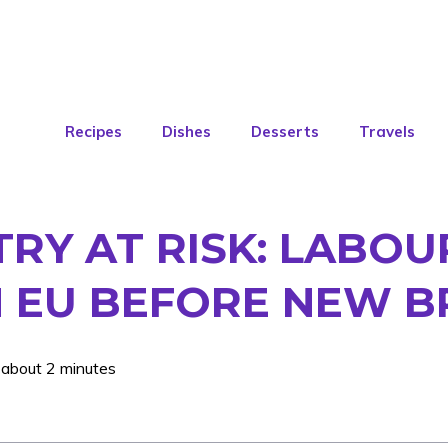
Recipes
Dishes
Desserts
Travels
TRY AT RISK: LABO
H EU BEFORE NEW B
 about 2 minutes