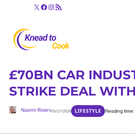
Skip
X
Facebook
Instagram
RSS Feed
to
content
£70BN CAR INDUS
STRIKE DEAL WIT
Naomi Rivers
LIFESTYLE
Reading time:
05/21/2026