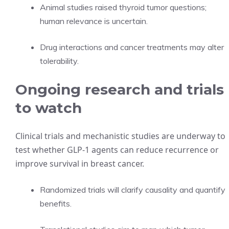
Animal studies raised thyroid tumor questions;
human relevance is uncertain.
Drug interactions and cancer treatments may alter
tolerability.
Ongoing research and trials
to watch
Clinical trials and mechanistic studies are underway to
test whether GLP-1 agents can reduce recurrence or
improve survival in breast cancer.
Randomized trials will clarify causality and quantify
benefits.