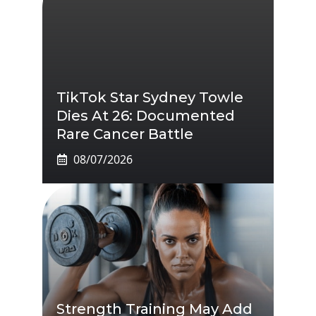
TikTok Star Sydney Towle
Dies At 26: Documented
Rare Cancer Battle
08/07/2026
Strength Training May Add