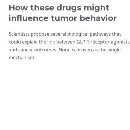
How these drugs might
influence tumor behavior
Scientists propose several biological pathways that
could explain the link between GLP-1 receptor agonists
and cancer outcomes. None is proven as the single
mechanism.