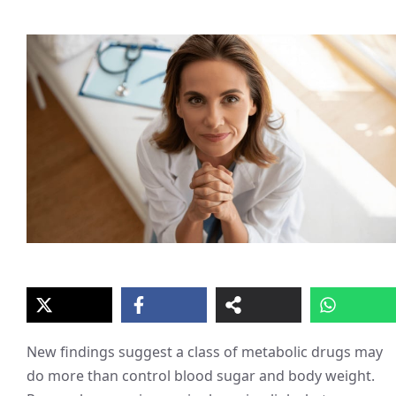
New findings suggest a class of metabolic drugs may
do more than control blood sugar and body weight.