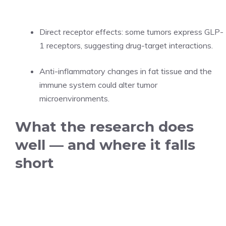
Direct receptor effects: some tumors express GLP-
1 receptors, suggesting drug-target interactions.
Anti-inflammatory changes in fat tissue and the
immune system could alter tumor
microenvironments.
What the research does
well — and where it falls
short