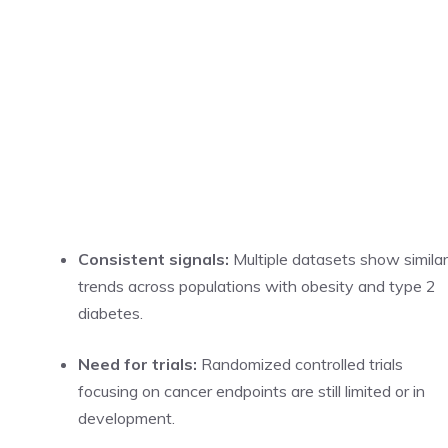
Consistent signals:
Multiple datasets show similar
trends across populations with obesity and type 2
diabetes.
Need for trials:
Randomized controlled trials
focusing on cancer endpoints are still limited or in
development.