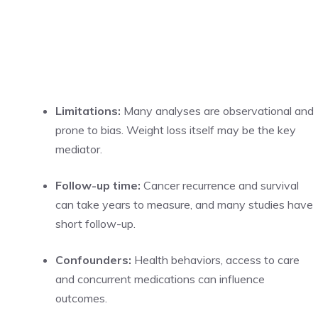
Limitations:
Many analyses are observational and
prone to bias. Weight loss itself may be the key
mediator.
Follow-up time:
Cancer recurrence and survival
can take years to measure, and many studies have
short follow-up.
Confounders:
Health behaviors, access to care
and concurrent medications can influence
outcomes.