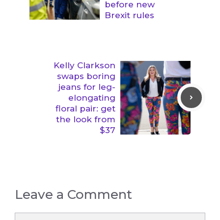
before new
Brexit rules
Kelly Clarkson
swaps boring
jeans for leg-
elongating
floral pair: get
the look from
$37
Leave a Comment
Comment