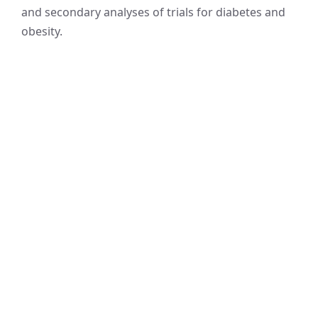
and secondary analyses of trials for diabetes and
obesity.