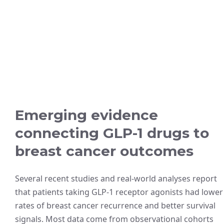
Emerging evidence
connecting GLP-1 drugs to
breast cancer outcomes
Several recent studies and real-world analyses report
that patients taking GLP-1 receptor agonists had lower
rates of breast cancer recurrence and better survival
signals. Most data come from observational cohorts