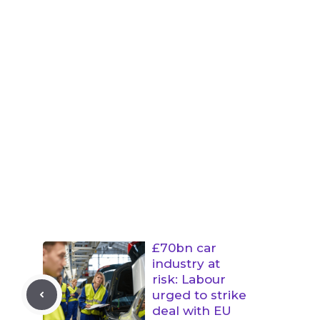
£70bn car
industry at
risk: Labour
urged to strike
deal with EU