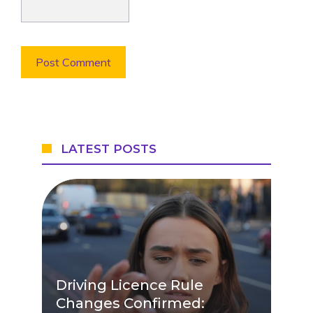
LATEST POSTS
Driving Licence Rule
Changes Confirmed: