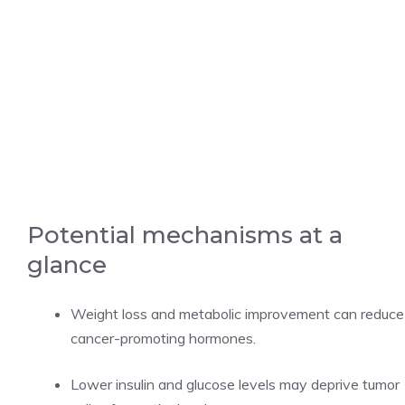
Potential mechanisms at a
glance
Weight loss and metabolic improvement can reduce
cancer-promoting hormones.
Lower insulin and glucose levels may deprive tumor