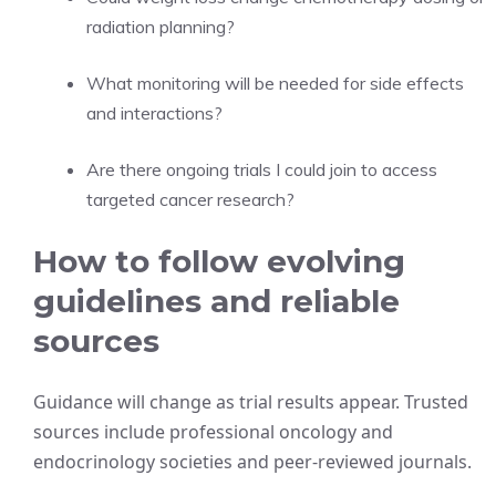
radiation planning?
What monitoring will be needed for side effects
and interactions?
Are there ongoing trials I could join to access
targeted cancer research?
How to follow evolving
guidelines and reliable
sources
Guidance will change as trial results appear. Trusted
sources include professional oncology and
endocrinology societies and peer-reviewed journals.