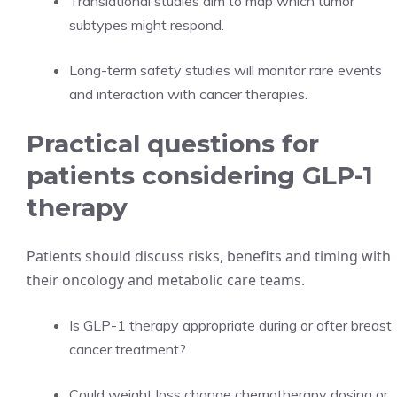
Translational studies aim to map which tumor
subtypes might respond.
Long-term safety studies will monitor rare events
and interaction with cancer therapies.
Practical questions for
patients considering GLP-1
therapy
Patients should discuss risks, benefits and timing with
their oncology and metabolic care teams.
Is GLP-1 therapy appropriate during or after breast
cancer treatment?
Could weight loss change chemotherapy dosing or