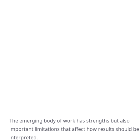
The emerging body of work has strengths but also
important limitations that affect how results should be
interpreted.