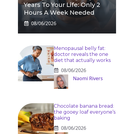
Years To Your Life: Only 2
Hours A Week Needed
08/06/2026
Menopausal belly fat:
doctor reveals the one
diet that actually works
08/06/2026
Naomi Rivers
Chocolate banana bread:
the gooey loaf everyone’s
baking
08/06/2026