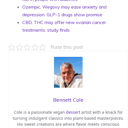
Ozempic, Wegovy may ease anxiety and
depression: GLP-1 drugs show promise
CBD, THC may offer new ovarian cancer
treatments: study finds
Rate this post
Bennett Cole
Cole is a passionate vegan
dessert
artist with a knack for
turning indulgent classics into plant-based masterpieces.
His sweet creations are where flavor meets conscious