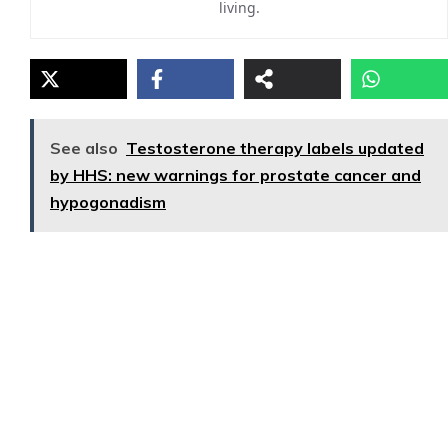
living.
See also
Testosterone therapy labels updated
by HHS: new warnings for prostate cancer and
hypogonadism