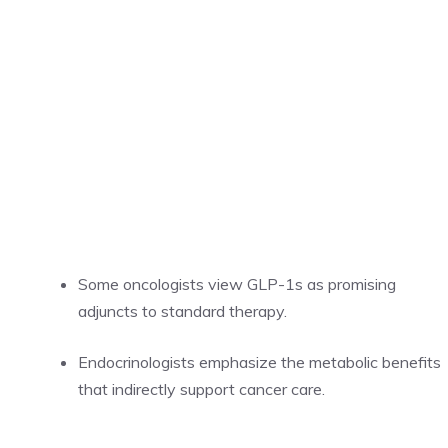
Some oncologists view GLP-1s as promising
adjuncts to standard therapy.
Endocrinologists emphasize the metabolic benefits
that indirectly support cancer care.