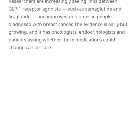
Researchers are increasingly seeing links between
GLP-1 receptor agonists — such as semaglutide and
liraglutide — and improved outcomes in people
diagnosed with breast cancer. The evidence is early but
growing, and it has oncologists, endocrinologists and
patients asking whether these medications could
change cancer care.