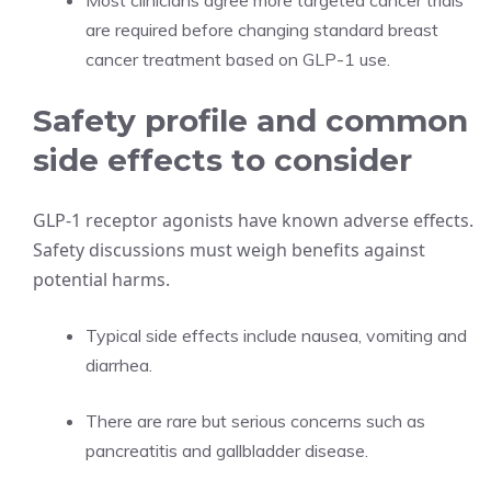
Most clinicians agree more targeted cancer trials
are required before changing standard breast
cancer treatment based on GLP-1 use.
Safety profile and common
side effects to consider
GLP-1 receptor agonists have known adverse effects.
Safety discussions must weigh benefits against
potential harms.
Typical side effects include nausea, vomiting and
diarrhea.
There are rare but serious concerns such as
pancreatitis and gallbladder disease.