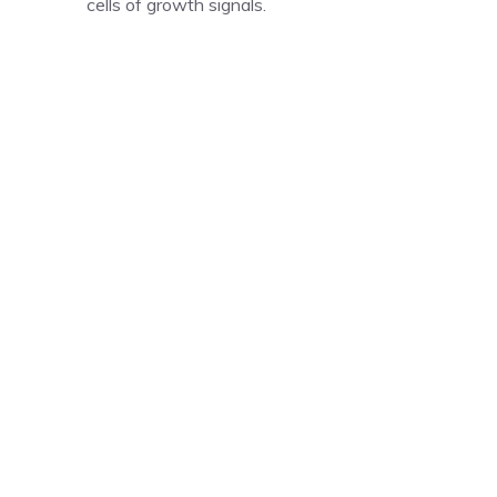
cells of growth signals.