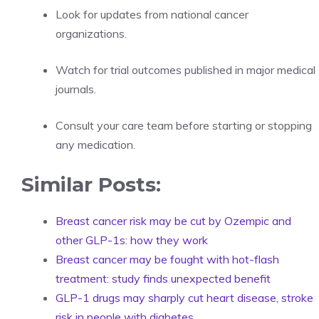
Look for updates from national cancer
organizations.
Watch for trial outcomes published in major medical
journals.
Consult your care team before starting or stopping
any medication.
Similar Posts:
Breast cancer risk may be cut by Ozempic and
other GLP-1s: how they work
Breast cancer may be fought with hot-flash
treatment: study finds unexpected benefit
GLP-1 drugs may sharply cut heart disease, stroke
risk in people with diabetes