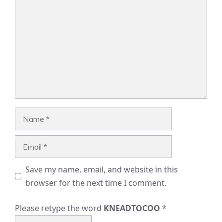
Name
Email
Save my name, email, and website in this
browser for the next time I comment.
Please retype the word
KNEADTOCOO
*