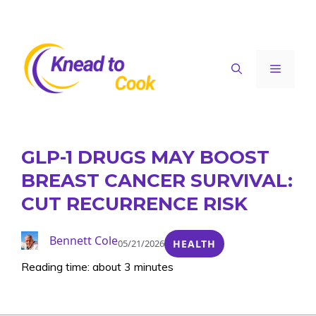
Skip
to
content
Menu
GLP-1 DRUGS MAY BOOST
BREAST CANCER SURVIVAL:
CUT RECURRENCE RISK
Bennett Cole
05/21/2026
HEALTH
Reading time: about 3 minutes