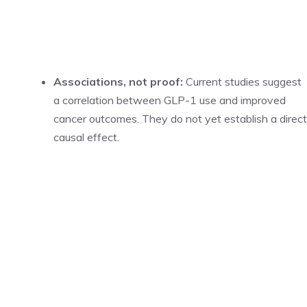
Associations, not proof:
Current studies suggest
a correlation between GLP-1 use and improved
cancer outcomes. They do not yet establish a direct
causal effect.