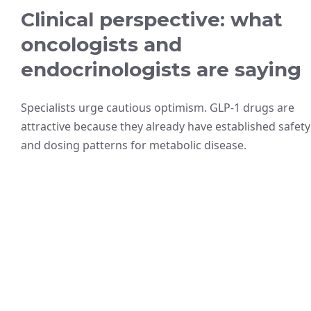
Clinical perspective: what
oncologists and
endocrinologists are saying
Specialists urge cautious optimism. GLP-1 drugs are
attractive because they already have established safety
and dosing patterns for metabolic disease.