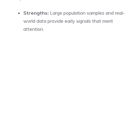
Strengths:
Large population samples and real-
world data provide early signals that merit
attention.