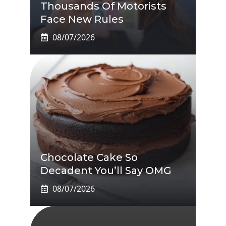
Thousands Of Motorists
Face New Rules
08/07/2026
Chocolate Cake So
Decadent You’ll Say OMG
08/07/2026