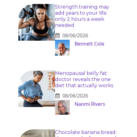
Strength training may
add years to your life:
only 2 hours a week
needed
08/06/2026
Bennett Cole
Menopausal belly fat:
doctor reveals the one
diet that actually works
08/06/2026
Naomi Rivers
Chocolate banana bread: