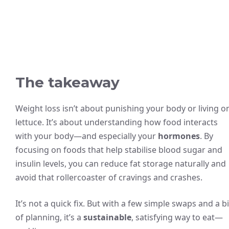
The takeaway
Weight loss isn’t about punishing your body or living o
lettuce. It’s about understanding how food interacts
with your body—and especially your
hormones
. By
focusing on foods that help stabilise blood sugar and
insulin levels, you can reduce fat storage naturally and
avoid that rollercoaster of cravings and crashes.
It’s not a quick fix. But with a few simple swaps and a bi
of planning, it’s a
sustainable
, satisfying way to eat—