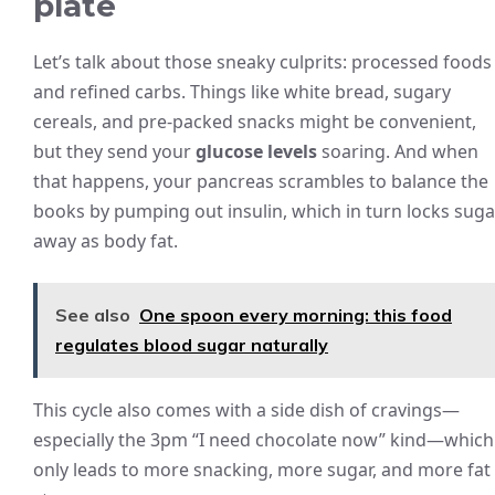
plate
Let’s talk about those sneaky culprits: processed foods
and refined carbs. Things like white bread, sugary
cereals, and pre-packed snacks might be convenient,
but they send your
glucose levels
soaring. And when
that happens, your pancreas scrambles to balance the
books by pumping out insulin, which in turn locks suga
away as body fat.
See also
One spoon every morning: this food
regulates blood sugar naturally
This cycle also comes with a side dish of cravings—
especially the 3pm “I need chocolate now” kind—which
only leads to more snacking, more sugar, and more fat