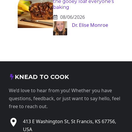
the gooey loaf everyone’s
baking
08/06/2026
Dr. Elise Monroe
KNEAD TO COOK
We’d love to hear from you! Whether you have
questions, feedback, or just want to say hello, feel
free to reach out.
413 E Washington St, St Francis, KS 67756,
USA