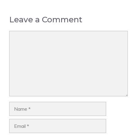
Leave a Comment
Comment
Name
Email