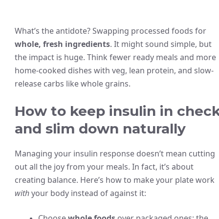
What’s the antidote? Swapping processed foods for
whole, fresh ingredients
. It might sound simple, but
the impact is huge. Think fewer ready meals and more
home-cooked dishes with veg, lean protein, and slow-
release carbs like whole grains.
How to keep insulin in chec
and slim down naturally
Managing your insulin response doesn’t mean cutting
out all the joy from your meals. In fact, it’s about
creating balance. Here’s how to make your plate work
with
your body instead of against it:
Choose
whole foods
over packaged ones: the