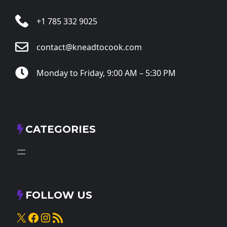
+1 785 332 9025
contact@kneadtocook.com
Monday to Friday, 9:00 AM – 5:30 PM
CATEGORIES
FOLLOW US
X
Facebook
Instagram
RSS Feed