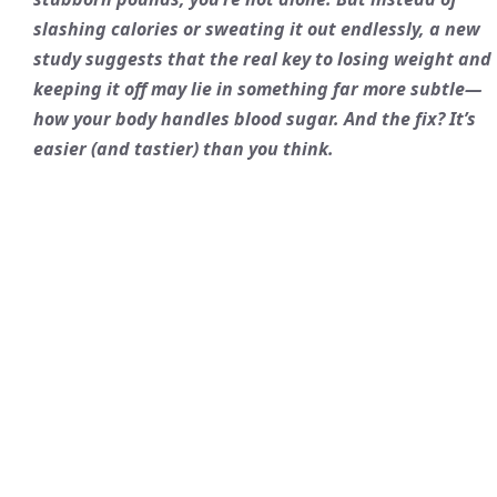
slashing calories or sweating it out endlessly, a new
study suggests that the real key to losing weight and
keeping it off may lie in something far more subtle—
how your body handles blood sugar. And the fix? It’s
easier (and tastier) than you think.