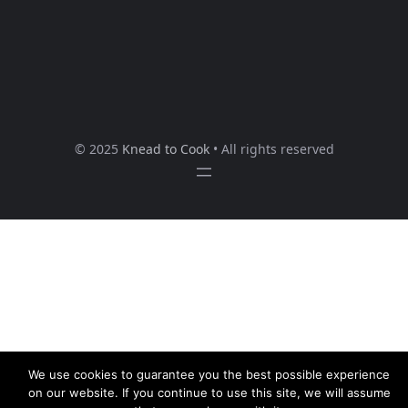
© 2025
Knead to Cook
• All rights reserved
We use cookies to guarantee you the best possible experience
on our website. If you continue to use this site, we will assume