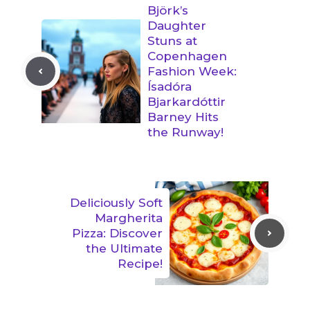
Björk’s
Daughter
Stuns at
Copenhagen
Fashion Week:
Ísadóra
Bjarkardóttir
Barney Hits
the Runway!
Deliciously Soft
Margherita
Pizza: Discover
the Ultimate
Recipe!