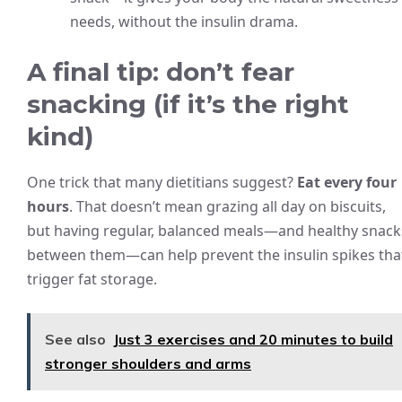
needs, without the insulin drama.
A final tip: don’t fear
snacking (if it’s the right
kind)
One trick that many dietitians suggest?
Eat every four
hours
. That doesn’t mean grazing all day on biscuits,
but having regular, balanced meals—and healthy snack
between them—can help prevent the insulin spikes tha
trigger fat storage.
See also
Just 3 exercises and 20 minutes to build
stronger shoulders and arms