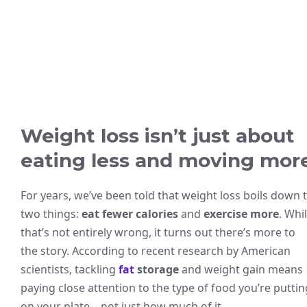
Weight loss isn’t just about
eating less and moving mor
For years, we’ve been told that weight loss boils down 
two things:
eat fewer calories
and
exercise more
. Whi
that’s not entirely wrong, it turns out there’s more to
the story. According to recent research by American
scientists, tackling
fat
storage
and weight gain means
paying close attention to the type of food you’re puttin
on your plate—not just how much of it.