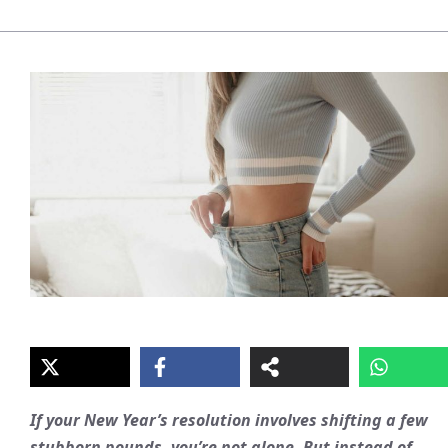
If your New Year’s resolution involves shifting a few
stubborn pounds, you’re not alone. But instead of