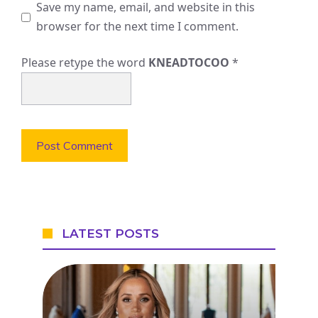
Save my name, email, and website in this
browser for the next time I comment.
Please retype the word
KNEADTOCOO
*
LATEST POSTS