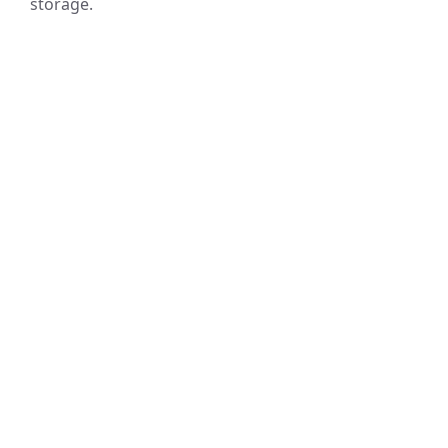
storage.