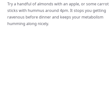
Try a handful of almonds with an apple, or some carrot
sticks with hummus around 4pm. It stops you getting
ravenous before dinner and keeps your metabolism
humming along nicely.