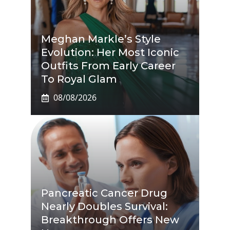
Meghan Markle’s Style
Evolution: Her Most Iconic
Outfits From Early Career
To Royal Glam
08/08/2026
Pancreatic Cancer Drug
Nearly Doubles Survival:
Breakthrough Offers New