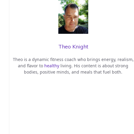
Theo Knight
Theo is a dynamic fitness coach who brings energy, realism,
and flavor to
healthy
living. His content is about strong
bodies, positive minds, and meals that fuel both.