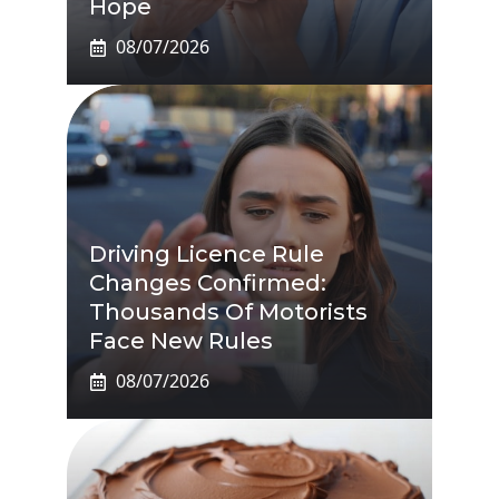
Hope
08/07/2026
Driving Licence Rule
Changes Confirmed:
Thousands Of Motorists
Face New Rules
08/07/2026