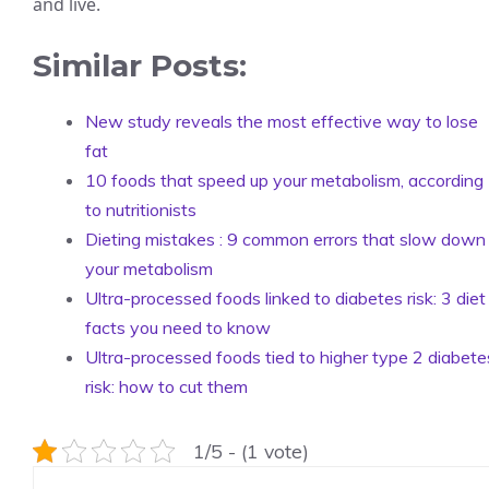
and live.
Similar Posts:
New study reveals the most effective way to lose
fat
10 foods that speed up your metabolism, according
to nutritionists
Dieting mistakes : 9 common errors that slow down
your metabolism
Ultra-processed foods linked to diabetes risk: 3 diet
facts you need to know
Ultra-processed foods tied to higher type 2 diabete
risk: how to cut them
1/5 - (1 vote)