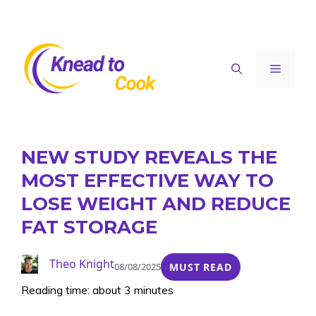
Skip
to
content
Menu
NEW STUDY REVEALS THE
MOST EFFECTIVE WAY TO
LOSE WEIGHT AND REDUCE
FAT STORAGE
Theo Knight
08/08/2025
MUST READ
Reading time: about 3 minutes