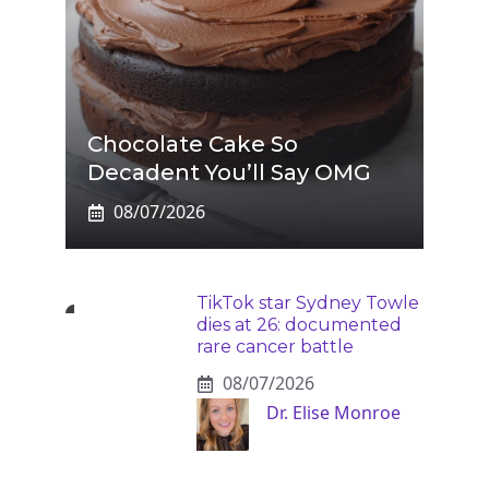
Chocolate Cake So
Decadent You’ll Say OMG
08/07/2026
TikTok star Sydney Towle
dies at 26: documented
rare cancer battle
08/07/2026
Dr. Elise Monroe