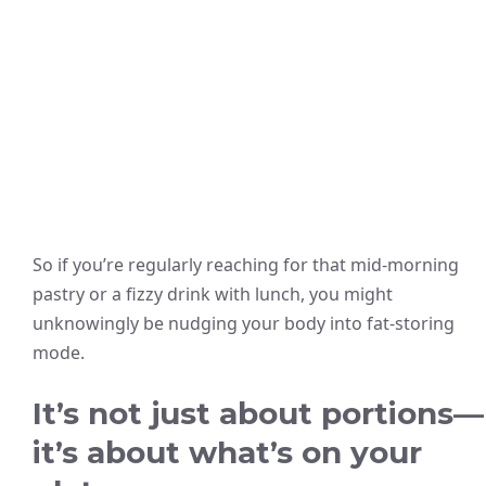
So if you’re regularly reaching for that mid-morning
pastry or a fizzy drink with lunch, you might
unknowingly be nudging your body into fat-storing
mode.
It’s not just about portions—
it’s about what’s on your