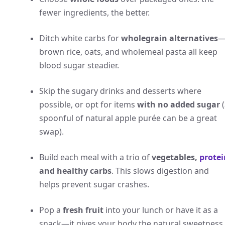
fewer ingredients, the better.
Ditch white carbs for
wholegrain alternatives
brown rice, oats, and wholemeal pasta all keep
blood sugar steadier.
Skip the sugary drinks and desserts where
possible, or opt for items
with no added sugar
(
spoonful of natural apple purée can be a great
swap).
Build each meal with a trio of
vegetables,
protei
and healthy carbs
. This slows digestion and
helps prevent sugar crashes.
Pop a
fresh fruit
into your lunch or have it as a
snack—it gives your body the natural sweetness 