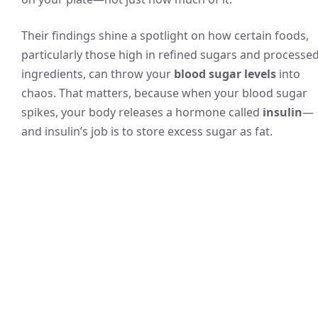
Their findings shine a spotlight on how certain foods,
particularly those high in refined sugars and processe
ingredients, can throw your
blood sugar levels
into
chaos. That matters, because when your blood sugar
spikes, your body releases a hormone called
insulin
—
and insulin’s job is to store excess sugar as fat.