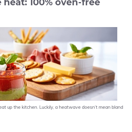
 heat: 100% oven-free
eat up the kitchen. Luckily, a heatwave doesn’t mean bland