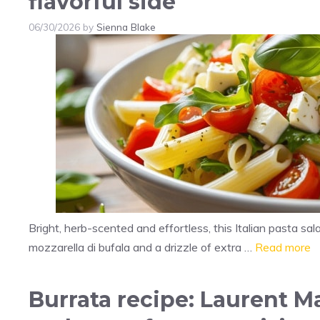
flavorful side
06/30/2026
by
Sienna Blake
Bright, herb-scented and effortless, this Italian pasta s
mozzarella di bufala and a drizzle of extra …
Read more
Burrata recipe: Laurent M