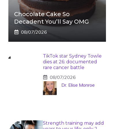
Chocolate Cake So
Decadent You’ll Say OMG
08/07/2026
TikTok star Sydney Towle
dies at 26: documented
rare cancer battle
08/07/2026
Dr. Elise Monroe
Strength training may add
years to your life: only 2