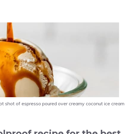
 hot shot of espresso poured over creamy coconut ice cream
lproof recipe for the best