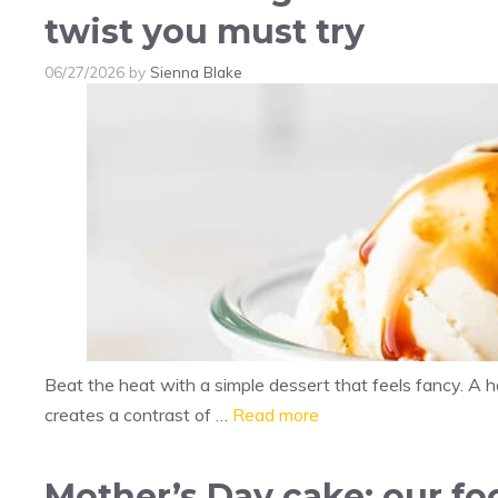
twist you must try
06/27/2026
by
Sienna Blake
Beat the heat with a simple dessert that feels fancy. A
creates a contrast of …
Read more
Mother’s Day cake: our foo