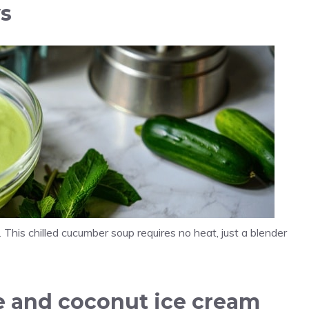
ys
. This chilled cucumber soup requires no heat, just a blender
ee and coconut ice cream