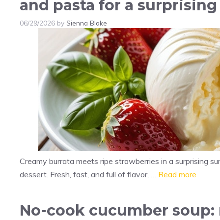
and pasta for a surprising
06/29/2026
by
Sienna Blake
Creamy burrata meets ripe strawberries in a surprising su
dessert. Fresh, fast, and full of flavor, …
Read more
No-cook cucumber soup: r