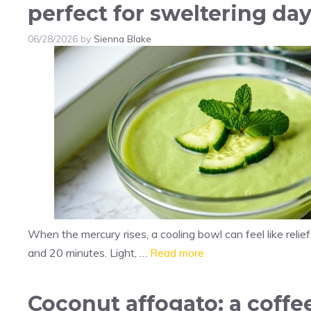
perfect for sweltering da
06/28/2026
by
Sienna Blake
When the mercury rises, a cooling bowl can feel like relief
and 20 minutes. Light, …
Read more
Coconut affogato: a coff