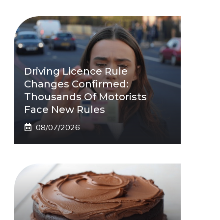
Driving Licence Rule
Changes Confirmed:
Thousands Of Motorists
Face New Rules
08/07/2026