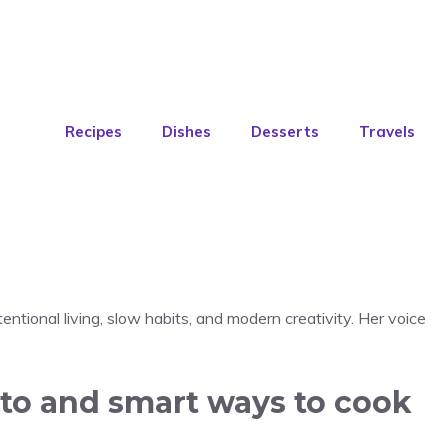
Recipes
Dishes
Desserts
Travels
entional living, slow habits, and modern creativity. Her voice
sto and smart ways to cook