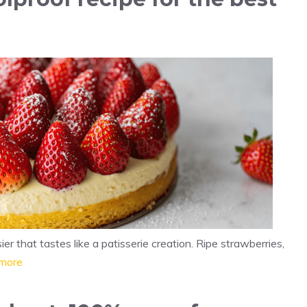
 that tastes like a patisserie creation. Ripe strawberries,
more