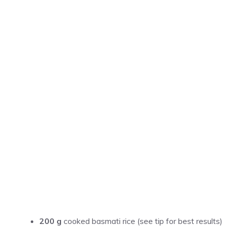
200 g
cooked basmati rice (see tip for best results)