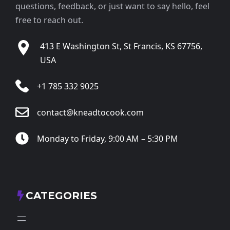
questions, feedback, or just want to say hello, feel
free to reach out.
413 E Washington St, St Francis, KS 67756,
USA
+1 785 332 9025
contact@kneadtocook.com
Monday to Friday, 9:00 AM – 5:30 PM
CATEGORIES