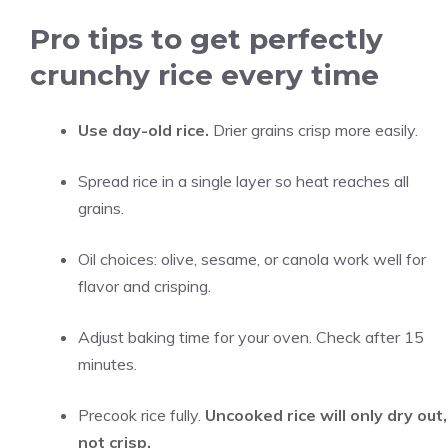
Pro tips to get perfectly
crunchy rice every time
Use day-old rice.
Drier grains crisp more easily.
Spread rice in a single layer so heat reaches all
grains.
Oil choices: olive, sesame, or canola work well for
flavor and crisping.
Adjust baking time for your oven. Check after 15
minutes.
Precook rice fully.
Uncooked rice will only dry out,
not crisp.