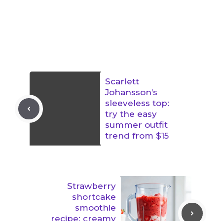
Scarlett
Johansson’s
sleeveless top:
try the easy
summer outfit
trend from $15
Strawberry
shortcake
smoothie
recipe: creamy