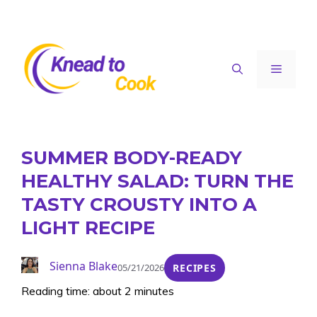
Skip
to
content
Menu
SUMMER BODY-READY
HEALTHY SALAD: TURN THE
TASTY CROUSTY INTO A
LIGHT RECIPE
Sienna Blake
05/21/2026
RECIPES
Reading time: about 2 minutes