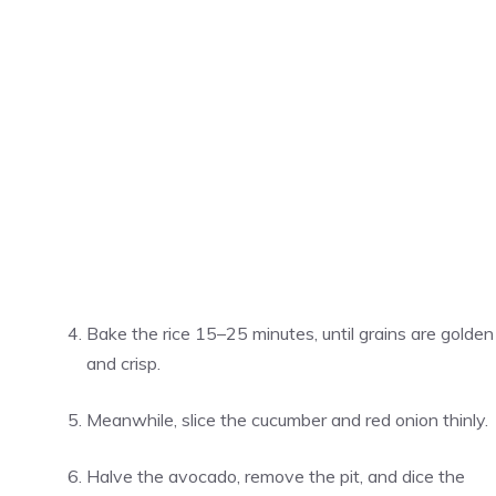
Bake the rice 15–25 minutes, until grains are golden
and crisp.
Meanwhile, slice the cucumber and red onion thinly.
Halve the avocado, remove the pit, and dice the