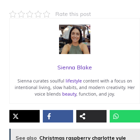
Rate this post
Sienna Blake
Sienna curates soulful
lifestyle
content with a focus on
intentional living, slow habits, and modern creativity. Her
voice blends
beauty
, function, and joy.
See also
Christmas raspberry charlotte yule