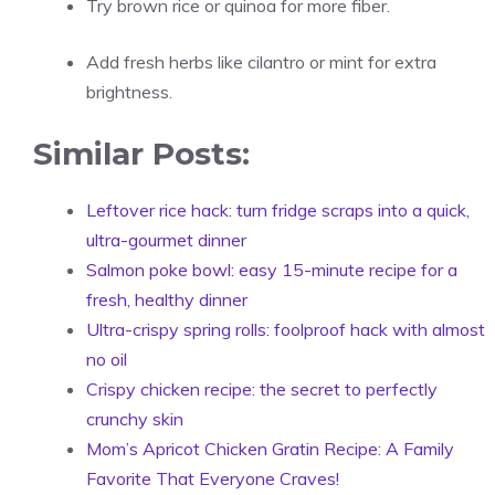
Try brown rice or quinoa for more fiber.
Add fresh herbs like cilantro or mint for extra
brightness.
Similar Posts:
Leftover rice hack: turn fridge scraps into a quick,
ultra-gourmet dinner
Salmon poke bowl: easy 15-minute recipe for a
fresh, healthy dinner
Ultra-crispy spring rolls: foolproof hack with almost
no oil
Crispy chicken recipe: the secret to perfectly
crunchy skin
Mom’s Apricot Chicken Gratin Recipe: A Family
Favorite That Everyone Craves!