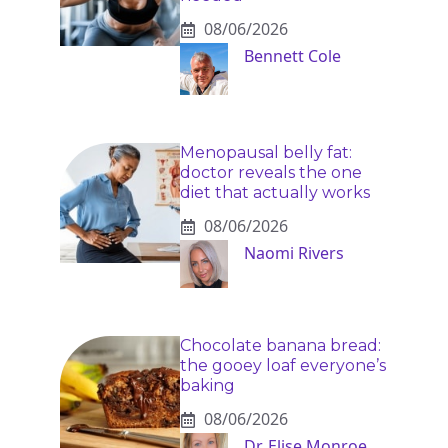
08/06/2026
Bennett Cole
Menopausal belly fat:
doctor reveals the one
diet that actually works
08/06/2026
Naomi Rivers
Chocolate banana bread:
the gooey loaf everyone’s
baking
08/06/2026
Dr. Elise Monroe