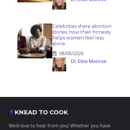
Celebrities share abortion
stories: how their honesty
helps women feel less
alone
08/06/2026
Dr. Elise Monroe
KNEAD TO COOK
We’d love to hear from you! Whether you have