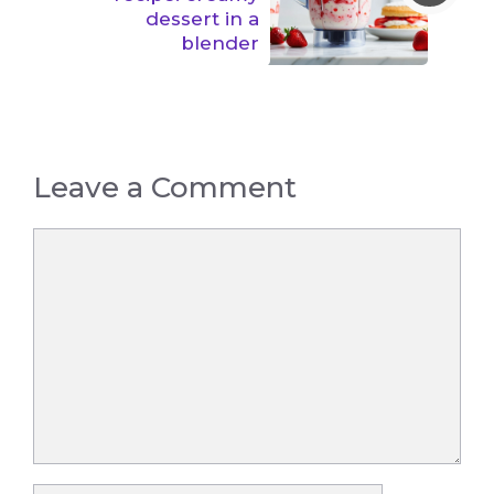
dessert in a
blender
Leave a Comment
Comment