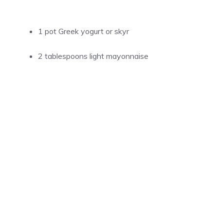
1 pot Greek yogurt or skyr
2 tablespoons light mayonnaise