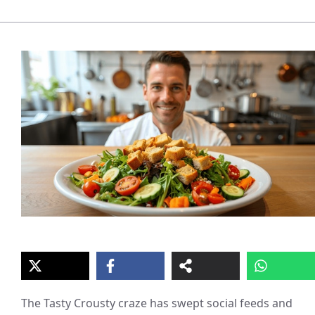
The Tasty Crousty craze has swept social feeds and