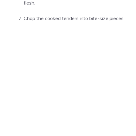
flesh.
Chop the cooked tenders into bite-size pieces.