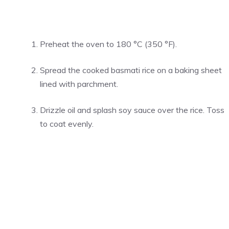
Preheat the oven to 180 °C (350 °F).
Spread the cooked basmati rice on a baking sheet
lined with parchment.
Drizzle oil and splash soy sauce over the rice. Toss
to coat evenly.