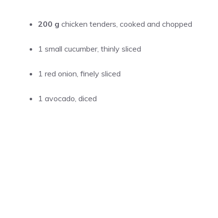
200 g
chicken tenders, cooked and chopped
1 small cucumber, thinly sliced
1 red onion, finely sliced
1 avocado, diced