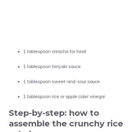
1 tablespoon sriracha for heat
1 tablespoon teriyaki sauce
1 tablespoon sweet-and-sour sauce
1 tablespoon rice or apple cider vinegar
Step-by-step: how to
assemble the crunchy rice