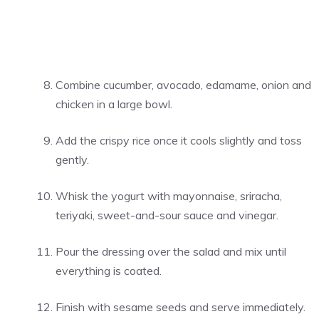
Combine cucumber, avocado, edamame, onion and
chicken in a large bowl.
Add the crispy rice once it cools slightly and toss
gently.
Whisk the yogurt with mayonnaise, sriracha,
teriyaki, sweet-and-sour sauce and vinegar.
Pour the dressing over the salad and mix until
everything is coated.
Finish with sesame seeds and serve immediately.