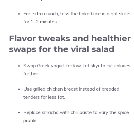
For extra crunch, toss the baked rice in a hot skillet
for 1–2 minutes.
Flavor tweaks and healthier
swaps for the viral salad
Swap Greek yogurt for low-fat skyr to cut calories
further.
Use grilled chicken breast instead of breaded
tenders for less fat.
Replace sriracha with chili paste to vary the spice
profile.