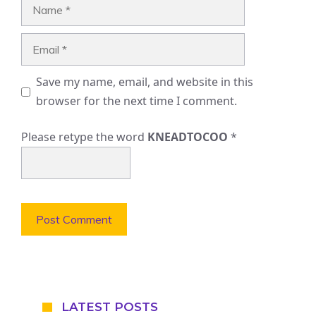
Name
Email
Save my name, email, and website in this
browser for the next time I comment.
Please retype the word
KNEADTOCOO
*
LATEST POSTS