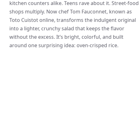
kitchen counters alike. Teens rave about it. Street-food
shops multiply. Now chef Tom Fauconnet, known as
Toto Cuistot online, transforms the indulgent original
into a lighter, crunchy salad that keeps the flavor
without the excess. It’s bright, colorful, and built
around one surprising idea: oven-crisped rice.