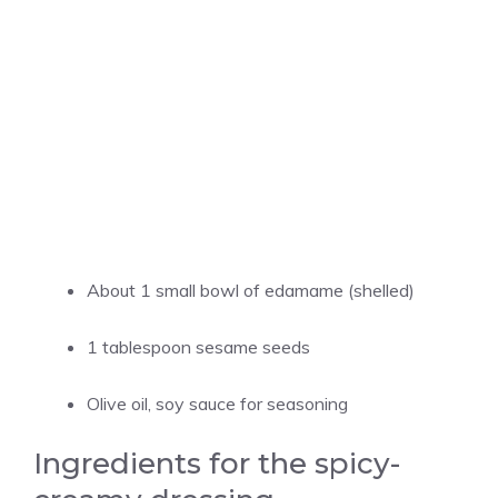
About 1 small bowl of edamame (shelled)
1 tablespoon sesame seeds
Olive oil, soy sauce for seasoning
Ingredients for the spicy-