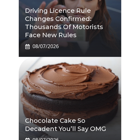
Driving Licence Rule
Changes Confirmed:
Thousands Of Motorists
Face New Rules
08/07/2026
Chocolate Cake So
Decadent You’ll Say OMG