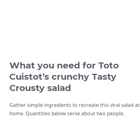
What you need for Toto
Cuistot’s crunchy Tasty
Crousty salad
Gather simple ingredients to recreate this viral salad at
home. Quantities below serve about two people.