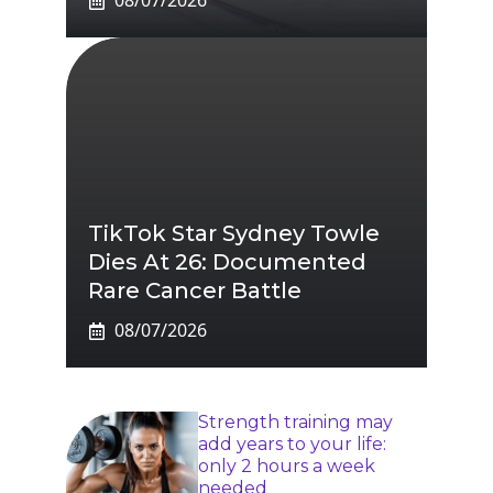
08/07/2026
TikTok Star Sydney Towle
Dies At 26: Documented
Rare Cancer Battle
08/07/2026
Strength training may
add years to your life:
only 2 hours a week
needed