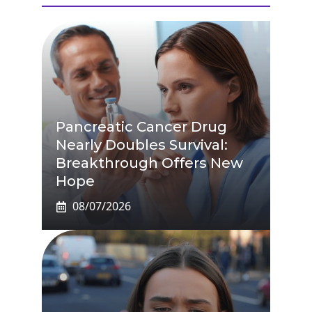
Pancreatic Cancer Drug
Nearly Doubles Survival:
Breakthrough Offers New
Hope
08/07/2026