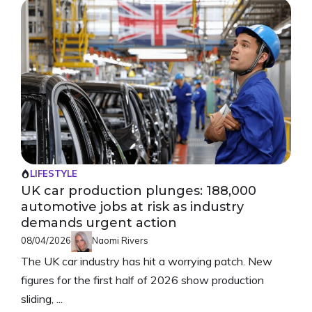
LIFESTYLE
UK car production plunges: 188,000
automotive jobs at risk as industry
demands urgent action
08/04/2026
Naomi Rivers
The UK car industry has hit a worrying patch. New
figures for the first half of 2026 show production
sliding, ...