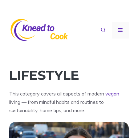
Skip
to
content
Menu
LIFESTYLE
This category covers all aspects of modern
vegan
living — from mindful habits and routines to
sustainability, home tips, and more.