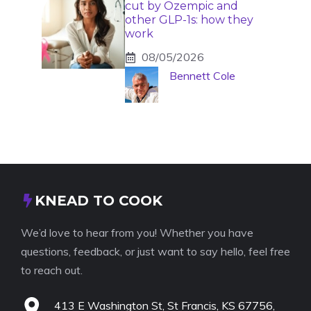
cut by Ozempic and
other GLP-1s: how they
work
08/05/2026
Bennett Cole
KNEAD TO COOK
We’d love to hear from you! Whether you have
questions, feedback, or just want to say hello, feel free
to reach out.
413 E Washington St, St Francis, KS 67756,