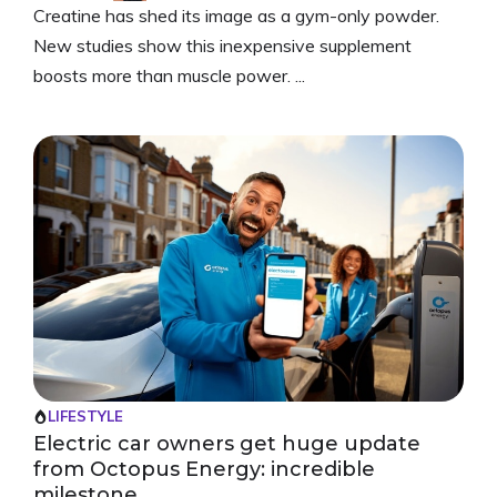
Creatine has shed its image as a gym-only powder.
New studies show this inexpensive supplement
boosts more than muscle power. ...
LIFESTYLE
Electric car owners get huge update
from Octopus Energy: incredible
milestone