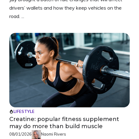
drivers’ wallets and how they keep vehicles on the
road. ...
LIFESTYLE
Creatine: popular fitness supplement
may do more than build muscle
08/01/2026
Naomi Rivers