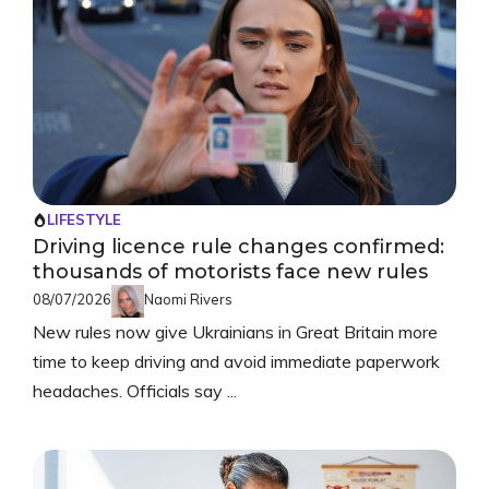
LIFESTYLE
Driving licence rule changes confirmed:
thousands of motorists face new rules
08/07/2026
Naomi Rivers
New rules now give Ukrainians in Great Britain more
time to keep driving and avoid immediate paperwork
headaches. Officials say ...