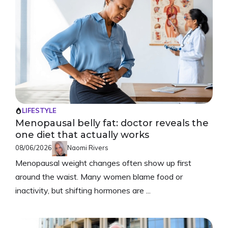
LIFESTYLE
Menopausal belly fat: doctor reveals the
one diet that actually works
08/06/2026
Naomi Rivers
Menopausal weight changes often show up first
around the waist. Many women blame food or
inactivity, but shifting hormones are ...