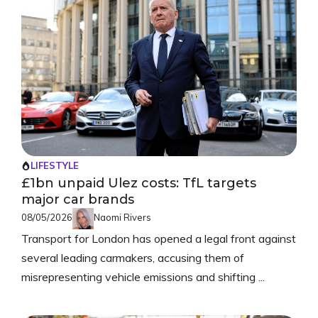
LIFESTYLE
£1bn unpaid Ulez costs: TfL targets
major car brands
08/05/2026
Naomi Rivers
Transport for London has opened a legal front against
several leading carmakers, accusing them of
misrepresenting vehicle emissions and shifting ...