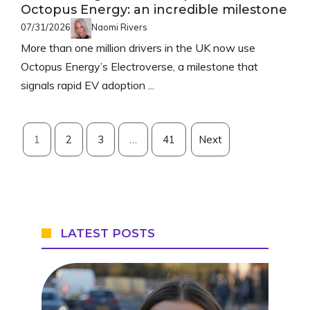
Octopus Energy: an incredible milestone
07/31/2026
Naomi Rivers
More than one million drivers in the UK now use
Octopus Energy’s Electroverse, a milestone that
signals rapid EV adoption ...
1
2
3
…
41
Next
LATEST POSTS