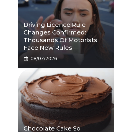
Driving Licence Rule
Changes Confirmed:
Thousands Of Motorists
Face New Rules
08/07/2026
Chocolate Cake So