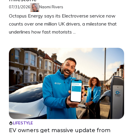
07/31/2026
Naomi Rivers
Octopus Energy says its Electroverse service now
counts over one million UK drivers, a milestone that
underlines how fast motorists ...
LIFESTYLE
EV owners get massive update from