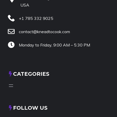
USA
+1 785 332 9025
contact@kneadtocook.com
Monday to Friday, 9:00 AM – 5:30 PM
CATEGORIES
FOLLOW US