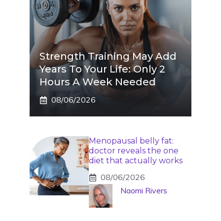
Strength Training May Add
Years To Your Life: Only 2
Hours A Week Needed
08/06/2026
Menopausal belly fat:
doctor reveals the one
diet that actually works
08/06/2026
Naomi Rivers