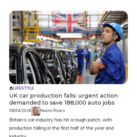
LIFESTYLE
UK car production falls: urgent action
demanded to save 188,000 auto jobs
08/04/2026
Naomi Rivers
Britain’s car industry has hit a rough patch, with
production falling in the first half of the year and
industry ...