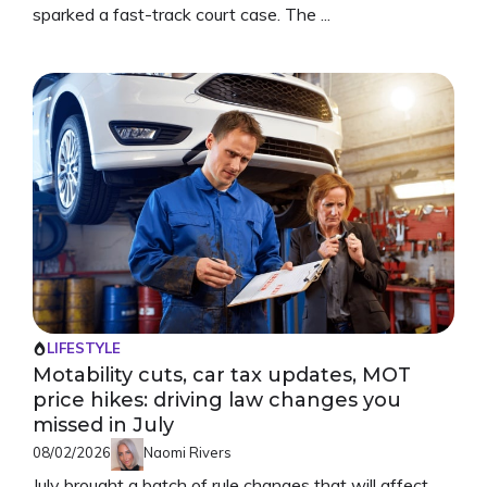
sparked a fast-track court case. The ...
LIFESTYLE
Motability cuts, car tax updates, MOT
price hikes: driving law changes you
missed in July
08/02/2026
Naomi Rivers
July brought a batch of rule changes that will affect