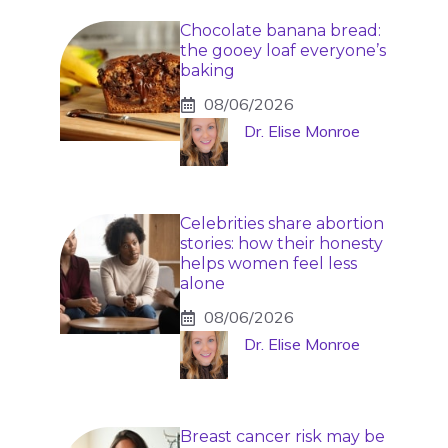
Chocolate banana bread:
the gooey loaf everyone’s
baking
08/06/2026
Dr. Elise Monroe
Celebrities share abortion
stories: how their honesty
helps women feel less
alone
08/06/2026
Dr. Elise Monroe
Breast cancer risk may be