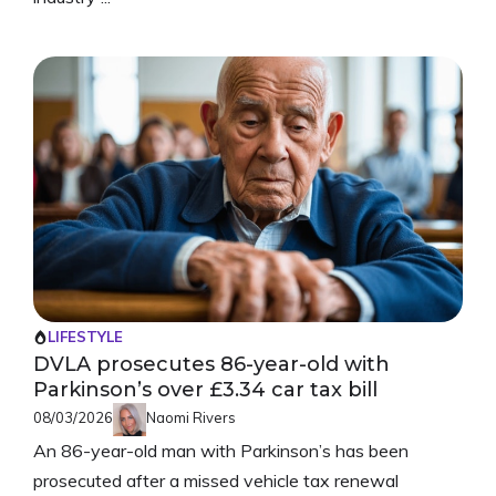
LIFESTYLE
DVLA prosecutes 86-year-old with
Parkinson’s over £3.34 car tax bill
08/03/2026
Naomi Rivers
An 86-year-old man with Parkinson’s has been
prosecuted after a missed vehicle tax renewal