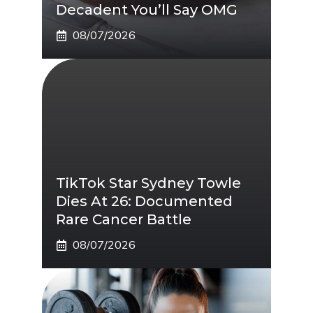
Decadent You’ll Say OMG
08/07/2026
TikTok Star Sydney Towle
Dies At 26: Documented
Rare Cancer Battle
08/07/2026