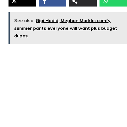
See also
Gigi Hadid, Meghan Markle: comfy
summer pants everyone will want plus budget
dupes