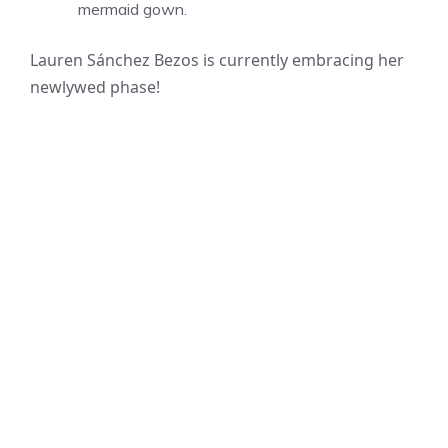
mermaid gown.
Lauren Sánchez Bezos is currently embracing her
newlywed phase!