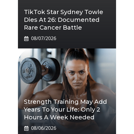
TikTok Star Sydney Towle
Dies At 26: Documented
Rare Cancer Battle
08/07/2026
Strength Training May Add
Years To Your Life: Only 2
Hours A Week Needed
08/06/2026