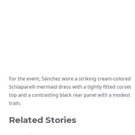
For the event, Sánchez wore a striking cream-colored
Schiaparelli mermaid dress with a tightly fitted corset
top and a contrasting black rear panel with a modest
train.
Related Stories