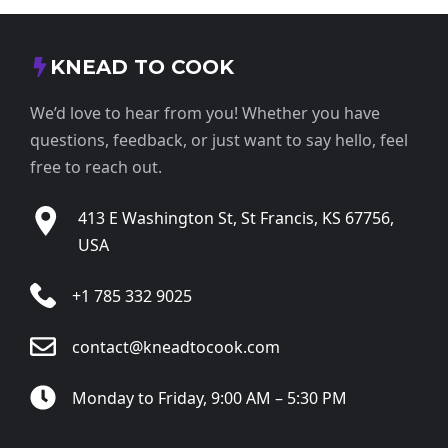
KNEAD TO COOK
We’d love to hear from you! Whether you have
questions, feedback, or just want to say hello, feel
free to reach out.
413 E Washington St, St Francis, KS 67756,
USA
+1 785 332 9025
contact@kneadtocook.com
Monday to Friday, 9:00 AM – 5:30 PM