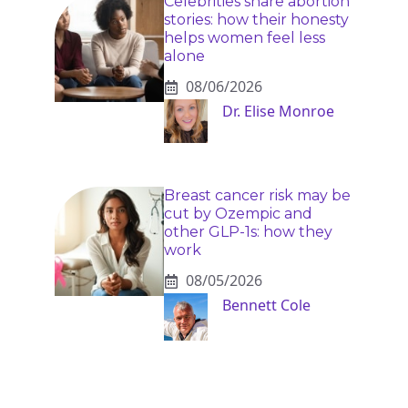
Celebrities share abortion
stories: how their honesty
helps women feel less
alone
08/06/2026
Dr. Elise Monroe
Breast cancer risk may be
cut by Ozempic and
other GLP-1s: how they
work
08/05/2026
Bennett Cole