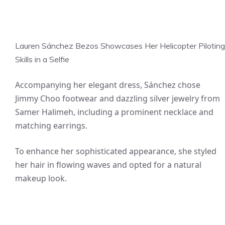
Lauren Sánchez Bezos Showcases Her Helicopter Piloting
Skills in a Selfie
Accompanying her elegant dress, Sánchez chose
Jimmy Choo footwear and dazzling silver jewelry from
Samer Halimeh, including a prominent necklace and
matching earrings.
To enhance her sophisticated appearance, she styled
her hair in flowing waves and opted for a natural
makeup look.