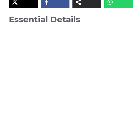
Essential Details