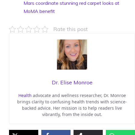
Mars coordinate stunning red carpet looks at
MoMA benefit
Rate this post
Dr. Elise Monroe
Health
advocate and wellness researcher, Dr. Monroe
brings clarity to confusing health trends with science-
backed advice. Her mission is to help readers live
vibrantly, from the inside out.