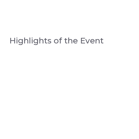
Highlights of the Event