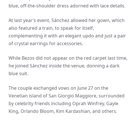
blue, off-the-shoulder dress adorned with lace details.
At last year’s event, Sánchez allowed her gown, which
also featured a train, to speak for itself,
complementing it with an elegant updo and just a pair
of crystal earrings for accessories.
While Bezos did not appear on the red carpet last time,
he joined Sánchez inside the venue, donning a dark
blue suit.
The couple exchanged vows on June 27 on the
Venetian island of San Giorgio Maggiore, surrounded
by celebrity friends including Oprah Winfrey, Gayle
King, Orlando Bloom, Kim Kardashian, and others.