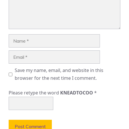
Name
Email
Save my name, email, and website in this
browser for the next time I comment.
Please retype the word
KNEADTOCOO
*