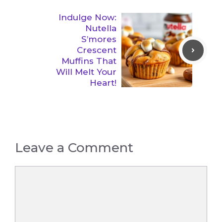
Indulge Now:
Nutella
S’mores
Crescent
Muffins That
Will Melt Your
Heart!
Leave a Comment
Comment