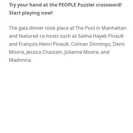
Try your hand at the PEOPLE Puzzler crossword!
Start playing now!
The gala dinner took place at The Pool in Manhattan
and featured co-hosts such as Salma Hayek Pinault
and François-Henri Pinault, Colman Domingo, Demi
Moore, Jessica Chastain, Julianne Moore, and
Madonna.