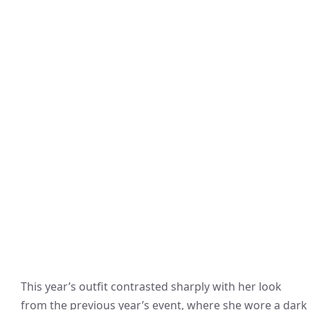
This year’s outfit contrasted sharply with her look
from the previous year’s event, where she wore a dark