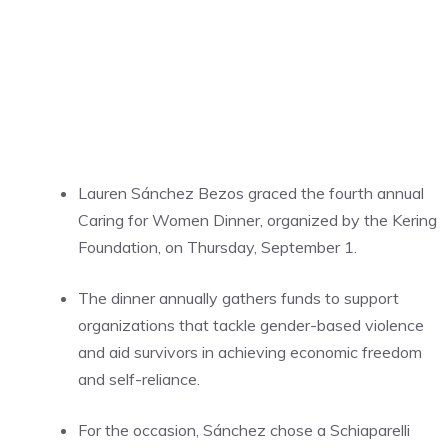
Lauren Sánchez Bezos graced the fourth annual
Caring for Women Dinner, organized by the Kering
Foundation, on Thursday, September 1.
The dinner annually gathers funds to support
organizations that tackle gender-based violence
and aid survivors in achieving economic freedom
and self-reliance.
For the occasion, Sánchez chose a Schiaparelli