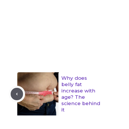
Why does
belly fat
increase with
age? The
science behind
it