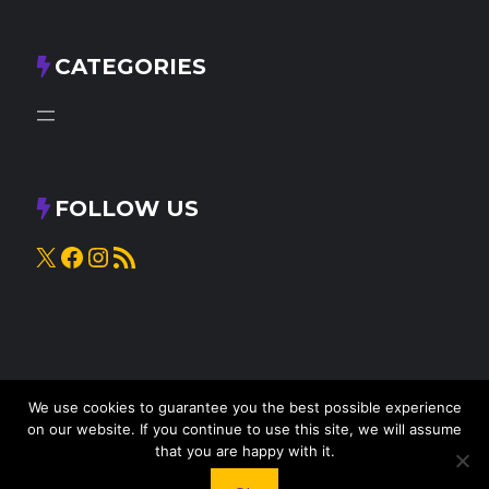
CATEGORIES
FOLLOW US
X
Facebook
Instagram
RSS Feed
We use cookies to guarantee you the best possible experience
on our website. If you continue to use this site, we will assume
that you are happy with it.
© 2025
Knead to Cook
• All rights reserved