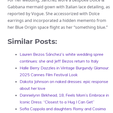
For her wedding, Sánchez wore a bespoke Dolce &
Gabbana mermaid gown with Italian lace detailing, as
reported by Vogue. She accessorized with Dolce
earrings and incorporated a hidden memento from
her Blue Origin space flight as her “something blue.”
Similar Posts:
Lauren Bezos Sánchez’s white wedding spree
continues: she and Jeff Bezos return to Italy
Halle Berry Dazzles in Vintage Burgundy Glamour:
2025 Cannes Film Festival Look
Dakota Johnson on naked dresses: epic response
about her love
Dannielynn Birkhead, 18, Feels Mom’s Embrace in
Iconic Dress: “Closest to a Hug I Can Get”
Sofia Coppola and daughters Romy and Cosima