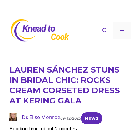
Skip
to
content
Menu
LAUREN SÁNCHEZ STUNS
IN BRIDAL CHIC: ROCKS
CREAM CORSETED DRESS
AT KERING GALA
Dr. Elise Monroe
09/12/2025
NEWS
Reading time: about 2 minutes