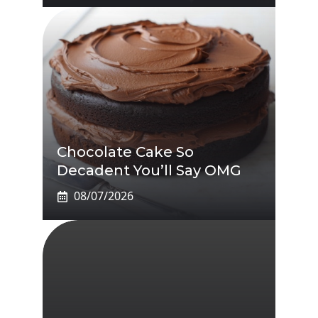
Chocolate Cake So
Decadent You’ll Say OMG
08/07/2026