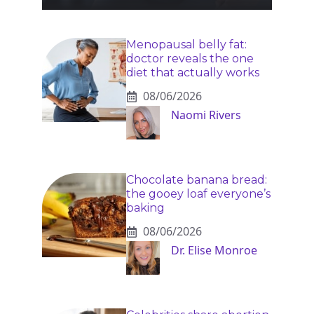
Menopausal belly fat:
doctor reveals the one
diet that actually works
08/06/2026
Naomi Rivers
Chocolate banana bread:
the gooey loaf everyone’s
baking
08/06/2026
Dr. Elise Monroe