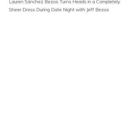
Lauren Sánchez Bezos Turns Heads in a Completely
Sheer Dress During Date Night with Jeff Bezos