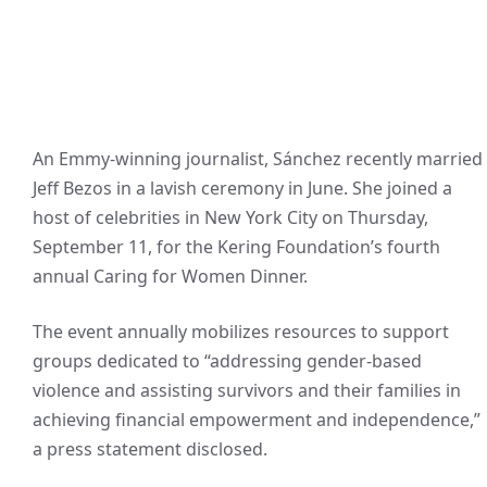
An Emmy-winning journalist, Sánchez recently married
Jeff Bezos in a lavish ceremony in June. She joined a
host of celebrities in New York City on Thursday,
September 11, for the Kering Foundation’s fourth
annual Caring for Women Dinner.
The event annually mobilizes resources to support
groups dedicated to “addressing gender-based
violence and assisting survivors and their families in
achieving financial empowerment and independence,”
a press statement disclosed.