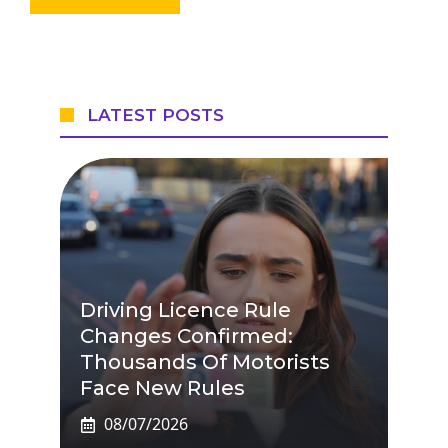
LATEST POSTS
Driving Licence Rule
Changes Confirmed:
Thousands Of Motorists
Face New Rules
08/07/2026