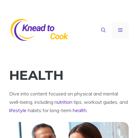
Skip
to
content
Menu
HEALTH
Dive into content focused on physical and mental
well-being, including
nutrition
tips, workout guides, and
lifestyle
habits for long-term
health
.