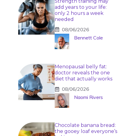
Strength training may
add years to your life:
only 2 hours a week
needed
08/06/2026
Bennett Cole
Menopausal belly fat:
doctor reveals the one
diet that actually works
08/06/2026
Naomi Rivers
Chocolate banana bread:
the gooey loaf everyone’s