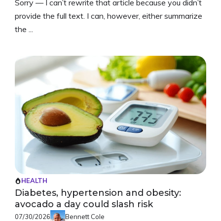
Sorry — I can’t rewrite that article because you didn’t
provide the full text. I can, however, either summarize
the ...
HEALTH
Diabetes, hypertension and obesity:
avocado a day could slash risk
07/30/2026
Bennett Cole