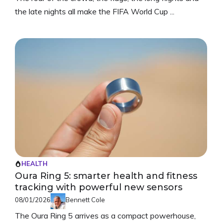
the late nights all make the FIFA World Cup ...
HEALTH
Oura Ring 5: smarter health and fitness
tracking with powerful new sensors
08/01/2026
Bennett Cole
The Oura Ring 5 arrives as a compact powerhouse,