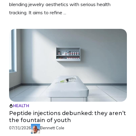
blending jewelry aesthetics with serious health
tracking. It aims to refine ...
HEALTH
Peptide injections debunked: they aren’t
the fountain of youth
07/31/2026
Bennett Cole