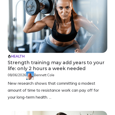
HEALTH
Strength training may add years to your
life: only 2 hours a week needed
08/06/2026
Bennett Cole
New research shows that committing a modest
amount of time to resistance work can pay off for
your long-term health. ...