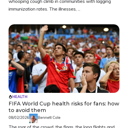
whooping cough climb in communities with lagging
immunization rates. The illnesses, ...
HEALTH
FIFA World Cup health risks for fans: how
to avoid them
08/02/2026
Bennett Cole
The roar of the crowd, the flags, the long flights and