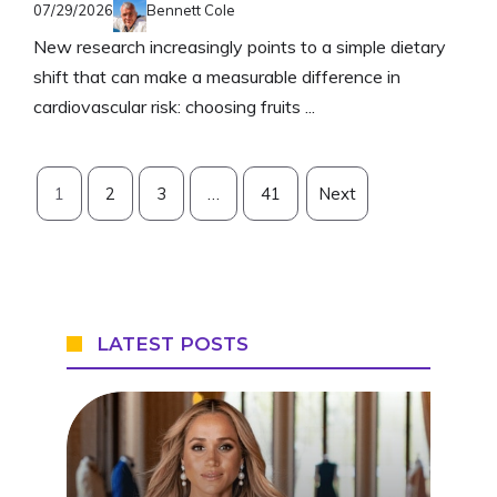
07/29/2026
Bennett Cole
New research increasingly points to a simple dietary
shift that can make a measurable difference in
cardiovascular risk: choosing fruits ...
1
2
3
…
41
Next
LATEST POSTS