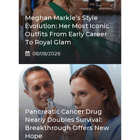
Meghan Markle’s Style
Evolution: Her Most Iconic
Outfits From Early Career
To Royal Glam
08/08/2026
Pancreatic Cancer Drug
Nearly Doubles Survival:
Breakthrough Offers New
Hope