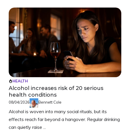
HEALTH
Alcohol increases risk of 20 serious
health conditions
08/04/2026
Bennett Cole
Alcohol is woven into many social rituals, but its
effects reach far beyond a hangover. Regular drinking
can quietly raise ...