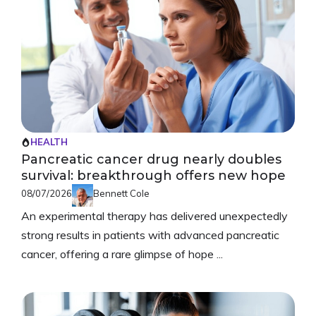
HEALTH
Pancreatic cancer drug nearly doubles
survival: breakthrough offers new hope
08/07/2026
Bennett Cole
An experimental therapy has delivered unexpectedly
strong results in patients with advanced pancreatic
cancer, offering a rare glimpse of hope ...