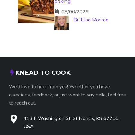
baking
08/06/2026
Dr. Elise Monroe
KNEAD TO COOK
We’d love to hear from you! Whether you have
questions, feedback, or just want to say hello, feel free
to reach out.
413 E Washington St, St Francis, KS 67756,
USA