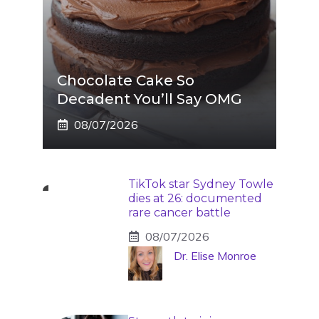
Chocolate Cake So
Decadent You’ll Say OMG
08/07/2026
TikTok star Sydney Towle
dies at 26: documented
rare cancer battle
08/07/2026
Dr. Elise Monroe