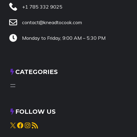
+1 785 332 9025
contact@kneadtocook.com
Monday to Friday, 9:00 AM – 5:30 PM
CATEGORIES
FOLLOW US
X
Facebook
Instagram
RSS Feed