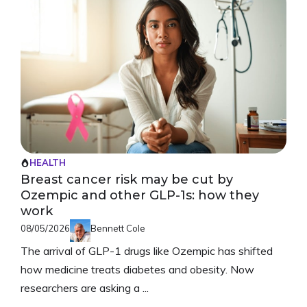
HEALTH
Breast cancer risk may be cut by
Ozempic and other GLP-1s: how they
work
08/05/2026
Bennett Cole
The arrival of GLP-1 drugs like Ozempic has shifted
how medicine treats diabetes and obesity. Now
researchers are asking a ...