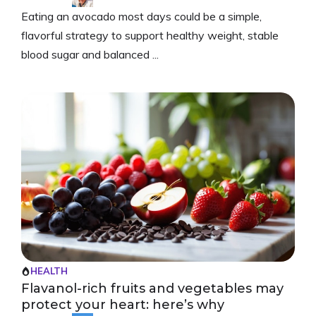
Eating an avocado most days could be a simple,
flavorful strategy to support healthy weight, stable
blood sugar and balanced ...
HEALTH
Flavanol-rich fruits and vegetables may
protect your heart: here’s why