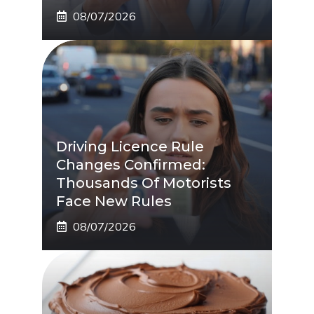
08/07/2026
Driving Licence Rule
Changes Confirmed:
Thousands Of Motorists
Face New Rules
08/07/2026