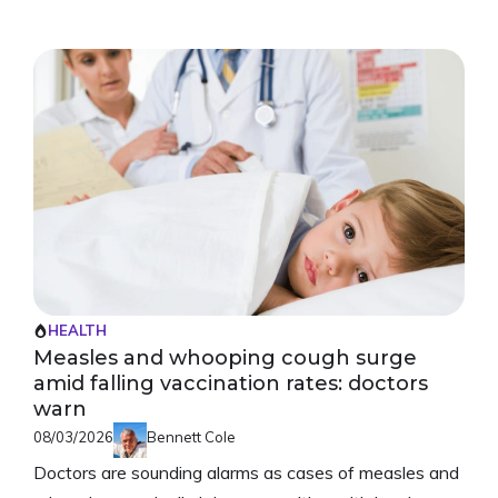
HEALTH
Measles and whooping cough surge
amid falling vaccination rates: doctors
warn
08/03/2026
Bennett Cole
Doctors are sounding alarms as cases of measles and