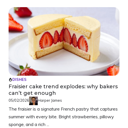
DISHES
Fraisier cake trend explodes: why bakers
can’t get enough
05/02/2026
Harper James
The fraisier is a signature French pastry that captures
summer with every bite. Bright strawberries, pillowy
sponge, and a rich ...