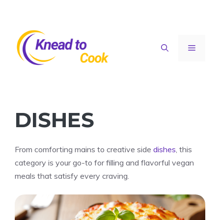
Skip
to
content
Menu
DISHES
From comforting mains to creative side
dishes
, this
category is your go-to for filling and flavorful vegan
meals that satisfy every craving.