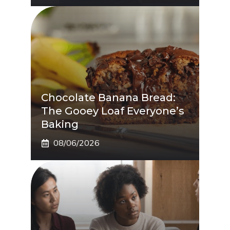
Chocolate Banana Bread:
The Gooey Loaf Everyone’s
Baking
08/06/2026