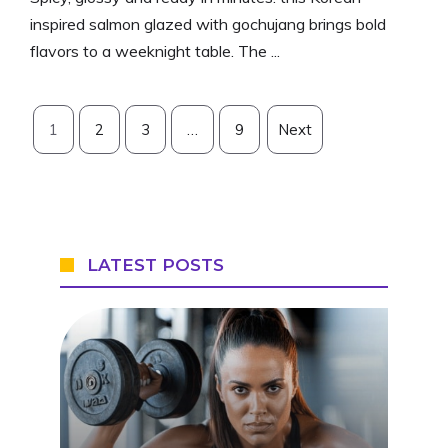
inspired salmon glazed with gochujang brings bold
flavors to a weeknight table. The ...
1
2
3
…
9
Next
LATEST POSTS