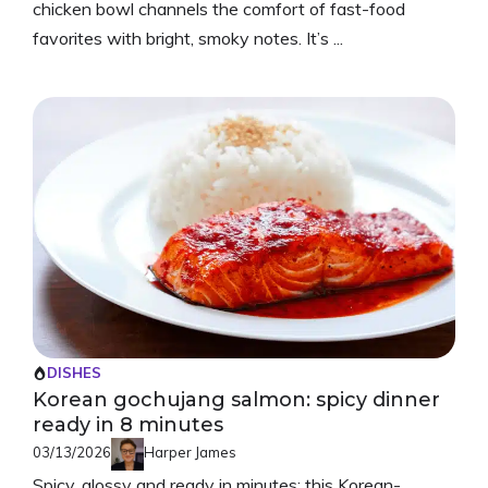
chicken bowl channels the comfort of fast-food
favorites with bright, smoky notes. It’s ...
DISHES
Korean gochujang salmon: spicy dinner
ready in 8 minutes
03/13/2026
Harper James
Spicy, glossy and ready in minutes: this Korean-