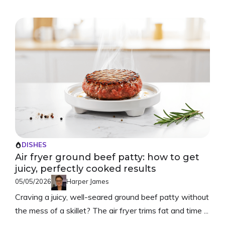
DISHES
Air fryer ground beef patty: how to get
juicy, perfectly cooked results
05/05/2026
Harper James
Craving a juicy, well-seared ground beef patty without
the mess of a skillet? The air fryer trims fat and time ...