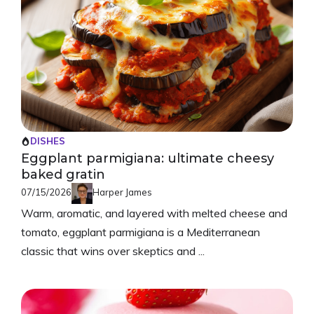
DISHES
Eggplant parmigiana: ultimate cheesy
baked gratin
07/15/2026
Harper James
Warm, aromatic, and layered with melted cheese and
tomato, eggplant parmigiana is a Mediterranean
classic that wins over skeptics and ...