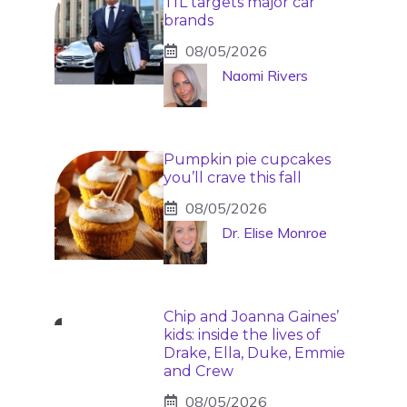
TfL targets major car
brands
08/05/2026
Naomi Rivers
Pumpkin pie cupcakes
you’ll crave this fall
08/05/2026
Dr. Elise Monroe
Chip and Joanna Gaines’
kids: inside the lives of
Drake, Ella, Duke, Emmie
and Crew
08/05/2026