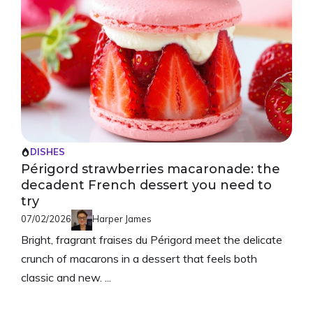
DISHES
Périgord strawberries macaronade: the
decadent French dessert you need to
try
07/02/2026
Harper James
Bright, fragrant fraises du Périgord meet the delicate
crunch of macarons in a dessert that feels both
classic and new. ...