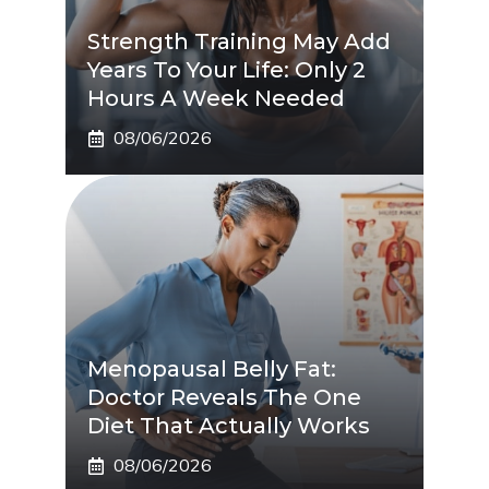
Strength Training May Add
Years To Your Life: Only 2
Hours A Week Needed
08/06/2026
Menopausal Belly Fat:
Doctor Reveals The One
Diet That Actually Works
08/06/2026