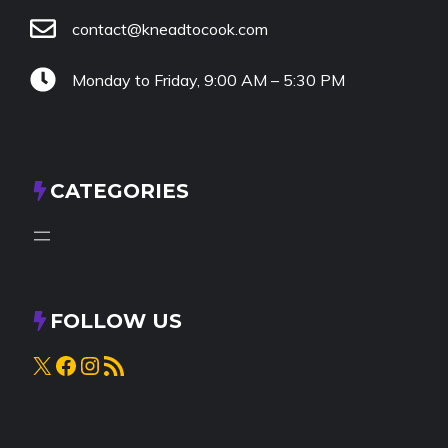
contact@kneadtocook.com
Monday to Friday, 9:00 AM – 5:30 PM
CATEGORIES
FOLLOW US
X
Facebook
Instagram
RSS Feed