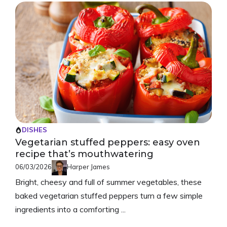
DISHES
Vegetarian stuffed peppers: easy oven
recipe that’s mouthwatering
06/03/2026
Harper James
Bright, cheesy and full of summer vegetables, these
baked vegetarian stuffed peppers turn a few simple
ingredients into a comforting ...