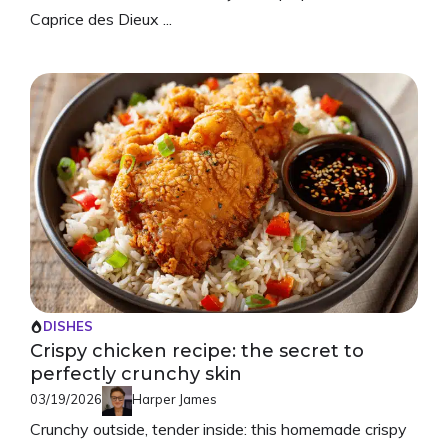
Caprice des Dieux ...
DISHES
Crispy chicken recipe: the secret to
perfectly crunchy skin
03/19/2026
Harper James
Crunchy outside, tender inside: this homemade crispy