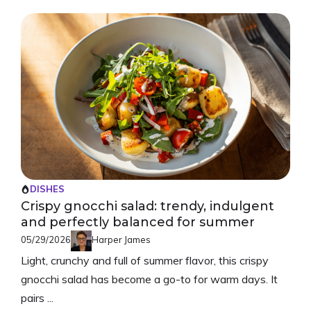
DISHES
Crispy gnocchi salad: trendy, indulgent
and perfectly balanced for summer
05/29/2026
Harper James
Light, crunchy and full of summer flavor, this crispy
gnocchi salad has become a go-to for warm days. It
pairs ...