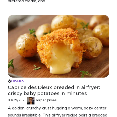
buttered cream, and ...
DISHES
Caprice des Dieux breaded in airfryer:
crispy baby potatoes in minutes
03/29/2026
Harper James
A golden, crunchy crust hugging a warm, oozy center
sounds irresistible. This airfryer recipe pairs a breaded