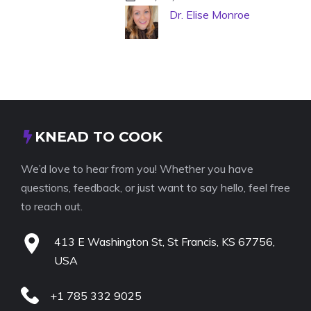
Dr. Elise Monroe
KNEAD TO COOK
We’d love to hear from you! Whether you have
questions, feedback, or just want to say hello, feel free
to reach out.
413 E Washington St, St Francis, KS 67756,
USA
+1 785 332 9025