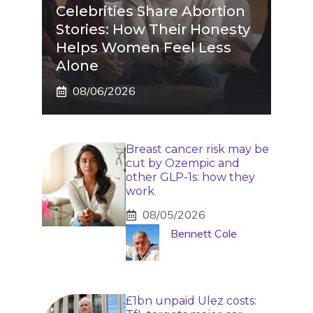
Celebrities Share Abortion
Stories: How Their Honesty
Helps Women Feel Less
Alone
08/06/2026
Breast cancer risk may be
cut by Ozempic and
other GLP-1s: how they
work
08/05/2026
Bennett Cole
£1bn unpaid Ulez costs: