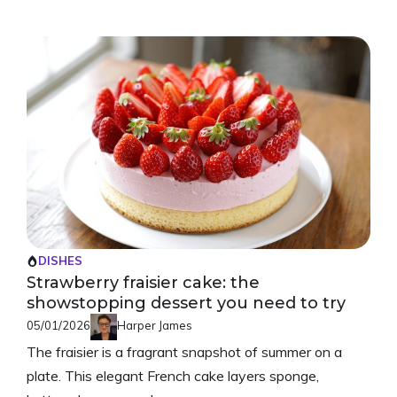
DISHES
Strawberry fraisier cake: the
showstopping dessert you need to try
05/01/2026
Harper James
The fraisier is a fragrant snapshot of summer on a
plate. This elegant French cake layers sponge,