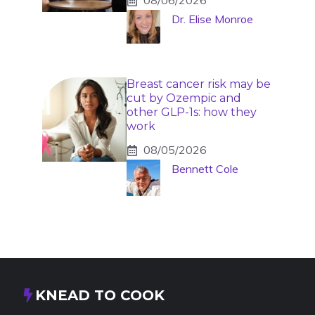
08/06/2026
Dr. Elise Monroe
Breast cancer risk may be
cut by Ozempic and
other GLP-1s: how they
work
08/05/2026
Bennett Cole
KNEAD TO COOK