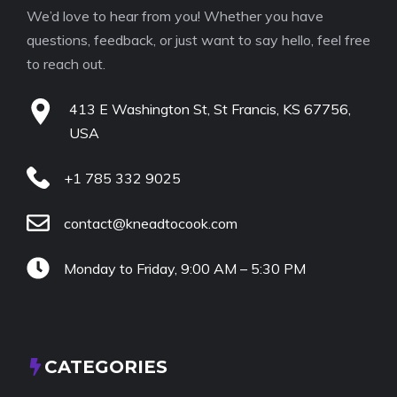
We’d love to hear from you! Whether you have
questions, feedback, or just want to say hello, feel free
to reach out.
413 E Washington St, St Francis, KS 67756,
USA
+1 785 332 9025
contact@kneadtocook.com
Monday to Friday, 9:00 AM – 5:30 PM
CATEGORIES