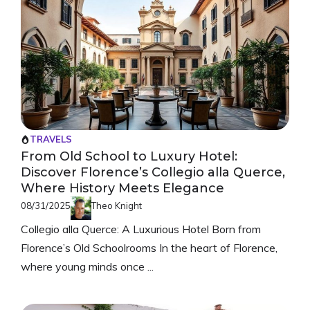
TRAVELS
From Old School to Luxury Hotel:
Discover Florence’s Collegio alla Querce,
Where History Meets Elegance
08/31/2025
Theo Knight
Collegio alla Querce: A Luxurious Hotel Born from
Florence’s Old Schoolrooms In the heart of Florence,
where young minds once ...