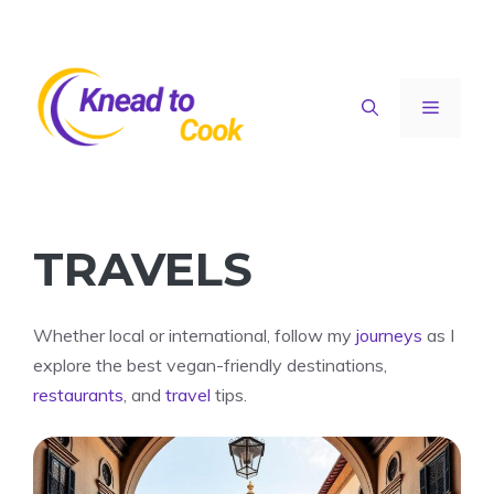
Skip
to
content
Menu
TRAVELS
Whether local or international, follow my
journeys
as I
explore the best vegan-friendly destinations,
restaurants
, and
travel
tips.