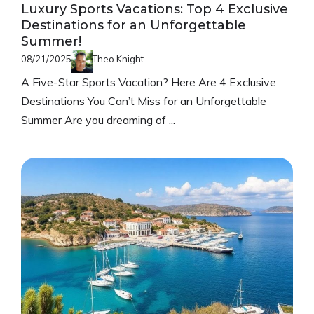
Luxury Sports Vacations: Top 4 Exclusive
Destinations for an Unforgettable
Summer!
08/21/2025
Theo Knight
A Five-Star Sports Vacation? Here Are 4 Exclusive
Destinations You Can’t Miss for an Unforgettable
Summer Are you dreaming of ...