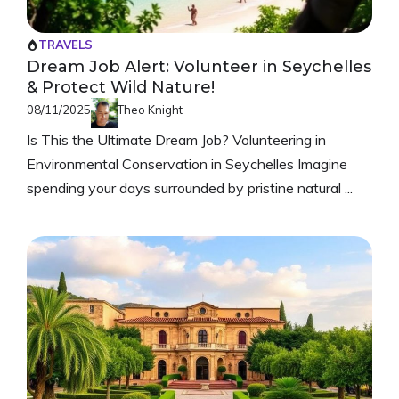
TRAVELS
Dream Job Alert: Volunteer in Seychelles
& Protect Wild Nature!
08/11/2025
Theo Knight
Is This the Ultimate Dream Job? Volunteering in
Environmental Conservation in Seychelles Imagine
spending your days surrounded by pristine natural ...