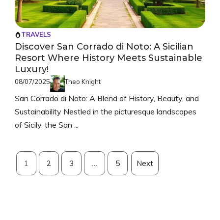
TRAVELS
Discover San Corrado di Noto: A Sicilian
Resort Where History Meets Sustainable
Luxury!
08/07/2025
Theo Knight
San Corrado di Noto: A Blend of History, Beauty, and
Sustainability Nestled in the picturesque landscapes
of Sicily, the San ...
1
2
3
…
5
Next