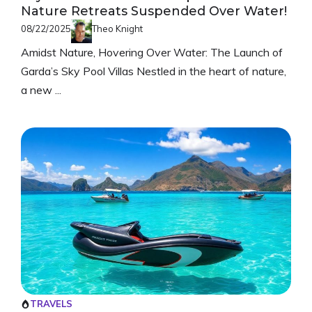
Nature Retreats Suspended Over Water!
08/22/2025
Theo Knight
Amidst Nature, Hovering Over Water: The Launch of
Garda’s Sky Pool Villas Nestled in the heart of nature,
a new ...
TRAVELS