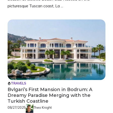
picturesque Tuscan coast, La ...
TRAVELS
Bvlgari’s First Mansion in Bodrum: A
Dreamy Paradise Merging with the
Turkish Coastline
08/27/2025
Theo Knight