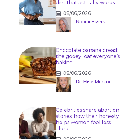
diet that actually works
08/06/2026
Naomi Rivers
Chocolate banana bread:
the gooey loaf everyone’s
baking
08/06/2026
Dr. Elise Monroe
Celebrities share abortion
stories: how their honesty
helps women feel less
alone