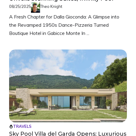
08/25/2025
Theo Knight
A Fresh Chapter for Dalla Gioconda: A Glimpse into
the Revamped 1950s Dance-Pizzeria Turned
Boutique Hotel in Gabicce Monte In ...
TRAVELS
Sky Pool Villa del Garda Opens: Luxurious