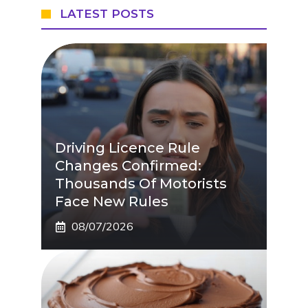
LATEST POSTS
Driving Licence Rule
Changes Confirmed:
Thousands Of Motorists
Face New Rules
08/07/2026