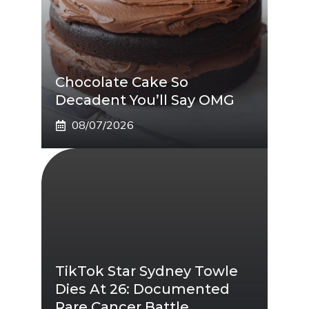
Chocolate Cake So
Decadent You’ll Say OMG
08/07/2026
TikTok Star Sydney Towle
Dies At 26: Documented
Rare Cancer Battle