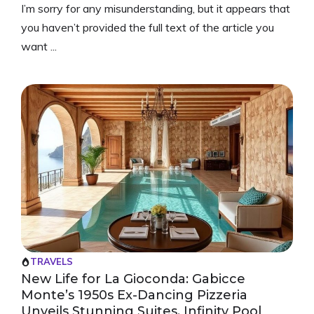
I’m sorry for any misunderstanding, but it appears that
you haven’t provided the full text of the article you
want ...
TRAVELS
New Life for La Gioconda: Gabicce
Monte’s 1950s Ex-Dancing Pizzeria
Unveils Stunning Suites, Infinity Pool