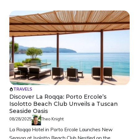
TRAVELS
Discover La Roqqa: Porto Ercole’s
Isolotto Beach Club Unveils a Tuscan
Seaside Oasis
08/28/2025
Theo Knight
La Roqqa Hotel in Porto Ercole Launches New
Season at Isolotto Beach Club Nestled on the