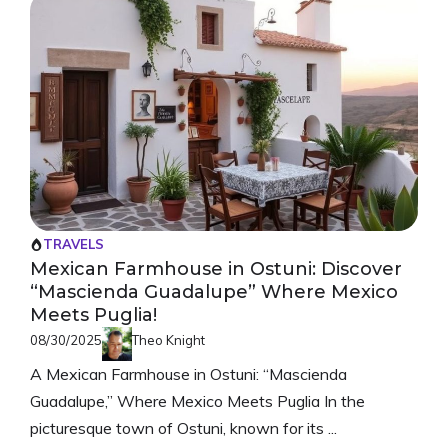
TRAVELS
Mexican Farmhouse in Ostuni: Discover
“Mascienda Guadalupe” Where Mexico
Meets Puglia!
08/30/2025
Theo Knight
A Mexican Farmhouse in Ostuni: “Mascienda
Guadalupe,” Where Mexico Meets Puglia In the
picturesque town of Ostuni, known for its ...