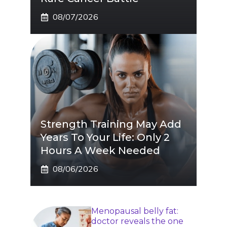
08/07/2026
Strength Training May Add
Years To Your Life: Only 2
Hours A Week Needed
08/06/2026
Menopausal belly fat:
doctor reveals the one