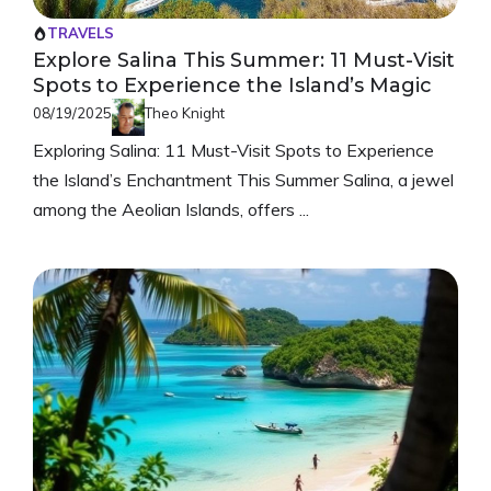
TRAVELS
Explore Salina This Summer: 11 Must-Visit
Spots to Experience the Island’s Magic
08/19/2025
Theo Knight
Exploring Salina: 11 Must-Visit Spots to Experience
the Island’s Enchantment This Summer Salina, a jewel
among the Aeolian Islands, offers ...