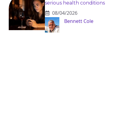
serious health conditions
08/04/2026
Bennett Cole