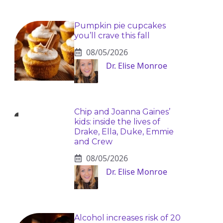
Pumpkin pie cupcakes
you’ll crave this fall
08/05/2026
Dr. Elise Monroe
Chip and Joanna Gaines’
kids: inside the lives of
Drake, Ella, Duke, Emmie
and Crew
08/05/2026
Dr. Elise Monroe
Alcohol increases risk of 20