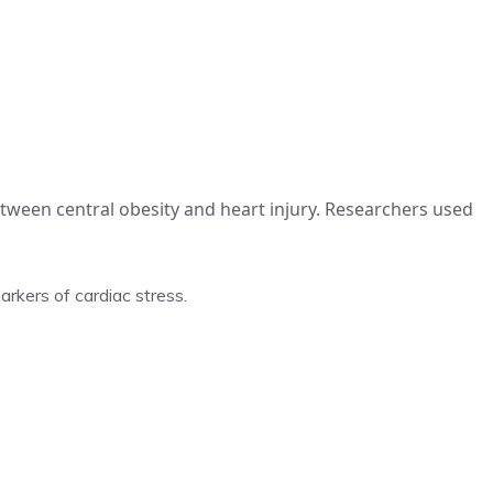
tween central obesity and heart injury. Researchers used
rkers of cardiac stress.