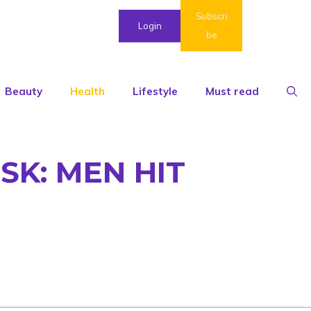
Subscri
Login
be
Beauty
Health
Lifestyle
Must read
SK: MEN HIT