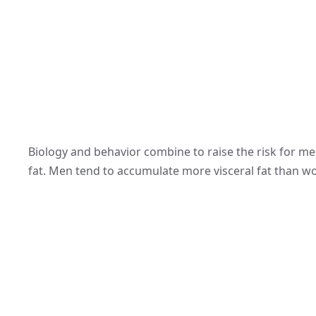
Biology and behavior combine to raise the risk for m
fat. Men tend to accumulate more visceral fat than 