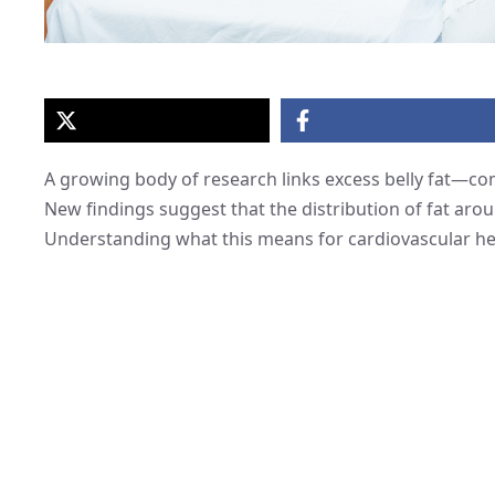
A growing body of research links excess belly fat—co
New findings suggest that the distribution of fat arou
Understanding what this means for cardiovascular hea