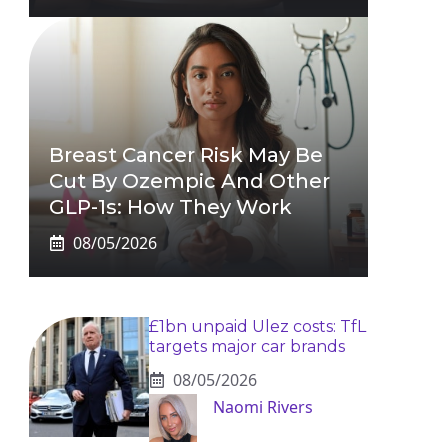
Breast Cancer Risk May Be
Cut By Ozempic And Other
GLP-1s: How They Work
08/05/2026
£1bn unpaid Ulez costs: TfL
targets major car brands
08/05/2026
Naomi Rivers