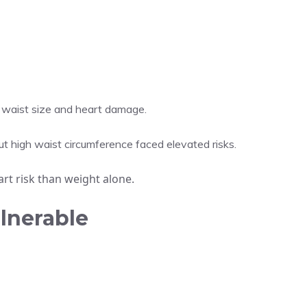
 waist size and heart damage.
 high waist circumference faced elevated risks.
rt risk than weight alone.
lnerable