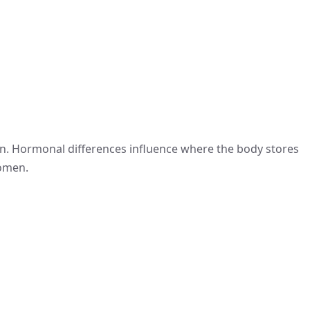
en. Hormonal differences influence where the body stores
women.