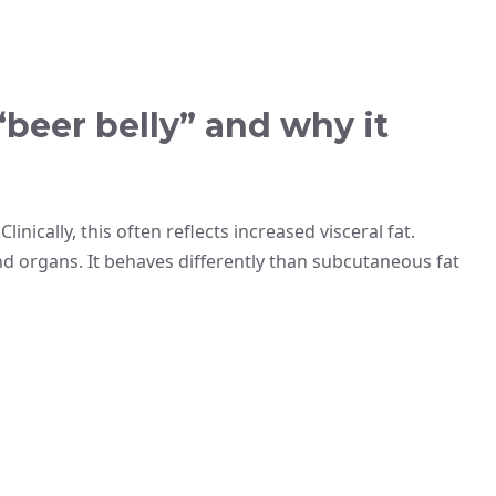
beer belly” and why it
inically, this often reflects increased visceral fat.
d organs. It behaves differently than subcutaneous fat