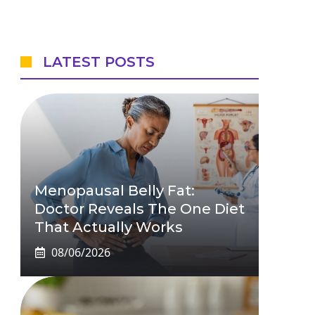
LATEST POSTS
Menopausal Belly Fat:
Doctor Reveals The One Diet
That Actually Works
08/06/2026