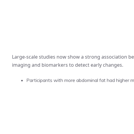
Large-scale studies now show a strong association be
imaging and biomarkers to detect early changes.
Participants with more abdominal fat had higher ma