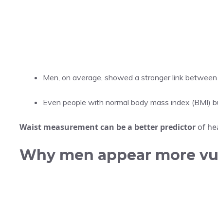
Men, on average, showed a stronger link between
Even people with normal body mass index (BMI) but
Waist measurement can be a better predictor
of hea
Why men appear more vu