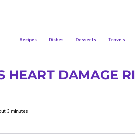
Recipes
Dishes
Desserts
Travels
S HEART DAMAGE RI
out 3 minutes