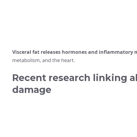
Visceral fat releases hormones and inflammatory 
metabolism, and the heart.
Recent research linking a
damage