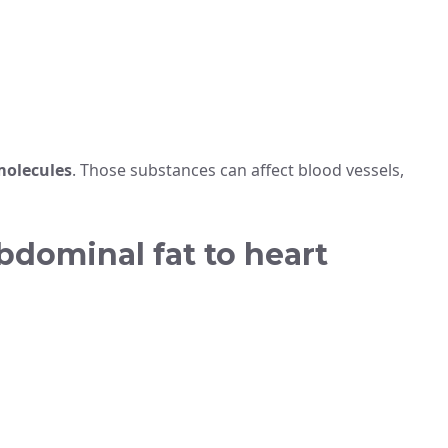
molecules
. Those substances can affect blood vessels,
bdominal fat to heart