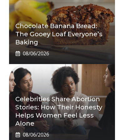
Chocolate Banana Bread:
The Gooey Loaf Everyone’s
Baking
08/06/2026
Celebrities Share Abortion
Stories: How Their Honesty
Helps Women Feel Less
Alone
08/06/2026