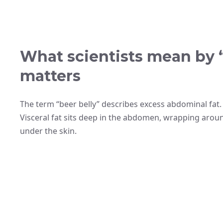
What scientists mean by “
matters
The term “beer belly” describes excess abdominal fat. Cl
Visceral fat sits deep in the abdomen, wrapping aroun
under the skin.