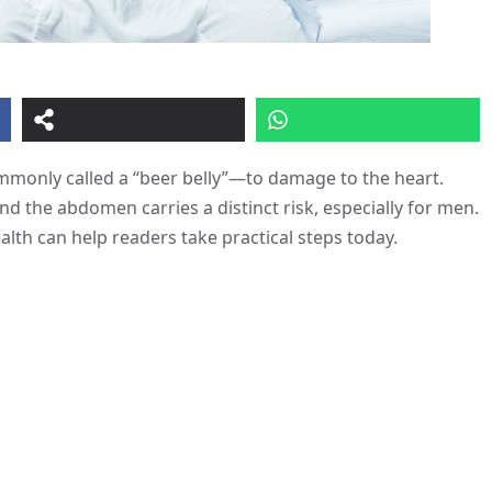
mmonly called a “beer belly”—to damage to the heart.
nd the abdomen carries a distinct risk, especially for men.
lth can help readers take practical steps today.