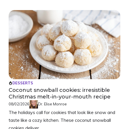
DESSERTS
Coconut snowball cookies: irresistible
Christmas melt-in-your-mouth recipe
08/02/2026
Dr. Elise Monroe
The holidays call for cookies that look like snow and
taste like a cozy kitchen. These coconut snowball
cookies deliver ...