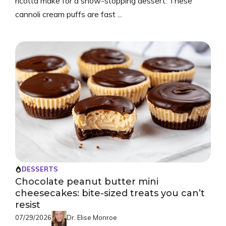
ricotta make for a show-stopping dessert. These
cannoli cream puffs are fast ...
DESSERTS
Chocolate peanut butter mini
cheesecakes: bite-sized treats you can’t
resist
07/29/2026
Dr. Elise Monroe