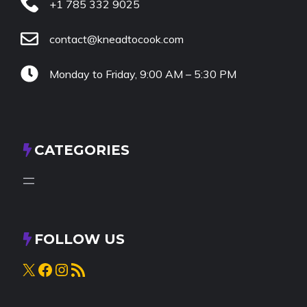
+1 785 332 9025
contact@kneadtocook.com
Monday to Friday, 9:00 AM – 5:30 PM
CATEGORIES
FOLLOW US
X
Facebook
Instagram
RSS Feed