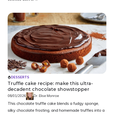
DESSERTS
Truffle cake recipe: make this ultra-
decadent chocolate showstopper
08/01/2026
Dr. Elise Monroe
This chocolate truffle cake blends a fudgy sponge,
silky chocolate frosting, and homemade truffles into a