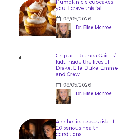
Pumpkin pie cupcakes
you’ll crave this fall
08/05/2026
Dr. Elise Monroe
Chip and Joanna Gaines’
kids: inside the lives of
Drake, Ella, Duke, Emmie
and Crew
08/05/2026
Dr. Elise Monroe
Alcohol increases risk of
20 serious health
conditions