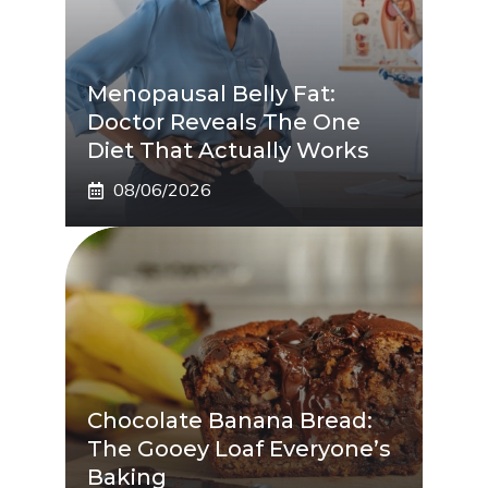
Menopausal Belly Fat:
Doctor Reveals The One
Diet That Actually Works
08/06/2026
Chocolate Banana Bread:
The Gooey Loaf Everyone’s
Baking