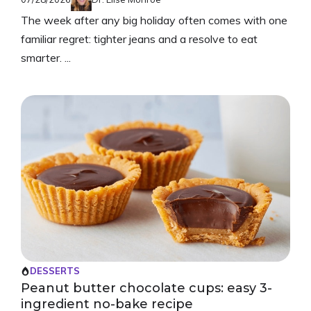
The week after any big holiday often comes with one
familiar regret: tighter jeans and a resolve to eat
smarter. ...
DESSERTS
Peanut butter chocolate cups: easy 3-
ingredient no-bake recipe