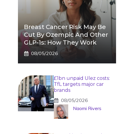
Breast Cancer Risk May Be
Cut By Ozempic And Other
GLP-1s: How They Work
08/05/2026
£1bn unpaid Ulez costs:
TfL targets major car
brands
08/05/2026
Naomi Rivers