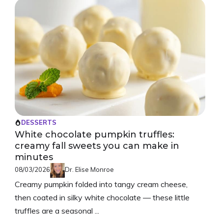
DESSERTS
White chocolate pumpkin truffles:
creamy fall sweets you can make in
minutes
08/03/2026
Dr. Elise Monroe
Creamy pumpkin folded into tangy cream cheese,
then coated in silky white chocolate — these little
truffles are a seasonal ...