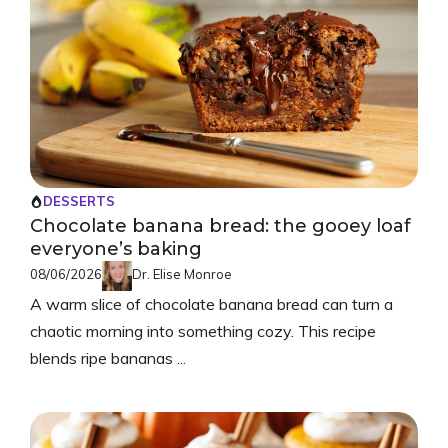
DESSERTS
Chocolate banana bread: the gooey loaf
everyone’s baking
08/06/2026
Dr. Elise Monroe
A warm slice of chocolate banana bread can turn a
chaotic morning into something cozy. This recipe
blends ripe bananas ...