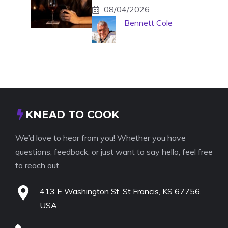
08/04/2026
Bennett Cole
KNEAD TO COOK
We’d love to hear from you! Whether you have
questions, feedback, or just want to say hello, feel free
to reach out.
413 E Washington St, St Francis, KS 67756,
USA