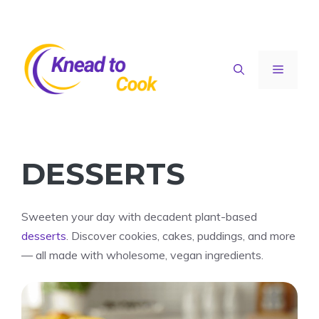
Skip
to
content
Menu
DESSERTS
Sweeten your day with decadent plant-based
desserts
. Discover cookies, cakes, puddings, and more
— all made with wholesome, vegan ingredients.