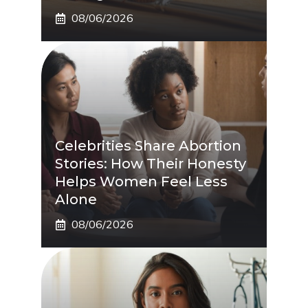
08/06/2026
Celebrities Share Abortion
Stories: How Their Honesty
Helps Women Feel Less
Alone
08/06/2026