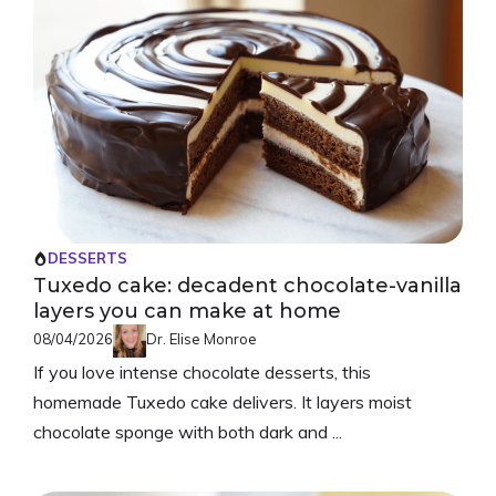
DESSERTS
Tuxedo cake: decadent chocolate-vanilla
layers you can make at home
08/04/2026
Dr. Elise Monroe
If you love intense chocolate desserts, this
homemade Tuxedo cake delivers. It layers moist
chocolate sponge with both dark and ...