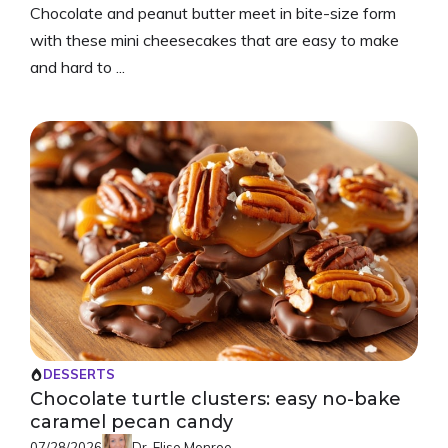
Chocolate and peanut butter meet in bite-size form
with these mini cheesecakes that are easy to make
and hard to ...
DESSERTS
Chocolate turtle clusters: easy no-bake
caramel pecan candy
07/28/2026
Dr. Elise Monroe