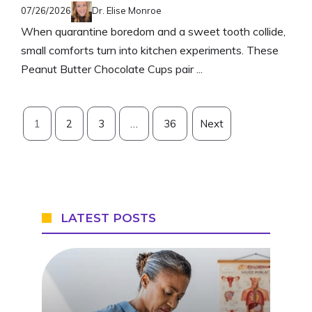
07/26/2026
Dr. Elise Monroe
When quarantine boredom and a sweet tooth collide,
small comforts turn into kitchen experiments. These
Peanut Butter Chocolate Cups pair ...
1
2
3
…
36
Next
LATEST POSTS