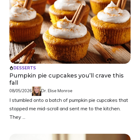
DESSERTS
Pumpkin pie cupcakes you’ll crave this
fall
08/05/2026
Dr. Elise Monroe
I stumbled onto a batch of pumpkin pie cupcakes that
stopped me mid-scroll and sent me to the kitchen.
They ...