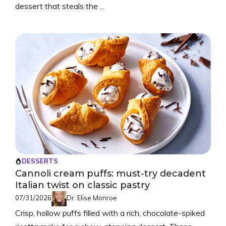
dessert that steals the ...
DESSERTS
Cannoli cream puffs: must-try decadent
Italian twist on classic pastry
07/31/2026
Dr. Elise Monroe
Crisp, hollow puffs filled with a rich, chocolate-spiked