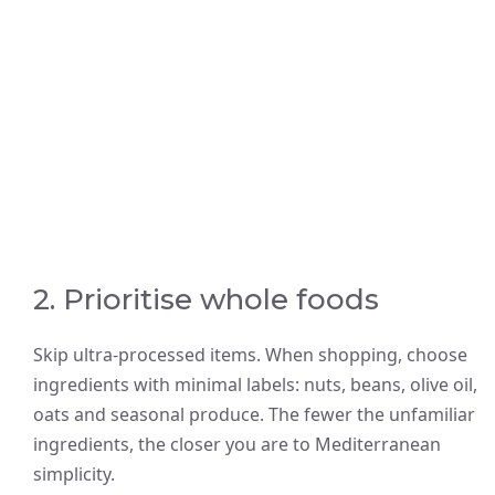
2. Prioritise whole foods
Skip ultra-processed items. When shopping, choose
ingredients with minimal labels: nuts, beans, olive oil,
oats and seasonal produce. The fewer the unfamiliar
ingredients, the closer you are to Mediterranean
simplicity.