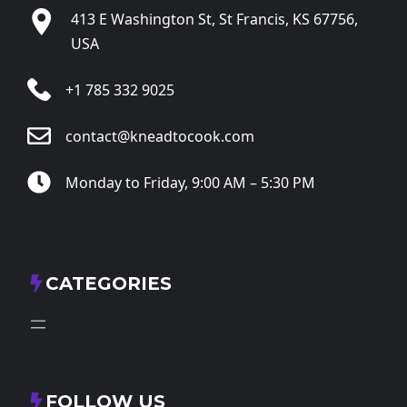
413 E Washington St, St Francis, KS 67756,
USA
+1 785 332 9025
contact@kneadtocook.com
Monday to Friday, 9:00 AM – 5:30 PM
CATEGORIES
FOLLOW US