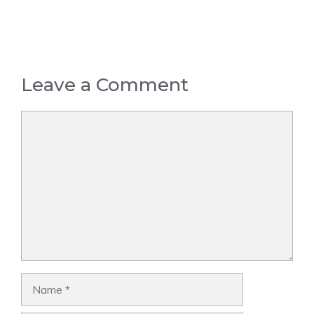
Leave a Comment
Comment
Name