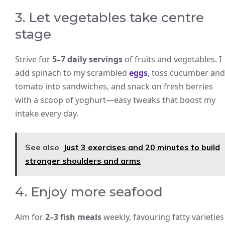
3. Let vegetables take centre
stage
Strive for
5–7 daily servings
of fruits and vegetables. I
add spinach to my scrambled
eggs
, toss cucumber and
tomato into sandwiches, and snack on fresh berries
with a scoop of yoghurt—easy tweaks that boost my
intake every day.
See also
Just 3 exercises and 20 minutes to build
stronger shoulders and arms
4. Enjoy more seafood
Aim for
2–3 fish meals
weekly, favouring fatty varieties