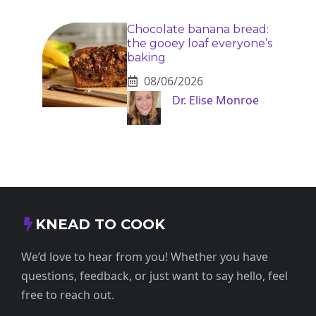
Chocolate banana bread:
the gooey loaf everyone’s
baking
08/06/2026
Dr. Elise Monroe
KNEAD TO COOK
We’d love to hear from you! Whether you have
questions, feedback, or just want to say hello, feel
free to reach out.