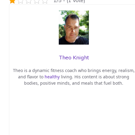
1/5 - (1 vote)
Theo Knight
Theo is a dynamic fitness coach who brings energy, realism,
and flavor to
healthy
living. His content is about strong
bodies, positive minds, and meals that fuel both.