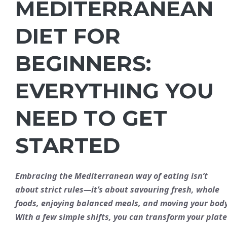
MEDITERRANEAN
DIET FOR
BEGINNERS:
EVERYTHING YOU
NEED TO GET
STARTED
Embracing the Mediterranean way of eating isn’t
about strict rules—it’s about savouring
fresh
,
whole
foods, enjoying
balanced
meals, and moving your body
With a few simple shifts, you can transform your plate