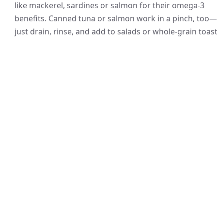
like mackerel, sardines or salmon for their omega-3
benefits. Canned tuna or salmon work in a pinch, too—
just drain, rinse, and add to salads or whole-grain toast