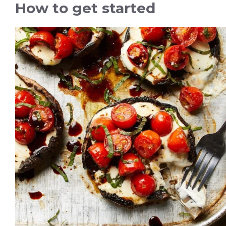
How to get started