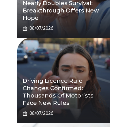
Nearly Doubles Survival:
Breakthrough Offers New
Hope
08/07/2026
Driving Licence Rule
Changes Confirmed:
Thousands Of Motorists
Face New Rules
08/07/2026