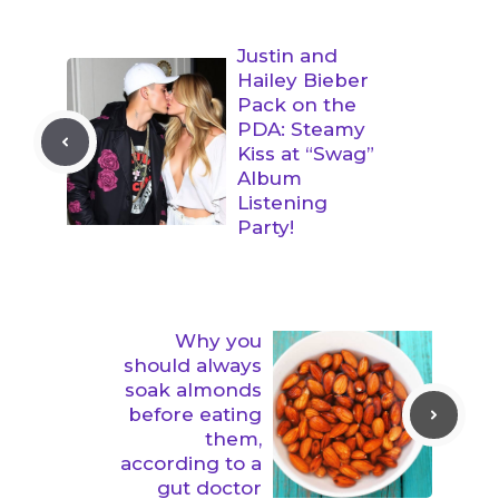
Justin and
Hailey Bieber
Pack on the
PDA: Steamy
Kiss at “Swag”
Album
Listening
Party!
Why you
should always
soak almonds
before eating
them,
according to a
gut doctor