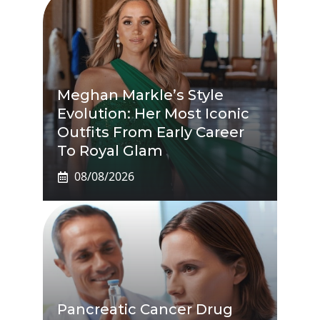
Meghan Markle’s Style
Evolution: Her Most Iconic
Outfits From Early Career
To Royal Glam
08/08/2026
Pancreatic Cancer Drug