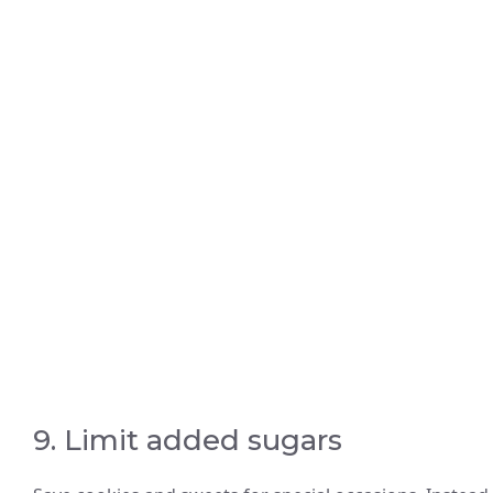
9. Limit added sugars