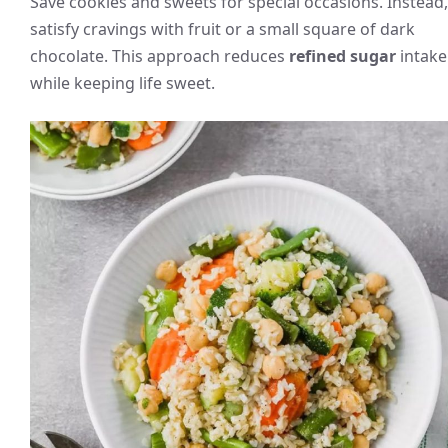
Save cookies and sweets for special occasions. Instead,
satisfy cravings with fruit or a small square of dark
chocolate. This approach reduces
refined sugar
intake
while keeping life sweet.