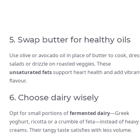
5. Swap butter for healthy oils
Use olive or avocado oil in place of butter to cook, dres
salads or drizzle on roasted veggies. These
unsaturated fats
support heart health and add vibran
flavour.
6. Choose dairy wisely
Opt for small portions of
fermented dairy
—Greek
yoghurt, ricotta or a crumble of feta—instead of heavy
creams. Their tangy taste satisfies with less volume.