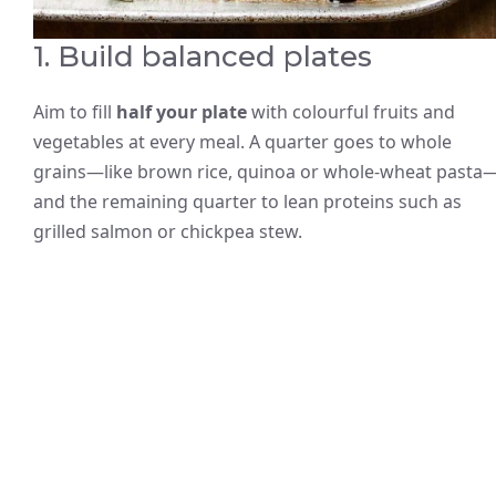
1. Build balanced plates
Aim to fill
half your plate
with colourful fruits and
vegetables at every meal. A quarter goes to whole
grains—like brown rice, quinoa or whole-wheat pasta
and the remaining quarter to lean proteins such as
grilled salmon or chickpea stew.