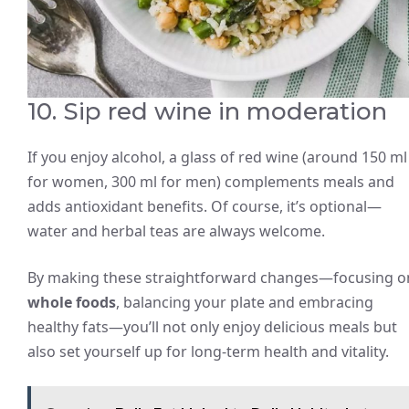
10. Sip red wine in moderation
If you enjoy alcohol, a glass of red wine (around 150 ml
for women, 300 ml for men) complements meals and
adds antioxidant benefits. Of course, it’s optional—
water and herbal teas are always welcome.
By making these straightforward changes—focusing o
whole foods
, balancing your plate and embracing
healthy fats—you’ll not only enjoy delicious meals but
also set yourself up for long-term health and vitality.