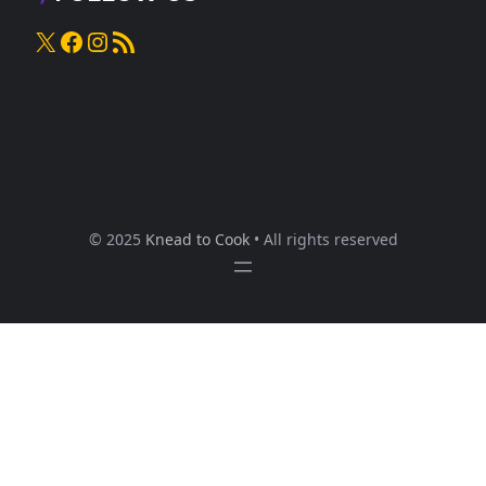
X
Facebook
Instagram
RSS Feed
© 2025
Knead to Cook
• All rights reserved