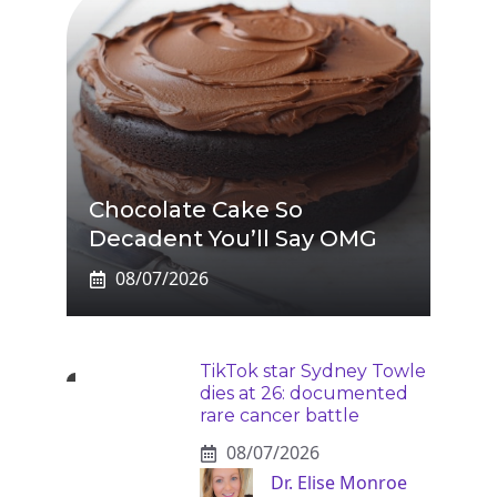
Chocolate Cake So
Decadent You’ll Say OMG
08/07/2026
TikTok star Sydney Towle
dies at 26: documented
rare cancer battle
08/07/2026
Dr. Elise Monroe