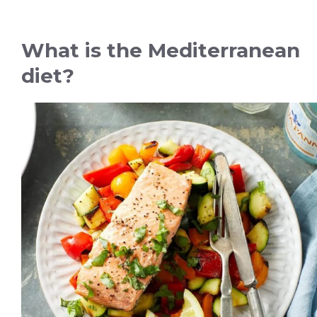
What is the Mediterranean
diet?