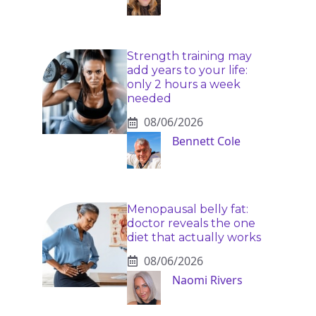
Strength training may
add years to your life:
only 2 hours a week
needed
08/06/2026
Bennett Cole
Menopausal belly fat:
doctor reveals the one
diet that actually works
08/06/2026
Naomi Rivers