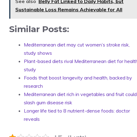
See also
Belly Fat Linked to Daily Habits, but
Sustainable Loss Remains Achievable for All
Similar Posts:
Mediterranean diet may cut women’s stroke risk,
study shows
Plant-based diets rival Mediterranean diet for healt
study
Foods that boost longevity and health, backed by
research
Mediterranean diet rich in vegetables and fruit could
slash gum disease risk
Longer life tied to 8 nutrient-dense foods: doctor
reveals