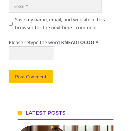
Email
Save my name, email, and website in this
browser for the next time I comment.
Please retype the word
KNEADTOCOO
*
LATEST POSTS