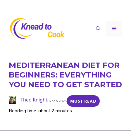
Skip
to
content
Menu
MEDITERRANEAN DIET FOR
BEGINNERS: EVERYTHING
YOU NEED TO GET STARTED
Theo Knight
07/27/2025
MUST READ
Reading time: about 2 minutes