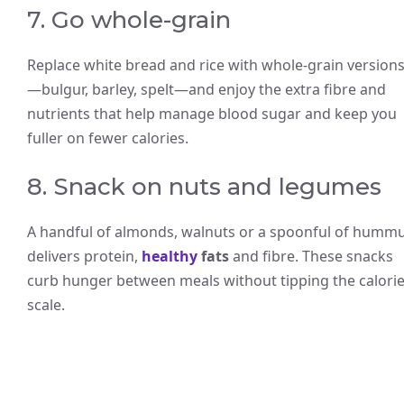
7. Go whole-grain
Replace white bread and rice with whole-grain version
—bulgur, barley, spelt—and enjoy the extra fibre and
nutrients that help manage blood sugar and keep you
fuller on fewer calories.
8. Snack on nuts and legumes
A handful of almonds, walnuts or a spoonful of humm
delivers protein,
healthy
fats
and fibre. These snacks
curb hunger between meals without tipping the calori
scale.