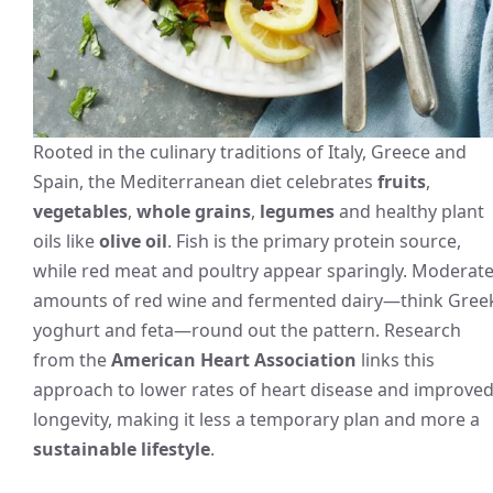
Rooted in the culinary traditions of Italy, Greece and
Spain, the Mediterranean diet celebrates
fruits
,
vegetables
,
whole grains
,
legumes
and healthy plant
oils like
olive oil
. Fish is the primary protein source,
while red meat and poultry appear sparingly. Moderat
amounts of red wine and fermented dairy—think Gree
yoghurt and feta—round out the pattern. Research
from the
American Heart Association
links this
approach to lower rates of heart disease and improve
longevity, making it less a temporary plan and more a
sustainable lifestyle
.