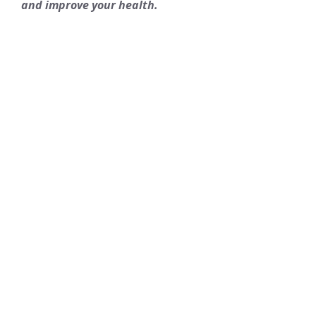
and improve your health.