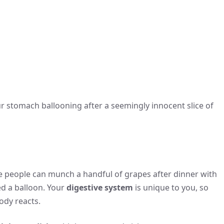
our stomach ballooning after a seemingly innocent slice of
e people can munch a handful of grapes after dinner with
wed a balloon. Your
digestive system
is unique to you, so
ody reacts.