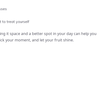
asses
 to treat yourself
ing it space and a better spot in your day can help you
pick your moment, and let your fruit shine.