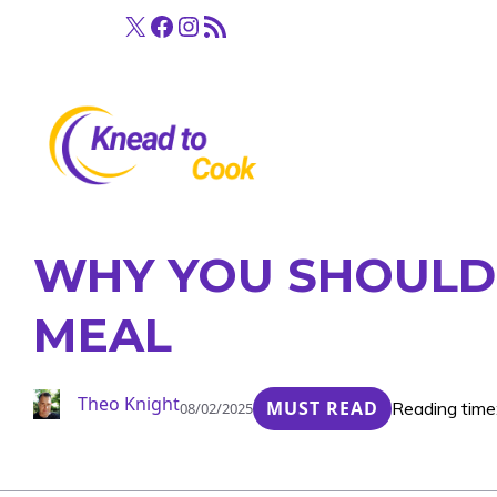
Skip
X
Facebook
Instagram
RSS Feed
to
content
WHY YOU SHOULD 
MEAL
Theo Knight
MUST READ
Reading time
08/02/2025