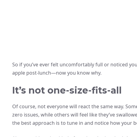
So if you’ve ever felt uncomfortably full or noticed y
apple post-lunch—now you know why.
It’s not one-size-fits-all
Of course, not everyone will react the same way. Som
zero issues, while others will feel like they’ve swallo
the best approach is to tune in and notice how your b