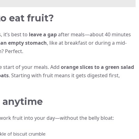
o eat fruit?
, it’s best to
leave a gap
after meals—about 40 minutes
 an empty stomach
, like at breakfast or during a mid-
? Perfect.
he start of your meals. Add
orange slices to a green salad
oats
. Starting with fruit means it gets digested first,
ry anytime
 work fruit into your day—without the belly bloat:
le of biscuit crumble