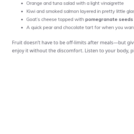
Orange and tuna salad with a light vinaigrette
Kiwi and smoked salmon layered in pretty little gl
Goat’s cheese topped with
pomegranate seeds
A quick pear and chocolate tart for when you want
Fruit doesn’t have to be off-limits after meals—but giv
enjoy it without the discomfort. Listen to your body, 