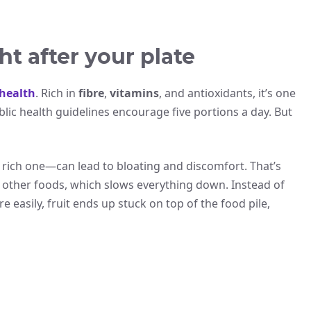
ht after your plate
health
. Rich in
fibre
,
vitamins
, and antioxidants, it’s one
ublic health guidelines encourage five portions a day. But
a rich one—can lead to bloating and discomfort. That’s
other foods, which slows everything down. Instead of
e easily, fruit ends up stuck on top of the food pile,