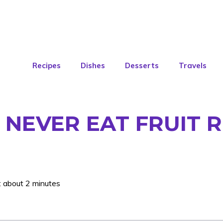
Recipes
Dishes
Desserts
Travels
NEVER EAT FRUIT R
: about 2 minutes