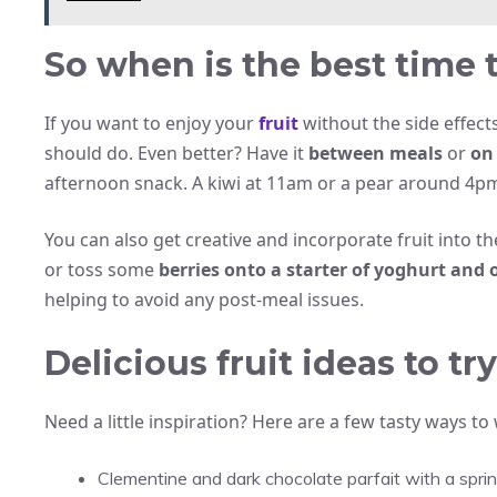
So when is the best time t
If you want to enjoy your
fruit
without the side effects
should do. Even better? Have it
between meals
or
on
afternoon snack. A kiwi at 11am or a pear around 4pm
You can also get creative and incorporate fruit into t
or toss some
berries onto a starter of yoghurt and 
helping to avoid any post-meal issues.
Delicious fruit ideas to t
Need a little inspiration? Here are a few tasty ways to
Clementine and dark chocolate parfait with a sprink