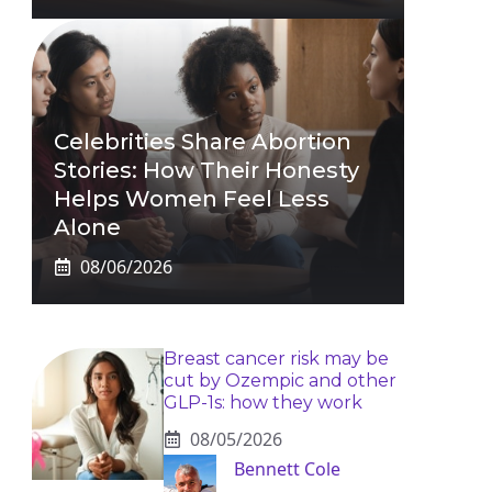
Celebrities Share Abortion
Stories: How Their Honesty
Helps Women Feel Less
Alone
08/06/2026
Breast cancer risk may be
cut by Ozempic and other
GLP-1s: how they work
08/05/2026
Bennett Cole