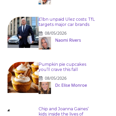
£1bn unpaid Ulez costs: TfL
targets major car brands
08/05/2026
Naomi Rivers
Pumpkin pie cupcakes
you’ll crave this fall
08/05/2026
Dr. Elise Monroe
Chip and Joanna Gaines’
kids: inside the lives of