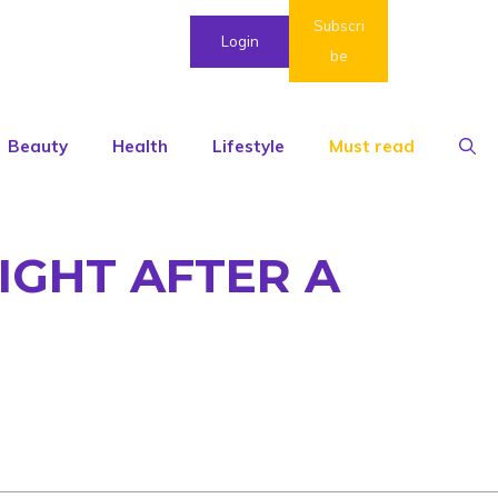
Subscri
Login
be
Beauty
Health
Lifestyle
Must read
IGHT AFTER A