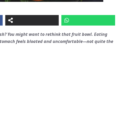
h? You might want to rethink that fruit bowl. Eating
r stomach feels bloated and uncomfortable—not quite the