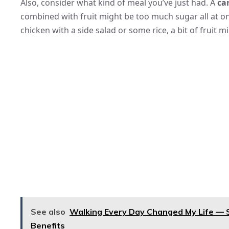
Also, consider what kind of meal you’ve just had. A
ca
combined with fruit might be too much sugar all at on
chicken with a side salad or some rice, a bit of fruit 
See also
Walking Every Day Changed My Life — S
Benefits