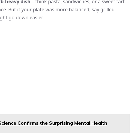
rb-heavy dish
—think pasta, sandwiches, or a sweet tart—
ce. But if your plate was more balanced, say grilled
might go down easier.
cience Confirms the Surprising Mental Health