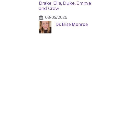
Drake, Ella, Duke, Emmie
and Crew
08/05/2026
Dr. Elise Monroe