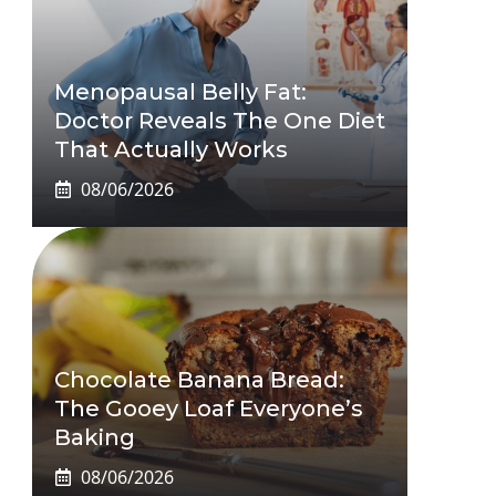
Menopausal Belly Fat:
Doctor Reveals The One Diet
That Actually Works
08/06/2026
Chocolate Banana Bread:
The Gooey Loaf Everyone’s
Baking
08/06/2026