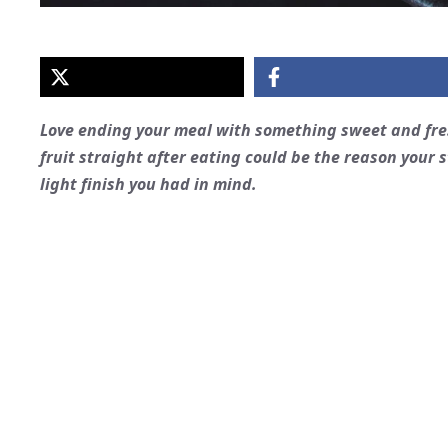
Love ending your meal with something sweet and fres
fruit straight after eating could be the reason you
light finish you had in mind.