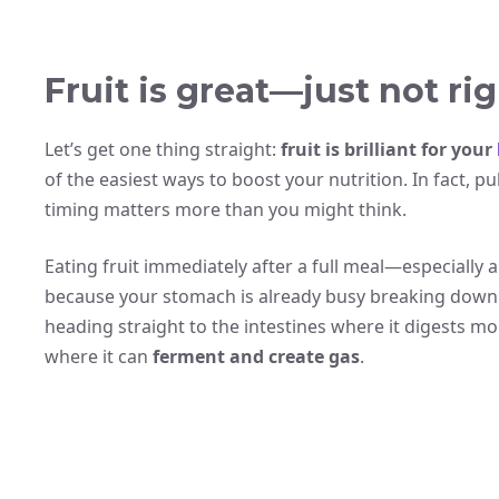
Fruit is great—just not rig
Let’s get one thing straight:
fruit is brilliant for your
of the easiest ways to boost your nutrition. In fact, p
timing matters more than you might think.
Eating fruit immediately after a full meal—especially 
because your stomach is already busy breaking down 
heading straight to the intestines where it digests mor
where it can
ferment and create gas
.