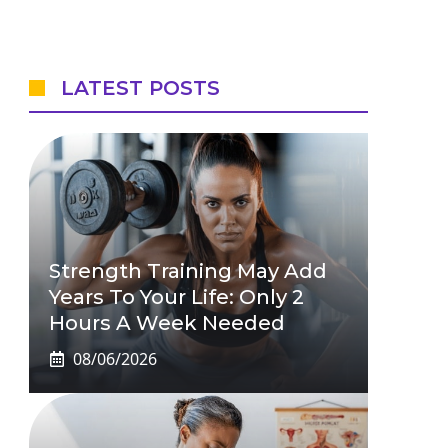
LATEST POSTS
Strength Training May Add
Years To Your Life: Only 2
Hours A Week Needed
08/06/2026