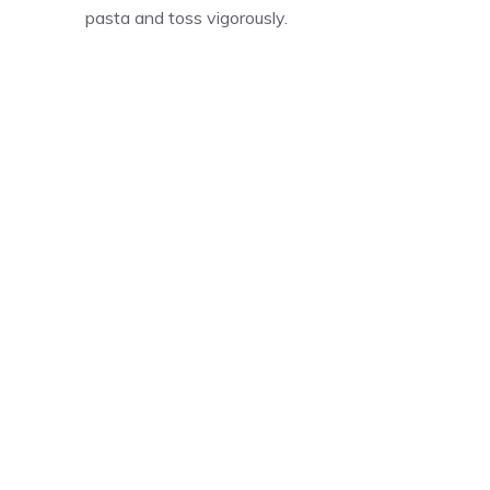
pasta and toss vigorously.