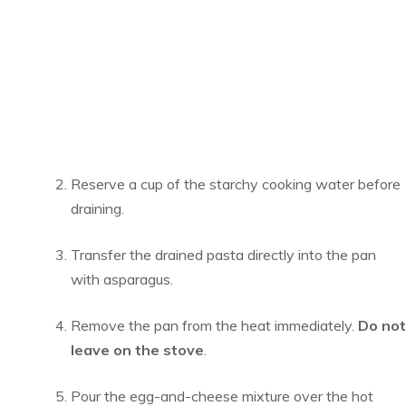
Reserve a cup of the starchy cooking water before
draining.
Transfer the drained pasta directly into the pan
with asparagus.
Remove the pan from the heat immediately.
Do not
leave on the stove
.
Pour the egg-and-cheese mixture over the hot