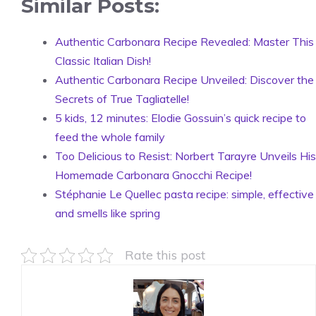
Similar Posts:
Authentic Carbonara Recipe Revealed: Master This
Classic Italian Dish!
Authentic Carbonara Recipe Unveiled: Discover the
Secrets of True Tagliatelle!
5 kids, 12 minutes: Elodie Gossuin’s quick recipe to
feed the whole family
Too Delicious to Resist: Norbert Tarayre Unveils His
Homemade Carbonara Gnocchi Recipe!
Stéphanie Le Quellec pasta recipe: simple, effective
and smells like spring
Rate this post