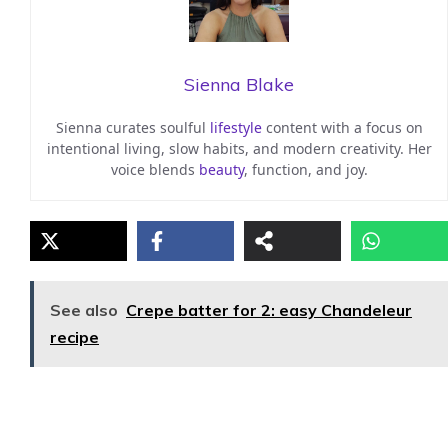
Sienna Blake
Sienna curates soulful
lifestyle
content with a focus on
intentional living, slow habits, and modern creativity. Her
voice blends
beauty
, function, and joy.
See also
Crepe batter for 2: easy Chandeleur
recipe