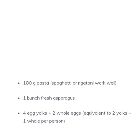
180 g pasta (spaghetti or rigatoni work well)
1 bunch fresh asparagus
4 egg yolks + 2 whole eggs (equivalent to 2 yolks +
1 whole per person)