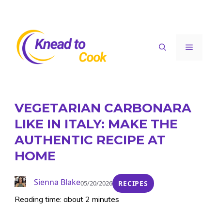
Skip
to
content
Menu
VEGETARIAN CARBONARA
LIKE IN ITALY: MAKE THE
AUTHENTIC RECIPE AT
HOME
Sienna Blake
05/20/2026
RECIPES
Reading time: about 2 minutes