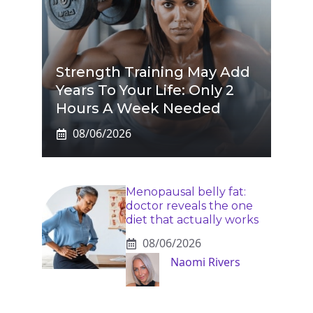
Strength Training May Add
Years To Your Life: Only 2
Hours A Week Needed
08/06/2026
Menopausal belly fat:
doctor reveals the one
diet that actually works
08/06/2026
Naomi Rivers