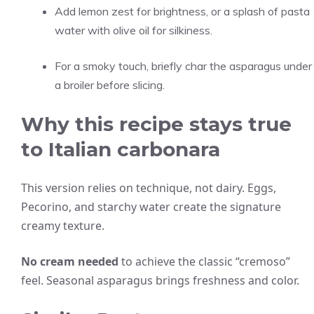
Add lemon zest for brightness, or a splash of pasta
water with olive oil for silkiness.
For a smoky touch, briefly char the asparagus under
a broiler before slicing.
Why this recipe stays true
to Italian carbonara
This version relies on technique, not dairy. Eggs,
Pecorino, and starchy water create the signature
creamy texture.
No cream needed
to achieve the classic “cremoso”
feel. Seasonal asparagus brings freshness and color.