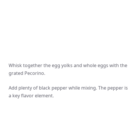
Whisk together the egg yolks and whole eggs with the
grated Pecorino.
Add plenty of black pepper while mixing. The pepper is
a key flavor element.