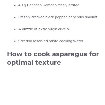
40 g Pecorino Romano, finely grated
Freshly cracked black pepper, generous amount
A drizzle of extra virgin olive oil
Salt and reserved pasta cooking water
How to cook asparagus for
optimal texture