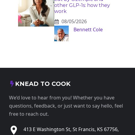
other GLP-1s: how they
work
08/05/2026
Bennett Cole
KNEAD TO COOK
We’d love to hear from you! Whether you have
questions, feedback, or just want to say hello, feel
free to reach out.
413 E Washington St, St Francis, KS 67756,