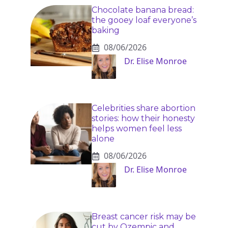
Chocolate banana bread:
the gooey loaf everyone’s
baking
08/06/2026
Dr. Elise Monroe
Celebrities share abortion
stories: how their honesty
helps women feel less
alone
08/06/2026
Dr. Elise Monroe
Breast cancer risk may be
cut by Ozempic and