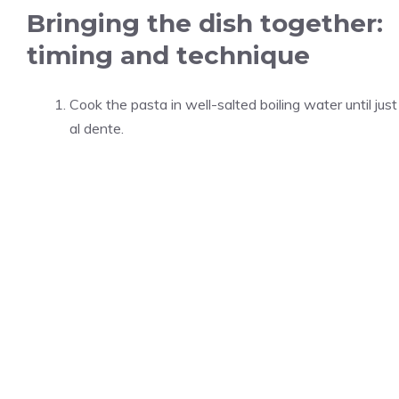
Bringing the dish together:
timing and technique
Cook the pasta in well-salted boiling water until just
al dente.