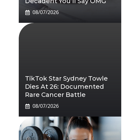
Decadent You’ll Say OMG
08/07/2026
TikTok Star Sydney Towle
Dies At 26: Documented
Rare Cancer Battle
08/07/2026