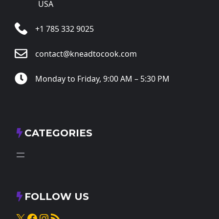
USA
+1 785 332 9025
contact@kneadtocook.com
Monday to Friday, 9:00 AM – 5:30 PM
CATEGORIES
FOLLOW US
X
Facebook
Instagram
RSS Feed