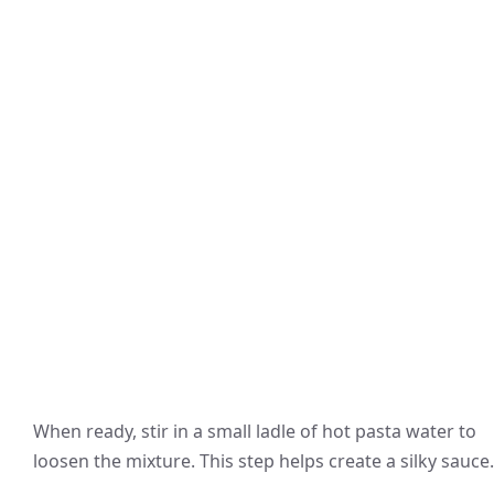
When ready, stir in a small ladle of hot pasta water to
loosen the mixture. This step helps create a silky sauce.