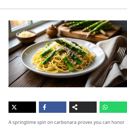
A springtime spin on carbonara proves you can honor