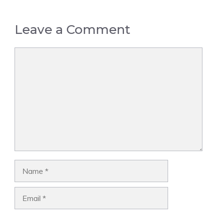
Leave a Comment
Comment
Name
Email