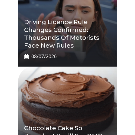
Driving Licence Rule
Changes Confirmed:
Thousands Of Motorists
Face New Rules
08/07/2026
Chocolate Cake So