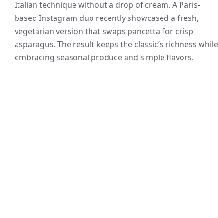
Italian technique without a drop of cream. A Paris-
based Instagram duo recently showcased a fresh,
vegetarian version that swaps pancetta for crisp
asparagus. The result keeps the classic’s richness while
embracing seasonal produce and simple flavors.