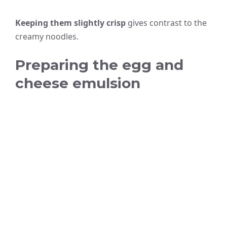
Keeping them slightly crisp
gives contrast to the
creamy noodles.
Preparing the egg and
cheese emulsion