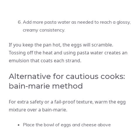
Add more pasta water as needed to reach a glossy,
creamy consistency.
If you keep the pan hot, the eggs will scramble.
Tossing off the heat and using pasta water creates an
emulsion that coats each strand.
Alternative for cautious cooks:
bain-marie method
For extra safety or a fail-proof texture, warm the egg
mixture over a bain-marie.
Place the bowl of eggs and cheese above