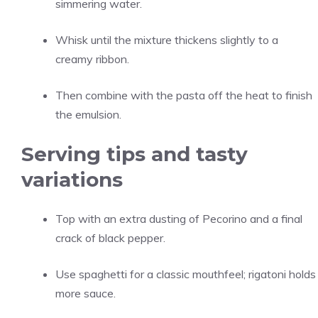
simmering water.
Whisk until the mixture thickens slightly to a
creamy ribbon.
Then combine with the pasta off the heat to finish
the emulsion.
Serving tips and tasty
variations
Top with an extra dusting of Pecorino and a final
crack of black pepper.
Use spaghetti for a classic mouthfeel; rigatoni holds
more sauce.