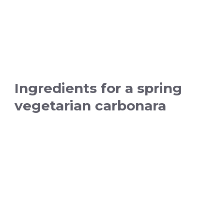
Ingredients for a spring
vegetarian carbonara