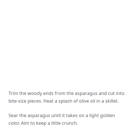
Trim the woody ends from the asparagus and cut into
bite-size pieces. Heat a splash of olive oil in a skillet.
Sear the asparagus until it takes on a light golden
color. Aim to keep a little crunch.