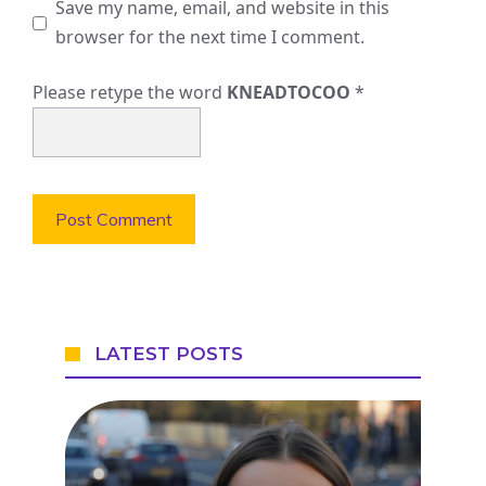
Save my name, email, and website in this
browser for the next time I comment.
Please retype the word
KNEADTOCOO
*
LATEST POSTS