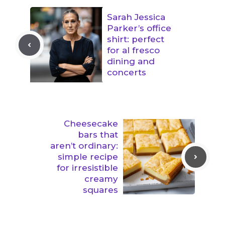
Sarah Jessica
Parker’s office
shirt: perfect
for al fresco
dining and
concerts
Cheesecake
bars that
aren’t ordinary:
simple recipe
for irresistible
creamy
squares