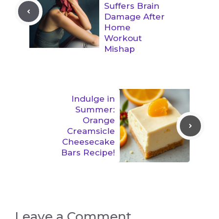
Suffers Brain
Damage After
Home
Workout
Mishap
Indulge in
Summer:
Orange
Creamsicle
Cheesecake
Bars Recipe!
Leave a Comment