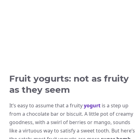
Fruit yogurts: not as fruity
as they seem
It’s easy to assume that a fruity
yogurt
is a step up
from a chocolate bar or biscuit. A little pot of creamy
goodness, with a swirl of berries or mango, sounds
like a virtuous way to satisfy a sweet tooth. But here’s