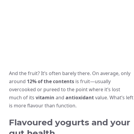
And the fruit? It’s often barely there. On average, only
around
12% of the contents
is fruit—usually
overcooked or pureed to the point where it’s lost
much of its
vitamin
and
antioxidant
value. What’s left
is more flavour than function.
Flavoured yogurts and your
gut health