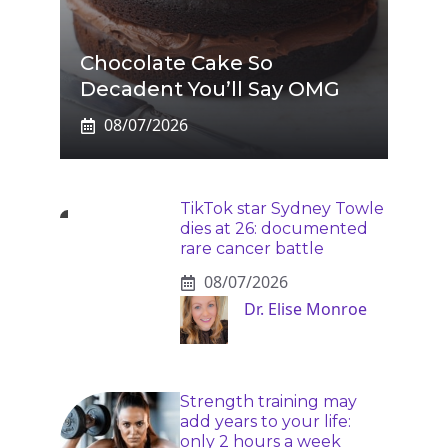
Chocolate Cake So
Decadent You’ll Say OMG
08/07/2026
TikTok star Sydney Towle
dies at 26: documented
rare cancer battle
08/07/2026
Dr. Elise Monroe
Strength training may
add years to your life:
only 2 hours a week