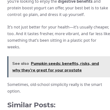
you’re looking to enjoy the
digestive benefits
and
protein boost yogurt can offer, your best bet is to take
control: go plain, and dress it up yourself.
It’s not just better for your health—it’s usually cheaper,
too. And it tastes fresher, more vibrant, and far less like
something that’s been sitting in a plastic pot for
weeks.
See also
Pumpkin seeds: benefits, risks, and
why they’re great for your prostate
Sometimes, old-school simplicity really is the smart
option.
Similar Posts: