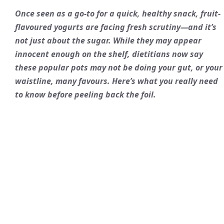
Once seen as a go-to for a quick, healthy snack, fruit-
flavoured yogurts are facing fresh scrutiny—and it’s
not just about the sugar. While they may appear
innocent enough on the shelf, dietitians now say
these popular pots may not be doing your gut, or your
waistline, many favours. Here’s what you really need
to know before peeling back the foil.