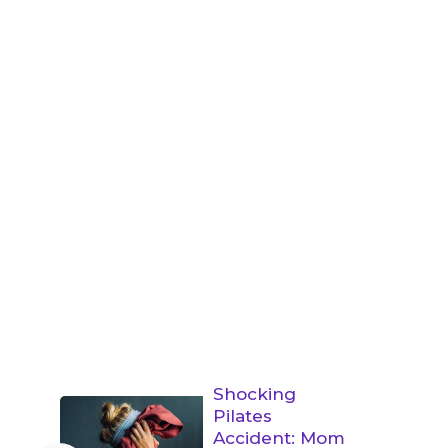
Shocking
Pilates
Accident: Mom