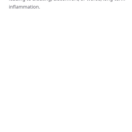
inflammation.