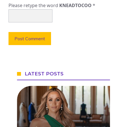
Please retype the word
KNEADTOCOO
*
LATEST POSTS