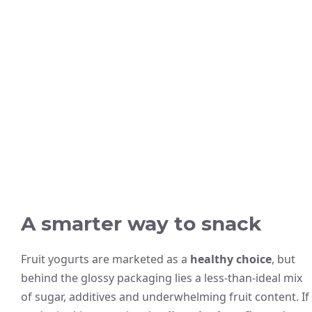
A smarter way to snack
Fruit yogurts are marketed as a
healthy choice
, but
behind the glossy packaging lies a less-than-ideal mix
of sugar, additives and underwhelming fruit content. If