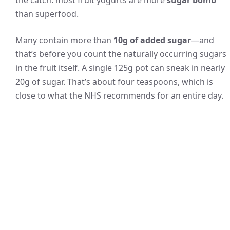
the catch: most fruit yogurts are more
sugar bomb
than superfood.
Many contain more than
10g of added sugar
—and
that’s before you count the naturally occurring sugars
in the fruit itself. A single 125g pot can sneak in nearly
20g of sugar. That’s about four teaspoons, which is
close to what the NHS recommends for an entire day.