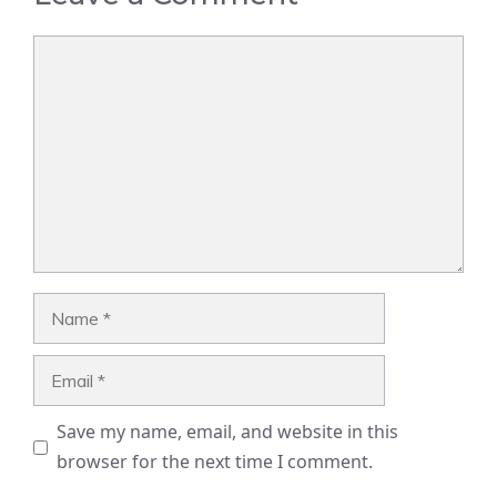
Comment
Name
Email
Save my name, email, and website in this
browser for the next time I comment.