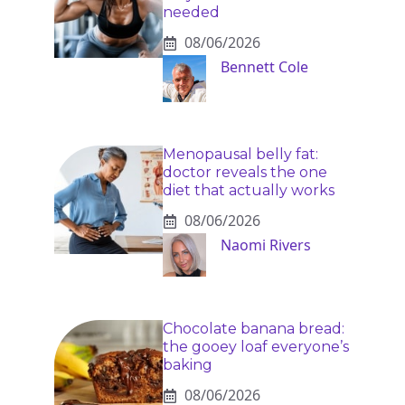
needed
08/06/2026
Bennett Cole
Menopausal belly fat:
doctor reveals the one
diet that actually works
08/06/2026
Naomi Rivers
Chocolate banana bread:
the gooey loaf everyone’s
baking
08/06/2026