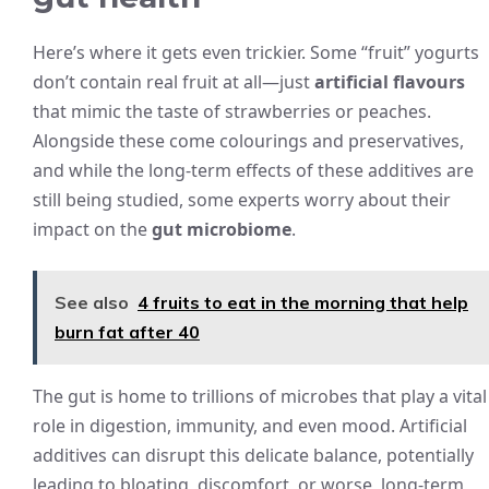
Here’s where it gets even trickier. Some “fruit” yogurts
don’t contain real fruit at all—just
artificial flavours
that mimic the taste of strawberries or peaches.
Alongside these come colourings and preservatives,
and while the long-term effects of these additives are
still being studied, some experts worry about their
impact on the
gut microbiome
.
See also
4 fruits to eat in the morning that help
burn fat after 40
The gut is home to trillions of microbes that play a vital
role in digestion, immunity, and even mood. Artificial
additives can disrupt this delicate balance, potentially
leading to bloating, discomfort, or worse, long-term