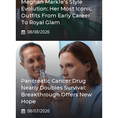
Meghan Markle’s Style
Evolution: Her Most Iconic
Outfits From Early Career
To Royal Glam
08/08/2026
Pancreatic Cancer Drug
Nearly Doubles Survival:
Breakthrough Offers New
Hope
08/07/2026