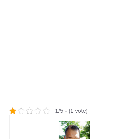
1/5 - (1 vote)