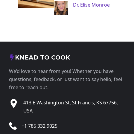
Dr. Elise Monroe
KNEAD TO COOK
We’d love to hear from you! Whether you have
questions, feedback, or just want to say hello, feel
free to reach out.
413 E Washington St, St Francis, KS 67756,
USA
+1 785 332 9025