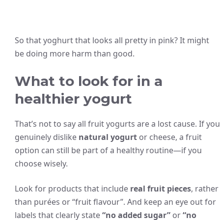
So that yoghurt that looks all pretty in pink? It might
be doing more harm than good.
What to look for in a
healthier yogurt
That’s not to say all fruit yogurts are a lost cause. If you
genuinely dislike
natural yogurt
or cheese, a fruit
option can still be part of a healthy routine—if you
choose wisely.
Look for products that include
real fruit pieces
, rather
than purées or “fruit flavour”. And keep an eye out for
labels that clearly state
“no added sugar”
or
“no