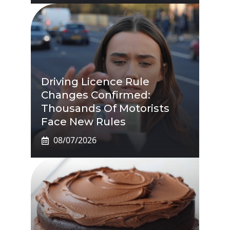
Driving Licence Rule
Changes Confirmed:
Thousands Of Motorists
Face New Rules
08/07/2026