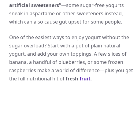
artificial sweeteners”
—some sugar-free yogurts
sneak in aspartame or other sweeteners instead,
which can also cause gut upset for some people.
One of the easiest ways to enjoy yogurt without the
sugar overload? Start with a pot of plain natural
yogurt, and add your own toppings. A few slices of
banana, a handful of blueberries, or some frozen
raspberries make a world of difference—plus you get
the full nutritional hit of
fresh
fruit
.