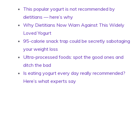
This popular yogurt is not recommended by
dietitians — here’s why
Why Dietitians Now Warn Against This Widely
Loved Yogurt
95-calorie snack trap could be secretly sabotaging
your weight loss
Ultra-processed foods: spot the good ones and
ditch the bad
Is eating yogurt every day really recommended?
Here’s what experts say