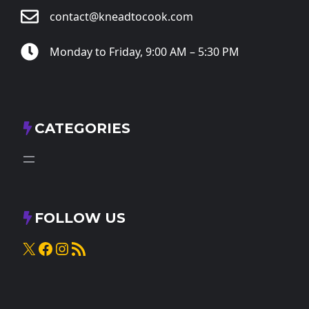
contact@kneadtocook.com
Monday to Friday, 9:00 AM – 5:30 PM
CATEGORIES
FOLLOW US
X
Facebook
Instagram
RSS Feed