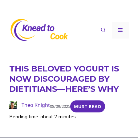
Skip
to
content
Menu
THIS BELOVED YOGURT IS
NOW DISCOURAGED BY
DIETITIANS—HERE’S WHY
Theo Knight
08/09/2025
MUST READ
Reading time: about 2 minutes