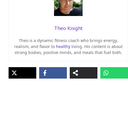
Theo Knight
Theo is a dynamic fitness coach who brings energy,
realism, and flavor to
healthy
living. His content is about
strong bodies, positive minds, and meals that fuel both.