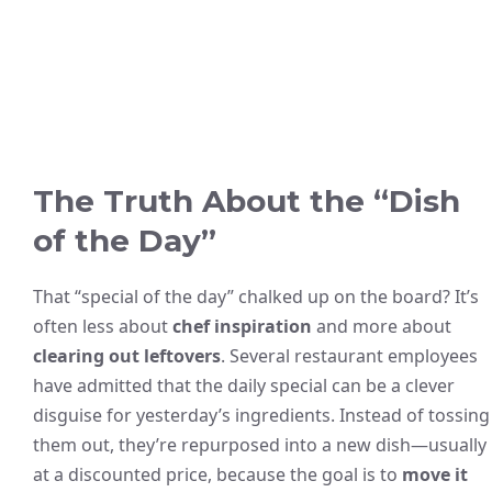
The Truth About the “Dish
of the Day”
That “special of the day” chalked up on the board? It’s
often less about
chef inspiration
and more about
clearing out leftovers
. Several restaurant employees
have admitted that the daily special can be a clever
disguise for yesterday’s ingredients. Instead of tossing
them out, they’re repurposed into a new dish—usually
at a discounted price, because the goal is to
move it