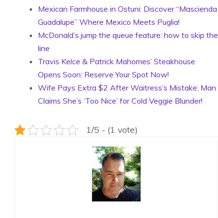
Mexican Farmhouse in Ostuni: Discover “Mascienda
Guadalupe” Where Mexico Meets Puglia!
McDonald’s jump the queue feature: how to skip the
line
Travis Kelce & Patrick Mahomes’ Steakhouse
Opens Soon: Reserve Your Spot Now!
Wife Pays Extra $2 After Waitress’s Mistake: Man
Claims She’s ‘Too Nice’ for Cold Veggie Blunder!
1/5 - (1 vote)