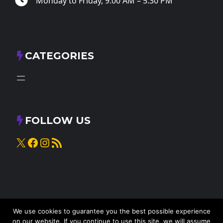
Monday to Friday, 9:00 AM – 5:30 PM
CATEGORIES
FOLLOW US
X
Facebook
Instagram
RSS Feed
We use cookies to guarantee you the best possible experience
on our website. If you continue to use this site, we will assume