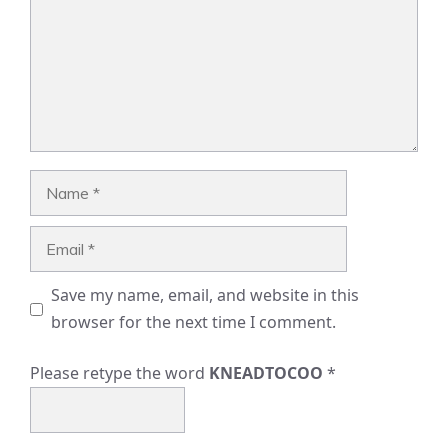
Name
Email
Save my name, email, and website in this
browser for the next time I comment.
Please retype the word
KNEADTOCOO
*