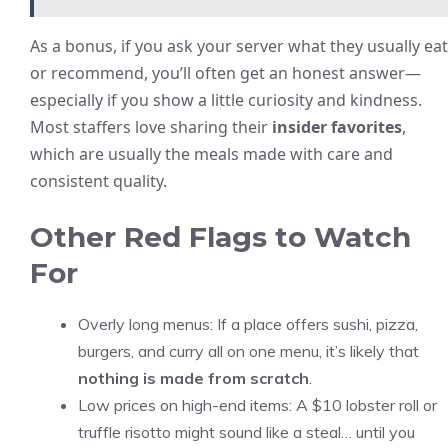
As a bonus, if you ask your server what they usually eat
or recommend, you’ll often get an honest answer—
especially if you show a little curiosity and kindness.
Most staffers love sharing their
insider favorites
,
which are usually the meals made with care and
consistent quality.
Other Red Flags to Watch
For
Overly long menus: If a place offers sushi, pizza,
burgers, and curry all on one menu, it’s likely that
nothing is made from scratch
.
Low prices on high-end items: A $10 lobster roll or
truffle risotto might sound like a steal… until you