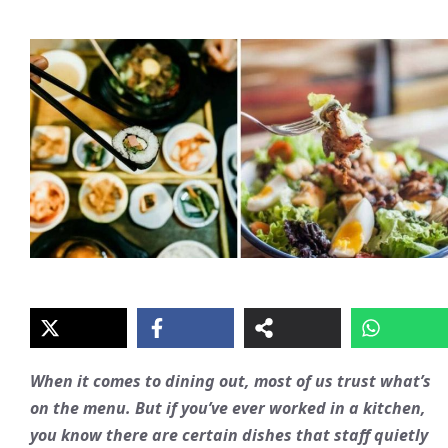
When it comes to dining out, most of us trust what’s
on the menu. But if you’ve ever worked in a kitchen,
you know there are certain dishes that staff quietly