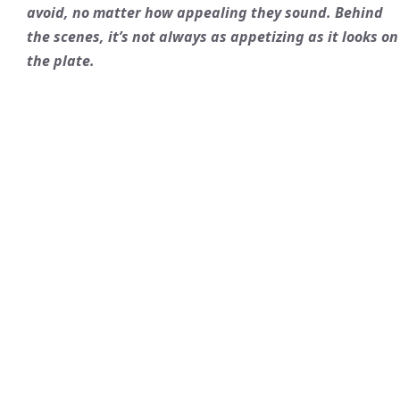
avoid, no matter how appealing they sound. Behind
the scenes, it’s not always as appetizing as it looks on
the plate.