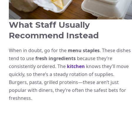
What Staff Usually
Recommend Instead
When in doubt, go for the
menu staples
. These dishes
tend to use
fresh ingredients
because they’re
consistently ordered. The
kitchen
knows they’ll move
quickly, so there’s a steady rotation of supplies.
Burgers, pasta, grilled proteins—these aren’t just
popular with diners, they’re often the safest bets for
freshness.