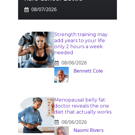
08/07/2026
Strength training may
add years to your life:
only 2 hours a week
needed
08/06/2026
Bennett Cole
Menopausal belly fat:
doctor reveals the one
diet that actually works
08/06/2026
Naomi Rivers