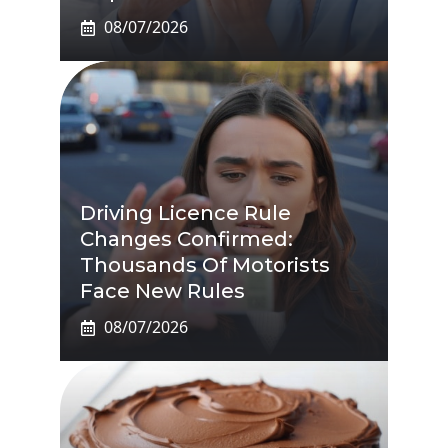
08/07/2026
Driving Licence Rule
Changes Confirmed:
Thousands Of Motorists
Face New Rules
08/07/2026