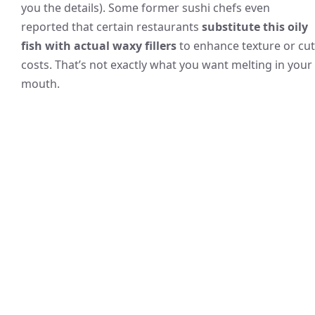
you the details). Some former sushi chefs even
reported that certain restaurants
substitute this oily
fish with actual waxy fillers
to enhance texture or cut
costs. That’s not exactly what you want melting in your
mouth.