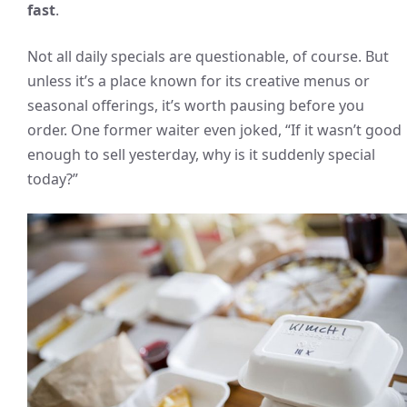
fast
.
Not all daily specials are questionable, of course. But
unless it’s a place known for its creative menus or
seasonal offerings, it’s worth pausing before you
order. One former waiter even joked, “If it wasn’t good
enough to sell yesterday, why is it suddenly special
today?”