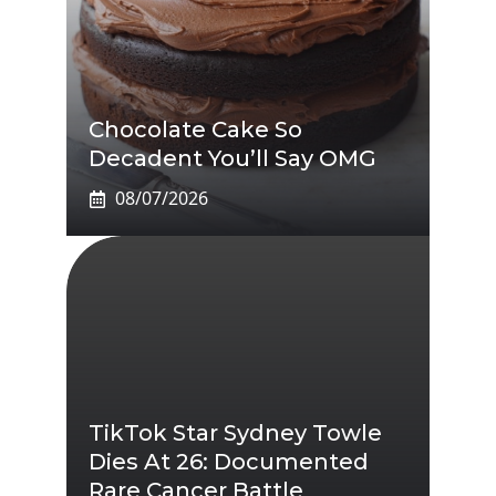
Chocolate Cake So
Decadent You’ll Say OMG
08/07/2026
TikTok Star Sydney Towle
Dies At 26: Documented
Rare Cancer Battle