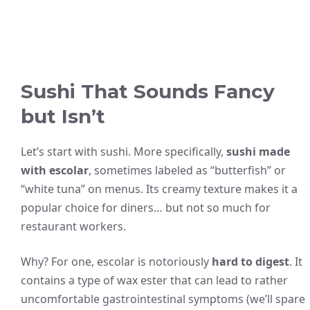
Sushi That Sounds Fancy
but Isn’t
Let’s start with sushi. More specifically,
sushi made
with escolar
, sometimes labeled as “butterfish” or
“white tuna” on menus. Its creamy texture makes it a
popular choice for diners… but not so much for
restaurant workers.
Why? For one, escolar is notoriously
hard to digest
. It
contains a type of wax ester that can lead to rather
uncomfortable gastrointestinal symptoms (we’ll spare