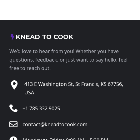
KNEAD TO COOK
We’d love to hear from you! Whether you have
questions, feedback, or just want to say hello, feel
free to reach out.
413 E Washington St, St Francis, KS 67756,
USA
+1 785 332 9025
contact@kneadtocook.com