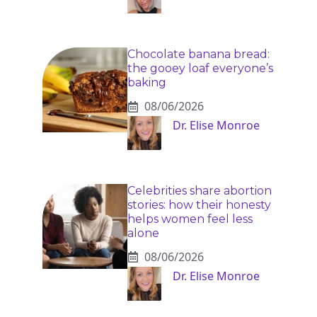
Chocolate banana bread:
the gooey loaf everyone’s
baking
08/06/2026
Dr. Elise Monroe
Celebrities share abortion
stories: how their honesty
helps women feel less
alone
08/06/2026
Dr. Elise Monroe