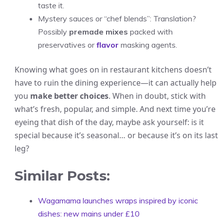
taste it.
Mystery sauces or “chef blends”: Translation?
Possibly
premade mixes
packed with
preservatives or
flavor
masking agents.
Knowing what goes on in restaurant kitchens doesn’t
have to ruin the dining experience—it can actually help
you
make better choices
. When in doubt, stick with
what’s fresh, popular, and simple. And next time you’re
eyeing that dish of the day, maybe ask yourself: is it
special because it’s seasonal… or because it’s on its last
leg?
Similar Posts:
Wagamama launches wraps inspired by iconic
dishes: new mains under £10