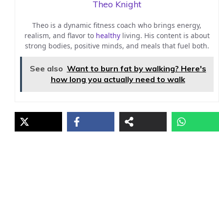
Theo Knight
Theo is a dynamic fitness coach who brings energy,
realism, and flavor to
healthy
living. His content is about
strong bodies, positive minds, and meals that fuel both.
See also
Want to burn fat by walking? Here's
how long you actually need to walk