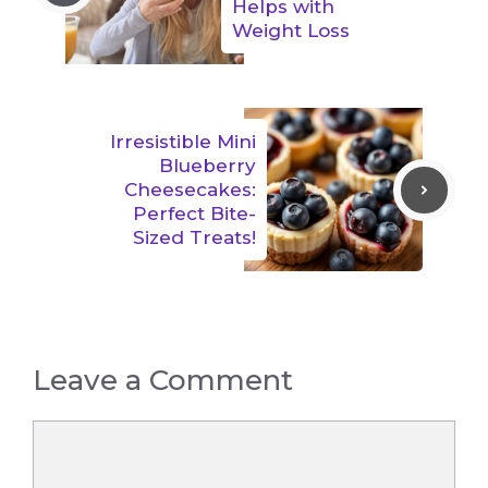
Helps with
Weight Loss
Irresistible Mini
Blueberry
Cheesecakes:
Perfect Bite-
Sized Treats!
Leave a Comment
Comment