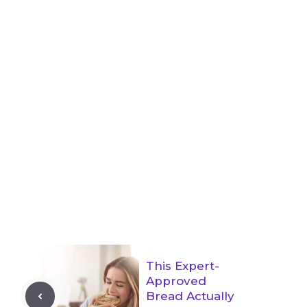
This Expert-
Approved
Bread Actually