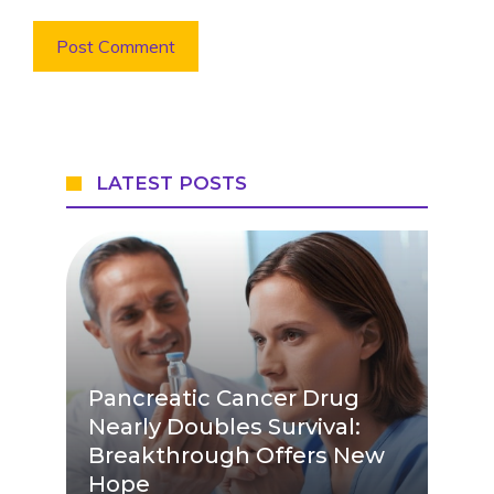
LATEST POSTS
Pancreatic Cancer Drug
Nearly Doubles Survival:
Breakthrough Offers New
Hope