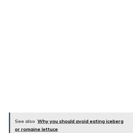
See also
Why you should avoid eating iceberg
or romaine lettuce