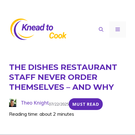
Skip
to
content
Menu
THE DISHES RESTAURANT
STAFF NEVER ORDER
THEMSELVES – AND WHY
Theo Knight
07/22/2025
MUST READ
Reading time: about 2 minutes