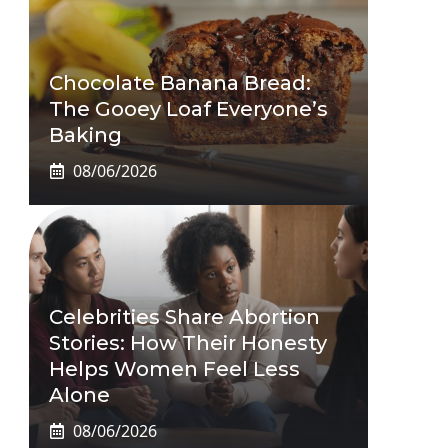
Chocolate Banana Bread:
The Gooey Loaf Everyone’s
Baking
08/06/2026
Celebrities Share Abortion
Stories: How Their Honesty
Helps Women Feel Less
Alone
08/06/2026