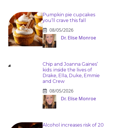
Pumpkin pie cupcakes
you’ll crave this fall
08/05/2026
Dr. Elise Monroe
Chip and Joanna Gaines’
kids: inside the lives of
Drake, Ella, Duke, Emmie
and Crew
08/05/2026
Dr. Elise Monroe
Alcohol increases risk of 20