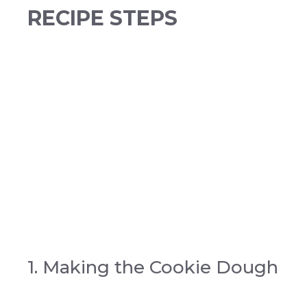
RECIPE STEPS
1. Making the Cookie Dough