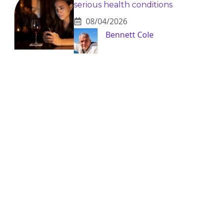
serious health conditions
08/04/2026
Bennett Cole