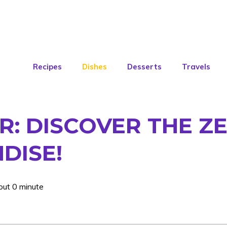
Recipes
Dishes
Desserts
Travels
R: DISCOVER THE Z
DISE!
out 0 minute