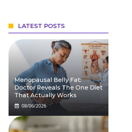
LATEST POSTS
Menopausal Belly Fat:
Doctor Reveals The One Diet
That Actually Works
08/06/2026