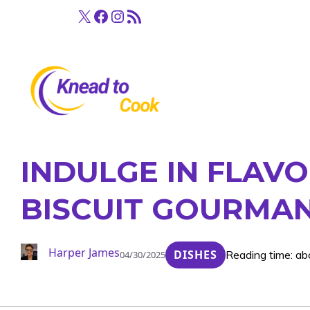
Skip
X
Facebook
Instagram
RSS Feed
to
content
INDULGE IN FLAVO
BISCUIT GOURMAN
Harper James
DISHES
Reading time: ab
04/30/2025