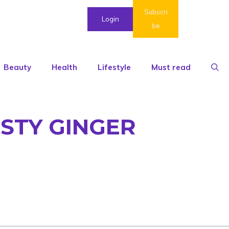
Subscri
Login
be
Beauty
Health
Lifestyle
Must read
ESTY GINGER