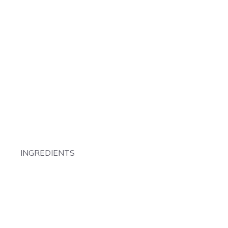
INGREDIENTS