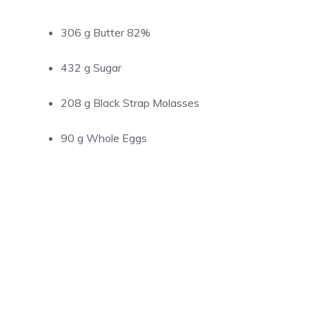
306 g Butter 82%
432 g Sugar
208 g Black Strap Molasses
90 g Whole Eggs