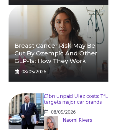
Breast Cancer Risk May Be
Cut By Ozempic And Other
GLP-1s: How They Work
08/05/2026
£1bn unpaid Ulez costs: TfL
targets major car brands
08/05/2026
Naomi Rivers