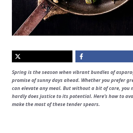
Spring is the season when vibrant bundles of
aspara
promise of sunny days ahead. Whether you prefer gre
can elevate any meal. But without a bit of care, you
hardly does justice to its potential. Here’s how to
make the most of these tender spears.