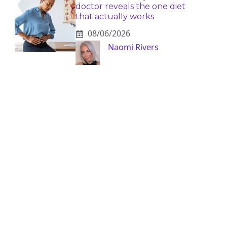
doctor reveals the one diet
that actually works
08/06/2026
Naomi Rivers