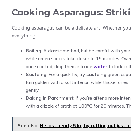
Cooking Asparagus: Striki
Cooking asparagus can be a delicate art. Whether you’r
everything.
Boiling
: A classic method, but be careful with you
while green spears take closer to 15 minutes. Overco
once cooked, drop them into
ice
water
to lock in 
Sautéing
: For a quick fix, try
sautéing
green aspara
turn golden with a soft interior, while thicker one
gently.
Baking in Parchment
: If you’re after a more in
with a drizzle of broth at 180°C for 20 minutes. T
See also
He lost nearly 5 kg by cutting out just