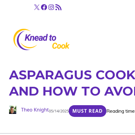
Skip
X
Facebook
Instagram
RSS Feed
to
content
ASPARAGUS COOKI
AND HOW TO AVO
Theo Knight
MUST READ
Reading time
05/14/2025