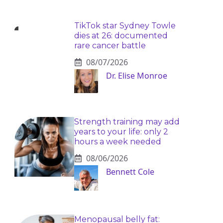
TikTok star Sydney Towle
dies at 26: documented
rare cancer battle
08/07/2026
Dr. Elise Monroe
Strength training may add
years to your life: only 2
hours a week needed
08/06/2026
Bennett Cole
Menopausal belly fat: