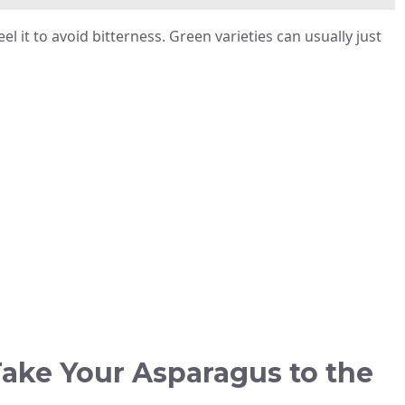
l it to avoid bitterness. Green varieties can usually just
ake Your Asparagus to the