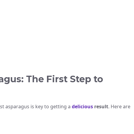
gus: The First Step to
st asparagus is key to getting a
delicious
result
. Here are