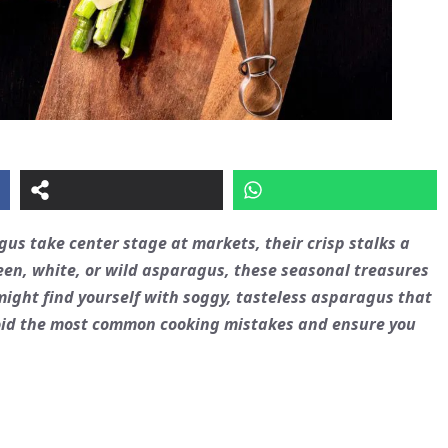
gus
take center stage at markets, their crisp stalks a
en, white, or wild asparagus, these seasonal treasures
 might find yourself with soggy, tasteless asparagus that
 avoid the most common cooking mistakes and ensure you