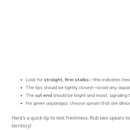
Look for
straight, firm stalks
—this indicates fre
The tips should be tightly closed—avoid any aspa
The
cut end
should be bright and moist, signaling 
For green asparagus, choose spears that are almost f
Here’s a quick tip to test freshness: Rub two spears tog
territory!