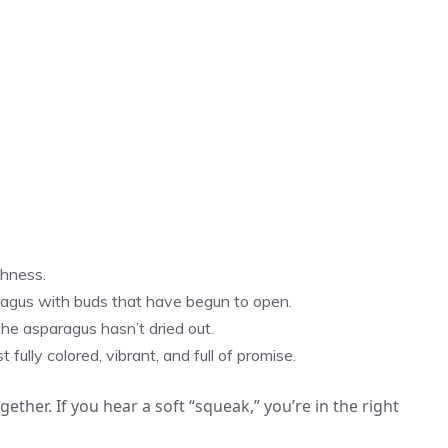
shness.
ragus with buds that have begun to open.
the asparagus hasn’t dried out.
ully colored, vibrant, and full of promise.
ether. If you hear a soft “squeak,” you’re in the right