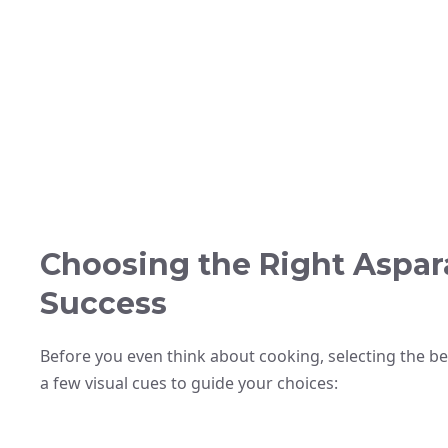
Choosing the Right Aspara
Success
Before you even think about cooking, selecting the be
a few visual cues to guide your choices: