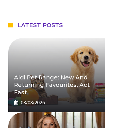
LATEST POSTS
Aldi Pet Range: New And
Returning Favourites, Act
Fast
08/08/2026