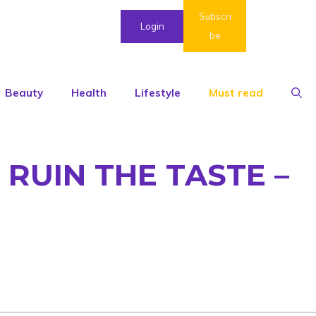
Subscri
Login
be
Beauty
Health
Lifestyle
Must read
RUIN THE TASTE –