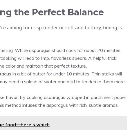
ng the Perfect Balance
e aiming for crisp-tender or soft and buttery, timing is
r timing. White asparagus should cook for about 20 minutes,
oking will lead to limp, flavorless spears. A helpful trick:
the color and maintain that perfect texture.
gus in a bit of butter for under 10 minutes. Thin stalks will
s may need a splash of water and a lid to tenderize them more
tense flavor, try cooking asparagus wrapped in parchment paper
his method infuses the asparagus with rich, subtle aromas.
 one food—here’s which