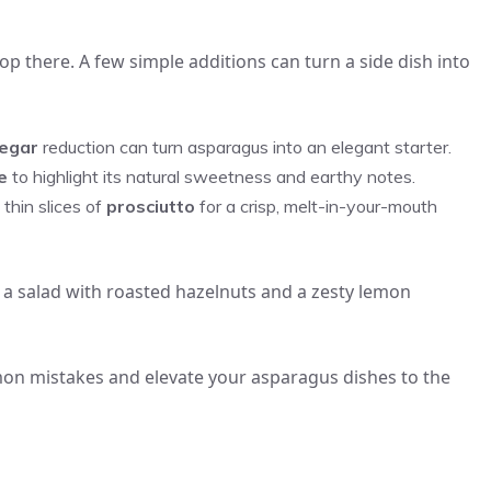
p there. A few simple additions can turn a side dish into
negar
reduction can turn asparagus into an elegant starter.
e
to highlight its natural sweetness and earthy notes.
 thin slices of
prosciutto
for a crisp, melt-in-your-mouth
 a salad with roasted hazelnuts and a zesty lemon
mmon mistakes and elevate your asparagus dishes to the