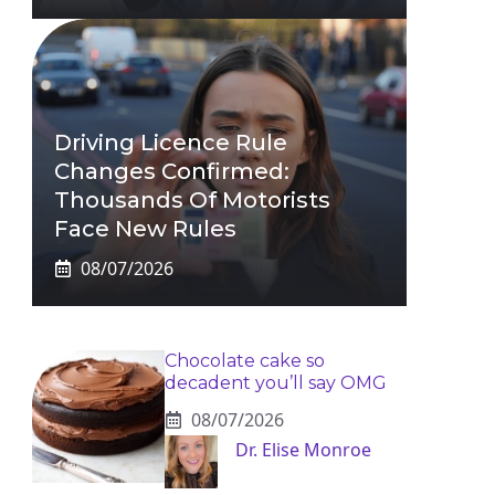
Driving Licence Rule
Changes Confirmed:
Thousands Of Motorists
Face New Rules
08/07/2026
Chocolate cake so
decadent you’ll say OMG
08/07/2026
Dr. Elise Monroe