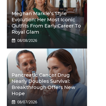
Meghan Markle’s Style
Evolution: Her Most Iconic
Outfits From Early Career To
Royal Glam
08/08/2026
Pancreatic Cancer Drug
Nearly Doubles Survival:
Breakthrough Offers New
Hope
08/07/2026