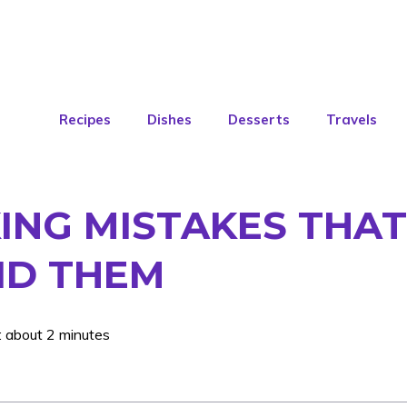
Recipes
Dishes
Desserts
Travels
NG MISTAKES THAT 
ID THEM
: about 2 minutes