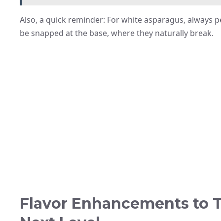
Also, a quick reminder: For white asparagus, always pee
be snapped at the base, where they naturally break.
Flavor Enhancements to T