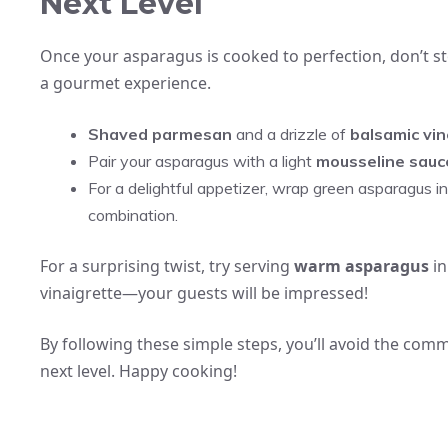
Next Level
Once your asparagus is cooked to perfection, don’t sto
a gourmet experience.
Shaved parmesan
and a drizzle of
balsamic vi
Pair your asparagus with a light
mousseline sauc
For a delightful appetizer, wrap green asparagus in
combination.
For a surprising twist, try serving
warm asparagus
in
vinaigrette—your guests will be impressed!
By following these simple steps, you’ll avoid the co
next level. Happy cooking!