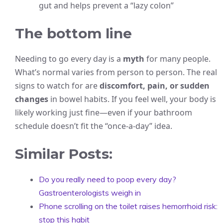
gut and helps prevent a “lazy colon”
The bottom line
Needing to go every day is a
myth
for many people.
What’s normal varies from person to person. The real
signs to watch for are
discomfort, pain, or sudden
changes
in bowel habits. If you feel well, your body is
likely working just fine—even if your bathroom
schedule doesn’t fit the “once-a-day” idea.
Similar Posts:
Do you really need to poop every day?
Gastroenterologists weigh in
Phone scrolling on the toilet raises hemorrhoid risk:
stop this habit