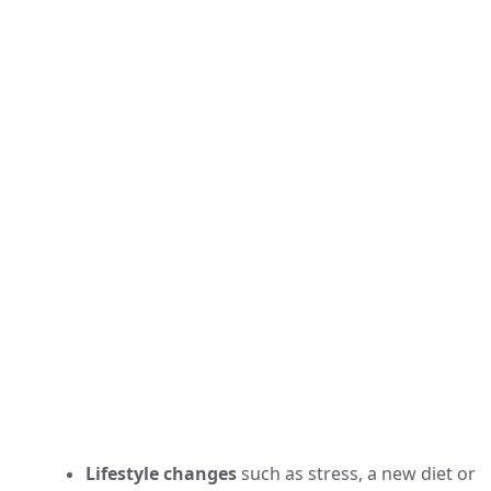
Lifestyle changes
such as stress, a new diet or