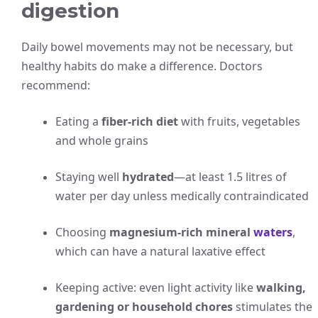
digestion
Daily bowel movements may not be necessary, but
healthy habits do make a difference. Doctors
recommend:
Eating a
fiber-rich diet
with fruits, vegetables
and whole grains
Staying well
hydrated
—at least 1.5 litres of
water per day unless medically contraindicated
Choosing
magnesium-rich mineral
waters
,
which can have a natural laxative effect
Keeping active: even light activity like
walking,
gardening or household chores
stimulates the