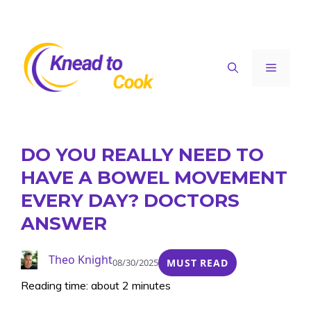
Skip
to
content
Menu
DO YOU REALLY NEED TO
HAVE A BOWEL MOVEMENT
EVERY DAY? DOCTORS
ANSWER
Theo Knight
08/30/2025
MUST READ
Reading time: about 2 minutes