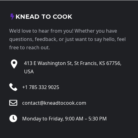
KNEAD TO COOK
We’d love to hear from you! Whether you have
questions, feedback, or just want to say hello, feel
free to reach out.
413 E Washington St, St Francis, KS 67756,
USA
+1 785 332 9025
contact@kneadtocook.com
Monday to Friday, 9:00 AM – 5:30 PM