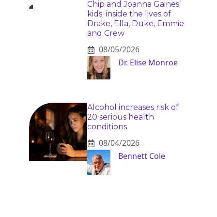
Chip and Joanna Gaines’
kids: inside the lives of
Drake, Ella, Duke, Emmie
and Crew
08/05/2026
Dr. Elise Monroe
Alcohol increases risk of
20 serious health
conditions
08/04/2026
Bennett Cole