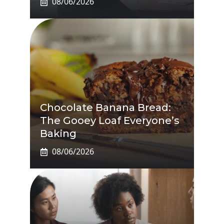
08/06/2026
Chocolate Banana Bread:
The Gooey Loaf Everyone’s
Baking
08/06/2026