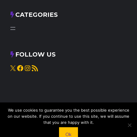
CATEGORIES
FOLLOW US
X
Facebook
Instagram
RSS Feed
We use cookies to guarantee you the best possible experience
on our website. If you continue to use this site, we will assume
that you are happy with it.
© 2025
Knead to Cook
• All rights reserved
Ok