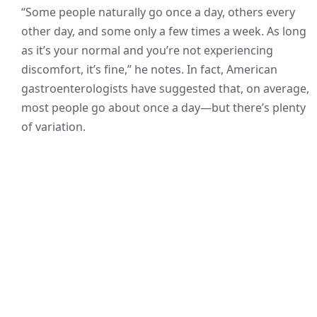
“Some people naturally go once a day, others every
other day, and some only a few times a week. As long
as it’s your normal and you’re not experiencing
discomfort, it’s fine,” he notes. In fact, American
gastroenterologists have suggested that, on average,
most people go about once a day—but there’s plenty
of variation.