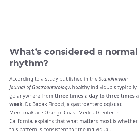
What’s considered a normal
rhythm?
According to a study published in the
Scandinavian
Journal of Gastroenterology
, healthy individuals typically
go anywhere from
three times a day to three times a
week
. Dr. Babak Firoozi, a gastroenterologist at
MemorialCare Orange Coast Medical Center in
California, explains that what matters most is whether
this pattern is consistent for the individual.