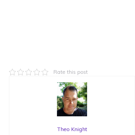
Rate this post
Theo Knight