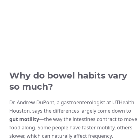
Why do bowel habits vary
so much?
Dr. Andrew DuPont, a gastroenterologist at UTHealth
Houston, says the differences largely come down to
gut motility
—the way the intestines contract to move
food along. Some people have faster motility, others
slower, which can naturally affect frequency.