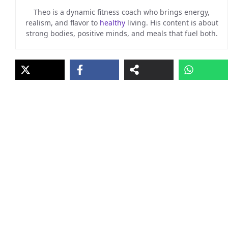
Theo is a dynamic fitness coach who brings energy,
realism, and flavor to
healthy
living. His content is about
strong bodies, positive minds, and meals that fuel both.