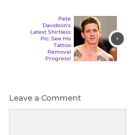
Pete
Davidson’s
Latest Shirtless
Pic: See His
Tattoo
Removal
Progress!
Leave a Comment
Comment