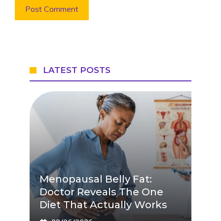
LATEST POSTS
Menopausal Belly Fat:
Doctor Reveals The One
Diet That Actually Works