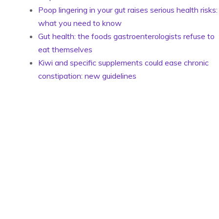
Poop lingering in your gut raises serious health risks:
what you need to know
Gut health: the foods gastroenterologists refuse to
eat themselves
Kiwi and specific supplements could ease chronic
constipation: new guidelines