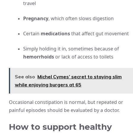
travel
Pregnancy
, which often slows digestion
Certain
medications
that affect gut movement
Simply holding it in, sometimes because of
hemorrhoids
or lack of access to toilets
See also
Michel Cymes’ secret to staying slim
while enjoying burgers at 65
Occasional constipation is normal, but repeated or
painful episodes should be evaluated by a doctor.
How to support healthy