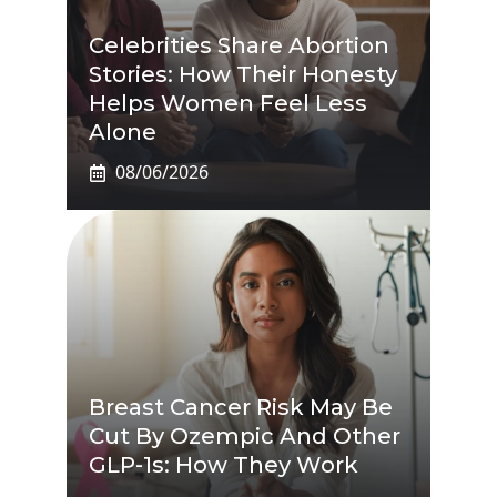
Celebrities Share Abortion
Stories: How Their Honesty
Helps Women Feel Less
Alone
08/06/2026
Breast Cancer Risk May Be
Cut By Ozempic And Other
GLP-1s: How They Work