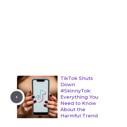
TikTok Shuts
Down
#SkinnyTok:
Everything You
Need to Know
About the
Harmful Trend