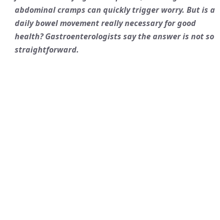
abdominal cramps can quickly trigger worry. But is a
daily bowel movement really necessary for good
health? Gastroenterologists say the answer is not so
straightforward.