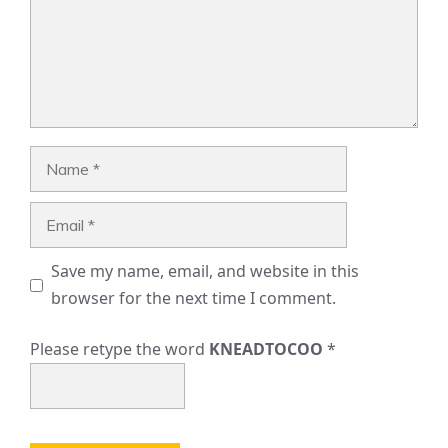
Name
Email
Save my name, email, and website in this
browser for the next time I comment.
Please retype the word
KNEADTOCOO
*