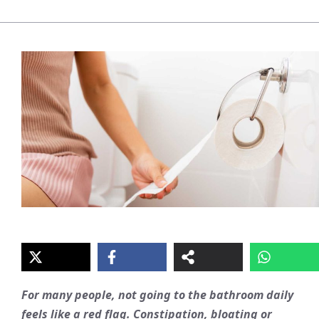
For many people, not going to the bathroom daily
feels like a red flag. Constipation, bloating or