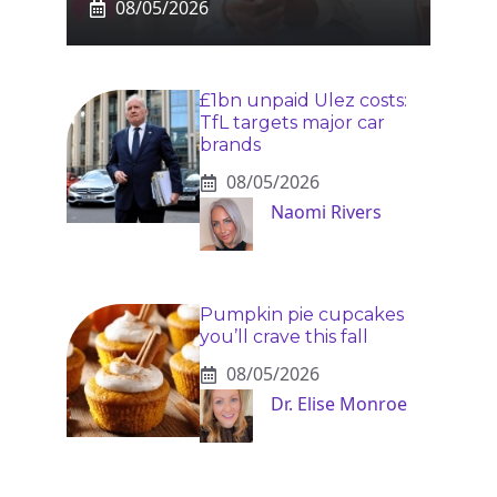
08/05/2026
£1bn unpaid Ulez costs:
TfL targets major car
brands
08/05/2026
Naomi Rivers
Pumpkin pie cupcakes
you’ll crave this fall
08/05/2026
Dr. Elise Monroe