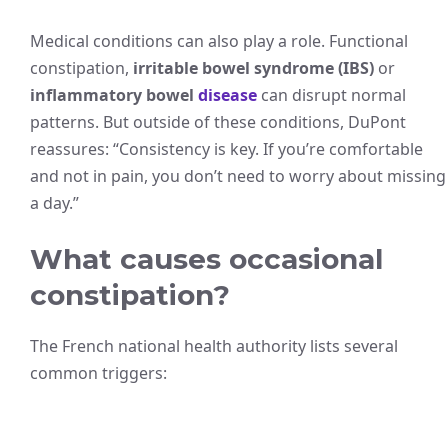
Medical conditions can also play a role. Functional
constipation,
irritable bowel syndrome (IBS)
or
inflammatory bowel
disease
can disrupt normal
patterns. But outside of these conditions, DuPont
reassures: “Consistency is key. If you’re comfortable
and not in pain, you don’t need to worry about missing
a day.”
What causes occasional
constipation?
The French national health authority lists several
common triggers: